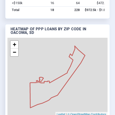
<$150k
16
64
$472.5k
Vi
Total
18
228
$972.5k - $1.8M
HEATMAP OF PPP LOANS BY ZIP CODE IN
OACOMA, SD
+
−
Leaflet
|
© OpenStreetMap Contributors