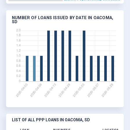
NUMBER OF LOANS ISSUED BY DATE IN OACOMA,
SD
LIST OF ALL PPP LOANS IN OACOMA, SD