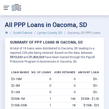
All PPP Loans in Oacoma, SD
South Dakota
Lyman County, SD
Oacoma, SD PPP Loans
SUMMARY OF PPP LOANS IN OACOMA, SD
A total of 18 loans were distributed to Oacoma, SD leading to a
reported 228 jobs being retained. Based on the data, between
$972,523
and
$1,822,523
have been loaned through the Payroll
Protection Program to businesses in Oacoma, SD.
LOAN RANGE
NO. OF LOANS
JOBS RETAINED
AMOUNT LOANED
$5-10M
0
0
$0 - $0
Vi
$2-5M
0
0
$0 - $0
Vi
$1-2M
0
0
$0 - $0
Vi
$350k-1M
1
146
$350k - $1,000k
Vi
$150k-350k
1
18
$150k - $350k
Vi