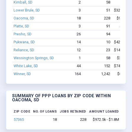
Kimball, SD
2
58
$300k 
Lower Brule, SD
3
51
$322.5k - 
Oacoma, SD
18
228
$972.5k 
Platte, SD
3
91
$850k 
Presho, SD
26
94
$626k 
Pukwana, SD
14
10
$422.7k - 
Reliance, SD
12
23
$141.2k - 
Wessington Springs, SD
1
58
$350k - 
White Lake, SD
44
152
$742.7k - 
Winner, SD
164
1,242
$8.7M - 
SUMMARY OF PPP LOANS BY ZIP CODE WITHIN
OACOMA, SD
ZIP CODE
NO. OF LOANS
JOBS RETAINED
AMOUNT LOANED
57365
18
228
$972.5k - $1.8M