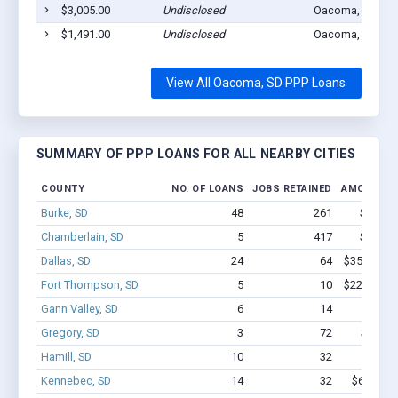
$3,005.00
Undisclosed
Oacoma, SD 573
$1,491.00
Undisclosed
Oacoma, SD 573
View All Oacoma, SD PPP Loans
SUMMARY OF PPP LOANS FOR ALL NEARBY CITIES
COUNTY
NO. OF LOANS
JOBS RETAINED
AMOUNT L
Burke, SD
48
261
$1.4M 
Chamberlain, SD
5
417
$3.0M 
Dallas, SD
24
64
$357.6k - 
Fort Thompson, SD
5
10
$226.2k - 
Gann Valley, SD
6
14
$83k
Gregory, SD
3
72
$650k 
Hamill, SD
10
32
$221k 
Kennebec, SD
14
32
$626.3k 