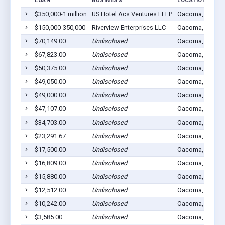
LOAN
BUSINESS
LOCATION
$350,000-1 million
US Hotel Acs Ventures LLLP
Oacoma, SD 573
$150,000-350,000
Riverview Enterprises LLC
Oacoma, SD 573
$70,149.00
Undisclosed
Oacoma, SD 573
$67,823.00
Undisclosed
Oacoma, SD 573
$50,375.00
Undisclosed
Oacoma, SD 573
$49,050.00
Undisclosed
Oacoma, SD 573
$49,000.00
Undisclosed
Oacoma, SD 573
$47,107.00
Undisclosed
Oacoma, SD 573
$34,703.00
Undisclosed
Oacoma, SD 573
$23,291.67
Undisclosed
Oacoma, SD 573
$17,500.00
Undisclosed
Oacoma, SD 573
$16,809.00
Undisclosed
Oacoma, SD 573
$15,880.00
Undisclosed
Oacoma, SD 573
$12,512.00
Undisclosed
Oacoma, SD 573
$10,242.00
Undisclosed
Oacoma, SD 573
$3,585.00
Undisclosed
Oacoma, SD 573