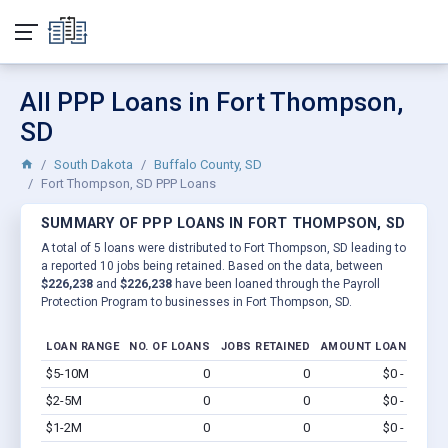
All PPP Loans in Fort Thompson,
SD
South Dakota
Buffalo County, SD
Fort Thompson, SD PPP Loans
SUMMARY OF PPP LOANS IN FORT THOMPSON, SD
A total of 5 loans were distributed to Fort Thompson, SD leading to
a reported 10 jobs being retained. Based on the data, between
$226,238
and
$226,238
have been loaned through the Payroll
Protection Program to businesses in Fort Thompson, SD.
LOAN RANGE
NO. OF LOANS
JOBS RETAINED
AMOUNT LOANED
$5-10M
0
0
$0 - $0
Vi
$2-5M
0
0
$0 - $0
Vi
$1-2M
0
0
$0 - $0
Vi