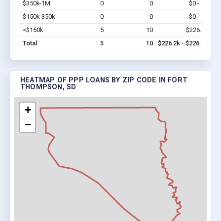
$350k-1M
0
0
$0 - $0
Vi
$150k-350k
0
0
$0 - $0
Vi
<$150k
5
10
$226.2k
Vi
Total
5
10
$226.2k - $226.2k
HEATMAP OF PPP LOANS BY ZIP CODE IN FORT
THOMPSON, SD
+
−