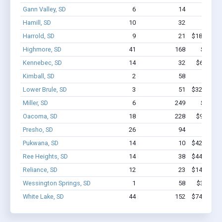
Gann Valley, SD
6
14
$83k
Hamill, SD
10
32
$221k 
Harrold, SD
9
21
$184.8k - 
Highmore, SD
41
168
$1.1M 
Kennebec, SD
14
32
$626.3k 
Kimball, SD
2
58
$300k 
Lower Brule, SD
3
51
$322.5k - 
Miller, SD
6
249
$1.3M 
Oacoma, SD
18
228
$972.5k 
Presho, SD
26
94
$626k 
Pukwana, SD
14
10
$422.7k - 
Ree Heights, SD
14
38
$447.1k - 
Reliance, SD
12
23
$141.2k - 
Wessington Springs, SD
1
58
$350k - 
White Lake, SD
44
152
$742.7k - 