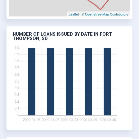
Leaflet
|
© OpenStreetMap Contributors
NUMBER OF LOANS ISSUED BY DATE IN FORT
THOMPSON, SD