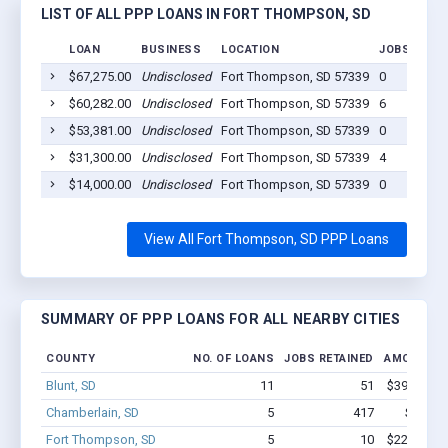
LIST OF ALL PPP LOANS IN FORT THOMPSON, SD
LOAN
BUSINESS
LOCATION
JOBS RETAI
$67,275.00
Undisclosed
Fort Thompson, SD 57339
0
$60,282.00
Undisclosed
Fort Thompson, SD 57339
6
$53,381.00
Undisclosed
Fort Thompson, SD 57339
0
$31,300.00
Undisclosed
Fort Thompson, SD 57339
4
$14,000.00
Undisclosed
Fort Thompson, SD 57339
0
View All Fort Thompson, SD PPP Loans
SUMMARY OF PPP LOANS FOR ALL NEARBY CITIES
COUNTY
NO. OF LOANS
JOBS RETAINED
AMOUNT L
Blunt, SD
11
51
$399.3k - 
Chamberlain, SD
5
417
$3.0M 
Fort Thompson, SD
5
10
$226.2k - 