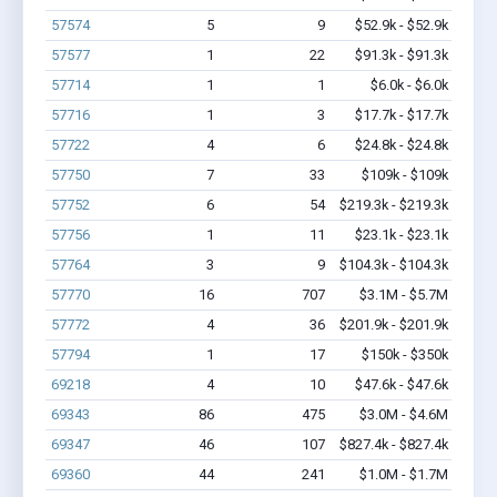
57574
5
9
$52.9k - $52.9k
57577
1
22
$91.3k - $91.3k
57714
1
1
$6.0k - $6.0k
57716
1
3
$17.7k - $17.7k
57722
4
6
$24.8k - $24.8k
57750
7
33
$109k - $109k
57752
6
54
$219.3k - $219.3k
57756
1
11
$23.1k - $23.1k
57764
3
9
$104.3k - $104.3k
57770
16
707
$3.1M - $5.7M
57772
4
36
$201.9k - $201.9k
57794
1
17
$150k - $350k
69218
4
10
$47.6k - $47.6k
69343
86
475
$3.0M - $4.6M
69347
46
107
$827.4k - $827.4k
69360
44
241
$1.0M - $1.7M