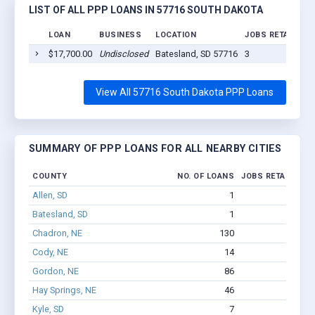
LIST OF ALL PPP LOANS IN 57716 SOUTH DAKOTA
LOAN
BUSINESS
LOCATION
JOBS RETAINED
$17,700.00
Undisclosed
Batesland, SD 57716
3
View All 57716 South Dakota PPP Loans
SUMMARY OF PPP LOANS FOR ALL NEARBY CITIES
COUNTY
NO. OF LOANS
JOBS RETAINED
Allen, SD
1
1
Batesland, SD
1
3
Chadron, NE
130
477
Cody, NE
14
34
Gordon, NE
86
475
Hay Springs, NE
46
107
Kyle, SD
7
71