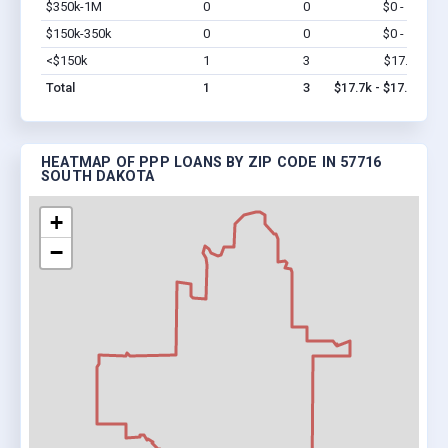
$350k-1M
0
0
$0 - $0
Vi
$150k-350k
0
0
$0 - $0
Vi
<$150k
1
3
$17.7k
Vi
Total
1
3
$17.7k - $17.7k
HEATMAP OF PPP LOANS BY ZIP CODE IN 57716
SOUTH DAKOTA
+
−