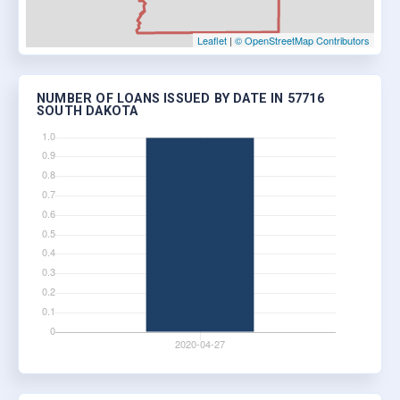
Leaflet
|
© OpenStreetMap Contributors
NUMBER OF LOANS ISSUED BY DATE IN 57716
SOUTH DAKOTA