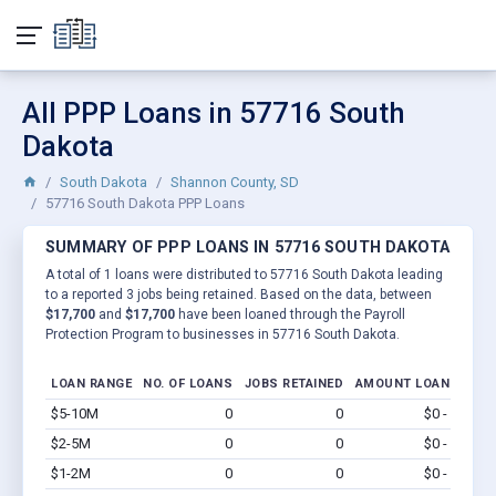
All PPP Loans in 57716 South
Dakota
South Dakota
Shannon County, SD
57716 South Dakota PPP Loans
SUMMARY OF PPP LOANS IN 57716 SOUTH DAKOTA
A total of 1 loans were distributed to 57716 South Dakota leading
to a reported 3 jobs being retained. Based on the data, between
$17,700
and
$17,700
have been loaned through the Payroll
Protection Program to businesses in 57716 South Dakota.
LOAN RANGE
NO. OF LOANS
JOBS RETAINED
AMOUNT LOANED
$5-10M
0
0
$0 - $0
Vi
$2-5M
0
0
$0 - $0
Vi
$1-2M
0
0
$0 - $0
Vi