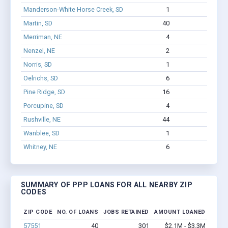
Manderson-White Horse Creek, SD
1
11
Martin, SD
40
301
Merriman, NE
4
10
Nenzel, NE
2
9
Norris, SD
1
0
Oelrichs, SD
6
14
Pine Ridge, SD
16
707
Porcupine, SD
4
36
Rushville, NE
44
241
Wanblee, SD
1
22
Whitney, NE
6
16
SUMMARY OF PPP LOANS FOR ALL NEARBY ZIP
CODES
ZIP CODE
NO. OF LOANS
JOBS RETAINED
AMOUNT LOANED
57551
40
301
$2.1M - $3.3M