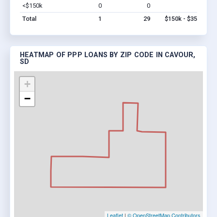
<$150k
0
0
$0
Vi
Total
1
29
$150k - $350k
HEATMAP OF PPP LOANS BY ZIP CODE IN CAVOUR,
SD
+
−
Leaflet
|
© OpenStreetMap Contributors