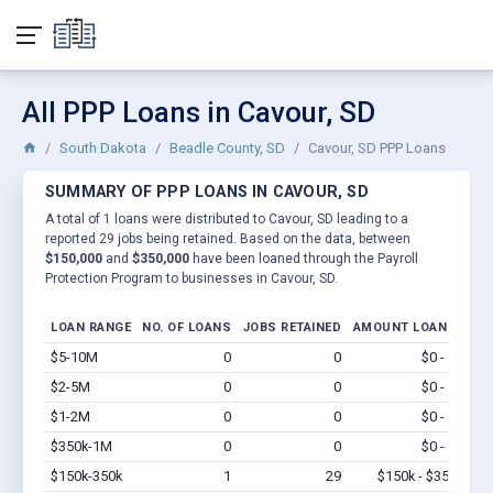
All PPP Loans in Cavour, SD
South Dakota
Beadle County, SD
Cavour, SD PPP Loans
SUMMARY OF PPP LOANS IN CAVOUR, SD
A total of 1 loans were distributed to Cavour, SD leading to a
reported 29 jobs being retained. Based on the data, between
$150,000
and
$350,000
have been loaned through the Payroll
Protection Program to businesses in Cavour, SD.
LOAN RANGE
NO. OF LOANS
JOBS RETAINED
AMOUNT LOANED
$5-10M
0
0
$0 - $0
Vi
$2-5M
0
0
$0 - $0
Vi
$1-2M
0
0
$0 - $0
Vi
$350k-1M
0
0
$0 - $0
Vi
$150k-350k
1
29
$150k - $350k
Vi