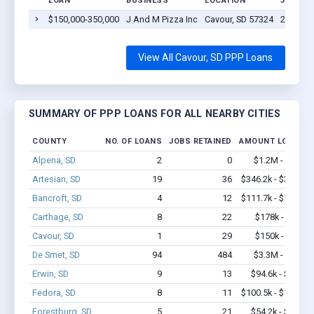
LOAN
BUSINESS
LOCATION
JOBS R
$150,000-350,000
J And M Pizza Inc
Cavour, SD 57324
29
View All Cavour, SD PPP Loans
SUMMARY OF PPP LOANS FOR ALL NEARBY CITIES
COUNTY
NO. OF LOANS
JOBS RETAINED
AMOUNT LOANED
Alpena, SD
2
0
$1.2M - $2.4M
Artesian, SD
19
36
$346.2k - $346.2k
Bancroft, SD
4
12
$111.7k - $111.7k
Carthage, SD
8
22
$178k - $178k
Cavour, SD
1
29
$150k - $350k
De Smet, SD
94
484
$3.3M - $5.5M
Erwin, SD
9
13
$94.6k - $94.6k
Fedora, SD
8
11
$100.5k - $100.5k
Forestburg, SD
5
21
$54.2k - $54.2k