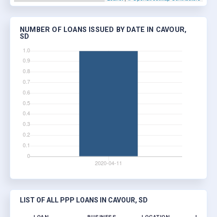
NUMBER OF LOANS ISSUED BY DATE IN CAVOUR,
SD
LIST OF ALL PPP LOANS IN CAVOUR, SD