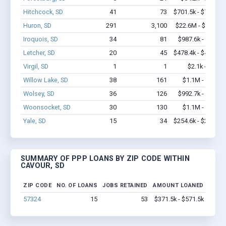
Hitchcock, SD
41
73
$701.5k - $701.5k
Huron, SD
291
3,100
$22.6M - $42.7M
Iroquois, SD
34
81
$987.6k - $1.2M
Letcher, SD
20
45
$478.4k - $478.4k
Virgil, SD
1
1
$2.1k - $2.1k
Willow Lake, SD
38
161
$1.1M - $1.9M
Wolsey, SD
36
126
$992.7k - $1.4M
Woonsocket, SD
30
130
$1.1M - $1.3M
Yale, SD
15
34
$254.6k - $254.6k
SUMMARY OF PPP LOANS BY ZIP CODE WITHIN
CAVOUR, SD
ZIP CODE
NO. OF LOANS
JOBS RETAINED
AMOUNT LOANED
57324
15
53
$371.5k - $571.5k