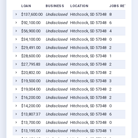
LOAN
BUSINESS
LOCATION
JOBS RETAINED
$137,600.00
Undisclosed
Hitchcock, SD 57348
8
$92,100.00
Undisclosed
Hitchcock, SD 57348
6
$56,900.00
Undisclosed
Hitchcock, SD 57348
4
$34,100.00
Undisclosed
Hitchcock, SD 57348
0
$29,491.00
Undisclosed
Hitchcock, SD 57348
2
$28,600.00
Undisclosed
Hitchcock, SD 57348
1
$27,795.83
Undisclosed
Hitchcock, SD 57348
2
$20,832.00
Undisclosed
Hitchcock, SD 57348
2
$19,500.00
Undisclosed
Hitchcock, SD 57348
3
$19,004.00
Undisclosed
Hitchcock, SD 57348
2
$16,200.00
Undisclosed
Hitchcock, SD 57348
2
$14,200.00
Undisclosed
Hitchcock, SD 57348
0
$13,807.37
Undisclosed
Hitchcock, SD 57348
6
$13,700.00
Undisclosed
Hitchcock, SD 57348
0
$13,195.00
Undisclosed
Hitchcock, SD 57348
1