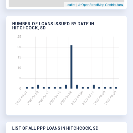
Leaflet
|
© OpenStreetMap Contributors
NUMBER OF LOANS ISSUED BY DATE IN
HITCHCOCK, SD
LIST OF ALL PPP LOANS IN HITCHCOCK, SD