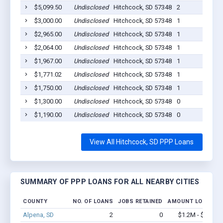
$5,099.50
Undisclosed
Hitchcock, SD 57348
2
$3,000.00
Undisclosed
Hitchcock, SD 57348
1
$2,965.00
Undisclosed
Hitchcock, SD 57348
1
$2,064.00
Undisclosed
Hitchcock, SD 57348
1
$1,967.00
Undisclosed
Hitchcock, SD 57348
1
$1,771.02
Undisclosed
Hitchcock, SD 57348
1
$1,750.00
Undisclosed
Hitchcock, SD 57348
1
$1,300.00
Undisclosed
Hitchcock, SD 57348
0
$1,190.00
Undisclosed
Hitchcock, SD 57348
0
View All Hitchcock, SD PPP Loans
SUMMARY OF PPP LOANS FOR ALL NEARBY CITIES
COUNTY
NO. OF LOANS
JOBS RETAINED
AMOUNT LOANED
Alpena, SD
2
0
$1.2M - $2.4M