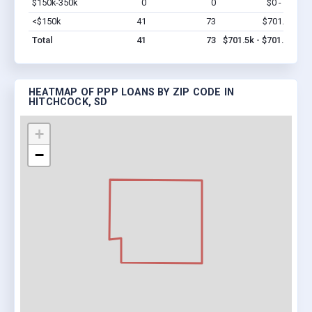
$150k-350k
0
0
$0 - $0
Vi
<$150k
41
73
$701.5k
Vi
Total
41
73
$701.5k - $701.5k
HEATMAP OF PPP LOANS BY ZIP CODE IN
HITCHCOCK, SD
+
−