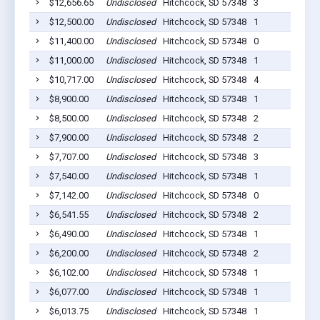
$12,656.65
Undisclosed
Hitchcock, SD 57348
3
$12,500.00
Undisclosed
Hitchcock, SD 57348
1
$11,400.00
Undisclosed
Hitchcock, SD 57348
0
$11,000.00
Undisclosed
Hitchcock, SD 57348
1
$10,717.00
Undisclosed
Hitchcock, SD 57348
4
$8,900.00
Undisclosed
Hitchcock, SD 57348
1
$8,500.00
Undisclosed
Hitchcock, SD 57348
2
$7,900.00
Undisclosed
Hitchcock, SD 57348
2
$7,707.00
Undisclosed
Hitchcock, SD 57348
3
$7,540.00
Undisclosed
Hitchcock, SD 57348
1
$7,142.00
Undisclosed
Hitchcock, SD 57348
0
$6,541.55
Undisclosed
Hitchcock, SD 57348
2
$6,490.00
Undisclosed
Hitchcock, SD 57348
1
$6,200.00
Undisclosed
Hitchcock, SD 57348
2
$6,102.00
Undisclosed
Hitchcock, SD 57348
1
$6,077.00
Undisclosed
Hitchcock, SD 57348
1
$6,013.75
Undisclosed
Hitchcock, SD 57348
1