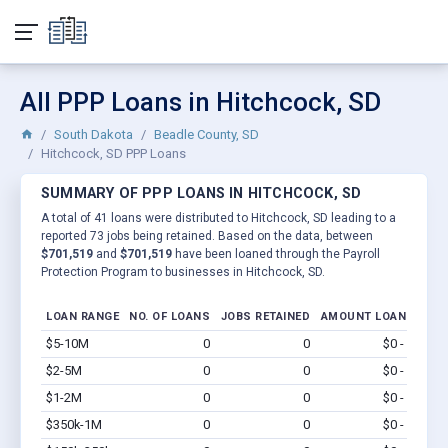
All PPP Loans in Hitchcock, SD
South Dakota
Beadle County, SD
Hitchcock, SD PPP Loans
SUMMARY OF PPP LOANS IN HITCHCOCK, SD
A total of 41 loans were distributed to Hitchcock, SD leading to a
reported 73 jobs being retained. Based on the data, between
$701,519
and
$701,519
have been loaned through the Payroll
Protection Program to businesses in Hitchcock, SD.
LOAN RANGE
NO. OF LOANS
JOBS RETAINED
AMOUNT LOANED
$5-10M
0
0
$0 - $0
Vi
$2-5M
0
0
$0 - $0
Vi
$1-2M
0
0
$0 - $0
Vi
$350k-1M
0
0
$0 - $0
Vi