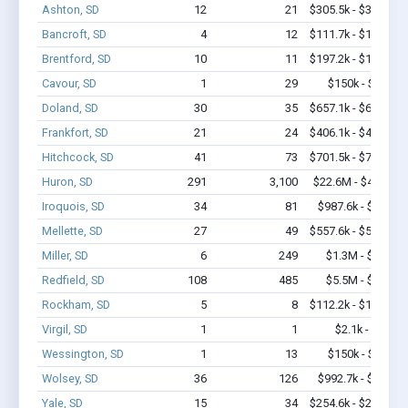
Ashton, SD
12
21
$305.5k - $305.5k
Bancroft, SD
4
12
$111.7k - $111.7k
Brentford, SD
10
11
$197.2k - $197.2k
Cavour, SD
1
29
$150k - $350k
Doland, SD
30
35
$657.1k - $657.1k
Frankfort, SD
21
24
$406.1k - $406.1k
Hitchcock, SD
41
73
$701.5k - $701.5k
Huron, SD
291
3,100
$22.6M - $42.7M
Iroquois, SD
34
81
$987.6k - $1.2M
Mellette, SD
27
49
$557.6k - $557.6k
Miller, SD
6
249
$1.3M - $3.4M
Redfield, SD
108
485
$5.5M - $9.0M
Rockham, SD
5
8
$112.2k - $112.2k
Virgil, SD
1
1
$2.1k - $2.1k
Wessington, SD
1
13
$150k - $350k
Wolsey, SD
36
126
$992.7k - $1.4M
Yale, SD
15
34
$254.6k - $254.6k