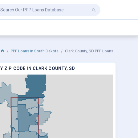
PPP Loans in South Dakota
Clark County, SD PPP Loans
Y ZIP CODE IN CLARK COUNTY, SD