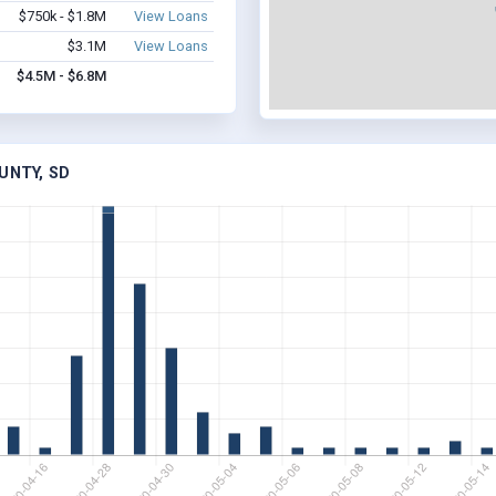
$750k - $1.8M
View Loans
$3.1M
View Loans
$4.5M - $6.8M
UNTY, SD