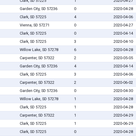
Clark, SD 57225
1
2020-04-27
Garden City, SD 57236
0
2020-04-28
Clark, SD 57225
4
2020-04-06
Vienna, SD 57271
0
2020-04-27
Clark, SD 57225
0
2020-04-14
Clark, SD 57225
3
2020-04-10
Willow Lake, SD 57278
6
2020-04-28
Carpenter, SD 57322
2
2020-05-05
Garden City, SD 57236
4
2020-04-14
Clark, SD 57225
3
2020-04-06
Carpenter, SD 57322
2
2020-06-02
Garden City, SD 57236
0
2020-04-30
Willow Lake, SD 57278
1
2020-04-28
Clark, SD 57225
1
2020-04-28
Carpenter, SD 57322
1
2020-04-29
Clark, SD 57225
1
2020-06-29
Clark, SD 57225
0
2020-04-28