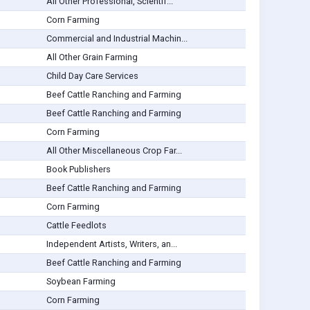
All Other Professional, Scientif...
Corn Farming
Commercial and Industrial Machin...
All Other Grain Farming
Child Day Care Services
Beef Cattle Ranching and Farming
Beef Cattle Ranching and Farming
Corn Farming
All Other Miscellaneous Crop Far...
Book Publishers
Beef Cattle Ranching and Farming
Corn Farming
Cattle Feedlots
Independent Artists, Writers, an...
Beef Cattle Ranching and Farming
Soybean Farming
Corn Farming