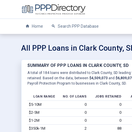
Home
Search PPP Database
All PPP Loans in Clark County, 
SUMMARY OF PPP LOANS IN CLARK COUNTY, SD
A total of 184 loans were distributed to Clark County, SD leading
retained. Based on the data, between
$4,509,073
and
$6,809,07
Payroll Protection Program to businesses in Clark County, SD.
LOAN RANGE
NO. OF LOANS
JOBS RETAINED
$5-10M
0
0
$2-5M
0
0
$1-2M
0
0
$350k-1M
2
88