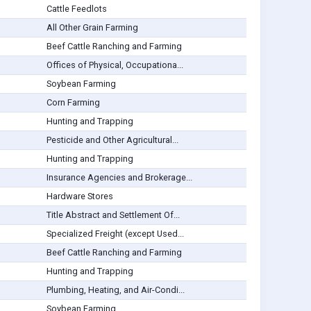
Cattle Feedlots
All Other Grain Farming
Beef Cattle Ranching and Farming
Offices of Physical, Occupationa...
Soybean Farming
Corn Farming
Hunting and Trapping
Pesticide and Other Agricultural...
Hunting and Trapping
Insurance Agencies and Brokerage...
Hardware Stores
Title Abstract and Settlement Of...
Specialized Freight (except Used...
Beef Cattle Ranching and Farming
Hunting and Trapping
Plumbing, Heating, and Air-Condi...
Soybean Farming