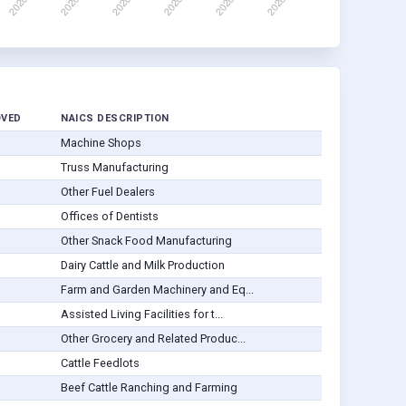
OVED
NAICS DESCRIPTION
Machine Shops
Truss Manufacturing
Other Fuel Dealers
Offices of Dentists
Other Snack Food Manufacturing
Dairy Cattle and Milk Production
Farm and Garden Machinery and Eq...
Assisted Living Facilities for t...
Other Grocery and Related Produc...
Cattle Feedlots
Beef Cattle Ranching and Farming