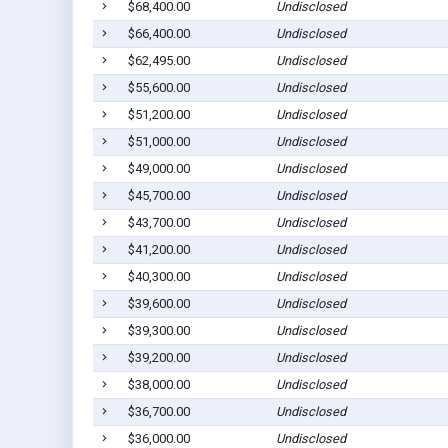
$68,400.00
Undisclosed
$66,400.00
Undisclosed
$62,495.00
Undisclosed
$55,600.00
Undisclosed
$51,200.00
Undisclosed
$51,000.00
Undisclosed
$49,000.00
Undisclosed
$45,700.00
Undisclosed
$43,700.00
Undisclosed
$41,200.00
Undisclosed
$40,300.00
Undisclosed
$39,600.00
Undisclosed
$39,300.00
Undisclosed
$39,200.00
Undisclosed
$38,000.00
Undisclosed
$36,700.00
Undisclosed
$36,000.00
Undisclosed