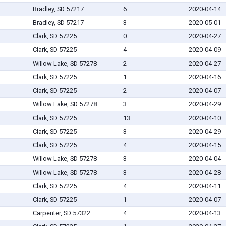
Bradley, SD 57217
6
2020-04-14
Bradley, SD 57217
3
2020-05-01
Clark, SD 57225
0
2020-04-27
Clark, SD 57225
4
2020-04-09
Willow Lake, SD 57278
2
2020-04-27
Clark, SD 57225
1
2020-04-16
Clark, SD 57225
2
2020-04-07
Willow Lake, SD 57278
3
2020-04-29
Clark, SD 57225
13
2020-04-10
Clark, SD 57225
3
2020-04-29
Clark, SD 57225
4
2020-04-15
Willow Lake, SD 57278
3
2020-04-04
Willow Lake, SD 57278
3
2020-04-28
Clark, SD 57225
4
2020-04-11
Clark, SD 57225
1
2020-04-07
Carpenter, SD 57322
4
2020-04-13