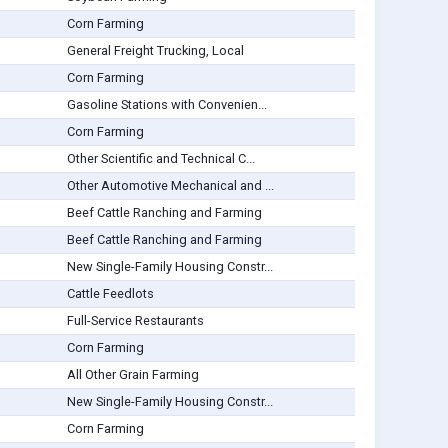
Corn Farming
General Freight Trucking, Local
Corn Farming
Gasoline Stations with Convenien...
Corn Farming
Other Scientific and Technical C...
Other Automotive Mechanical and ...
Beef Cattle Ranching and Farming
Beef Cattle Ranching and Farming
New Single-Family Housing Constr...
Cattle Feedlots
Full-Service Restaurants
Corn Farming
All Other Grain Farming
New Single-Family Housing Constr...
Corn Farming