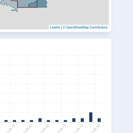
Leaflet
|
© OpenStreetMap Contributors