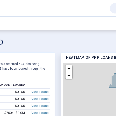
SD
HEATMAP OF PPP LOANS B
 to a reported 604 jobs being
+
3
have been loaned through the
−
AMOUNT LOANED
$0 - $0
View Loans
$0 - $0
View Loans
$0 - $0
View Loans
$700k - $2.0M
View Loans