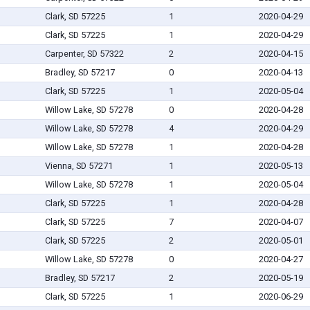
Clark, SD 57225
1
2020-04-29
Clark, SD 57225
1
2020-04-29
Carpenter, SD 57322
2
2020-04-15
Bradley, SD 57217
0
2020-04-13
Clark, SD 57225
1
2020-05-04
Willow Lake, SD 57278
0
2020-04-28
Willow Lake, SD 57278
4
2020-04-29
Willow Lake, SD 57278
1
2020-04-28
Vienna, SD 57271
1
2020-05-13
Willow Lake, SD 57278
1
2020-05-04
Clark, SD 57225
1
2020-04-28
Clark, SD 57225
7
2020-04-07
Clark, SD 57225
2
2020-05-01
Willow Lake, SD 57278
0
2020-04-27
Bradley, SD 57217
2
2020-05-19
Clark, SD 57225
1
2020-06-29