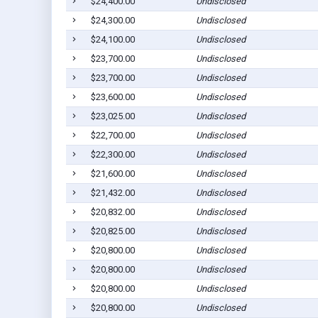
$24,400.00
Undisclosed
$24,300.00
Undisclosed
$24,100.00
Undisclosed
$23,700.00
Undisclosed
$23,700.00
Undisclosed
$23,600.00
Undisclosed
$23,025.00
Undisclosed
$22,700.00
Undisclosed
$22,300.00
Undisclosed
$21,600.00
Undisclosed
$21,432.00
Undisclosed
$20,832.00
Undisclosed
$20,825.00
Undisclosed
$20,800.00
Undisclosed
$20,800.00
Undisclosed
$20,800.00
Undisclosed
$20,800.00
Undisclosed