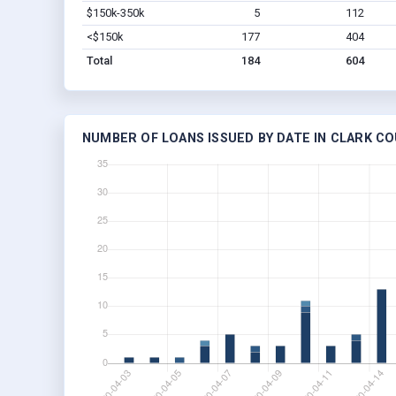
$150k-350k
5
112
<$150k
177
404
Total
184
604
NUMBER OF LOANS ISSUED BY DATE IN CLARK CO