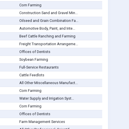
Corn Farming
Construction Sand and Gravel Min...
Oilseed and Grain Combination Fa...
Automotive Body, Paint, and Inte...
Beef Cattle Ranching and Farming
Freight Transportation Arrangeme...
Offices of Dentists
Soybean Farming
Full-Service Restaurants
Cattle Feedlots
All Other Miscellaneous Manufact...
Corn Farming
Water Supply and Irrigation Syst...
Corn Farming
Offices of Dentists
Farm Management Services