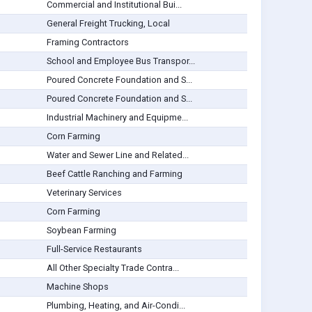
Commercial and Institutional Bui...
General Freight Trucking, Local
Framing Contractors
School and Employee Bus Transpor...
Poured Concrete Foundation and S...
Poured Concrete Foundation and S...
Industrial Machinery and Equipme...
Corn Farming
Water and Sewer Line and Related...
Beef Cattle Ranching and Farming
Veterinary Services
Corn Farming
Soybean Farming
Full-Service Restaurants
All Other Specialty Trade Contra...
Machine Shops
Plumbing, Heating, and Air-Condi...