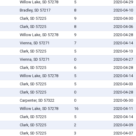
Willow Lake, SD 57278
5
2020-04-29
Bradley, SD 57217
8
2020-04-10
Clark, SD 57225
9
2020-04-30
Clark, SD 57225
8
2020-04-06
Willow Lake, SD 57278
9
2020-04-28
Vienna, SD 57271
7
2020-04-14
Clark, SD 57225
5
2020-04-13
Vienna, SD 57271
0
2020-04-27
Clark, SD 57225
6
2020-04-28
Willow Lake, SD 57278
5
2020-04-14
Clark, SD 57225
5
2020-04-03
Clark, SD 57225
0
2020-04-28
Carpenter, SD 57322
0
2020-06-30
Willow Lake, SD 57278
16
2020-04-11
Clark, SD 57225
5
2020-04-14
Clark, SD 57225
2
2020-04-09
Clark, SD 57225
3
2020-04-07