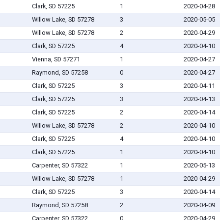
Clark, SD 57225
1
2020-04-28
Willow Lake, SD 57278
3
2020-05-05
Willow Lake, SD 57278
2
2020-04-29
Clark, SD 57225
4
2020-04-10
Vienna, SD 57271
1
2020-04-27
Raymond, SD 57258
0
2020-04-27
Clark, SD 57225
3
2020-04-11
Clark, SD 57225
3
2020-04-13
Clark, SD 57225
2
2020-04-14
Willow Lake, SD 57278
2
2020-04-10
Clark, SD 57225
4
2020-04-10
Clark, SD 57225
1
2020-04-10
Carpenter, SD 57322
1
2020-05-13
Willow Lake, SD 57278
1
2020-04-29
Clark, SD 57225
3
2020-04-14
Raymond, SD 57258
2
2020-04-09
Carpenter, SD 57322
0
2020-04-29