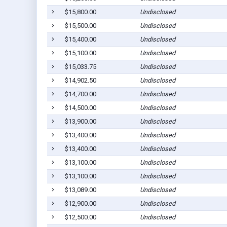
$15,800.00
Undisclosed
$15,500.00
Undisclosed
$15,400.00
Undisclosed
$15,100.00
Undisclosed
$15,033.75
Undisclosed
$14,902.50
Undisclosed
$14,700.00
Undisclosed
$14,500.00
Undisclosed
$13,900.00
Undisclosed
$13,400.00
Undisclosed
$13,400.00
Undisclosed
$13,100.00
Undisclosed
$13,100.00
Undisclosed
$13,089.00
Undisclosed
$12,900.00
Undisclosed
$12,500.00
Undisclosed