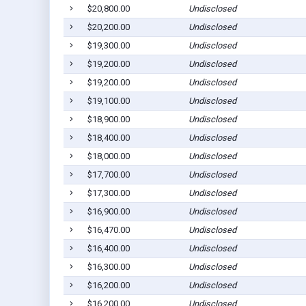
$20,800.00
Undisclosed
$20,200.00
Undisclosed
$19,300.00
Undisclosed
$19,200.00
Undisclosed
$19,200.00
Undisclosed
$19,100.00
Undisclosed
$18,900.00
Undisclosed
$18,400.00
Undisclosed
$18,000.00
Undisclosed
$17,700.00
Undisclosed
$17,300.00
Undisclosed
$16,900.00
Undisclosed
$16,470.00
Undisclosed
$16,400.00
Undisclosed
$16,300.00
Undisclosed
$16,200.00
Undisclosed
$16,200.00
Undisclosed