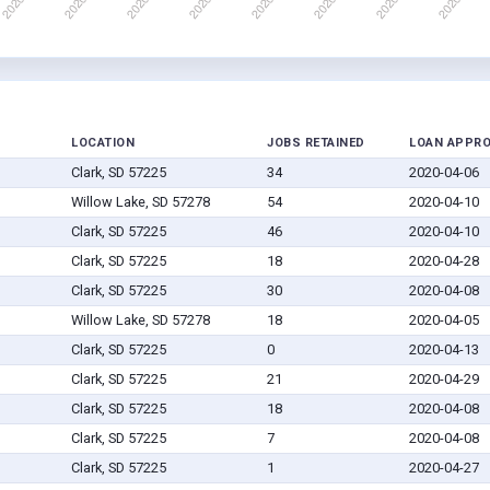
LOCATION
JOBS RETAINED
LOAN APPR
Clark, SD 57225
34
2020-04-06
Willow Lake, SD 57278
54
2020-04-10
Clark, SD 57225
46
2020-04-10
Clark, SD 57225
18
2020-04-28
Clark, SD 57225
30
2020-04-08
Willow Lake, SD 57278
18
2020-04-05
Clark, SD 57225
0
2020-04-13
Clark, SD 57225
21
2020-04-29
Clark, SD 57225
18
2020-04-08
Clark, SD 57225
7
2020-04-08
Clark, SD 57225
1
2020-04-27