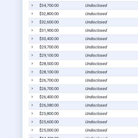
$34,700.00
Undisclosed
$32,800.00
Undisclosed
$32,600.00
Undisclosed
$31,900.00
Undisclosed
$30,400.00
Undisclosed
$29,700.00
Undisclosed
$29,100.00
Undisclosed
$28,500.00
Undisclosed
$28,100.00
Undisclosed
$26,700.00
Undisclosed
$26,700.00
Undisclosed
$26,400.00
Undisclosed
$26,380.00
Undisclosed
$25,800.00
Undisclosed
$25,600.00
Undisclosed
$25,000.00
Undisclosed