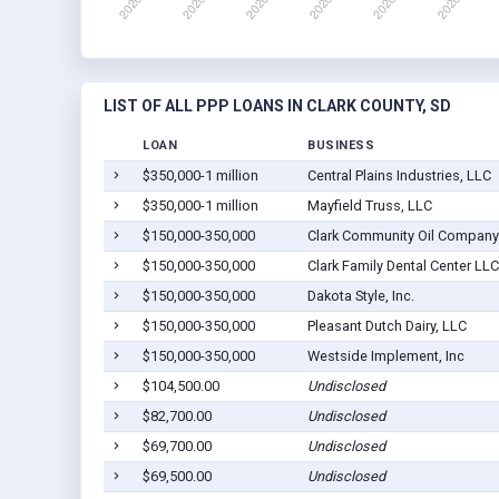
LIST OF ALL PPP LOANS IN CLARK COUNTY, SD
LOAN
BUSINESS
$350,000-1 million
Central Plains Industries, LLC
$350,000-1 million
Mayfield Truss, LLC
$150,000-350,000
Clark Community Oil Company
$150,000-350,000
Clark Family Dental Center LLC
$150,000-350,000
Dakota Style, Inc.
$150,000-350,000
Pleasant Dutch Dairy, LLC
$150,000-350,000
Westside Implement, Inc
$104,500.00
Undisclosed
$82,700.00
Undisclosed
$69,700.00
Undisclosed
$69,500.00
Undisclosed