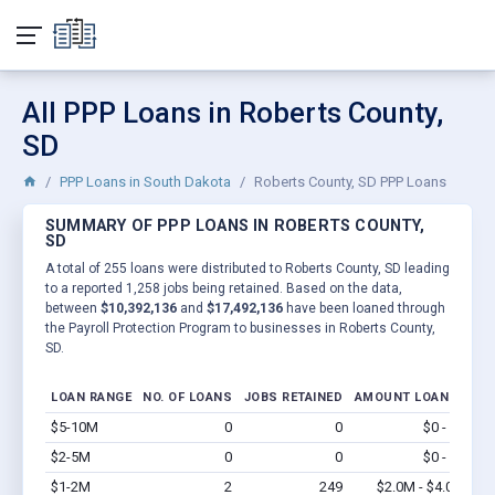
All PPP Loans in Roberts County,
SD
PPP Loans in South Dakota
Roberts County, SD PPP Loans
SUMMARY OF PPP LOANS IN ROBERTS COUNTY,
SD
A total of 255 loans were distributed to Roberts County, SD leading
to a reported 1,258 jobs being retained. Based on the data,
between
$10,392,136
and
$17,492,136
have been loaned through
the Payroll Protection Program to businesses in Roberts County,
SD.
LOAN RANGE
NO. OF LOANS
JOBS RETAINED
AMOUNT LOANED
$5-10M
0
0
$0 - $0
Vi
$2-5M
0
0
$0 - $0
Vi
$1-2M
2
249
$2.0M - $4.0M
Vi