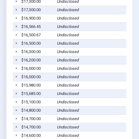
$17,300.00
Undisclosed
$17,300.00
Undisclosed
$16,900.00
Undisclosed
$16,566.45
Undisclosed
$16,500.67
Undisclosed
$16,500.00
Undisclosed
$16,300.00
Undisclosed
$16,200.00
Undisclosed
$16,000.00
Undisclosed
$16,000.00
Undisclosed
$15,980.00
Undisclosed
$15,685.00
Undisclosed
$15,100.00
Undisclosed
$14,800.00
Undisclosed
$14,700.00
Undisclosed
$14,700.00
Undisclosed
$14,600.00
Undisclosed