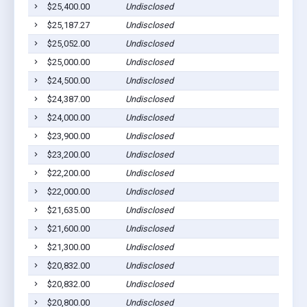
$25,400.00
Undisclosed
$25,187.27
Undisclosed
$25,052.00
Undisclosed
$25,000.00
Undisclosed
$24,500.00
Undisclosed
$24,387.00
Undisclosed
$24,000.00
Undisclosed
$23,900.00
Undisclosed
$23,200.00
Undisclosed
$22,200.00
Undisclosed
$22,000.00
Undisclosed
$21,635.00
Undisclosed
$21,600.00
Undisclosed
$21,300.00
Undisclosed
$20,832.00
Undisclosed
$20,832.00
Undisclosed
$20,800.00
Undisclosed