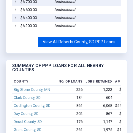
$6,700.00
Undisclosed
$6,600.00
Undisclosed
$6,400.00
Undisclosed
$6,200.00
Undisclosed
View All Roberts County, SD PPP Loans
SUMMARY OF PPP LOANS FOR ALL NEARBY
COUNTIES
COUNTY
NO. OF LOANS
JOBS RETAINED
AMOUNT 
Big Stone County, MN
226
1,222
$7.6M -
Clark County, SD
184
604
$4.5M 
Codington County, SD
861
6,068
$54.6M - 
Day County, SD
202
867
$6.8M -
Deuel County, SD
176
1,147
$7.1M -
Grant County, SD
261
1,975
$14.5M -