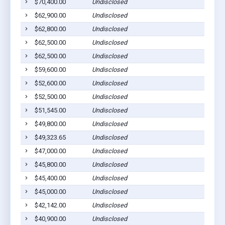
$70,400.00
Undisclosed
$62,900.00
Undisclosed
$62,800.00
Undisclosed
$62,500.00
Undisclosed
$62,500.00
Undisclosed
$59,600.00
Undisclosed
$52,600.00
Undisclosed
$52,500.00
Undisclosed
$51,545.00
Undisclosed
$49,800.00
Undisclosed
$49,323.65
Undisclosed
$47,000.00
Undisclosed
$45,800.00
Undisclosed
$45,400.00
Undisclosed
$45,000.00
Undisclosed
$42,142.00
Undisclosed
$40,900.00
Undisclosed