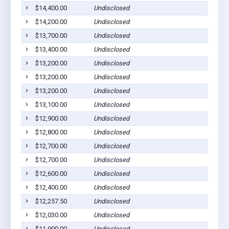
$14,400.00
Undisclosed
$14,200.00
Undisclosed
$13,700.00
Undisclosed
$13,400.00
Undisclosed
$13,200.00
Undisclosed
$13,200.00
Undisclosed
$13,200.00
Undisclosed
$13,100.00
Undisclosed
$12,900.00
Undisclosed
$12,800.00
Undisclosed
$12,700.00
Undisclosed
$12,700.00
Undisclosed
$12,600.00
Undisclosed
$12,400.00
Undisclosed
$12,257.50
Undisclosed
$12,030.00
Undisclosed
$11,900.00
Undisclosed