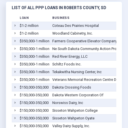
LIST OF ALL PPP LOANS IN ROBERTS COUNTY, SD
LOAN
BUSINESS
$1-2 million
Coteau Des Prairies Hospital
$1-2 million
Woodland Cabinetry, Inc.
$350,000-1 million
Farmers Cooperative Elevator Company
$350,000-1 million
Ne South Dakota Community Action Program I
$350,000-1 million
Red River Energy, LLC
$350,000-1 million
Schiltz Foods Inc.
$350,000-1 million
Tekakwitha Nursing Center, Inc
$350,000-1 million
Veterans Memorial Recreation Centre Dba Dak
$150,000-350,000
Dakota Crossing Foods
$150,000-350,000
Dakota Western Corporation Of
$150,000-350,000
Norswiss Dairy, Inc
$150,000-350,000
Sisseton Wahpeton College
$150,000-350,000
Sisseton Wahpeton Oyate
$150,000-350,000
Valley Dairy Supply, Inc.