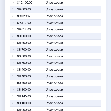
$10,100.00
Undisclosed
$9,600.00
Undisclosed
$9,329.92
Undisclosed
$9,312.00
Undisclosed
$9,012.00
Undisclosed
$8,800.00
Undisclosed
$8,800.00
Undisclosed
$8,700.00
Undisclosed
$8,600.00
Undisclosed
$8,500.00
Undisclosed
$8,400.00
Undisclosed
$8,400.00
Undisclosed
$8,400.00
Undisclosed
$8,300.00
Undisclosed
$8,145.00
Undisclosed
$8,100.00
Undisclosed
$8,000.00
Undisclosed