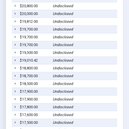
$20,800.00
Undisclosed
$20,000.00
Undisclosed
$19,812.00
Undisclosed
$19,700.00
Undisclosed
$19,700.00
Undisclosed
$19,700.00
Undisclosed
$19,300.00
Undisclosed
$19,010.42
Undisclosed
$18,800.00
Undisclosed
$18,700.00
Undisclosed
$18,500.00
Undisclosed
$17,900.00
Undisclosed
$17,900.00
Undisclosed
$17,800.00
Undisclosed
$17,600.00
Undisclosed
$17,500.00
Undisclosed