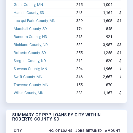
Grant County, MN
215
1,004
$6.9M 
Hamlin County, SD
243
1,164
$9.3M -
Lac qui Parle County, MN
329
1,608
$12.4M -
Marshall County, SD
174
848
$5.2M 
Ransom County, ND
213
921
$6.3M 
Richland County, ND
522
3,987
$33.7M -
Roberts County, SD
255
1,258
$10.4M -
Sargent County, ND
212
820
$6.7M -
Stevens County, MN
294
1,966
$16.6M
Swift County, MN
346
2,667
$15.7M
Traverse County, MN
155
870
$5.1M 
Wilkin County, MN
223
1,167
$7.0M -
SUMMARY OF PPP LOANS BY CITY WITHIN
ROBERTS COUNTY, SD
CITY
NO. OF LOANS
JOBS RETAINED
AMOUNT LOANE