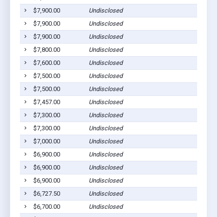
$7,900.00
Undisclosed
$7,900.00
Undisclosed
$7,900.00
Undisclosed
$7,800.00
Undisclosed
$7,600.00
Undisclosed
$7,500.00
Undisclosed
$7,500.00
Undisclosed
$7,457.00
Undisclosed
$7,300.00
Undisclosed
$7,300.00
Undisclosed
$7,000.00
Undisclosed
$6,900.00
Undisclosed
$6,900.00
Undisclosed
$6,900.00
Undisclosed
$6,727.50
Undisclosed
$6,700.00
Undisclosed