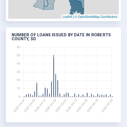
Leaflet
|
© OpenStreetMap Contributors
NUMBER OF LOANS ISSUED BY DATE IN ROBERTS
COUNTY, SD