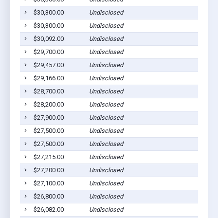
$30,300.00
Undisclosed
$30,300.00
Undisclosed
$30,092.00
Undisclosed
$29,700.00
Undisclosed
$29,457.00
Undisclosed
$29,166.00
Undisclosed
$28,700.00
Undisclosed
$28,200.00
Undisclosed
$27,900.00
Undisclosed
$27,500.00
Undisclosed
$27,500.00
Undisclosed
$27,215.00
Undisclosed
$27,200.00
Undisclosed
$27,100.00
Undisclosed
$26,800.00
Undisclosed
$26,082.00
Undisclosed