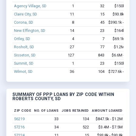
Agency Village, SD
1
32
$150k - $35
Claire City, SD
11
15
$93.8k - $93.
Corona, SD
8
45
$390.1k - $590.
New Effington, SD
14
23
$164k - $16
Ortley, SD
4
7
$69.1k - $69.
Rosholt, SD
27
77
$1.2M - $2.
Sisseton, SD
127
843
$6.6M - $11.
Summit, SD
1
23
$150k - $35
Wilmot, SD
36
104
$727.6k - $727.
SUMMARY OF PPP LOANS BY ZIP CODE WITHIN
ROBERTS COUNTY, SD
ZIP CODE
NO. OF LOANS
JOBS RETAINED
AMOUNT LOANED
56219
33
134
$847.5k - $1.2M
57216
34
522
$3.4M - $7.5M
57224
11
15
$93.8k - $93.8k