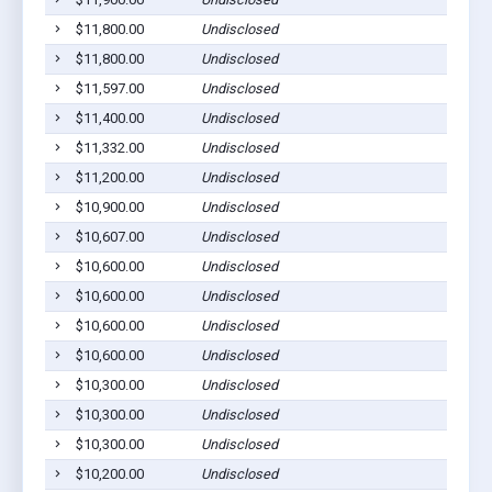
$11,800.00
Undisclosed
$11,800.00
Undisclosed
$11,597.00
Undisclosed
$11,400.00
Undisclosed
$11,332.00
Undisclosed
$11,200.00
Undisclosed
$10,900.00
Undisclosed
$10,607.00
Undisclosed
$10,600.00
Undisclosed
$10,600.00
Undisclosed
$10,600.00
Undisclosed
$10,600.00
Undisclosed
$10,300.00
Undisclosed
$10,300.00
Undisclosed
$10,300.00
Undisclosed
$10,200.00
Undisclosed