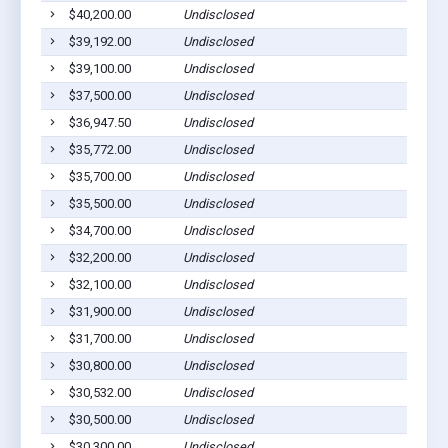
$40,200.00
Undisclosed
$39,192.00
Undisclosed
$39,100.00
Undisclosed
$37,500.00
Undisclosed
$36,947.50
Undisclosed
$35,772.00
Undisclosed
$35,700.00
Undisclosed
$35,500.00
Undisclosed
$34,700.00
Undisclosed
$32,200.00
Undisclosed
$32,100.00
Undisclosed
$31,900.00
Undisclosed
$31,700.00
Undisclosed
$30,800.00
Undisclosed
$30,532.00
Undisclosed
$30,500.00
Undisclosed
$30,300.00
Undisclosed