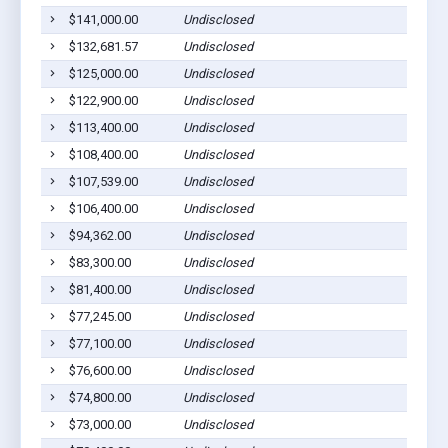
$141,000.00
Undisclosed
$132,681.57
Undisclosed
$125,000.00
Undisclosed
$122,900.00
Undisclosed
$113,400.00
Undisclosed
$108,400.00
Undisclosed
$107,539.00
Undisclosed
$106,400.00
Undisclosed
$94,362.00
Undisclosed
$83,300.00
Undisclosed
$81,400.00
Undisclosed
$77,245.00
Undisclosed
$77,100.00
Undisclosed
$76,600.00
Undisclosed
$74,800.00
Undisclosed
$73,000.00
Undisclosed