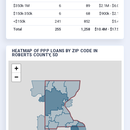
$350k-1M
6
89
$2.1M - $6.0M
Vi
$150k-350k
6
68
$900k - $2.1M
Vi
<$150k
241
852
$5.4M
Vi
Total
255
1,258
$10.4M - $17.5M
HEATMAP OF PPP LOANS BY ZIP CODE IN
ROBERTS COUNTY, SD
+
−