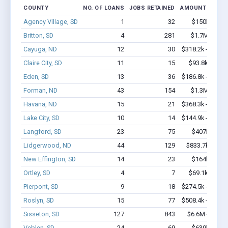
COUNTY
NO. OF LOANS
JOBS RETAINED
AMOUNT LOANE
Agency Village, SD
1
32
$150k - $35
Britton, SD
4
281
$1.7M - $3.
Cayuga, ND
12
30
$318.2k - $518.
Claire City, SD
11
15
$93.8k - $93.
Eden, SD
13
36
$186.8k - $186.
Forman, ND
43
154
$1.3M - $1.
Havana, ND
15
21
$368.3k - $368.
Lake City, SD
10
14
$144.9k - $144.
Langford, SD
23
75
$407k - $40
Lidgerwood, ND
44
129
$833.7k - $1.
New Effington, SD
14
23
$164k - $16
Ortley, SD
4
7
$69.1k - $69.
Pierpont, SD
9
18
$274.5k - $274.
Roslyn, SD
15
77
$508.4k - $708.
Sisseton, SD
127
843
$6.6M - $11.
Veblen, SD
24
69
$639k - $83