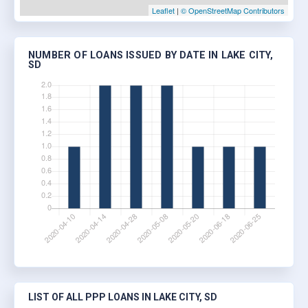
Leaflet
|
© OpenStreetMap Contributors
NUMBER OF LOANS ISSUED BY DATE IN LAKE CITY,
SD
LIST OF ALL PPP LOANS IN LAKE CITY, SD