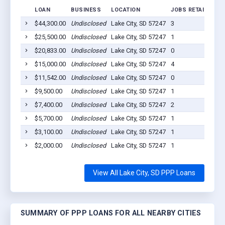
LOAN
BUSINESS
LOCATION
JOBS RETAINED
L
$44,300.00
Undisclosed
Lake City, SD 57247
3
2
$25,500.00
Undisclosed
Lake City, SD 57247
1
2
$20,833.00
Undisclosed
Lake City, SD 57247
0
2
$15,000.00
Undisclosed
Lake City, SD 57247
4
2
$11,542.00
Undisclosed
Lake City, SD 57247
0
2
$9,500.00
Undisclosed
Lake City, SD 57247
1
2
$7,400.00
Undisclosed
Lake City, SD 57247
2
2
$5,700.00
Undisclosed
Lake City, SD 57247
1
2
$3,100.00
Undisclosed
Lake City, SD 57247
1
2
$2,000.00
Undisclosed
Lake City, SD 57247
1
2
View All Lake City, SD PPP Loans
SUMMARY OF PPP LOANS FOR ALL NEARBY CITIES