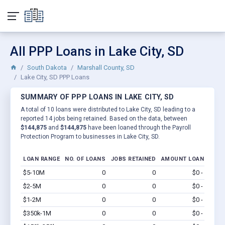
All PPP Loans in Lake City, SD
South Dakota
Marshall County, SD
Lake City, SD PPP Loans
SUMMARY OF PPP LOANS IN LAKE CITY, SD
A total of 10 loans were distributed to Lake City, SD leading to a
reported 14 jobs being retained. Based on the data, between
$144,875
and
$144,875
have been loaned through the Payroll
Protection Program to businesses in Lake City, SD.
LOAN RANGE
NO. OF LOANS
JOBS RETAINED
AMOUNT LOANED
$5-10M
0
0
$0 - $0
Vi
$2-5M
0
0
$0 - $0
Vi
$1-2M
0
0
$0 - $0
Vi
$350k-1M
0
0
$0 - $0
Vi