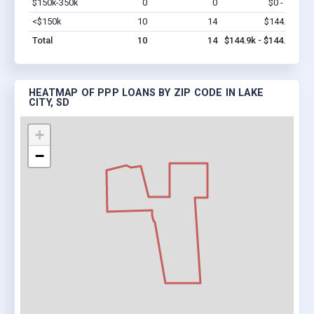
$150k-350k
0
0
$0 - $0
Vi
<$150k
10
14
$144.9k
Vi
Total
10
14
$144.9k - $144.9k
HEATMAP OF PPP LOANS BY ZIP CODE IN LAKE
CITY, SD
+
−