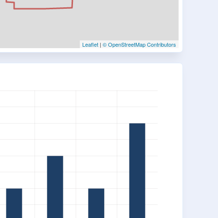
Leaflet
|
© OpenStreetMap Contributors