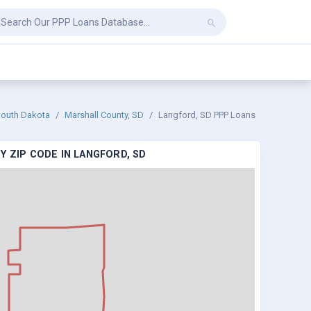
outh Dakota
Marshall County, SD
Langford, SD PPP Loans
Y ZIP CODE IN LANGFORD, SD