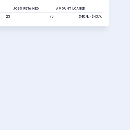
JOBS RETAINED
AMOUNT LOANED
23
75
$407k - $407k