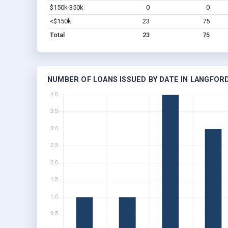
$150k-350k
0
0
<$150k
23
75
Total
23
75
NUMBER OF LOANS ISSUED BY DATE IN LANGFORD