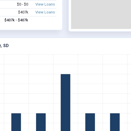
$0 - $0
View Loans
$407k
View Loans
$407k - $407k
, SD