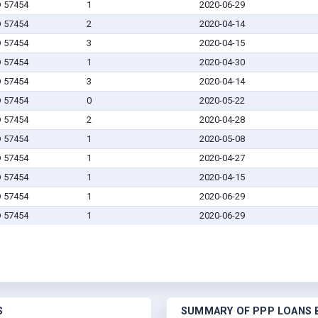
D 57454
1
2020-06-29
D 57454
2
2020-04-14
D 57454
3
2020-04-15
D 57454
1
2020-04-30
D 57454
3
2020-04-14
D 57454
0
2020-05-22
D 57454
2
2020-04-28
D 57454
1
2020-05-08
D 57454
1
2020-04-27
D 57454
1
2020-04-15
D 57454
1
2020-06-29
D 57454
1
2020-06-29
S
SUMMARY OF PPP LOANS B