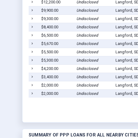
$12,200.00
Undisclosed
Langford, S
$9,900.00
Undisclosed
Langford, S
$9,300.00
Undisclosed
Langford, S
$8,400.00
Undisclosed
Langford, S
$6,500.00
Undisclosed
Langford, S
$5,670.00
Undisclosed
Langford, S
$5,500.00
Undisclosed
Langford, S
$5,300.00
Undisclosed
Langford, S
$4,200.00
Undisclosed
Langford, S
$3,400.00
Undisclosed
Langford, S
$2,000.00
Undisclosed
Langford, S
$2,000.00
Undisclosed
Langford, S
SUMMARY OF PPP LOANS FOR ALL NEARBY CITIE