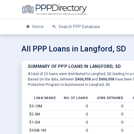
Home
Search PPP Database
All PPP Loans in Langford, SD
SUMMARY OF PPP LOANS IN LANGFORD, SD
A total of 23 loans were distributed to Langford, SD leading to a 
Based on the data, between
$406,958
and
$406,958
have been l
Protection Program to businesses in Langford, SD.
LOAN RANGE
NO. OF LOANS
JOBS RETAINED
$5-10M
0
0
$2-5M
0
0
$1-2M
0
0
$350k-1M
0
0