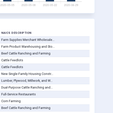
NAICS DESCRIPTION
Farm Supplies Merchant Wholesale...
Farm Product Warehousing and Sto...
Beef Cattle Ranching and Farming
Cattle Feedlots
Cattle Feedlots
New Single-Family Housing Constr...
Lumber, Plywood, Millwork, and W...
Dual-Purpose Cattle Ranching and...
Full-Service Restaurants
Corn Farming
Beef Cattle Ranching and Farming