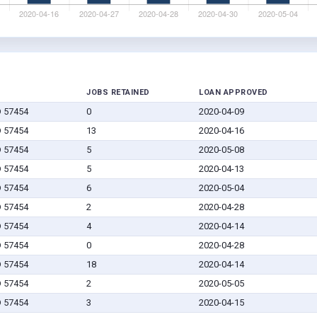
JOBS RETAINED
LOAN APPROVED
D 57454
0
2020-04-09
D 57454
13
2020-04-16
D 57454
5
2020-05-08
D 57454
5
2020-04-13
D 57454
6
2020-05-04
D 57454
2
2020-04-28
D 57454
4
2020-04-14
D 57454
0
2020-04-28
D 57454
18
2020-04-14
D 57454
2
2020-05-05
D 57454
3
2020-04-15