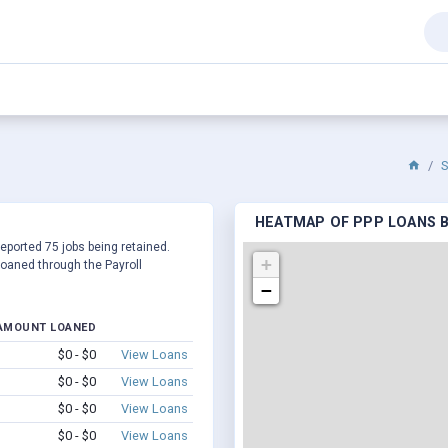
S
HEATMAP OF PPP LOANS B
reported 75 jobs being retained.
+
oaned through the Payroll
−
AMOUNT LOANED
$0 - $0
View Loans
$0 - $0
View Loans
$0 - $0
View Loans
$0 - $0
View Loans