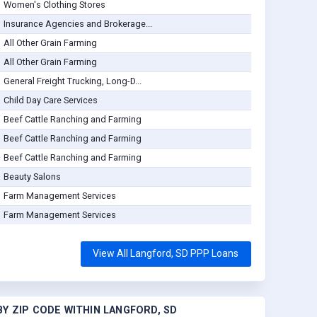
Women's Clothing Stores
Insurance Agencies and Brokerage...
All Other Grain Farming
All Other Grain Farming
General Freight Trucking, Long-D...
Child Day Care Services
Beef Cattle Ranching and Farming
Beef Cattle Ranching and Farming
Beef Cattle Ranching and Farming
Beauty Salons
Farm Management Services
Farm Management Services
View All Langford, SD PPP Loans
Y ZIP CODE WITHIN LANGFORD, SD