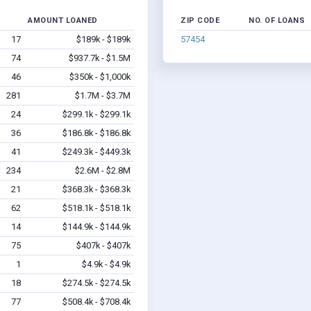
AMOUNT LOANED
ZIP CODE
NO. OF LOANS
17
$189k - $189k
57454
74
$937.7k - $1.5M
46
$350k - $1,000k
281
$1.7M - $3.7M
24
$299.1k - $299.1k
36
$186.8k - $186.8k
41
$249.3k - $449.3k
234
$2.6M - $2.8M
21
$368.3k - $368.3k
62
$518.1k - $518.1k
14
$144.9k - $144.9k
75
$407k - $407k
1
$4.9k - $4.9k
18
$274.5k - $274.5k
77
$508.4k - $708.4k