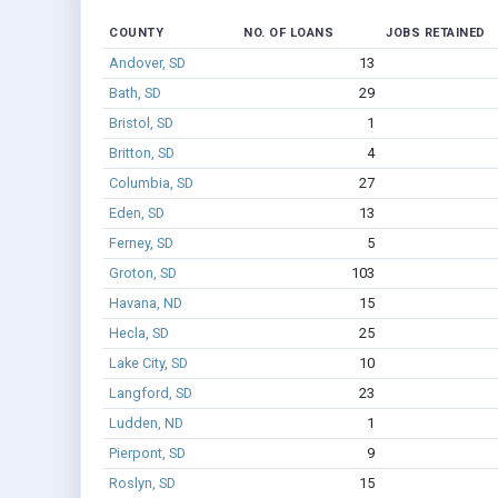
COUNTY
NO. OF LOANS
JOBS RETAINED
Andover, SD
13
Bath, SD
29
Bristol, SD
1
Britton, SD
4
Columbia, SD
27
Eden, SD
13
Ferney, SD
5
Groton, SD
103
Havana, ND
15
Hecla, SD
25
Lake City, SD
10
Langford, SD
23
Ludden, ND
1
Pierpont, SD
9
Roslyn, SD
15