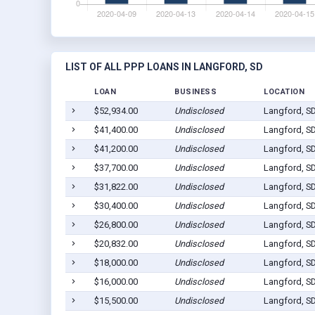
LIST OF ALL PPP LOANS IN LANGFORD, SD
LOAN
BUSINESS
LOCATION
$52,934.00
Undisclosed
Langford, S
$41,400.00
Undisclosed
Langford, S
$41,200.00
Undisclosed
Langford, S
$37,700.00
Undisclosed
Langford, S
$31,822.00
Undisclosed
Langford, S
$30,400.00
Undisclosed
Langford, S
$26,800.00
Undisclosed
Langford, S
$20,832.00
Undisclosed
Langford, S
$18,000.00
Undisclosed
Langford, S
$16,000.00
Undisclosed
Langford, S
$15,500.00
Undisclosed
Langford, S