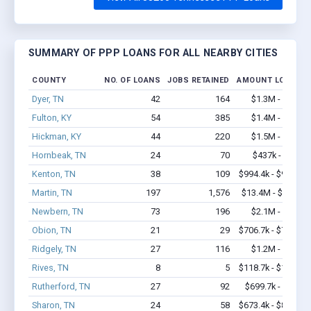
SUMMARY OF PPP LOANS FOR ALL NEARBY CITIES
COUNTY
NO. OF LOANS
JOBS RETAINED
AMOUNT LOANED
Dyer, TN
42
164
$1.3M - $1.7M
Fulton, KY
54
385
$1.4M - $1.8M
Hickman, KY
44
220
$1.5M - $2.2M
Hornbeak, TN
24
70
$437k - $637k
Kenton, TN
38
109
$994.4k - $994.4k
Martin, TN
197
1,576
$13.4M - $22.7M
Newbern, TN
73
196
$2.1M - $3.0M
Obion, TN
21
29
$706.7k - $706.7k
Ridgely, TN
27
116
$1.2M - $1.4M
Rives, TN
8
5
$118.7k - $118.7k
Rutherford, TN
27
92
$699.7k - $1.1M
Sharon, TN
24
58
$673.4k - $873.4k