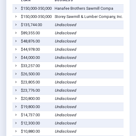
LOAN
BUSINESS
LOCA
$150,000-350,000
Hanafee Brothers Sawmill Compa
Troy,
$150,000-350,000
Storey Sawmill & Lumber Company, Inc.
Troy,
$135,744.00
Undisclosed
Troy,
$89,355.00
Undisclosed
Troy,
$48,876.00
Undisclosed
Troy,
$44,978.00
Undisclosed
Troy,
$44,000.00
Undisclosed
Troy,
$33,257.00
Undisclosed
Troy,
$26,500.00
Undisclosed
Troy,
$23,805.00
Undisclosed
Troy,
$23,776.00
Undisclosed
Troy,
$20,800.00
Undisclosed
Troy,
$19,800.00
Undisclosed
Troy,
$14,737.00
Undisclosed
Troy,
$12,300.00
Undisclosed
Troy,
$10,880.00
Undisclosed
Troy,