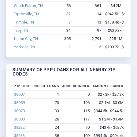
South Fulton, TN
56
361
$4.2M - $7.4M
Tiptonville, TN
32
114
$942.5k - $942.5k
Trimble, TN
7
13
$138.4k - $138.4k
Troy, TN
31
97
$929.3k - $1.3M
Union City, TN
305
2,791
$25.1M - $50M
Yorkville, TN
1
5
$100.7k - $100.7k
SUMMARY OF PPP LOANS FOR ALL NEARBY ZIP
CODES
ZIP CODE
NO. OF LOANS
JOBS RETAINED
AMOUNT LOANED
38007
1
0
$27.3k - $27.3k
38059
73
196
$2.1M - $3.0M
38079
33
115
$944.5k - $944.5k
38080
28
117
$1.2M - $1.4M
38232
24
70
$437k - $637k
38233
38
109
$994.4k - $994.4k