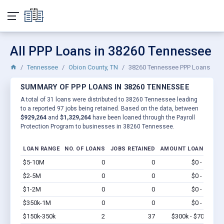
All PPP Loans in 38260 Tennessee
Tennessee
Obion County, TN
38260 Tennessee PPP Loans
SUMMARY OF PPP LOANS IN 38260 TENNESSEE
A total of 31 loans were distributed to 38260 Tennessee leading
to a reported 97 jobs being retained. Based on the data, between
$929,264
and
$1,329,264
have been loaned through the Payroll
Protection Program to businesses in 38260 Tennessee.
LOAN RANGE
NO. OF LOANS
JOBS RETAINED
AMOUNT LOANED
$5-10M
0
0
$0 - $0
Vi
$2-5M
0
0
$0 - $0
Vi
$1-2M
0
0
$0 - $0
Vi
$350k-1M
0
0
$0 - $0
Vi
$150k-350k
2
37
$300k - $700k
Vi