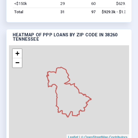
<$150k
29
60
$629.3k
Vi
Total
31
97
$929.3k - $1.3M
HEATMAP OF PPP LOANS BY ZIP CODE IN 38260
TENNESSEE
+
−
Leaflet
|
© OpenStreetMap Contributors