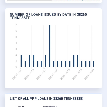
NUMBER OF LOANS ISSUED BY DATE IN 38260
TENNESSEE
LIST OF ALL PPP LOANS IN 38260 TENNESSEE