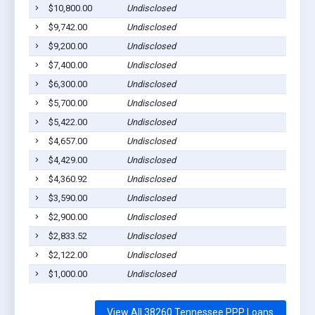
$10,800.00
Undisclosed
Troy,
$9,742.00
Undisclosed
Troy,
$9,200.00
Undisclosed
Troy,
$7,400.00
Undisclosed
Troy,
$6,300.00
Undisclosed
Troy,
$5,700.00
Undisclosed
Troy,
$5,422.00
Undisclosed
Troy,
$4,657.00
Undisclosed
Troy,
$4,429.00
Undisclosed
Troy,
$4,360.92
Undisclosed
Troy,
$3,590.00
Undisclosed
Troy,
$2,900.00
Undisclosed
Troy,
$2,833.52
Undisclosed
Troy,
$2,122.00
Undisclosed
Troy,
$1,000.00
Undisclosed
Troy,
View All 38260 Tennessee PPP Loans