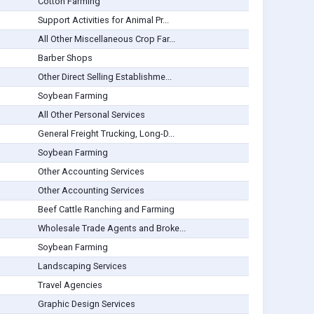
Cotton Farming
Support Activities for Animal Pr...
All Other Miscellaneous Crop Far...
Barber Shops
Other Direct Selling Establishme...
Soybean Farming
All Other Personal Services
General Freight Trucking, Long-D...
Soybean Farming
Other Accounting Services
Other Accounting Services
Beef Cattle Ranching and Farming
Wholesale Trade Agents and Broke...
Soybean Farming
Landscaping Services
Travel Agencies
Graphic Design Services