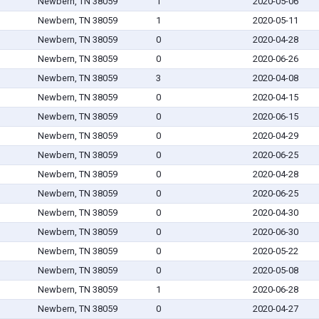
Newbern, TN 38059
1
2020-05-06
Newbern, TN 38059
1
2020-05-11
Newbern, TN 38059
0
2020-04-28
Newbern, TN 38059
0
2020-06-26
Newbern, TN 38059
3
2020-04-08
Newbern, TN 38059
0
2020-04-15
Newbern, TN 38059
0
2020-06-15
Newbern, TN 38059
0
2020-04-29
Newbern, TN 38059
0
2020-06-25
Newbern, TN 38059
0
2020-04-28
Newbern, TN 38059
0
2020-06-25
Newbern, TN 38059
0
2020-04-30
Newbern, TN 38059
0
2020-06-30
Newbern, TN 38059
0
2020-05-22
Newbern, TN 38059
0
2020-05-08
Newbern, TN 38059
1
2020-06-28
Newbern, TN 38059
0
2020-04-27