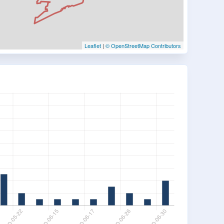
Leaflet
|
© OpenStreetMap Contributors