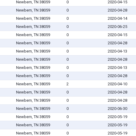
Newbern, TN 38059
0
2020-04-15
Newbern, TN 38059
0
2020-04-28
Newbern, TN 38059
0
2020-04-14
Newbern, TN 38059
0
2020-06-25
Newbern, TN 38059
0
2020-04-15
Newbern, TN 38059
0
2020-04-28
Newbern, TN 38059
0
2020-04-13
Newbern, TN 38059
0
2020-04-28
Newbern, TN 38059
0
2020-04-13
Newbern, TN 38059
0
2020-04-28
Newbern, TN 38059
2
2020-04-10
Newbern, TN 38059
0
2020-04-28
Newbern, TN 38059
0
2020-04-28
Newbern, TN 38059
0
2020-06-30
Newbern, TN 38059
0
2020-05-19
Newbern, TN 38059
0
2020-05-19
Newbern, TN 38059
0
2020-05-19