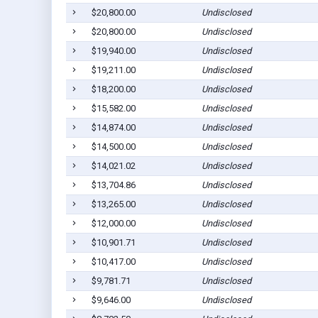
$20,800.00
Undisclosed
$20,800.00
Undisclosed
$19,940.00
Undisclosed
$19,211.00
Undisclosed
$18,200.00
Undisclosed
$15,582.00
Undisclosed
$14,874.00
Undisclosed
$14,500.00
Undisclosed
$14,021.02
Undisclosed
$13,704.86
Undisclosed
$13,265.00
Undisclosed
$12,000.00
Undisclosed
$10,901.71
Undisclosed
$10,417.00
Undisclosed
$9,781.71
Undisclosed
$9,646.00
Undisclosed