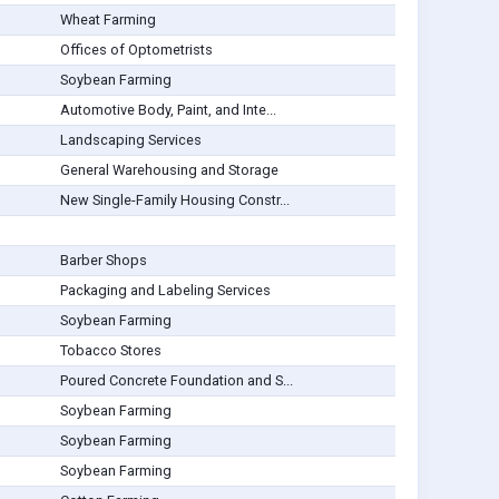
Wheat Farming
Offices of Optometrists
Soybean Farming
Automotive Body, Paint, and Inte...
Landscaping Services
General Warehousing and Storage
New Single-Family Housing Constr...
Barber Shops
Packaging and Labeling Services
Soybean Farming
Tobacco Stores
Poured Concrete Foundation and S...
Soybean Farming
Soybean Farming
Soybean Farming