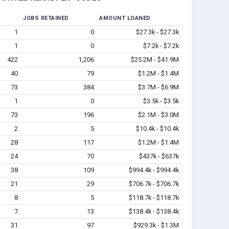
JOBS RETAINED
AMOUNT LOANED
1
0
$27.3k - $27.3k
1
0
$7.2k - $7.2k
422
1,206
$25.2M - $41.9M
40
79
$1.2M - $1.4M
73
384
$3.7M - $6.9M
1
0
$3.5k - $3.5k
73
196
$2.1M - $3.0M
2
5
$10.4k - $10.4k
28
117
$1.2M - $1.4M
24
70
$437k - $637k
38
109
$994.4k - $994.4k
21
29
$706.7k - $706.7k
8
5
$118.7k - $118.7k
7
13
$138.4k - $138.4k
31
97
$929.3k - $1.3M