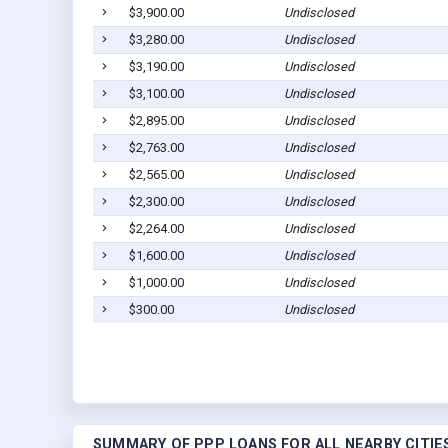
$3,900.00
Undisclosed
$3,280.00
Undisclosed
$3,190.00
Undisclosed
$3,100.00
Undisclosed
$2,895.00
Undisclosed
$2,763.00
Undisclosed
$2,565.00
Undisclosed
$2,300.00
Undisclosed
$2,264.00
Undisclosed
$1,600.00
Undisclosed
$1,000.00
Undisclosed
$300.00
Undisclosed
SUMMARY OF PPP LOANS FOR ALL NEARBY CITIE