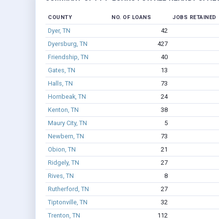
COUNTY
NO. OF LOANS
JOBS RETAINED
Dyer, TN
42
Dyersburg, TN
427
Friendship, TN
40
Gates, TN
13
Halls, TN
73
Hornbeak, TN
24
Kenton, TN
38
Maury City, TN
5
Newbern, TN
73
Obion, TN
21
Ridgely, TN
27
Rives, TN
8
Rutherford, TN
27
Tiptonville, TN
32
Trenton, TN
112