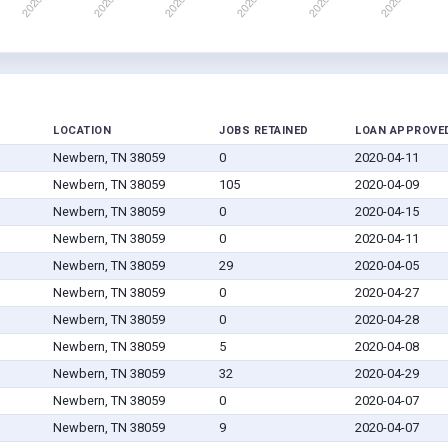
LOCATION
JOBS RETAINED
LOAN APPROVE
Newbern, TN 38059
0
2020-04-11
Newbern, TN 38059
105
2020-04-09
Newbern, TN 38059
0
2020-04-15
Newbern, TN 38059
0
2020-04-11
Newbern, TN 38059
29
2020-04-05
Newbern, TN 38059
0
2020-04-27
Newbern, TN 38059
0
2020-04-28
Newbern, TN 38059
5
2020-04-08
Newbern, TN 38059
32
2020-04-29
Newbern, TN 38059
0
2020-04-07
Newbern, TN 38059
9
2020-04-07