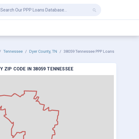
Tennessee
Dyer County, TN
38059 Tennessee PPP Loans
Y ZIP CODE IN 38059 TENNESSEE