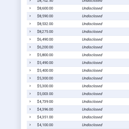
$8,702.50
Undisclosed
$8,600.00
Undisclosed
$8,590.00
Undisclosed
$8,532.00
Undisclosed
$8,275.00
Undisclosed
$6,490.00
Undisclosed
$6,200.00
Undisclosed
$5,800.00
Undisclosed
$5,490.00
Undisclosed
$5,400.00
Undisclosed
$5,300.00
Undisclosed
$5,300.00
Undisclosed
$5,003.00
Undisclosed
$4,739.00
Undisclosed
$4,396.00
Undisclosed
$4,351.00
Undisclosed
$4,100.00
Undisclosed