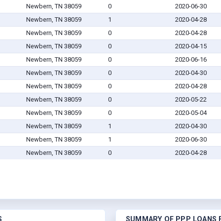
Newbern, TN 38059
0
2020-06-30
Newbern, TN 38059
1
2020-04-28
Newbern, TN 38059
0
2020-04-28
Newbern, TN 38059
0
2020-04-15
Newbern, TN 38059
0
2020-06-16
Newbern, TN 38059
0
2020-04-30
Newbern, TN 38059
0
2020-04-28
Newbern, TN 38059
0
2020-05-22
Newbern, TN 38059
0
2020-05-04
Newbern, TN 38059
1
2020-04-30
Newbern, TN 38059
1
2020-06-30
Newbern, TN 38059
0
2020-04-28
S
SUMMARY OF PPP LOANS F