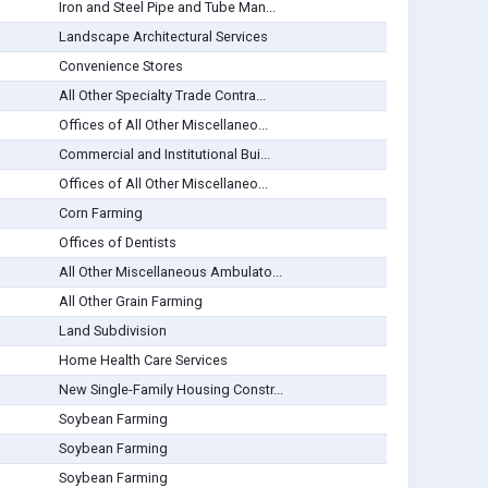
Iron and Steel Pipe and Tube Man...
Landscape Architectural Services
Convenience Stores
All Other Specialty Trade Contra...
Offices of All Other Miscellaneo...
Commercial and Institutional Bui...
Offices of All Other Miscellaneo...
Corn Farming
Offices of Dentists
All Other Miscellaneous Ambulato...
All Other Grain Farming
Land Subdivision
Home Health Care Services
New Single-Family Housing Constr...
Soybean Farming
Soybean Farming
Soybean Farming