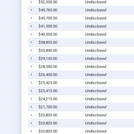
$52,300.00
Undisclosed
$49,765.00
Undisclosed
$45,700.00
Undisclosed
$41,500.00
Undisclosed
$40,500.00
Undisclosed
$38,855.00
Undisclosed
$35,840.00
Undisclosed
$29,145.00
Undisclosed
$28,500.00
Undisclosed
$26,400.00
Undisclosed
$25,425.00
Undisclosed
$25,415.00
Undisclosed
$24,215.00
Undisclosed
$21,700.00
Undisclosed
$20,833.00
Undisclosed
$20,833.00
Undisclosed
$20,833.00
Undisclosed