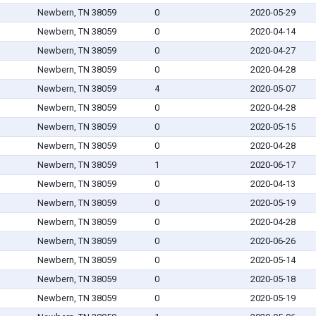
Newbern, TN 38059
0
2020-05-29
Newbern, TN 38059
0
2020-04-14
Newbern, TN 38059
0
2020-04-27
Newbern, TN 38059
0
2020-04-28
Newbern, TN 38059
4
2020-05-07
Newbern, TN 38059
0
2020-04-28
Newbern, TN 38059
0
2020-05-15
Newbern, TN 38059
0
2020-04-28
Newbern, TN 38059
1
2020-06-17
Newbern, TN 38059
0
2020-04-13
Newbern, TN 38059
0
2020-05-19
Newbern, TN 38059
0
2020-04-28
Newbern, TN 38059
0
2020-06-26
Newbern, TN 38059
0
2020-05-14
Newbern, TN 38059
0
2020-05-18
Newbern, TN 38059
0
2020-05-19