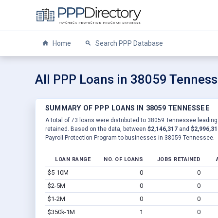
Home
Search PPP Database
All PPP Loans in 38059 Tennes
SUMMARY OF PPP LOANS IN 38059 TENNESSEE
A total of 73 loans were distributed to 38059 Tennessee leading 
retained. Based on the data, between
$2,146,317
and
$2,996,31
Payroll Protection Program to businesses in 38059 Tennessee.
LOAN RANGE
NO. OF LOANS
JOBS RETAINED
$5-10M
0
0
$2-5M
0
0
$1-2M
0
0
$350k-1M
1
0