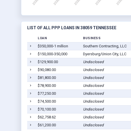
LIST OF ALL PPP LOANS IN 38059 TENNESSEE
LOAN
BUSINESS
$350,000-1 million
Southern Contracting, LLC
$150,000-350,000
Dyersburg/Union City, LLC
$129,900.00
Undisclosed
$90,080.00
Undisclosed
$81,800.00
Undisclosed
$78,900.00
Undisclosed
$77,250.00
Undisclosed
$74,500.00
Undisclosed
$70,100.00
Undisclosed
$62,758.62
Undisclosed
$61,200.00
Undisclosed