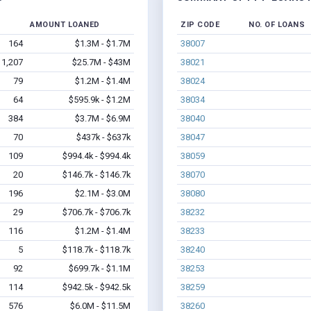
AMOUNT LOANED
ZIP CODE
NO. OF LOANS
164
$1.3M - $1.7M
38007
1,207
$25.7M - $43M
38021
79
$1.2M - $1.4M
38024
64
$595.9k - $1.2M
38034
384
$3.7M - $6.9M
38040
70
$437k - $637k
38047
109
$994.4k - $994.4k
38059
20
$146.7k - $146.7k
38070
196
$2.1M - $3.0M
38080
29
$706.7k - $706.7k
38232
116
$1.2M - $1.4M
38233
5
$118.7k - $118.7k
38240
92
$699.7k - $1.1M
38253
114
$942.5k - $942.5k
38259
576
$6.0M - $11.5M
38260