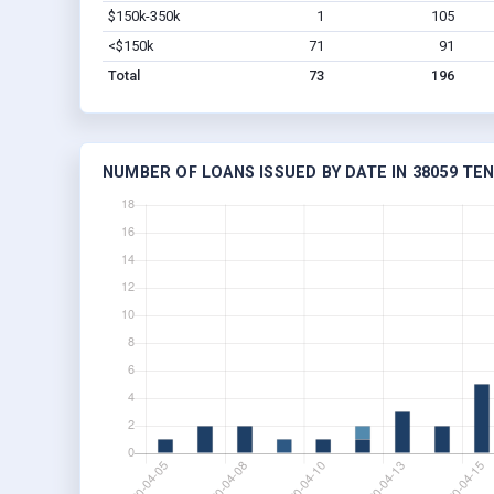
$150k-350k
1
105
<$150k
71
91
Total
73
196
NUMBER OF LOANS ISSUED BY DATE IN 38059 TE