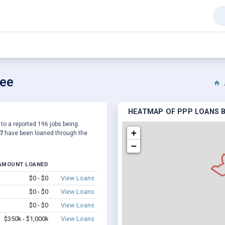
see
HEATMAP OF PPP LOANS B
to a reported 196 jobs being
+
7
have been loaned through the
−
AMOUNT LOANED
$0 - $0
View Loans
$0 - $0
View Loans
$0 - $0
View Loans
$350k - $1,000k
View Loans