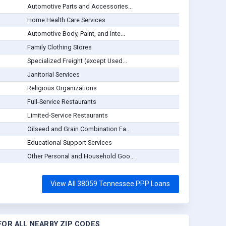
Automotive Parts and Accessories...
Home Health Care Services
Automotive Body, Paint, and Inte...
Family Clothing Stores
Specialized Freight (except Used...
Janitorial Services
Religious Organizations
Full-Service Restaurants
Limited-Service Restaurants
Oilseed and Grain Combination Fa...
Educational Support Services
Other Personal and Household Goo...
View All 38059 Tennessee PPP Loans
OR ALL NEARBY ZIP CODES