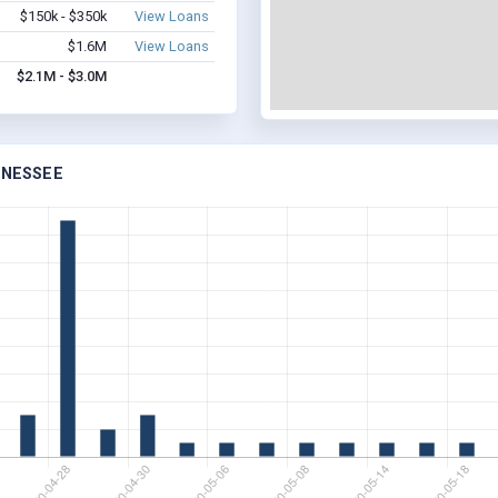
$150k - $350k
View Loans
$1.6M
View Loans
$2.1M - $3.0M
NNESSEE