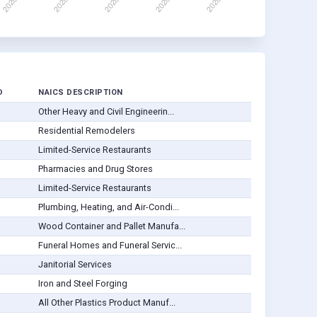
D
NAICS DESCRIPTION
Other Heavy and Civil Engineerin...
Residential Remodelers
Limited-Service Restaurants
Pharmacies and Drug Stores
Limited-Service Restaurants
Plumbing, Heating, and Air-Condi...
Wood Container and Pallet Manufa...
Funeral Homes and Funeral Servic...
Janitorial Services
Iron and Steel Forging
All Other Plastics Product Manuf...