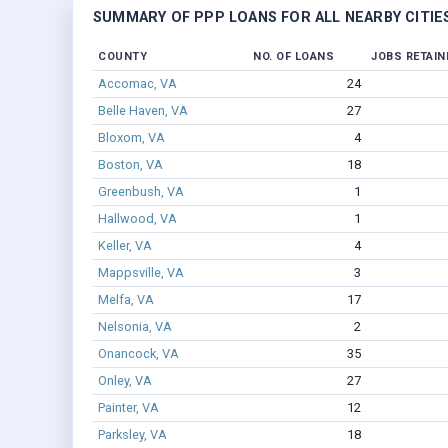
SUMMARY OF PPP LOANS FOR ALL NEARBY CITIE
COUNTY
NO. OF LOANS
JOBS RETAIN
Accomac, VA
24
Belle Haven, VA
27
Bloxom, VA
4
Boston, VA
18
Greenbush, VA
1
Hallwood, VA
1
Keller, VA
4
Mappsville, VA
3
Melfa, VA
17
Nelsonia, VA
2
Onancock, VA
35
Onley, VA
27
Painter, VA
12
Parksley, VA
18