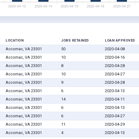
LOCATION
JOBS RETAINED
LOAN APPROVED
Accomac, VA 23301
50
2020-04-08
Accomac, VA 23301
10
2020-04-16
Accomac, VA 23301
8
2020-04-28
Accomac, VA 23301
10
2020-04-27
Accomac, VA 23301
9
2020-04-28
Accomac, VA 23301
6
2020-04-13
Accomac, VA 23301
14
2020-04-11
Accomac, VA 23301
6
2020-04-13
Accomac, VA 23301
6
2020-04-27
Accomac, VA 23301
11
2020-04-29
Accomac, VA 23301
4
2020-04-13