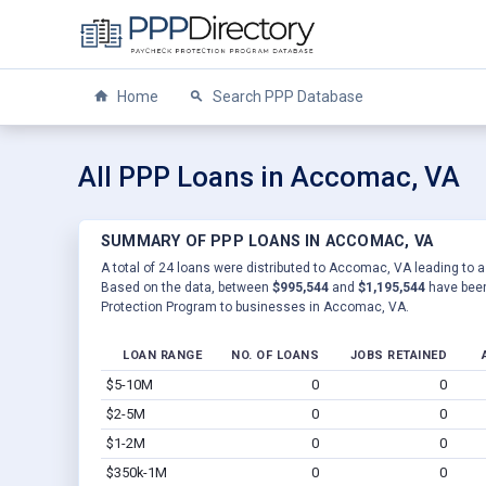
Home
Search PPP Database
All PPP Loans in Accomac, VA
SUMMARY OF PPP LOANS IN ACCOMAC, VA
A total of 24 loans were distributed to Accomac, VA leading to a
Based on the data, between
$995,544
and
$1,195,544
have been
Protection Program to businesses in Accomac, VA.
LOAN RANGE
NO. OF LOANS
JOBS RETAINED
$5-10M
0
0
$2-5M
0
0
$1-2M
0
0
$350k-1M
0
0