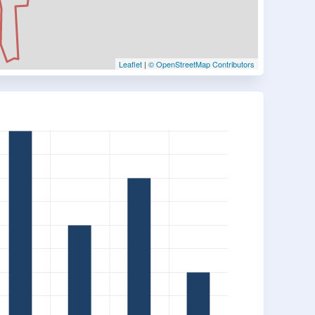
Leaflet
|
© OpenStreetMap Contributors