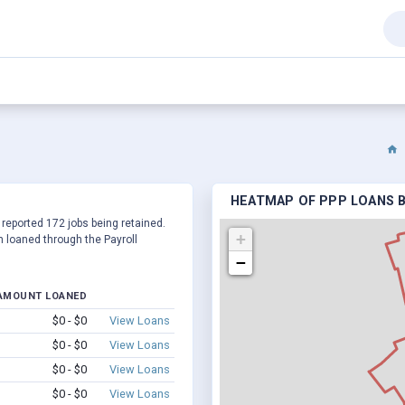
HEATMAP OF PPP LOANS B
 reported 172 jobs being retained.
+
 loaned through the Payroll
−
AMOUNT LOANED
$0 - $0
View Loans
$0 - $0
View Loans
$0 - $0
View Loans
$0 - $0
View Loans