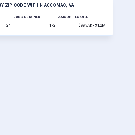
Y ZIP CODE WITHIN ACCOMAC, VA
JOBS RETAINED
AMOUNT LOANED
24
172
$995.5k - $1.2M