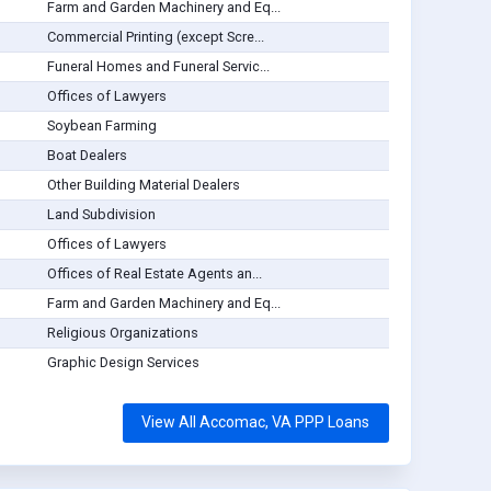
Farm and Garden Machinery and Eq...
Commercial Printing (except Scre...
Funeral Homes and Funeral Servic...
Offices of Lawyers
Soybean Farming
Boat Dealers
Other Building Material Dealers
Land Subdivision
Offices of Lawyers
Offices of Real Estate Agents an...
Farm and Garden Machinery and Eq...
Religious Organizations
Graphic Design Services
View All Accomac, VA PPP Loans