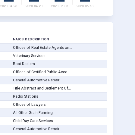
NAICS DESCRIPTION
Offices of Real Estate Agents an...
Veterinary Services
Boat Dealers
Offices of Certified Public Acco...
General Automotive Repair
Title Abstract and Settlement Of...
Radio Stations
Offices of Lawyers
All Other Grain Farming
Child Day Care Services
General Automotive Repair