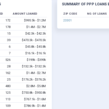
S
SUMMARY OF PPP LOANS B
ED
AMOUNT LOANED
ZIP CODE
NO. OF LOANS
172
$995.5k - $1.2M
23301
178
$1.4M - $2.7M
15
$42.3k - $42.3k
39
$470.3k - $470.3k
6
$45.8k - $45.8k
7
$16.1k - $16.1k
526
$199k - $399k
28
$132.3k - $132.3k
162
$1.4M - $2.7M
25
$176.2k - $376.2k
480
$2.8M - $5.8M
125
$750.8k - $950.8k
113
$767.1k - $1.6M
109
$786.9k - $1.4M