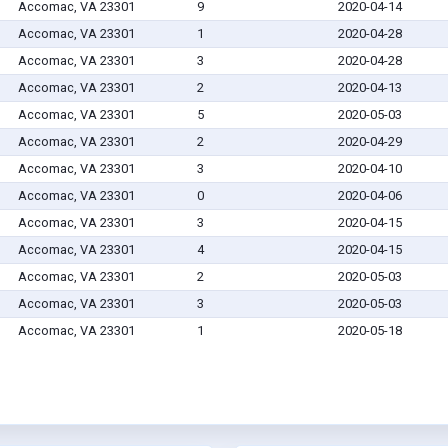
Accomac, VA 23301
9
2020-04-14
Accomac, VA 23301
1
2020-04-28
Accomac, VA 23301
3
2020-04-28
Accomac, VA 23301
2
2020-04-13
Accomac, VA 23301
5
2020-05-03
Accomac, VA 23301
2
2020-04-29
Accomac, VA 23301
3
2020-04-10
Accomac, VA 23301
0
2020-04-06
Accomac, VA 23301
3
2020-04-15
Accomac, VA 23301
4
2020-04-15
Accomac, VA 23301
2
2020-05-03
Accomac, VA 23301
3
2020-05-03
Accomac, VA 23301
1
2020-05-18