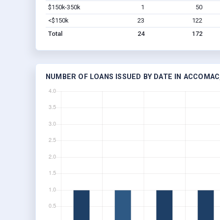
$150k-350k
1
50
<$150k
23
122
Total
24
172
NUMBER OF LOANS ISSUED BY DATE IN ACCOMAC,