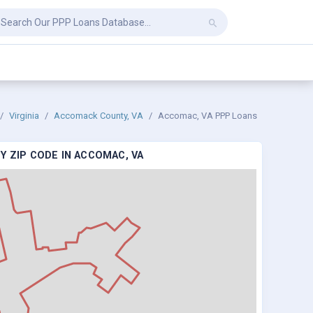
Virginia
Accomack County, VA
Accomac, VA PPP Loans
Y ZIP CODE IN ACCOMAC, VA