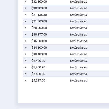
$32,300.00
Undisclosed
$30,200.00
Undisclosed
$21,135.30
Undisclosed
$21,000.00
Undisclosed
$20,900.00
Undisclosed
$18,177.00
Undisclosed
$16,500.00
Undisclosed
$14,100.00
Undisclosed
$10,400.00
Undisclosed
$8,400.00
Undisclosed
$8,260.90
Undisclosed
$5,600.00
Undisclosed
$4,237.00
Undisclosed