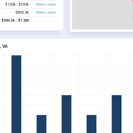
$150k - $350k
View Loans
$845.5k
View Loans
$995.5k - $1.2M
 VA