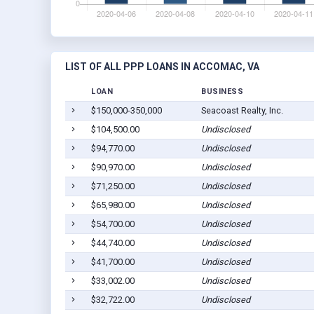
LIST OF ALL PPP LOANS IN ACCOMAC, VA
LOAN
BUSINESS
$150,000-350,000
Seacoast Realty, Inc.
$104,500.00
Undisclosed
$94,770.00
Undisclosed
$90,970.00
Undisclosed
$71,250.00
Undisclosed
$65,980.00
Undisclosed
$54,700.00
Undisclosed
$44,740.00
Undisclosed
$41,700.00
Undisclosed
$33,002.00
Undisclosed
$32,722.00
Undisclosed