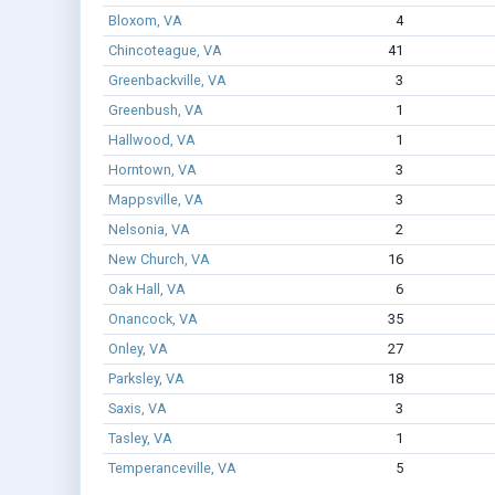
Bloxom, VA
4
Chincoteague, VA
41
Greenbackville, VA
3
Greenbush, VA
1
Hallwood, VA
1
Horntown, VA
3
Mappsville, VA
3
Nelsonia, VA
2
New Church, VA
16
Oak Hall, VA
6
Onancock, VA
35
Onley, VA
27
Parksley, VA
18
Saxis, VA
3
Tasley, VA
1
Temperanceville, VA
5