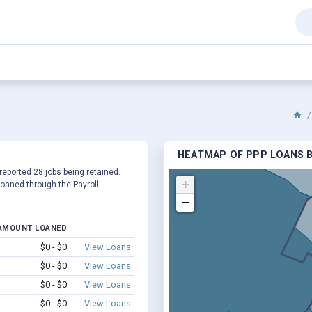
HEATMAP OF PPP LOANS BY
 reported 28 jobs being retained.
+
oaned through the Payroll
−
AMOUNT LOANED
$0 - $0
View Loans
$0 - $0
View Loans
$0 - $0
View Loans
$0 - $0
View Loans