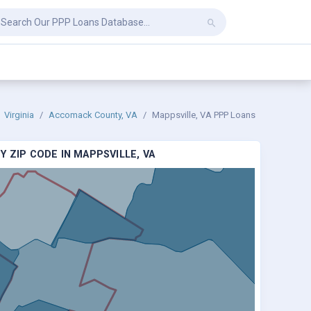
Virginia
Accomack County, VA
Mappsville, VA PPP Loans
 ZIP CODE IN MAPPSVILLE, VA