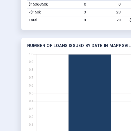
$150k-350k
0
0
<$150k
3
28
Total
3
28
NUMBER OF LOANS ISSUED BY DATE IN MAPPSVIL