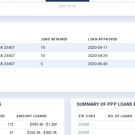
JOBS RETAINED
LOAN APPROVED
VA 23407
10
2020-04-11
VA 23407
13
2020-04-29
VA 23407
5
2020-06-30
S
SUMMARY OF PPP LOANS B
NED
AMOUNT LOANED
ZIP CODE
NO. OF LOANS
172
$995.5k - $1.2M
23308
41
$262.3k - $462.3k
23359