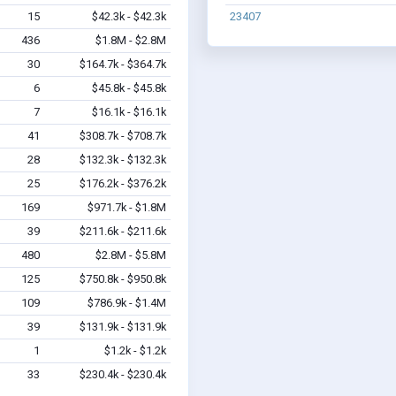
15
$42.3k - $42.3k
23407
436
$1.8M - $2.8M
30
$164.7k - $364.7k
6
$45.8k - $45.8k
7
$16.1k - $16.1k
41
$308.7k - $708.7k
28
$132.3k - $132.3k
25
$176.2k - $376.2k
169
$971.7k - $1.8M
39
$211.6k - $211.6k
480
$2.8M - $5.8M
125
$750.8k - $950.8k
109
$786.9k - $1.4M
39
$131.9k - $131.9k
1
$1.2k - $1.2k
33
$230.4k - $230.4k