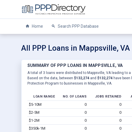
Home
Search PPP Database
All PPP Loans in Mappsville, VA
SUMMARY OF PPP LOANS IN MAPPSVILLE, VA
A total of 3 loans were distributed to Mappsville, VA leading to a
Based on the data, between
$132,274
and
$132,274
have been l
Protection Program to businesses in Mappsville, VA.
LOAN RANGE
NO. OF LOANS
JOBS RETAINED
$5-10M
0
0
$2-5M
0
0
$1-2M
0
0
$350k-1M
0
0