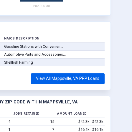
NAICS DESCRIPTION
Gasoline Stations with Convenien...
Automotive Parts and Accessories...
Shellfish Farming
View All Mappsville, VA PPP Loans
Y ZIP CODE WITHIN MAPPSVILLE, VA
JOBS RETAINED
AMOUNT LOANED
4
15
$42.3k - $42.3k
1
7
$16.1k - $16.1k