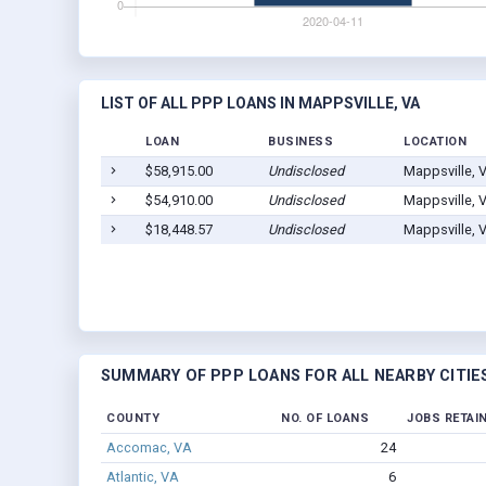
LIST OF ALL PPP LOANS IN MAPPSVILLE, VA
LOAN
BUSINESS
LOCATION
$58,915.00
Undisclosed
Mappsville, 
$54,910.00
Undisclosed
Mappsville, 
$18,448.57
Undisclosed
Mappsville, 
SUMMARY OF PPP LOANS FOR ALL NEARBY CITIE
COUNTY
NO. OF LOANS
JOBS RETAI
Accomac, VA
24
Atlantic, VA
6