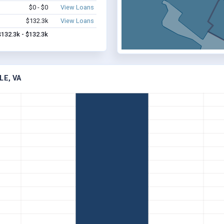
$0 - $0
View Loans
$132.3k
View Loans
$132.3k - $132.3k
LE, VA