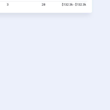
3
28
$132.3k - $132.3k