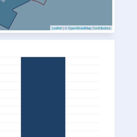
Leaflet
|
© OpenStreetMap Contributors