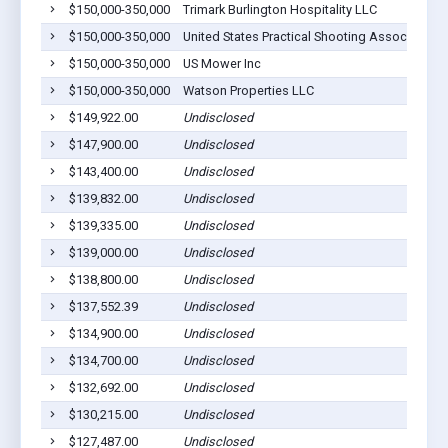
$150,000-350,000
Trimark Burlington Hospitality LLC
$150,000-350,000
United States Practical Shooting Assoc Ipsc I
$150,000-350,000
US Mower Inc
$150,000-350,000
Watson Properties LLC
$149,922.00
Undisclosed
$147,900.00
Undisclosed
$143,400.00
Undisclosed
$139,832.00
Undisclosed
$139,335.00
Undisclosed
$139,000.00
Undisclosed
$138,800.00
Undisclosed
$137,552.39
Undisclosed
$134,900.00
Undisclosed
$134,700.00
Undisclosed
$132,692.00
Undisclosed
$130,215.00
Undisclosed
$127,487.00
Undisclosed