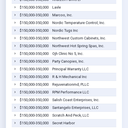
$150,000-350,000
Lavle
$150,000-350,000
Marcoo, Inc.
$150,000-350,000
Nordic Temperature Control, Inc.
$150,000-350,000
Nordic Tugs Inc
$150,000-350,000
Northwest Custom Cabinets, Inc.
$150,000-350,000
Northwest Hot Spring Spas, Inc.
$150,000-350,000
Ojh Clinic No 5, Inc.
$150,000-350,000
Party Canopies, Inc.
$150,000-350,000
Principal Warranty LLC
$150,000-350,000
R & H Mechanical Inc
$150,000-350,000
Rejuvenationmd, PLLC
$150,000-350,000
RPM Performance LLC
$150,000-350,000
Salish Coast Enterprises, Inc.
$150,000-350,000
Santangelo Enterprises, LLC
$150,000-350,000
Scratch And Peck, LLC
$150,000-350,000
Secret Harbor