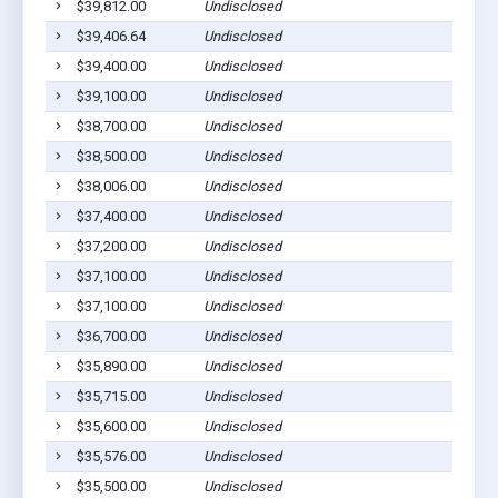
$39,812.00
Undisclosed
$39,406.64
Undisclosed
$39,400.00
Undisclosed
$39,100.00
Undisclosed
$38,700.00
Undisclosed
$38,500.00
Undisclosed
$38,006.00
Undisclosed
$37,400.00
Undisclosed
$37,200.00
Undisclosed
$37,100.00
Undisclosed
$37,100.00
Undisclosed
$36,700.00
Undisclosed
$35,890.00
Undisclosed
$35,715.00
Undisclosed
$35,600.00
Undisclosed
$35,576.00
Undisclosed
$35,500.00
Undisclosed