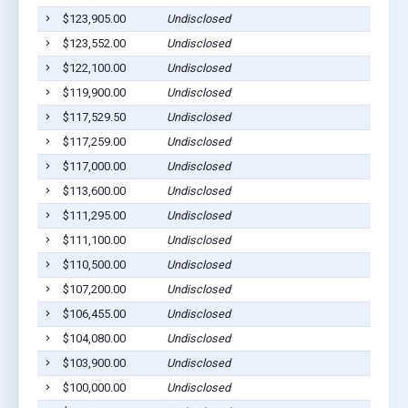
$123,905.00
Undisclosed
$123,552.00
Undisclosed
$122,100.00
Undisclosed
$119,900.00
Undisclosed
$117,529.50
Undisclosed
$117,259.00
Undisclosed
$117,000.00
Undisclosed
$113,600.00
Undisclosed
$111,295.00
Undisclosed
$111,100.00
Undisclosed
$110,500.00
Undisclosed
$107,200.00
Undisclosed
$106,455.00
Undisclosed
$104,080.00
Undisclosed
$103,900.00
Undisclosed
$100,000.00
Undisclosed