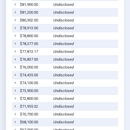
$81,900.00
Undisclosed
$81,200.00
Undisclosed
$80,502.00
Undisclosed
$78,913.00
Undisclosed
$78,800.00
Undisclosed
$78,377.00
Undisclosed
$77,813.17
Undisclosed
$76,837.00
Undisclosed
$76,000.00
Undisclosed
$74,455.00
Undisclosed
$74,100.00
Undisclosed
$73,900.00
Undisclosed
$72,800.00
Undisclosed
$71,955.32
Undisclosed
$70,700.00
Undisclosed
$68,100.00
Undisclosed
$67,000.00
Undisclosed