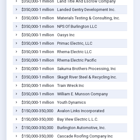
$350,000-1 million
Land Title And Escrow Company
$350,000-1 million
Landed Gentry Development Inc.
$350,000-1 million
Materials Testing & Consulting, Inc.
$350,000-1 million
NPS Of Burlington LLC
$350,000-1 million
Oasys Inc
$350,000-1 million
Primac Electric, LLC
$350,000-1 million
Rhema Electric LLC
$350,000-1 million
Rhema Electric Pacific
$350,000-1 million
Sakuma Brothers Processing, Inc
$350,000-1 million
Skagit River Steel & Recycling Inc.
$350,000-1 million
Train Wreck Inc
$350,000-1 million
William E. Munson Company
$350,000-1 million
Youth Dynamics
$150,000-350,000
Avalon Links Incorporated
$150,000-350,000
Bay VIew Electric L.L.C.
$150,000-350,000
Burlington Automotive, Inc.
$150,000-350,000
Cascade Roofing Company Inc