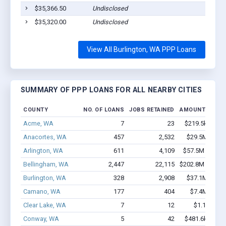
$35,366.50
Undisclosed
$35,320.00
Undisclosed
View All Burlington, WA PPP Loans
SUMMARY OF PPP LOANS FOR ALL NEARBY CITIES
COUNTY
NO. OF LOANS
JOBS RETAINED
AMOUNT LOAN
Acme, WA
7
23
$219.5k - $219
Anacortes, WA
457
2,532
$29.5M - $53
Arlington, WA
611
4,109
$57.5M - $113
Bellingham, WA
2,447
22,115
$202.8M - $386
Burlington, WA
328
2,908
$37.1M - $71
Camano, WA
177
404
$7.4M - $11
Clear Lake, WA
7
12
$1.1M - $2
Conway, WA
5
42
$481.6k - $881