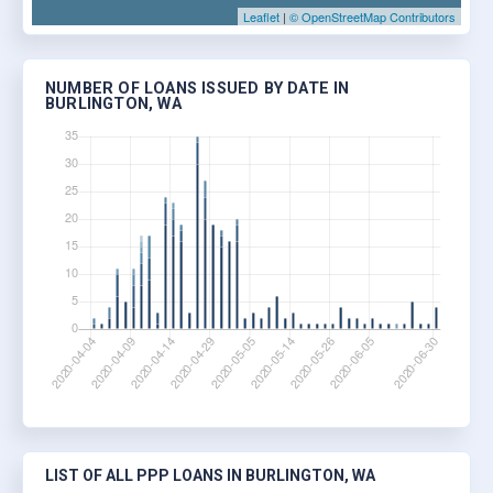
Leaflet
|
© OpenStreetMap Contributors
NUMBER OF LOANS ISSUED BY DATE IN
BURLINGTON, WA
LIST OF ALL PPP LOANS IN BURLINGTON, WA