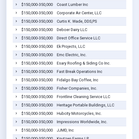
$150,000-350,000
Coast Lumber Inc
$150,000-350,000
Corporate Air Center, LLC
$150,000-350,000
Curtis K. Wade, DDS,PS
$150,000-350,000
Deboer Dairy LLC
$150,000-350,000
Direct Office Service LLC
$150,000-350,000
Ek Projects, LLC
$150,000-350,000
Emc Electric, Inc.
$150,000-350,000
Esary Roofing & Siding Co Inc.
$150,000-350,000
Fast Break Operations Inc
$150,000-350,000
Fidalgo Bay Coffee, Inc
$150,000-350,000
Fisher Companies, Inc.
$150,000-350,000
Frontline Cleaning Service LLC
$150,000-350,000
Heritage Portable Buildings, LLC
$150,000-350,000
Hubcity Motorcycles, Inc.
$150,000-350,000
Impressions Worldwide, Inc.
$150,000-350,000
JJMD, Inc
$150,000-350,000
Knutzen Farms LP