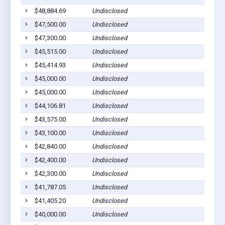
$48,884.69
Undisclosed
$47,500.00
Undisclosed
$47,300.00
Undisclosed
$45,515.00
Undisclosed
$45,414.93
Undisclosed
$45,000.00
Undisclosed
$45,000.00
Undisclosed
$44,106.81
Undisclosed
$43,575.00
Undisclosed
$43,100.00
Undisclosed
$42,840.00
Undisclosed
$42,400.00
Undisclosed
$42,300.00
Undisclosed
$41,787.05
Undisclosed
$41,405.20
Undisclosed
$40,000.00
Undisclosed