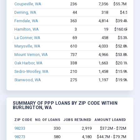
Coupeville, WA
236
7,356
$55.7M - $129
Deming, WA
44
318
$4.5M - $9
Ferndale, WA
363
4,814
$39.4M - $81
Hamilton, WA
3
19
$160.6k - $360
La Conner, WA
69
458
$5.3M - $11
Marysville, WA
610
4,033
$52.8M - $98
Mount Vernon, WA
737
4,966
$53.8M - $95
Oak Harbor, WA
338
1,663
$20.1M - $33
Sedro-Woolley, WA
210
1,458
$15.9M - $26
Stanwood, WA
275
1,197
$19.9M - $36
SUMMARY OF PPP LOANS BY ZIP CODE WITHIN
BURLINGTON, WA
ZIP CODE
NO. OF LOANS
JOBS RETAINED
AMOUNT LOANED
98233
330
2,919
$37.2M - $72M
98273
580
4,180
$44.7M - $79.7M