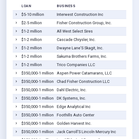
LOAN
BUSINESS
$5-10 million
Interwest Construction Inc
$2-5 million
Fisher Construction Group, Inc.
$1-2 million
All West Select Sires
$1-2 million
Cascade Chrysler, Inc.
$1-2 million
Dwayne Lane'S Skagit, Inc.
$1-2 million
Sakuma Brothers Farms, Inc.
$1-2 million
Trico Companies LLC
$350,000-1 million
Aspen Power Catamarans, LLC
$350,000-1 million
Chad Fisher Construction LLC
$350,000-1 million
Dahl Electric, Inc.
$350,000-1 million
DK Systems, Inc.
$350,000-1 million
Edge Analytical Inc
$350,000-1 million
Foothills Auto Center
$350,000-1 million
Golden Harvest Inc.
$350,000-1 million
Jack Carroll'S Lincoln Mercury Inc