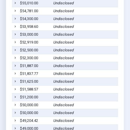
$55,010.00
Undisclosed
$54,781.00
Undisclosed
$54,300.00
Undisclosed
$53,958.60
Undisclosed
$53,000.00
Undisclosed
$52,919.00
Undisclosed
$52,500.00
Undisclosed
$52,300.00
Undisclosed
$51,887.00
Undisclosed
$51,837.77
Undisclosed
$51,625.00
Undisclosed
$51,588.57
Undisclosed
$51,200.00
Undisclosed
$50,000.00
Undisclosed
$50,000.00
Undisclosed
$49,204.42
Undisclosed
$49,000.00
Undisclosed