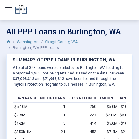
All PPP Loans in Burlington, WA
Washington
Skagit County, WA
Burlington, WA PPP Loans
SUMMARY OF PPP LOANS IN BURLINGTON, WA
A total of 328 loans were distributed to Burlington, WA leading to
a reported 2,908 jobs being retained. Based on the data, between
$37,098,312
and
$71,948,312
have been loaned through the
Payroll Protection Program to businesses in Burlington, WA.
LOAN RANGE
NO. OF LOANS
JOBS RETAINED
AMOUNT LOANED
$5-10M
1
250
$5.0M - $10M
Vi
$2-5M
1
227
$2.0M - $5.0M
Vi
$1-2M
5
414
$5.0M - $10M
Vi
$350k-1M
21
452
$7.4M - $21M
Vi