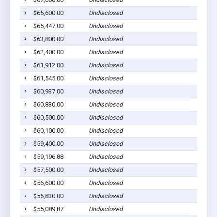
$65,600.00
Undisclosed
$65,447.00
Undisclosed
$63,800.00
Undisclosed
$62,400.00
Undisclosed
$61,912.00
Undisclosed
$61,545.00
Undisclosed
$60,937.00
Undisclosed
$60,830.00
Undisclosed
$60,500.00
Undisclosed
$60,100.00
Undisclosed
$59,400.00
Undisclosed
$59,196.88
Undisclosed
$57,500.00
Undisclosed
$56,600.00
Undisclosed
$55,830.00
Undisclosed
$55,089.87
Undisclosed