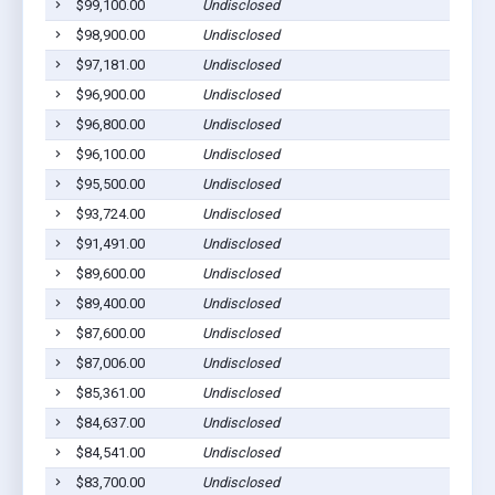
$99,100.00
Undisclosed
$98,900.00
Undisclosed
$97,181.00
Undisclosed
$96,900.00
Undisclosed
$96,800.00
Undisclosed
$96,100.00
Undisclosed
$95,500.00
Undisclosed
$93,724.00
Undisclosed
$91,491.00
Undisclosed
$89,600.00
Undisclosed
$89,400.00
Undisclosed
$87,600.00
Undisclosed
$87,006.00
Undisclosed
$85,361.00
Undisclosed
$84,637.00
Undisclosed
$84,541.00
Undisclosed
$83,700.00
Undisclosed