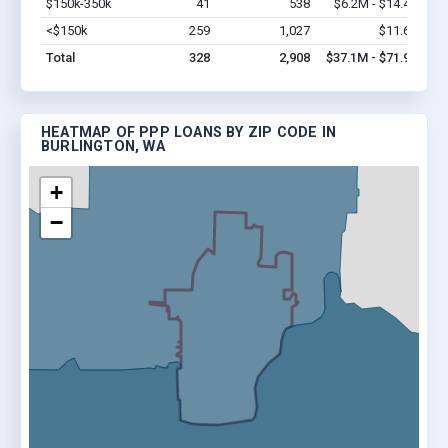
$150k-350k
41
538
$6.2M - $14.4M
Vi
<$150k
259
1,027
$11.6M
Vi
Total
328
2,908
$37.1M - $71.9M
HEATMAP OF PPP LOANS BY ZIP CODE IN
BURLINGTON, WA
+
−