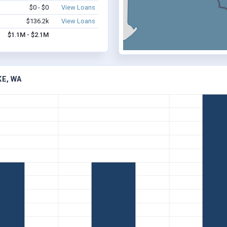
$0 - $0
View Loans
$136.2k
View Loans
$1.1M - $2.1M
KE, WA