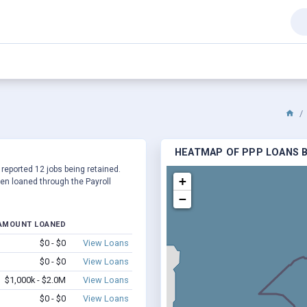
HEATMAP OF PPP LOANS BY
 reported 12 jobs being retained.
+
en loaned through the Payroll
−
AMOUNT LOANED
$0 - $0
View Loans
$0 - $0
View Loans
$1,000k - $2.0M
View Loans
$0 - $0
View Loans