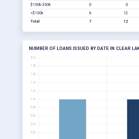
$150k-350k
0
0
<$150k
6
12
Total
7
12
NUMBER OF LOANS ISSUED BY DATE IN CLEAR LA