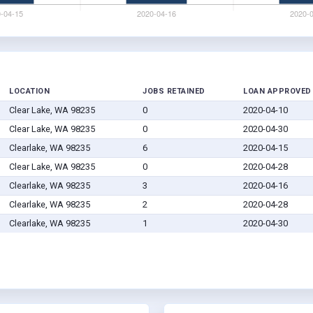
LOCATION
JOBS RETAINED
LOAN APPROVED
Clear Lake, WA 98235
0
2020-04-10
Clear Lake, WA 98235
0
2020-04-30
Clearlake, WA 98235
6
2020-04-15
Clear Lake, WA 98235
0
2020-04-28
Clearlake, WA 98235
3
2020-04-16
Clearlake, WA 98235
2
2020-04-28
Clearlake, WA 98235
1
2020-04-30