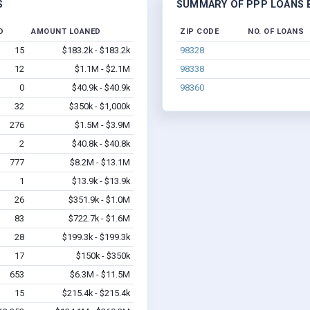
S
SUMMARY OF PPP LOANS B
D
AMOUNT LOANED
ZIP CODE
NO. OF LOANS
15
$183.2k - $183.2k
98328
12
$1.1M - $2.1M
98338
0
$40.9k - $40.9k
98360
32
$350k - $1,000k
276
$1.5M - $3.9M
2
$40.8k - $40.8k
777
$8.2M - $13.1M
1
$13.9k - $13.9k
26
$351.9k - $1.0M
83
$722.7k - $1.6M
28
$199.3k - $199.3k
17
$150k - $350k
653
$6.3M - $11.5M
15
$215.4k - $215.4k