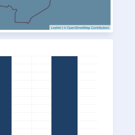
Leaflet
|
© OpenStreetMap Contributors