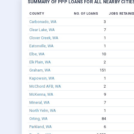
SUMMARY OF PPP LOANS FOR ALL NEARBY CITIE
COUNTY
NO. OF LOANS
JOBS RETAINE
Carbonado, WA
3
Clear Lake, WA
7
Clover Creek, WA
1
Eatonville, WA
1
Elbe, WA
10
Elk Plain, WA
2
Graham, WA
151
Kapowsin, WA
1
McChord AFB, WA
2
McKenna, WA
9
Mineral, WA
7
North Yelm, WA
1
Orting, WA
84
Parkland, WA
6