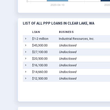
LIST OF ALL PPP LOANS IN CLEAR LAKE, WA
LOAN
BUSINESS
$1-2 million
Industrial Resources, Inc.
$45,300.00
Undisclosed
$27,100.00
Undisclosed
$20,500.00
Undisclosed
$16,100.00
Undisclosed
$14,660.00
Undisclosed
$12,500.00
Undisclosed