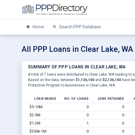
Home
Search PPP Database
All PPP Loans in Clear Lake, WA
SUMMARY OF PPP LOANS IN CLEAR LAKE, WA
A total of 7 loans were distributed to Clear Lake, WA leading to a
Based on the data, between
$1,136,160
and
$2,136,160
have be
Protection Program to businesses in Clear Lake, WA.
LOAN RANGE
NO. OF LOANS
JOBS RETAINED
$5-10M
0
0
$2-5M
0
0
$1-2M
1
0
$350k-1M
0
0