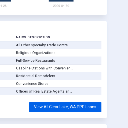
NAICS DESCRIPTION
All Other Specialty Trade Contra...
Religious Organizations
Full-Service Restaurants
Gasoline Stations with Convenien...
Residential Remodelers
Convenience Stores
Offices of Real Estate Agents an...
View All Clear Lake, WA PPP Loans