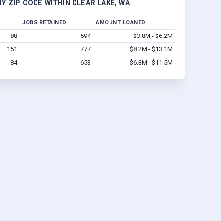
Y ZIP CODE WITHIN CLEAR LAKE, WA
JOBS RETAINED
AMOUNT LOANED
88
594
$3.8M - $6.2M
151
777
$8.2M - $13.1M
84
653
$6.3M - $11.5M