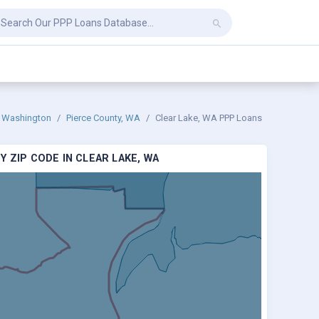
Washington
Pierce County, WA
Clear Lake, WA PPP Loans
 ZIP CODE IN CLEAR LAKE, WA