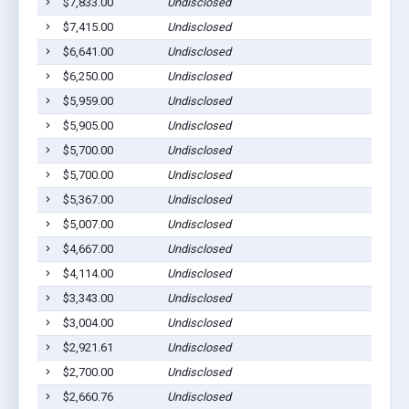
$7,833.00
Undisclosed
$7,415.00
Undisclosed
$6,641.00
Undisclosed
$6,250.00
Undisclosed
$5,959.00
Undisclosed
$5,905.00
Undisclosed
$5,700.00
Undisclosed
$5,700.00
Undisclosed
$5,367.00
Undisclosed
$5,007.00
Undisclosed
$4,667.00
Undisclosed
$4,114.00
Undisclosed
$3,343.00
Undisclosed
$3,004.00
Undisclosed
$2,921.61
Undisclosed
$2,700.00
Undisclosed
$2,660.76
Undisclosed