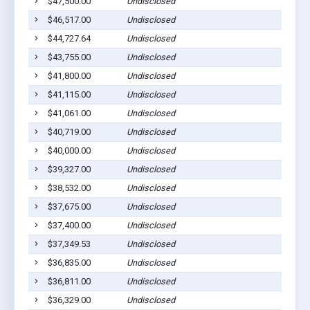
$47,500.00
Undisclosed
$46,517.00
Undisclosed
$44,727.64
Undisclosed
$43,755.00
Undisclosed
$41,800.00
Undisclosed
$41,115.00
Undisclosed
$41,061.00
Undisclosed
$40,719.00
Undisclosed
$40,000.00
Undisclosed
$39,327.00
Undisclosed
$38,532.00
Undisclosed
$37,675.00
Undisclosed
$37,400.00
Undisclosed
$37,349.53
Undisclosed
$36,835.00
Undisclosed
$36,811.00
Undisclosed
$36,329.00
Undisclosed