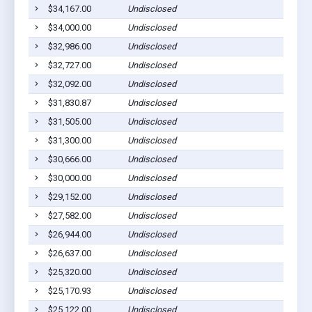
$34,167.00
Undisclosed
$34,000.00
Undisclosed
$32,986.00
Undisclosed
$32,727.00
Undisclosed
$32,092.00
Undisclosed
$31,830.87
Undisclosed
$31,505.00
Undisclosed
$31,300.00
Undisclosed
$30,666.00
Undisclosed
$30,000.00
Undisclosed
$29,152.00
Undisclosed
$27,582.00
Undisclosed
$26,944.00
Undisclosed
$26,637.00
Undisclosed
$25,320.00
Undisclosed
$25,170.93
Undisclosed
$25,122.00
Undisclosed