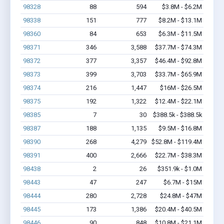
98328
88
594
$3.8M - $6.2M
98338
151
777
$8.2M - $13.1M
98360
84
653
$6.3M - $11.5M
98371
346
3,588
$37.7M - $74.3M
98372
377
3,357
$46.4M - $92.8M
98373
399
3,703
$33.7M - $65.9M
98374
216
1,447
$16M - $26.5M
98375
192
1,322
$12.4M - $22.1M
98385
7
30
$388.5k - $388.5k
98387
188
1,135
$9.5M - $16.8M
98390
268
4,279
$52.8M - $119.4M
98391
400
2,666
$22.7M - $38.3M
98438
2
26
$351.9k - $1.0M
98443
47
247
$6.7M - $15M
98444
280
2,728
$24.8M - $47M
98445
173
1,386
$20.4M - $40.5M
98446
90
848
$10.8M - $21.1M