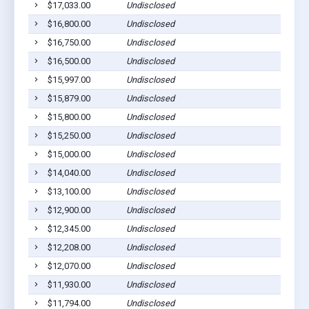
$17,033.00
Undisclosed
$16,800.00
Undisclosed
$16,750.00
Undisclosed
$16,500.00
Undisclosed
$15,997.00
Undisclosed
$15,879.00
Undisclosed
$15,800.00
Undisclosed
$15,250.00
Undisclosed
$15,000.00
Undisclosed
$14,040.00
Undisclosed
$13,100.00
Undisclosed
$12,900.00
Undisclosed
$12,345.00
Undisclosed
$12,208.00
Undisclosed
$12,070.00
Undisclosed
$11,930.00
Undisclosed
$11,794.00
Undisclosed