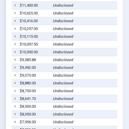
$11,400.00
Undisclosed
$10,625.00
Undisclosed
$10,416.00
Undisclosed
$10,297.00
Undisclosed
$10,115.00
Undisclosed
$10,097.50
Undisclosed
$10,000.00
Undisclosed
$9,585.88
Undisclosed
$9,492.00
Undisclosed
$9,375.00
Undisclosed
$8,880.00
Undisclosed
$8,750.00
Undisclosed
$8,641.70
Undisclosed
$8,500.00
Undisclosed
$8,300.00
Undisclosed
$7,956.00
Undisclosed