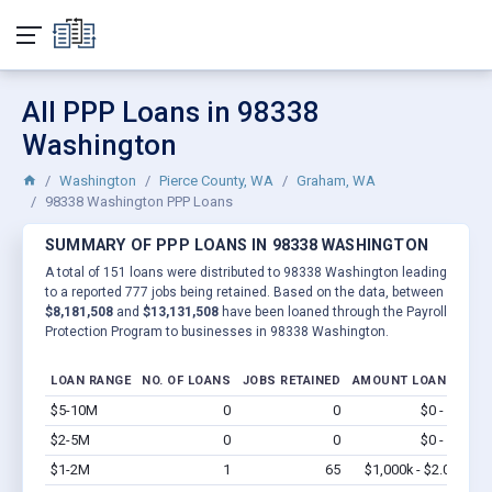
All PPP Loans in 98338
Washington
Washington
Pierce County, WA
Graham, WA
98338 Washington PPP Loans
SUMMARY OF PPP LOANS IN 98338 WASHINGTON
A total of 151 loans were distributed to 98338 Washington leading
to a reported 777 jobs being retained. Based on the data, between
$8,181,508
and
$13,131,508
have been loaned through the Payroll
Protection Program to businesses in 98338 Washington.
LOAN RANGE
NO. OF LOANS
JOBS RETAINED
AMOUNT LOANED
$5-10M
0
0
$0 - $0
Vi
$2-5M
0
0
$0 - $0
Vi
$1-2M
1
65
$1,000k - $2.0M
Vi