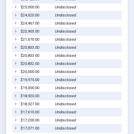
$25,000.00
Undisclosed
$24,620.00
Undisclosed
$24,467.00
Undisclosed
$23,903.00
Undisclosed
$21,670.00
Undisclosed
$20,833.00
Undisclosed
$20,833.00
Undisclosed
$20,832.00
Undisclosed
$20,000.00
Undisclosed
$19,975.00
Undisclosed
$19,300.00
Undisclosed
$18,920.00
Undisclosed
$18,527.00
Undisclosed
$17,610.00
Undisclosed
$17,200.00
Undisclosed
$17,071.00
Undisclosed