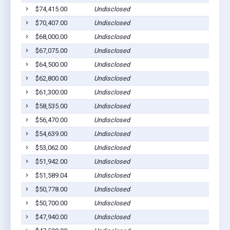
$74,415.00
Undisclosed
$70,407.00
Undisclosed
$68,000.00
Undisclosed
$67,075.00
Undisclosed
$64,500.00
Undisclosed
$62,800.00
Undisclosed
$61,300.00
Undisclosed
$58,535.00
Undisclosed
$56,470.00
Undisclosed
$54,639.00
Undisclosed
$53,062.00
Undisclosed
$51,942.00
Undisclosed
$51,589.04
Undisclosed
$50,778.00
Undisclosed
$50,700.00
Undisclosed
$47,940.00
Undisclosed