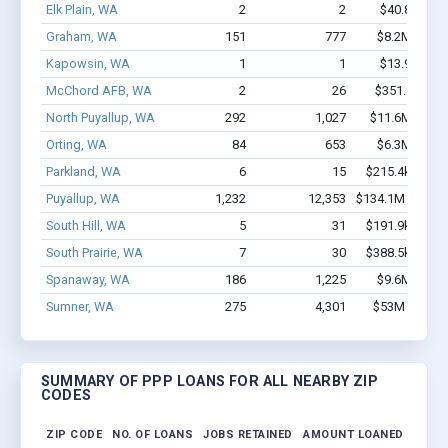
Elk Plain, WA
2
2
$40.8k - $40
Graham, WA
151
777
$8.2M - $13
Kapowsin, WA
1
1
$13.9k - $13
McChord AFB, WA
2
26
$351.9k - $1
North Puyallup, WA
292
1,027
$11.6M - $11
Orting, WA
84
653
$6.3M - $11
Parkland, WA
6
15
$215.4k - $215
Puyallup, WA
1,232
12,353
$134.1M - $269
South Hill, WA
5
31
$191.9k - $191
South Prairie, WA
7
30
$388.5k - $388
Spanaway, WA
186
1,225
$9.6M - $17
Sumner, WA
275
4,301
$53M - $119
SUMMARY OF PPP LOANS FOR ALL NEARBY ZIP
CODES
ZIP CODE
NO. OF LOANS
JOBS RETAINED
AMOUNT LOANED