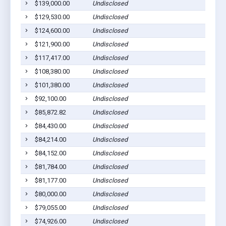
$139,000.00
Undisclosed
$129,530.00
Undisclosed
$124,600.00
Undisclosed
$121,900.00
Undisclosed
$117,417.00
Undisclosed
$108,380.00
Undisclosed
$101,380.00
Undisclosed
$92,100.00
Undisclosed
$85,872.82
Undisclosed
$84,430.00
Undisclosed
$84,214.00
Undisclosed
$84,152.00
Undisclosed
$81,784.00
Undisclosed
$81,177.00
Undisclosed
$80,000.00
Undisclosed
$79,055.00
Undisclosed
$74,926.00
Undisclosed