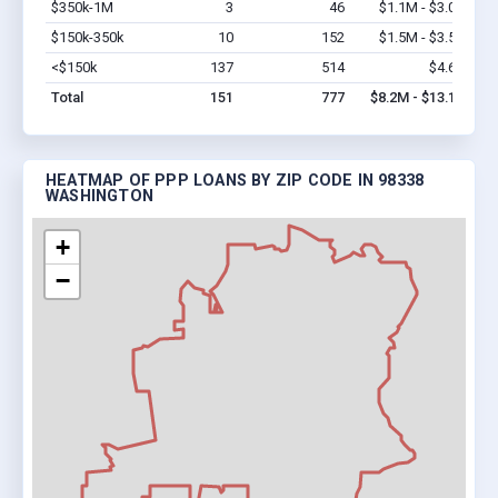
$350k-1M
3
46
$1.1M - $3.0M
Vi
$150k-350k
10
152
$1.5M - $3.5M
Vi
<$150k
137
514
$4.6M
Vi
Total
151
777
$8.2M - $13.1M
HEATMAP OF PPP LOANS BY ZIP CODE IN 98338
WASHINGTON
+
−