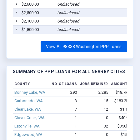
$2,600.00
Undisclosed
$2,500.00
Undisclosed
$2,108.00
Undisclosed
$1,800.00
Undisclosed
View All 98338 Washington PPP Loans
SUMMARY OF PPP LOANS FOR ALL NEARBY CITIES
COUNTY
NO. OF LOANS
JOBS RETAINED
AMOUNT LOAN
Bonney Lake, WA
290
2,285
$18.7M - $34
Carbonado, WA
3
15
$183.2k - $183
Clear Lake, WA
7
12
$1.1M - $2
Clover Creek, WA
1
0
$40.9k - $40
Eatonville, WA
1
32
$350k - $1,0
Edgewood, WA
1
0
$150k - $3