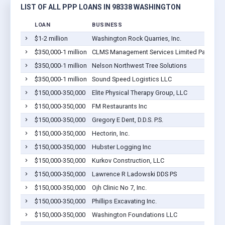
LIST OF ALL PPP LOANS IN 98338 WASHINGTON
LOAN
BUSINESS
$1-2 million
Washington Rock Quarries, Inc.
$350,000-1 million
CLMS Management Services Limited Partnersh
$350,000-1 million
Nelson Northwest Tree Solutions
$350,000-1 million
Sound Speed Logistics LLC
$150,000-350,000
Elite Physical Therapy Group, LLC
$150,000-350,000
FM Restaurants Inc
$150,000-350,000
Gregory E Dent, D.D.S. P.S.
$150,000-350,000
Hectorin, Inc.
$150,000-350,000
Hubster Logging Inc
$150,000-350,000
Kurkov Construction, LLC
$150,000-350,000
Lawrence R Ladowski DDS PS
$150,000-350,000
Ojh Clinic No 7, Inc.
$150,000-350,000
Phillips Excavating Inc.
$150,000-350,000
Washington Foundations LLC