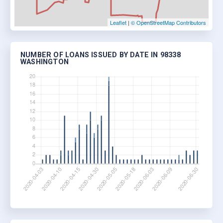
Leaflet
|
© OpenStreetMap Contributors
NUMBER OF LOANS ISSUED BY DATE IN 98338
WASHINGTON