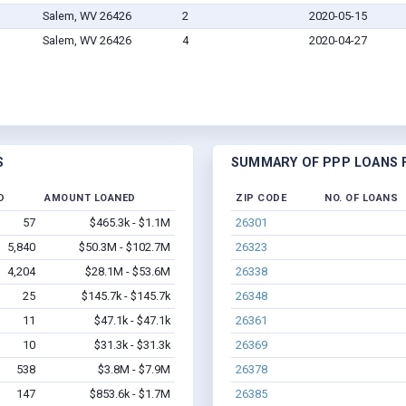
Salem, WV 26426
2
2020-05-15
Salem, WV 26426
4
2020-04-27
S
SUMMARY OF PPP LOANS F
D
AMOUNT LOANED
ZIP CODE
NO. OF LOANS
57
$465.3k - $1.1M
26301
5,840
$50.3M - $102.7M
26323
4,204
$28.1M - $53.6M
26338
25
$145.7k - $145.7k
26348
11
$47.1k - $47.1k
26361
10
$31.3k - $31.3k
26369
538
$3.8M - $7.9M
26378
147
$853.6k - $1.7M
26385