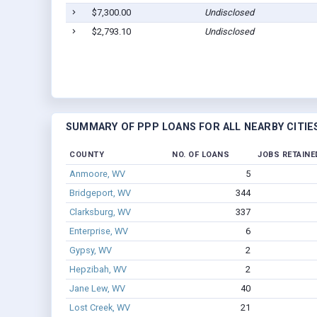
$7,300.00
Undisclosed
$2,793.10
Undisclosed
SUMMARY OF PPP LOANS FOR ALL NEARBY CITIE
COUNTY
NO. OF LOANS
JOBS RETAINE
Anmoore, WV
5
Bridgeport, WV
344
Clarksburg, WV
337
Enterprise, WV
6
Gypsy, WV
2
Hepzibah, WV
2
Jane Lew, WV
40
Lost Creek, WV
21