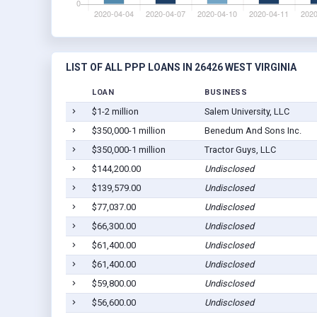
LIST OF ALL PPP LOANS IN 26426 WEST VIRGINIA
LOAN
BUSINESS
$1-2 million
Salem University, LLC
$350,000-1 million
Benedum And Sons Inc.
$350,000-1 million
Tractor Guys, LLC
$144,200.00
Undisclosed
$139,579.00
Undisclosed
$77,037.00
Undisclosed
$66,300.00
Undisclosed
$61,400.00
Undisclosed
$61,400.00
Undisclosed
$59,800.00
Undisclosed
$56,600.00
Undisclosed