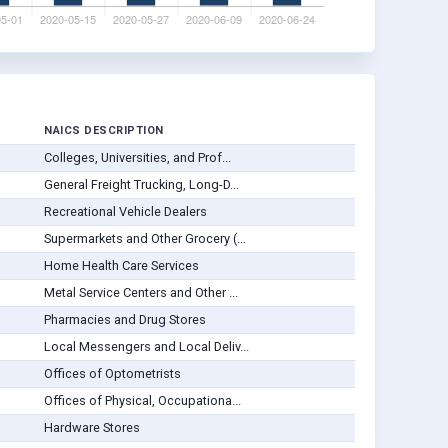
NAICS DESCRIPTION
Colleges, Universities, and Prof...
General Freight Trucking, Long-D...
Recreational Vehicle Dealers
Supermarkets and Other Grocery (...
Home Health Care Services
Metal Service Centers and Other ...
Pharmacies and Drug Stores
Local Messengers and Local Deliv...
Offices of Optometrists
Offices of Physical, Occupationa...
Hardware Stores