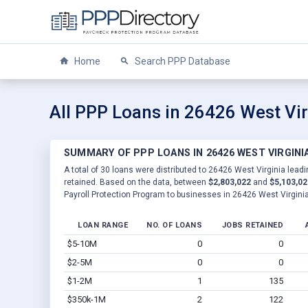
Home
Search PPP Database
All PPP Loans in 26426 West Vir
SUMMARY OF PPP LOANS IN 26426 WEST VIRGINI
A total of 30 loans were distributed to 26426 West Virginia leadi
retained. Based on the data, between
$2,803,022
and
$5,103,02
Payroll Protection Program to businesses in 26426 West Virginia
LOAN RANGE
NO. OF LOANS
JOBS RETAINED
$5-10M
0
0
$2-5M
0
0
$1-2M
1
135
$350k-1M
2
122