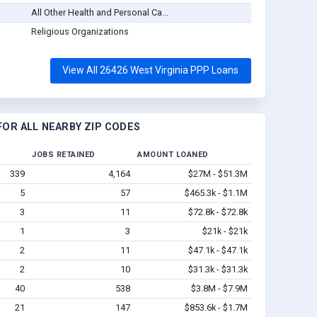
All Other Health and Personal Ca...
Religious Organizations
View All 26426 West Virginia PPP Loans
OR ALL NEARBY ZIP CODES
JOBS RETAINED
AMOUNT LOANED
339
4,164
$27M - $51.3M
5
57
$465.3k - $1.1M
3
11
$72.8k - $72.8k
1
3
$21k - $21k
2
11
$47.1k - $47.1k
2
10
$31.3k - $31.3k
40
538
$3.8M - $7.9M
21
147
$853.6k - $1.7M