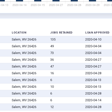
LOCATION
JOBS RETAINED
LOAN APPROVED
Salem, WV 26426
135
2020-04-10
Salem, WV 26426
49
2020-04-04
Salem, WV 26426
73
2020-04-04
Salem, WV 26426
36
2020-04-27
Salem, WV 26426
47
2020-04-27
Salem, WV 26426
16
2020-04-28
Salem, WV 26426
6
2020-04-13
Salem, WV 26426
10
2020-04-13
Salem, WV 26426
6
2020-04-28
Salem, WV 26426
6
2020-04-14
Salem, WV 26426
12
2020-04-28