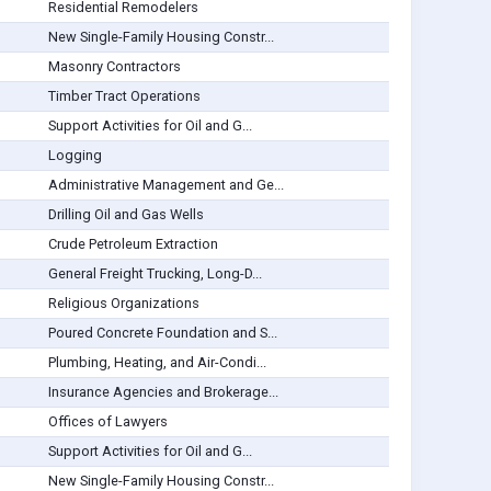
Residential Remodelers
New Single-Family Housing Constr...
Masonry Contractors
Timber Tract Operations
Support Activities for Oil and G...
Logging
Administrative Management and Ge...
Drilling Oil and Gas Wells
Crude Petroleum Extraction
General Freight Trucking, Long-D...
Religious Organizations
Poured Concrete Foundation and S...
Plumbing, Heating, and Air-Condi...
Insurance Agencies and Brokerage...
Offices of Lawyers
Support Activities for Oil and G...
New Single-Family Housing Constr...