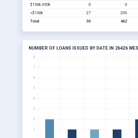
$150k-350k
0
0
<$150k
27
205
Total
30
462
NUMBER OF LOANS ISSUED BY DATE IN 26426 WES