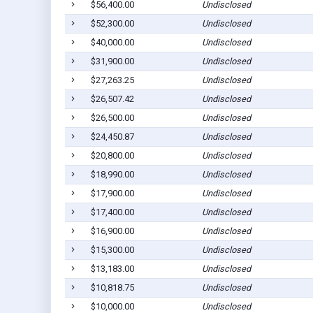
$56,400.00
Undisclosed
$52,300.00
Undisclosed
$40,000.00
Undisclosed
$31,900.00
Undisclosed
$27,263.25
Undisclosed
$26,507.42
Undisclosed
$26,500.00
Undisclosed
$24,450.87
Undisclosed
$20,800.00
Undisclosed
$18,990.00
Undisclosed
$17,900.00
Undisclosed
$17,400.00
Undisclosed
$16,900.00
Undisclosed
$15,300.00
Undisclosed
$13,183.00
Undisclosed
$10,818.75
Undisclosed
$10,000.00
Undisclosed