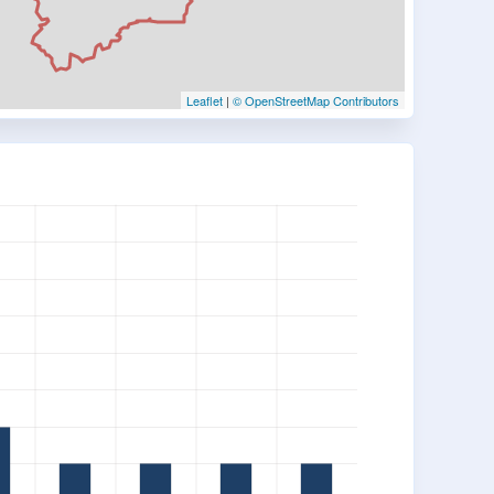
Leaflet
|
© OpenStreetMap Contributors