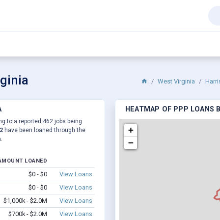
ginia
West Virginia
Harr
A
HEATMAP OF PPP LOANS BY
ng to a reported 462 jobs being
+
2
have been loaned through the
.
−
AMOUNT LOANED
$0 - $0
View Loans
$0 - $0
View Loans
$1,000k - $2.0M
View Loans
$700k - $2.0M
View Loans