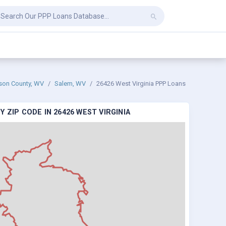
ison County, WV
Salem, WV
26426 West Virginia PPP Loans
 ZIP CODE IN 26426 WEST VIRGINIA