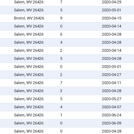
Salem, WV 26426
7
2020-04-29
Salem, WV 26426
5
2020-05-01
Bristol, WV 26426
9
2020-04-15
Salem, WV 26426
0
2020-04-14
Salem, WV 26426
6
2020-04-28
Salem, WV 26426
4
2020-04-28
Salem, WV 26426
2
2020-04-14
Salem, WV 26426
5
2020-04-28
Salem, WV 26426
0
2020-05-01
Salem, WV 26426
2
2020-04-27
Salem, WV 26426
7
2020-04-11
Salem, WV 26426
3
2020-04-28
Salem, WV 26426
5
2020-05-27
Salem, WV 26426
4
2020-04-07
Salem, WV 26426
1
2020-06-24
Salem, WV 26426
0
2020-06-09
Salem, WV 26426
0
2020-04-28