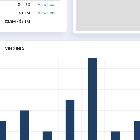
$0 - $0
View Loans
$1.1M
View Loans
$2.8M - $5.1M
T VIRGINIA