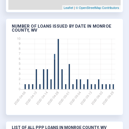
Leaflet
|
© OpenStreetMap Contributors
NUMBER OF LOANS ISSUED BY DATE IN MONROE
COUNTY, WV
LIST OF ALL PPP LOANS IN MONROE COUNTY, WV