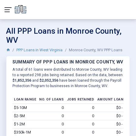
All PPP Loans in Monroe County,
WV
PPP Loans in West Virginia
Monroe County, WV PPP Loans
SUMMARY OF PPP LOANS IN MONROE COUNTY, WV
A total of 61 loans were distributed to Monroe County, WV leading
to a reported 298 jobs being retained. Based on the data, between
$1,852,356
and
$2,052,356
have been loaned through the Payroll
Protection Program to businesses in Monroe County, WV.
LOAN RANGE
NO. OF LOANS
JOBS RETAINED
AMOUNT LOANED
$5-10M
0
0
$0 - $0
Vi
$2-5M
0
0
$0 - $0
Vi
$1-2M
0
0
$0 - $0
Vi
$350k-1M
0
0
$0 - $0
Vi