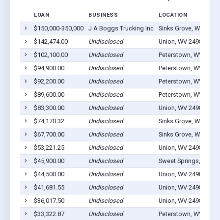
LOAN
BUSINESS
LOCATION
$150,000-350,000
J A Boggs Trucking Inc
Sinks Grove, WV 2497
$142,474.00
Undisclosed
Union, WV 24983
$102,100.00
Undisclosed
Peterstown, WV 2496
$94,900.00
Undisclosed
Peterstown, WV 2496
$92,200.00
Undisclosed
Peterstown, WV 2496
$89,600.00
Undisclosed
Peterstown, WV 2496
$83,300.00
Undisclosed
Union, WV 24983
$74,170.32
Undisclosed
Sinks Grove, WV 2497
$67,700.00
Undisclosed
Sinks Grove, WV 2497
$53,221.25
Undisclosed
Union, WV 24983
$45,900.00
Undisclosed
Sweet Springs, WV 2
$44,500.00
Undisclosed
Union, WV 24983
$41,681.55
Undisclosed
Union, WV 24983
$36,017.50
Undisclosed
Union, WV 24983
$33,322.87
Undisclosed
Peterstown, WV 2496