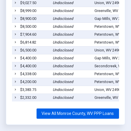
$9,027.50
Undisclosed
Union, WV 24983
$8,999.00
Undisclosed
Greenville, WV 24945
$8,900.00
Undisclosed
Gap Mills, WV 24941
$8,500.00
Undisclosed
Peterstown, WV 2496
$7,904.60
Undisclosed
Peterstown, WV 2496
$6,814.82
Undisclosed
Peterstown, WV 2496
$6,500.00
Undisclosed
Union, WV 24983
$4,400.00
Undisclosed
Gap Mills, WV 24941
$4,400.00
Undisclosed
Secondcreek, WV 249
$4,338.00
Undisclosed
Peterstown, WV 2496
$4,200.00
Undisclosed
Peterstown, WV 2496
$3,383.75
Undisclosed
Union, WV 24983
$2,332.00
Undisclosed
Greenville, WV 24945
View All Monroe County, WV PPP Loans