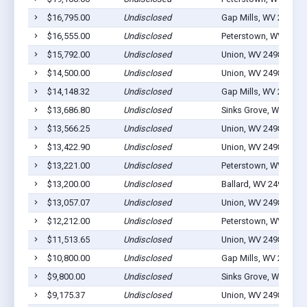
$16,795.00
Undisclosed
Gap Mills, WV 24941
$16,555.00
Undisclosed
Peterstown, WV 2496
$15,792.00
Undisclosed
Union, WV 24983
$14,500.00
Undisclosed
Union, WV 24983
$14,148.32
Undisclosed
Gap Mills, WV 24941
$13,686.80
Undisclosed
Sinks Grove, WV 2497
$13,566.25
Undisclosed
Union, WV 24983
$13,422.90
Undisclosed
Union, WV 24983
$13,221.00
Undisclosed
Peterstown, WV 2496
$13,200.00
Undisclosed
Ballard, WV 24918
$13,057.07
Undisclosed
Union, WV 24983
$12,212.00
Undisclosed
Peterstown, WV 2496
$11,513.65
Undisclosed
Union, WV 24983
$10,800.00
Undisclosed
Gap Mills, WV 24941
$9,800.00
Undisclosed
Sinks Grove, WV 2497
$9,175.37
Undisclosed
Union, WV 24983