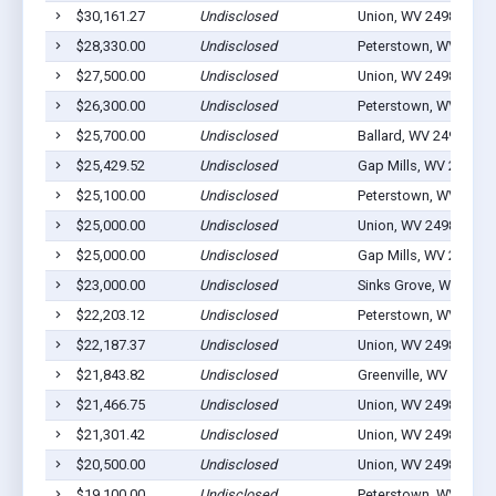
$30,161.27
Undisclosed
Union, WV 24983
$28,330.00
Undisclosed
Peterstown, WV 2496
$27,500.00
Undisclosed
Union, WV 24983
$26,300.00
Undisclosed
Peterstown, WV 2496
$25,700.00
Undisclosed
Ballard, WV 24918
$25,429.52
Undisclosed
Gap Mills, WV 24941
$25,100.00
Undisclosed
Peterstown, WV 2496
$25,000.00
Undisclosed
Union, WV 24983
$25,000.00
Undisclosed
Gap Mills, WV 24941
$23,000.00
Undisclosed
Sinks Grove, WV 2497
$22,203.12
Undisclosed
Peterstown, WV 2496
$22,187.37
Undisclosed
Union, WV 24983
$21,843.82
Undisclosed
Greenville, WV 24945
$21,466.75
Undisclosed
Union, WV 24983
$21,301.42
Undisclosed
Union, WV 24983
$20,500.00
Undisclosed
Union, WV 24983
$19,100.00
Undisclosed
Peterstown, WV 2496