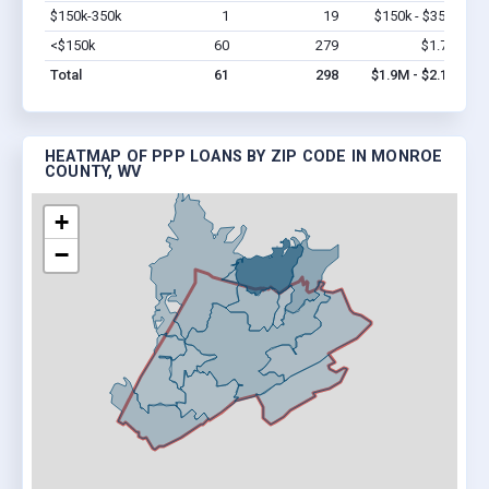
$150k-350k
1
19
$150k - $350k
Vi
<$150k
60
279
$1.7M
Vi
Total
61
298
$1.9M - $2.1M
HEATMAP OF PPP LOANS BY ZIP CODE IN MONROE
COUNTY, WV
+
−