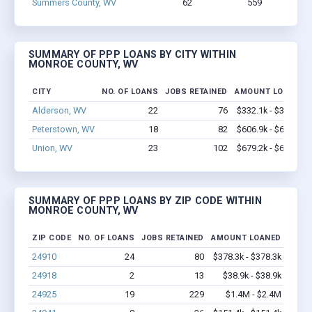
Summers County, WV
62
559
$3.8M 
SUMMARY OF PPP LOANS BY CITY WITHIN
MONROE COUNTY, WV
CITY
NO. OF LOANS
JOBS RETAINED
AMOUNT LOANED
Alderson, WV
22
76
$332.1k - $332.1k
Peterstown, WV
18
82
$606.9k - $606.9k
Union, WV
23
102
$679.2k - $679.2k
SUMMARY OF PPP LOANS BY ZIP CODE WITHIN
MONROE COUNTY, WV
ZIP CODE
NO. OF LOANS
JOBS RETAINED
AMOUNT LOANED
24910
24
80
$378.3k - $378.3k
24918
2
13
$38.9k - $38.9k
24925
19
229
$1.4M - $2.4M