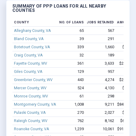
SUMMARY OF PPP LOANS FOR ALL NEARBY
COUNTIES
COUNTY
NO. OF LOANS
JOBS RETAINED
AMOUNT L
Alleghany County, VA
65
567
$3.8M 
Bland County, VA
39
291
$3.0M 
Botetourt County, VA
339
1,660
$26M -
Craig County, VA
32
189
$1.0M 
Fayette County, WV
361
3,633
$24.2M -
Giles County, VA
129
957
$5.7M 
Greenbrier County, WV
443
4,274
$29.6M -
Mercer County, WV
524
4,130
$39.9M
Monroe County, WV
61
298
$1.9M 
Montgomery County, VA
1,008
9,211
$84.7M - 
Pulaski County, VA
270
2,027
$13M -
Raleigh County, WV
762
8,162
$65M - 
Roanoke County, VA
1,239
10,061
$91.9M - 