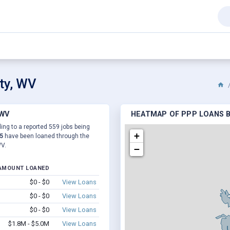
ty, WV
 WV
HEATMAP OF PPP LOANS B
ing to a reported 559 jobs being
+
5
have been loaned through the
WV.
−
AMOUNT LOANED
$0 - $0
View Loans
$0 - $0
View Loans
$0 - $0
View Loans
$1.8M - $5.0M
View Loans