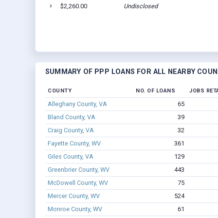
$2,260.00
Undisclosed
SUMMARY OF PPP LOANS FOR ALL NEARBY COUN
COUNTY
NO. OF LOANS
JOBS RET
Alleghany County, VA
65
Bland County, VA
39
Craig County, VA
32
Fayette County, WV
361
Giles County, VA
129
Greenbrier County, WV
443
McDowell County, WV
75
Mercer County, WV
524
Monroe County, WV
61