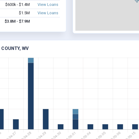
$600k - $1.4M
View Loans
$1.5M
View Loans
$3.8M - $7.9M
 COUNTY, WV