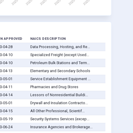
AN APPROVED
NAICS DESCRIPTION
0-04-28
Data Processing, Hosting, and Re...
0-04-10
Specialized Freight (except Used...
0-04-10
Petroleum Bulk Stations and Term...
0-04-13
Elementary and Secondary Schools
0-05-01
Service Establishment Equipment ...
0-04-11
Pharmacies and Drug Stores
0-04-14
Lessors of Nonresidential Buildi...
0-05-01
Drywall and Insulation Contracto...
0-04-15
All Other Professional, Scientif...
0-05-19
Security Systems Services (excep...
0-06-24
Insurance Agencies and Brokerage...