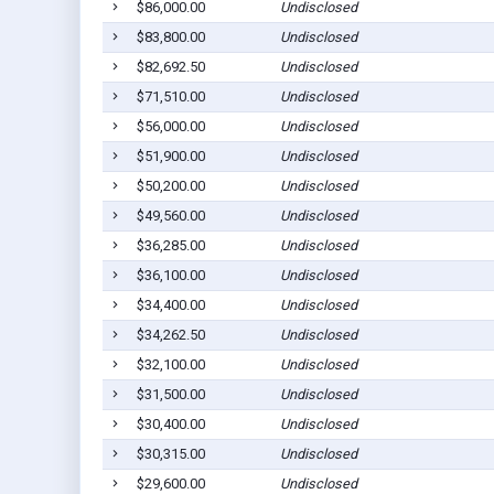
$86,000.00
Undisclosed
$83,800.00
Undisclosed
$82,692.50
Undisclosed
$71,510.00
Undisclosed
$56,000.00
Undisclosed
$51,900.00
Undisclosed
$50,200.00
Undisclosed
$49,560.00
Undisclosed
$36,285.00
Undisclosed
$36,100.00
Undisclosed
$34,400.00
Undisclosed
$34,262.50
Undisclosed
$32,100.00
Undisclosed
$31,500.00
Undisclosed
$30,400.00
Undisclosed
$30,315.00
Undisclosed
$29,600.00
Undisclosed