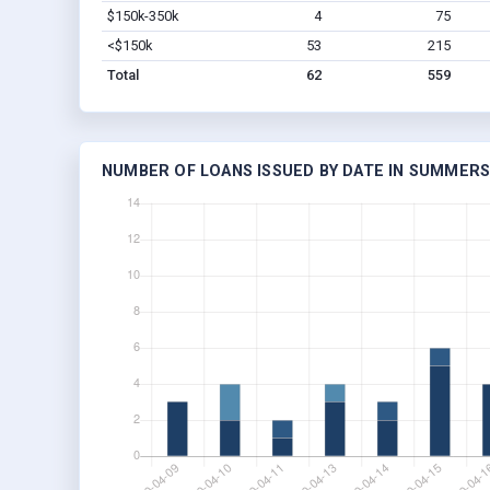
$150k-350k
4
75
<$150k
53
215
Total
62
559
NUMBER OF LOANS ISSUED BY DATE IN SUMMERS