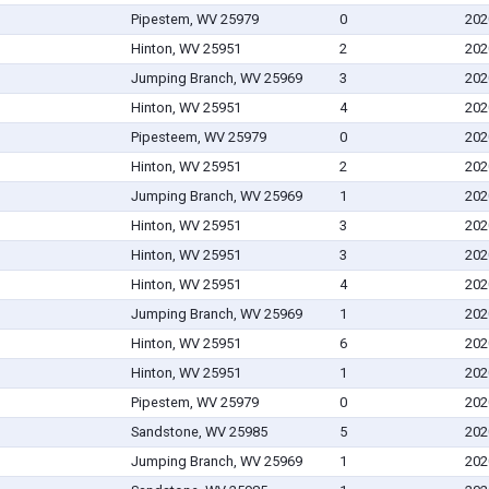
Pipestem, WV 25979
0
202
Hinton, WV 25951
2
202
Jumping Branch, WV 25969
3
202
Hinton, WV 25951
4
202
Pipesteem, WV 25979
0
202
Hinton, WV 25951
2
202
Jumping Branch, WV 25969
1
202
Hinton, WV 25951
3
202
Hinton, WV 25951
3
202
Hinton, WV 25951
4
202
Jumping Branch, WV 25969
1
202
Hinton, WV 25951
6
202
Hinton, WV 25951
1
202
Pipestem, WV 25979
0
202
Sandstone, WV 25985
5
202
Jumping Branch, WV 25969
1
202