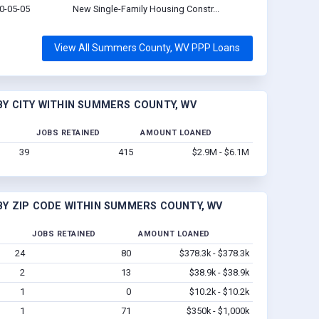
0-05-05
New Single-Family Housing Constr...
View All Summers County, WV PPP Loans
Y CITY WITHIN SUMMERS COUNTY, WV
JOBS RETAINED
AMOUNT LOANED
39
415
$2.9M - $6.1M
Y ZIP CODE WITHIN SUMMERS COUNTY, WV
JOBS RETAINED
AMOUNT LOANED
24
80
$378.3k - $378.3k
2
13
$38.9k - $38.9k
1
0
$10.2k - $10.2k
1
71
$350k - $1,000k