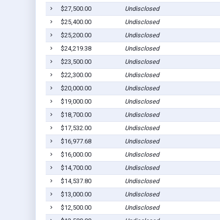
$27,500.00
Undisclosed
$25,400.00
Undisclosed
$25,200.00
Undisclosed
$24,219.38
Undisclosed
$23,500.00
Undisclosed
$22,300.00
Undisclosed
$20,000.00
Undisclosed
$19,000.00
Undisclosed
$18,700.00
Undisclosed
$17,532.00
Undisclosed
$16,977.68
Undisclosed
$16,000.00
Undisclosed
$14,700.00
Undisclosed
$14,537.80
Undisclosed
$13,000.00
Undisclosed
$12,500.00
Undisclosed