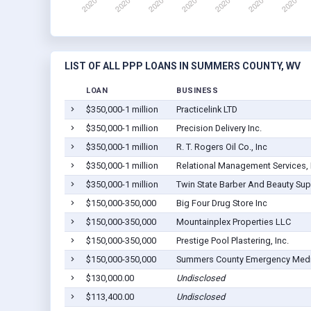
LIST OF ALL PPP LOANS IN SUMMERS COUNTY, WV
LOAN
BUSINESS
$350,000-1 million
Practicelink LTD
$350,000-1 million
Precision Delivery Inc.
$350,000-1 million
R. T. Rogers Oil Co., Inc
$350,000-1 million
Relational Management Services,
$350,000-1 million
Twin State Barber And Beauty Supp
$150,000-350,000
Big Four Drug Store Inc
$150,000-350,000
Mountainplex Properties LLC
$150,000-350,000
Prestige Pool Plastering, Inc.
$150,000-350,000
Summers County Emergency Medic
$130,000.00
Undisclosed
$113,400.00
Undisclosed