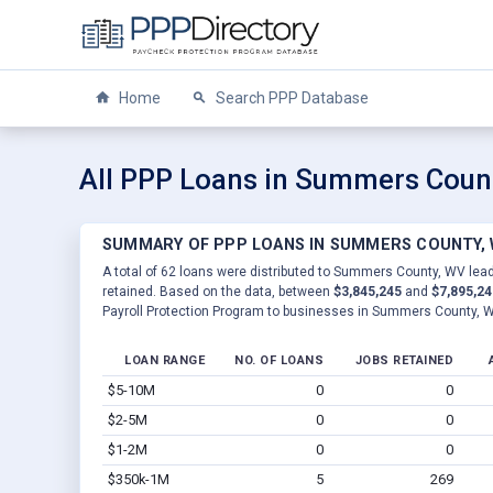
Home
Search PPP Database
All PPP Loans in Summers Coun
SUMMARY OF PPP LOANS IN SUMMERS COUNTY,
A total of 62 loans were distributed to Summers County, WV lead
retained. Based on the data, between
$3,845,245
and
$7,895,24
Payroll Protection Program to businesses in Summers County, 
LOAN RANGE
NO. OF LOANS
JOBS RETAINED
$5-10M
0
0
$2-5M
0
0
$1-2M
0
0
$350k-1M
5
269