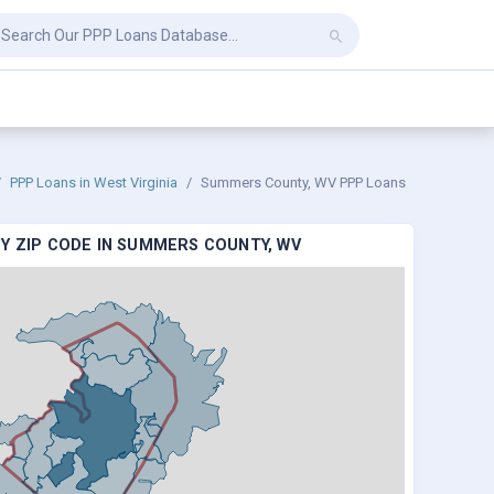
PPP Loans in West Virginia
Summers County, WV PPP Loans
Y ZIP CODE IN SUMMERS COUNTY, WV