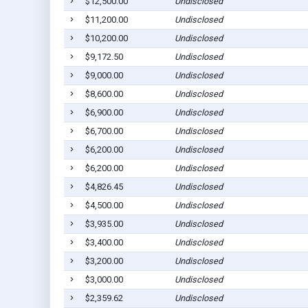
$12,500.00
Undisclosed
$11,200.00
Undisclosed
$10,200.00
Undisclosed
$9,172.50
Undisclosed
$9,000.00
Undisclosed
$8,600.00
Undisclosed
$6,900.00
Undisclosed
$6,700.00
Undisclosed
$6,200.00
Undisclosed
$6,200.00
Undisclosed
$4,826.45
Undisclosed
$4,500.00
Undisclosed
$3,935.00
Undisclosed
$3,400.00
Undisclosed
$3,200.00
Undisclosed
$3,000.00
Undisclosed
$2,359.62
Undisclosed