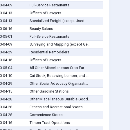
0-04-09
Full-Service Restaurants
0-04-13
Offices of Lawyers
0-04-13
Specialized Freight (except Used...
0-06-16
Beauty Salons
0-05-01
Full-Service Restaurants
0-04-09
Surveying and Mapping (except Ge...
0-04-29
Residential Remodelers
0-04-16
Offices of Lawyers
0-05-04
All Other Miscellaneous Crop Far...
0-04-10
Cut Stock, Resawing Lumber, and ...
0-04-29
Other Social Advocacy Organizati...
0-04-15
Other Gasoline Stations
0-04-28
Other Miscellaneous Durable Good...
0-04-28
Fitness and Recreational Sports ...
0-04-28
Convenience Stores
0-04-16
Timber Tract Operations