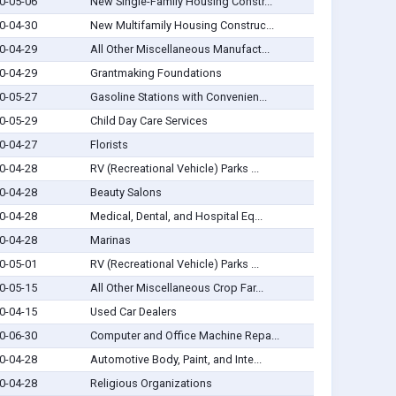
0-05-06
New Single-Family Housing Constr...
0-04-30
New Multifamily Housing Construc...
0-04-29
All Other Miscellaneous Manufact...
0-04-29
Grantmaking Foundations
0-05-27
Gasoline Stations with Convenien...
0-05-29
Child Day Care Services
0-04-27
Florists
0-04-28
RV (Recreational Vehicle) Parks ...
0-04-28
Beauty Salons
0-04-28
Medical, Dental, and Hospital Eq...
0-04-28
Marinas
0-05-01
RV (Recreational Vehicle) Parks ...
0-05-15
All Other Miscellaneous Crop Far...
0-04-15
Used Car Dealers
0-06-30
Computer and Office Machine Repa...
0-04-28
Automotive Body, Paint, and Inte...
0-04-28
Religious Organizations