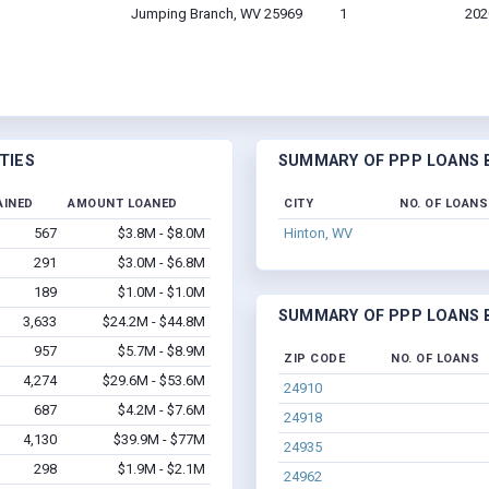
Jumping Branch, WV 25969
1
202
TIES
SUMMARY OF PPP LOANS B
AINED
AMOUNT LOANED
CITY
NO. OF LOANS
567
$3.8M - $8.0M
Hinton, WV
291
$3.0M - $6.8M
189
$1.0M - $1.0M
SUMMARY OF PPP LOANS B
3,633
$24.2M - $44.8M
957
$5.7M - $8.9M
ZIP CODE
NO. OF LOANS
4,274
$29.6M - $53.6M
24910
687
$4.2M - $7.6M
24918
4,130
$39.9M - $77M
24935
298
$1.9M - $2.1M
24962