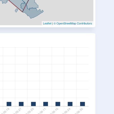
Leaflet
|
© OpenStreetMap Contributors