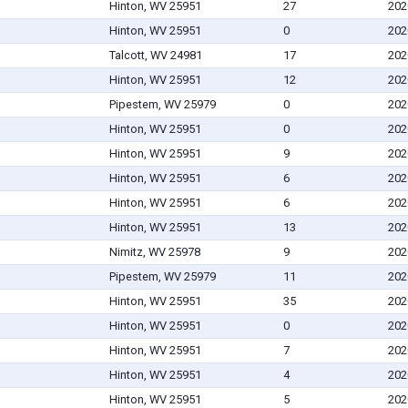
Hinton, WV 25951
27
202
Hinton, WV 25951
0
202
Talcott, WV 24981
17
202
Hinton, WV 25951
12
202
Pipestem, WV 25979
0
202
Hinton, WV 25951
0
202
Hinton, WV 25951
9
202
Hinton, WV 25951
6
202
Hinton, WV 25951
6
202
Hinton, WV 25951
13
202
Nimitz, WV 25978
9
202
Pipestem, WV 25979
11
202
Hinton, WV 25951
35
202
Hinton, WV 25951
0
202
Hinton, WV 25951
7
202
Hinton, WV 25951
4
202
Hinton, WV 25951
5
202