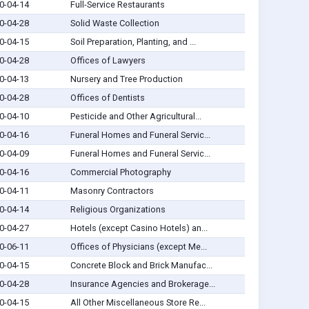
0-04-14
Full-Service Restaurants
0-04-28
Solid Waste Collection
0-04-15
Soil Preparation, Planting, and ...
0-04-28
Offices of Lawyers
0-04-13
Nursery and Tree Production
0-04-28
Offices of Dentists
0-04-10
Pesticide and Other Agricultural...
0-04-16
Funeral Homes and Funeral Servic...
0-04-09
Funeral Homes and Funeral Servic...
0-04-16
Commercial Photography
0-04-11
Masonry Contractors
0-04-14
Religious Organizations
0-04-27
Hotels (except Casino Hotels) an...
0-06-11
Offices of Physicians (except Me...
0-04-15
Concrete Block and Brick Manufac...
0-04-28
Insurance Agencies and Brokerage...
0-04-15
All Other Miscellaneous Store Re...