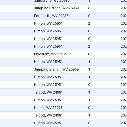
Sandstone, WV 25985
1
202
Jumping Branch, WV 25969
6
202
Forest Hill, WV 24935
0
202
Hinton, WV 25951
2
202
Hinton, WV 25951
0
202
Hinton, WV 25951
0
202
Hinton, WV 25951
2
202
Pipestem, WV 25979
0
202
Hinton, WV 25951
1
202
Jumping Branch, WV 25969
1
202
Hinton, WV 25951
1
202
Hinton, WV 25951
0
202
Talcott, WV 24981
1
202
Hinton, WV 25951
1
202
Nimitz, WV 25978
0
202
Talcott, WV 24981
1
202
Hinton, WV 25951
0
202