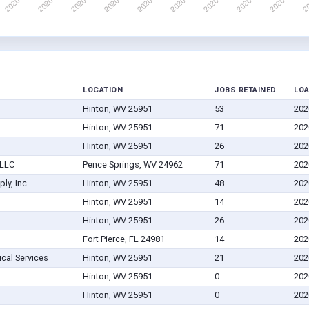
LOCATION
JOBS RETAINED
LO
Hinton, WV 25951
53
202
Hinton, WV 25951
71
202
Hinton, WV 25951
26
202
 LLC
Pence Springs, WV 24962
71
202
ly, Inc.
Hinton, WV 25951
48
202
Hinton, WV 25951
14
202
Hinton, WV 25951
26
202
Fort Pierce, FL 24981
14
202
al Services
Hinton, WV 25951
21
202
Hinton, WV 25951
0
202
Hinton, WV 25951
0
202