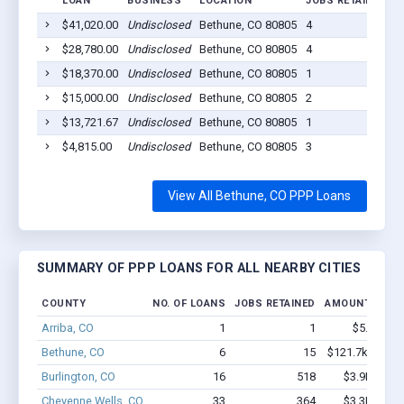
LOAN
BUSINESS
LOCATION
JOBS RETAINED
L
$41,020.00
Undisclosed
Bethune, CO 80805
4
2
$28,780.00
Undisclosed
Bethune, CO 80805
4
2
$18,370.00
Undisclosed
Bethune, CO 80805
1
2
$15,000.00
Undisclosed
Bethune, CO 80805
2
2
$13,721.67
Undisclosed
Bethune, CO 80805
1
2
$4,815.00
Undisclosed
Bethune, CO 80805
3
2
View All Bethune, CO PPP Loans
SUMMARY OF PPP LOANS FOR ALL NEARBY CITIES
COUNTY
NO. OF LOANS
JOBS RETAINED
AMOUNT LOAN
Arriba, CO
1
1
$5.1k - $5
Bethune, CO
6
15
$121.7k - $121
Burlington, CO
16
518
$3.9M - $9
Cheyenne Wells, CO
33
364
$3.3M - $7