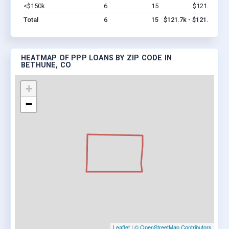
<$150k
6
15
$121.7k
Vi
Total
6
15
$121.7k - $121.7k
HEATMAP OF PPP LOANS BY ZIP CODE IN
BETHUNE, CO
+
−
Leaflet
|
© OpenStreetMap Contributors