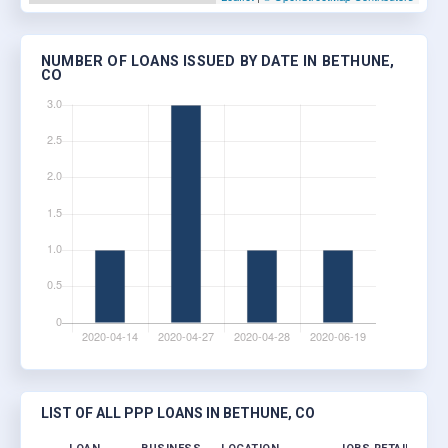
NUMBER OF LOANS ISSUED BY DATE IN BETHUNE,
CO
LIST OF ALL PPP LOANS IN BETHUNE, CO