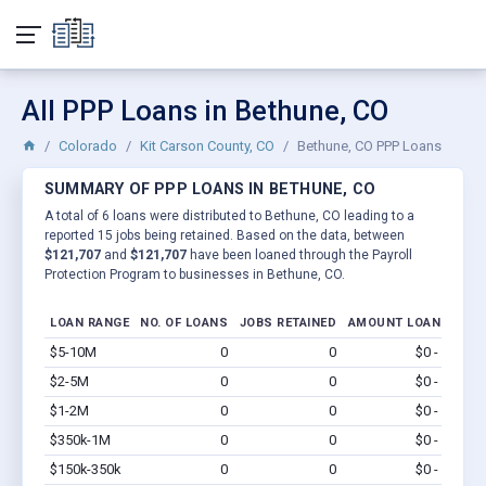
All PPP Loans in Bethune, CO
Colorado
Kit Carson County, CO
Bethune, CO PPP Loans
SUMMARY OF PPP LOANS IN BETHUNE, CO
A total of 6 loans were distributed to Bethune, CO leading to a
reported 15 jobs being retained. Based on the data, between
$121,707
and
$121,707
have been loaned through the Payroll
Protection Program to businesses in Bethune, CO.
LOAN RANGE
NO. OF LOANS
JOBS RETAINED
AMOUNT LOANED
$5-10M
0
0
$0 - $0
Vi
$2-5M
0
0
$0 - $0
Vi
$1-2M
0
0
$0 - $0
Vi
$350k-1M
0
0
$0 - $0
Vi
$150k-350k
0
0
$0 - $0
Vi