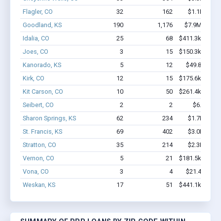
Flagler, CO
32
162
$1.1M - $1
Goodland, KS
190
1,176
$7.9M - $13
Idalia, CO
25
68
$411.3k - $411
Joes, CO
3
15
$150.3k - $150
Kanorado, KS
5
12
$49.8k - $49
Kirk, CO
12
15
$175.6k - $175
Kit Carson, CO
10
50
$261.4k - $261
Seibert, CO
2
2
$6.7k - $6
Sharon Springs, KS
62
234
$1.7M - $2
St. Francis, KS
69
402
$3.0M - $5
Stratton, CO
35
214
$2.3M - $4
Vernon, CO
5
21
$181.5k - $181
Vona, CO
3
4
$21.4k - $21
Weskan, KS
17
51
$441.1k - $441