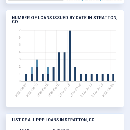
NUMBER OF LOANS ISSUED BY DATE IN STRATTON,
CO
LIST OF ALL PPP LOANS IN STRATTON, CO