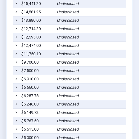
$15,441.20
Undisclosed
Strat
$14,581.25
Undisclosed
Strat
$13,880.00
Undisclosed
Strat
$12,714.20
Undisclosed
Strat
$12,595.00
Undisclosed
Strat
$12,474.00
Undisclosed
Strat
$11,750.10
Undisclosed
Strat
$9,700.00
Undisclosed
Strat
$7,500.00
Undisclosed
Strat
$6,910.00
Undisclosed
Strat
$6,660.00
Undisclosed
Strat
$6,287.78
Undisclosed
Strat
$6,246.00
Undisclosed
Strat
$6,149.72
Undisclosed
Strat
$5,767.50
Undisclosed
Strat
$5,615.00
Undisclosed
Strat
$5,000.00
Undisclosed
Strat