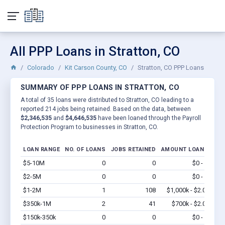
All PPP Loans in Stratton, CO
Colorado
Kit Carson County, CO
Stratton, CO PPP Loans
SUMMARY OF PPP LOANS IN STRATTON, CO
A total of 35 loans were distributed to Stratton, CO leading to a
reported 214 jobs being retained. Based on the data, between
$2,346,535
and
$4,646,535
have been loaned through the Payroll
Protection Program to businesses in Stratton, CO.
LOAN RANGE
NO. OF LOANS
JOBS RETAINED
AMOUNT LOANED
$5-10M
0
0
$0 - $0
Vi
$2-5M
0
0
$0 - $0
Vi
$1-2M
1
108
$1,000k - $2.0M
Vi
$350k-1M
2
41
$700k - $2.0M
Vi
$150k-350k
0
0
$0 - $0
Vi