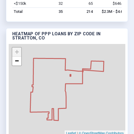
<$150k
32
65
$646.5k
Vi
Total
35
214
$2.3M - $4.6M
HEATMAP OF PPP LOANS BY ZIP CODE IN
STRATTON, CO
+
−
Leaflet
|
© OpenStreetMap Contributors