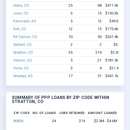
Idalia, CO
25
68
$411.3k - $411
Joes, CO
3
15
$150.3k - $150
Kanorado, KS
5
12
$49.8k - $49
Kirk, CO
12
15
$175.6k - $175
Kit Carson, CO
10
50
$261.4k - $261
Seibert, CO
2
2
$6.7k - $6
Stratton, CO
35
214
$2.3M - $4
Vernon, CO
5
21
$181.5k - $181
Vona, CO
3
4
$21.4k - $21
Weskan, KS
17
51
$441.1k - $441
SUMMARY OF PPP LOANS BY ZIP CODE WITHIN
STRATTON, CO
ZIP CODE
NO. OF LOANS
JOBS RETAINED
AMOUNT LOANED
80836
34
214
$2.3M - $4.6M