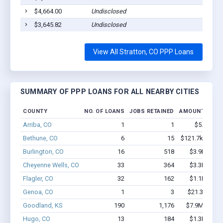
$4,664.00
Undisclosed
Strat
$3,645.82
Undisclosed
Strat
View All Stratton, CO PPP Loans
SUMMARY OF PPP LOANS FOR ALL NEARBY CITIES
COUNTY
NO. OF LOANS
JOBS RETAINED
AMOUNT LOAN
Arriba, CO
1
1
$5.1k - $5
Bethune, CO
6
15
$121.7k - $121
Burlington, CO
16
518
$3.9M - $9
Cheyenne Wells, CO
33
364
$3.3M - $7
Flagler, CO
32
162
$1.1M - $1
Genoa, CO
1
3
$21.3k - $21
Goodland, KS
190
1,176
$7.9M - $13
Hugo, CO
13
184
$1.3M - $2