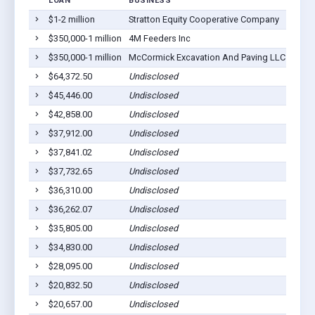
LOAN
BUSINESS
LOCA
$1-2 million
Stratton Equity Cooperative Company
Strat
$350,000-1 million
4M Feeders Inc
Strat
$350,000-1 million
McCormick Excavation And Paving LLC
Strat
$64,372.50
Undisclosed
Strat
$45,446.00
Undisclosed
Strat
$42,858.00
Undisclosed
Strat
$37,912.00
Undisclosed
Strat
$37,841.02
Undisclosed
Strat
$37,732.65
Undisclosed
Strat
$36,310.00
Undisclosed
Strat
$36,262.07
Undisclosed
Strat
$35,805.00
Undisclosed
Strat
$34,830.00
Undisclosed
Strat
$28,095.00
Undisclosed
Strat
$20,832.50
Undisclosed
Strat
$20,657.00
Undisclosed
Strat