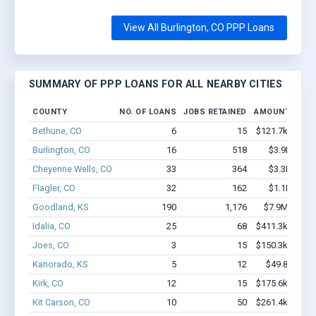
View All Burlington, CO PPP Loans
SUMMARY OF PPP LOANS FOR ALL NEARBY CITIES
COUNTY
NO. OF LOANS
JOBS RETAINED
AMOUNT LOAN
Bethune, CO
6
15
$121.7k - $121
Burlington, CO
16
518
$3.9M - $9
Cheyenne Wells, CO
33
364
$3.3M - $7
Flagler, CO
32
162
$1.1M - $1
Goodland, KS
190
1,176
$7.9M - $13
Idalia, CO
25
68
$411.3k - $411
Joes, CO
3
15
$150.3k - $150
Kanorado, KS
5
12
$49.8k - $49
Kirk, CO
12
15
$175.6k - $175
Kit Carson, CO
10
50
$261.4k - $261