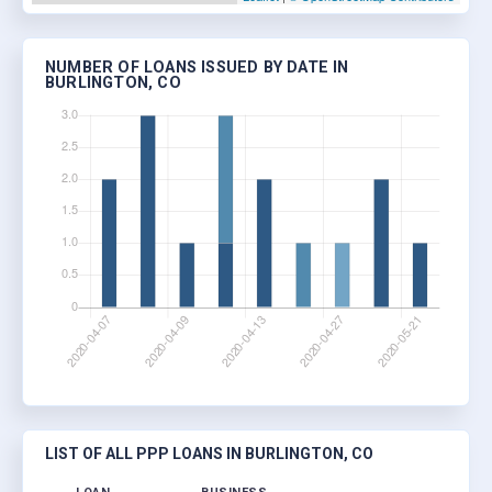
NUMBER OF LOANS ISSUED BY DATE IN
BURLINGTON, CO
LIST OF ALL PPP LOANS IN BURLINGTON, CO