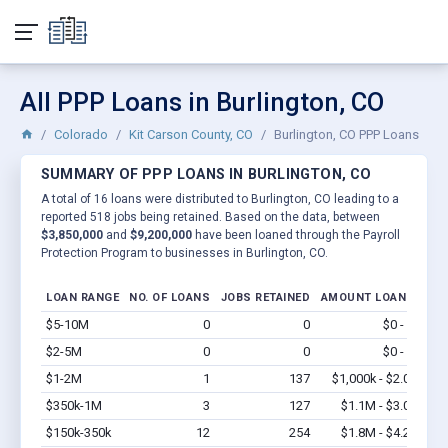
All PPP Loans in Burlington, CO
Colorado
Kit Carson County, CO
Burlington, CO PPP Loans
SUMMARY OF PPP LOANS IN BURLINGTON, CO
A total of 16 loans were distributed to Burlington, CO leading to a
reported 518 jobs being retained. Based on the data, between
$3,850,000
and
$9,200,000
have been loaned through the Payroll
Protection Program to businesses in Burlington, CO.
LOAN RANGE
NO. OF LOANS
JOBS RETAINED
AMOUNT LOANED
$5-10M
0
0
$0 - $0
Vi
$2-5M
0
0
$0 - $0
Vi
$1-2M
1
137
$1,000k - $2.0M
Vi
$350k-1M
3
127
$1.1M - $3.0M
Vi
$150k-350k
12
254
$1.8M - $4.2M
Vi