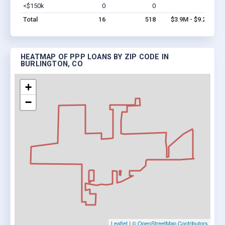
<$150k
0
0
$0
Vi
Total
16
518
$3.9M - $9.2M
HEATMAP OF PPP LOANS BY ZIP CODE IN
BURLINGTON, CO
+
−
Leaflet
|
© OpenStreetMap Contributors