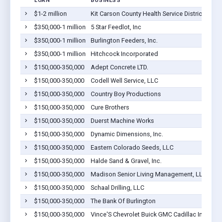
LOAN
BUSINESS
LO
$1-2 million
Kit Carson County Health Service District
Bur
$350,000-1 million
5 Star Feedlot, Inc
Bur
$350,000-1 million
Burlington Feeders, Inc.
Bur
$350,000-1 million
Hitchcock Incorporated
Bur
$150,000-350,000
Adept Concrete LTD.
Bur
$150,000-350,000
Codell Well Service, LLC
Bur
$150,000-350,000
Country Boy Productions
Bur
$150,000-350,000
Cure Brothers
Bur
$150,000-350,000
Duerst Machine Works
Bur
$150,000-350,000
Dynamic Dimensions, Inc.
Bur
$150,000-350,000
Eastern Colorado Seeds, LLC
Bur
$150,000-350,000
Halde Sand & Gravel, Inc.
Bur
$150,000-350,000
Madison Senior Living Management, LLC
Bur
$150,000-350,000
Schaal Drilling, LLC
Bur
$150,000-350,000
The Bank Of Burlington
Bur
$150,000-350,000
Vince'S Chevrolet Buick GMC Cadillac Inc.
Bur