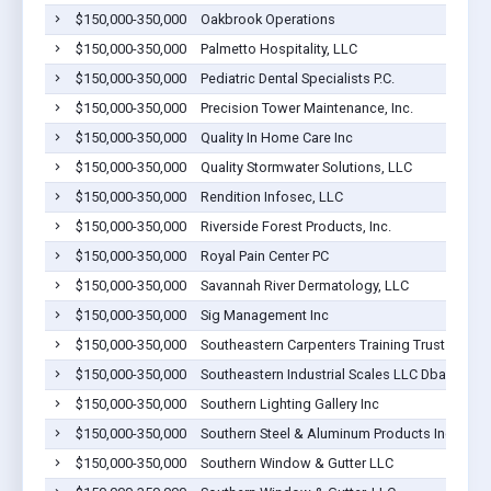
$150,000-350,000
Oakbrook Operations
$150,000-350,000
Palmetto Hospitality, LLC
$150,000-350,000
Pediatric Dental Specialists P.C.
$150,000-350,000
Precision Tower Maintenance, Inc.
$150,000-350,000
Quality In Home Care Inc
$150,000-350,000
Quality Stormwater Solutions, LLC
$150,000-350,000
Rendition Infosec, LLC
$150,000-350,000
Riverside Forest Products, Inc.
$150,000-350,000
Royal Pain Center PC
$150,000-350,000
Savannah River Dermatology, LLC
$150,000-350,000
Sig Management Inc
$150,000-350,000
Southeastern Carpenters Training Trust Fund
$150,000-350,000
Southeastern Industrial Scales LLC Dba Scale 
$150,000-350,000
Southern Lighting Gallery Inc
$150,000-350,000
Southern Steel & Aluminum Products Inc
$150,000-350,000
Southern Window & Gutter LLC