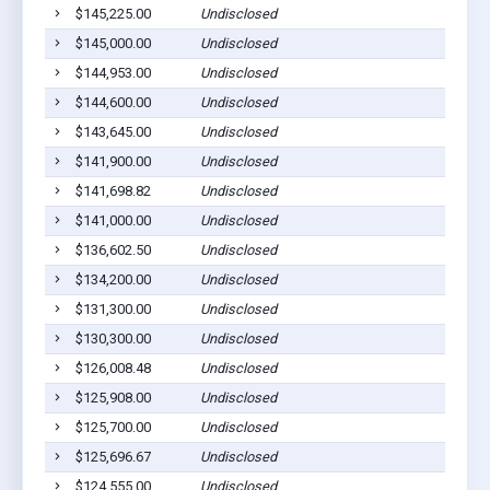
$145,225.00
Undisclosed
$145,000.00
Undisclosed
$144,953.00
Undisclosed
$144,600.00
Undisclosed
$143,645.00
Undisclosed
$141,900.00
Undisclosed
$141,698.82
Undisclosed
$141,000.00
Undisclosed
$136,602.50
Undisclosed
$134,200.00
Undisclosed
$131,300.00
Undisclosed
$130,300.00
Undisclosed
$126,008.48
Undisclosed
$125,908.00
Undisclosed
$125,700.00
Undisclosed
$125,696.67
Undisclosed
$124,555.00
Undisclosed