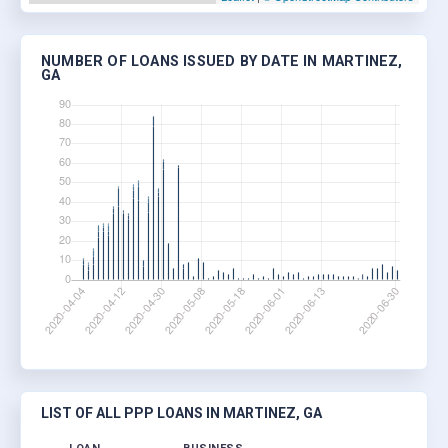
NUMBER OF LOANS ISSUED BY DATE IN MARTINEZ,
GA
LIST OF ALL PPP LOANS IN MARTINEZ, GA