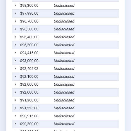
$98,300.00
Undisclosed
$97,990.00
Undisclosed
$96,700.00
Undisclosed
$96,500.00
Undisclosed
$96,400.00
Undisclosed
$96,200.00
Undisclosed
$94,415.00
Undisclosed
$93,000.00
Undisclosed
$92,405.92
Undisclosed
$92,100.00
Undisclosed
$92,000.00
Undisclosed
$92,000.00
Undisclosed
$91,300.00
Undisclosed
$91,225.00
Undisclosed
$90,915.00
Undisclosed
$90,200.00
Undisclosed