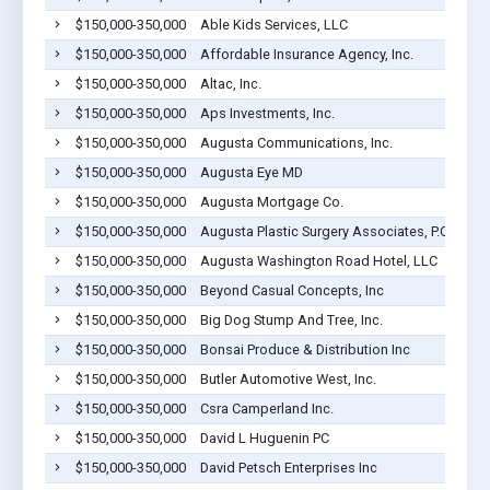
$150,000-350,000
Able Kids Services, LLC
$150,000-350,000
Affordable Insurance Agency, Inc.
$150,000-350,000
Altac, Inc.
$150,000-350,000
Aps Investments, Inc.
$150,000-350,000
Augusta Communications, Inc.
$150,000-350,000
Augusta Eye MD
$150,000-350,000
Augusta Mortgage Co.
$150,000-350,000
Augusta Plastic Surgery Associates, P.C.
$150,000-350,000
Augusta Washington Road Hotel, LLC
$150,000-350,000
Beyond Casual Concepts, Inc
$150,000-350,000
Big Dog Stump And Tree, Inc.
$150,000-350,000
Bonsai Produce & Distribution Inc
$150,000-350,000
Butler Automotive West, Inc.
$150,000-350,000
Csra Camperland Inc.
$150,000-350,000
David L Huguenin PC
$150,000-350,000
David Petsch Enterprises Inc