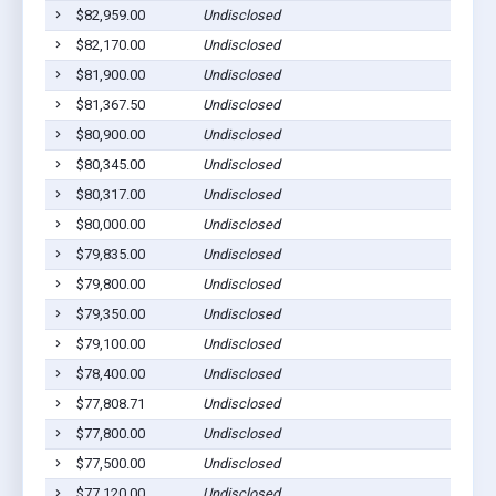
$82,959.00
Undisclosed
$82,170.00
Undisclosed
$81,900.00
Undisclosed
$81,367.50
Undisclosed
$80,900.00
Undisclosed
$80,345.00
Undisclosed
$80,317.00
Undisclosed
$80,000.00
Undisclosed
$79,835.00
Undisclosed
$79,800.00
Undisclosed
$79,350.00
Undisclosed
$79,100.00
Undisclosed
$78,400.00
Undisclosed
$77,808.71
Undisclosed
$77,800.00
Undisclosed
$77,500.00
Undisclosed
$77,120.00
Undisclosed