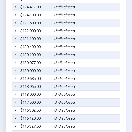
$124,432.00
Undisclosed
$124,300.00
Undisclosed
$123,500.00
Undisclosed
$122,900.00
Undisclosed
$121,100.00
Undisclosed
$120,400.00
Undisclosed
$120,100.00
Undisclosed
$120,077.00
Undisclosed
$120,000.00
Undisclosed
$119,685.00
Undisclosed
$118,965.00
Undisclosed
$118,900.00
Undisclosed
$117,500.00
Undisclosed
$116,302.50
Undisclosed
$116,120.00
Undisclosed
$115,327.50
Undisclosed