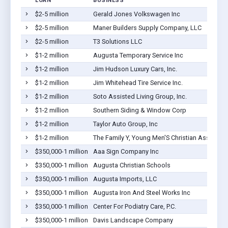
LOAN
BUSINESS
$2-5 million
Gerald Jones Volkswagen Inc
$2-5 million
Maner Builders Supply Company, LLC
$2-5 million
T3 Solutions LLC
$1-2 million
Augusta Temporary Service Inc
$1-2 million
Jim Hudson Luxury Cars, Inc.
$1-2 million
Jim Whitehead Tire Service Inc.
$1-2 million
Soto Assisted Living Group, Inc.
$1-2 million
Southern Siding & Window Corp
$1-2 million
Taylor Auto Group, Inc
$1-2 million
The Family Y, Young Men'S Christian Associat
$350,000-1 million
Aaa Sign Company Inc
$350,000-1 million
Augusta Christian Schools
$350,000-1 million
Augusta Imports, LLC
$350,000-1 million
Augusta Iron And Steel Works Inc
$350,000-1 million
Center For Podiatry Care, P.C.
$350,000-1 million
Davis Landscape Company