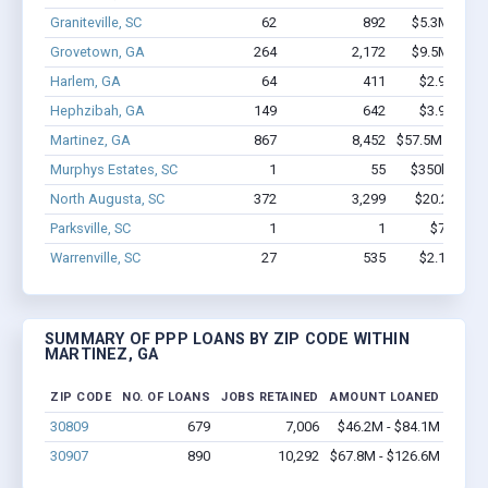
Graniteville, SC
62
892
$5.3M - $10
Grovetown, GA
264
2,172
$9.5M - $14
Harlem, GA
64
411
$2.9M - $5
Hephzibah, GA
149
642
$3.9M - $4
Martinez, GA
867
8,452
$57.5M - $100
Murphys Estates, SC
1
55
$350k - $1,0
North Augusta, SC
372
3,299
$20.2M - $
Parksville, SC
1
1
$7.5k - $
Warrenville, SC
27
535
$2.1M - $4
SUMMARY OF PPP LOANS BY ZIP CODE WITHIN
MARTINEZ, GA
ZIP CODE
NO. OF LOANS
JOBS RETAINED
AMOUNT LOANED
30809
679
7,006
$46.2M - $84.1M
30907
890
10,292
$67.8M - $126.6M