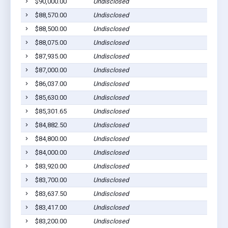
$90,000.00
Undisclosed
$88,570.00
Undisclosed
$88,500.00
Undisclosed
$88,075.00
Undisclosed
$87,935.00
Undisclosed
$87,000.00
Undisclosed
$86,037.00
Undisclosed
$85,630.00
Undisclosed
$85,301.65
Undisclosed
$84,882.50
Undisclosed
$84,800.00
Undisclosed
$84,000.00
Undisclosed
$83,920.00
Undisclosed
$83,700.00
Undisclosed
$83,637.50
Undisclosed
$83,417.00
Undisclosed
$83,200.00
Undisclosed