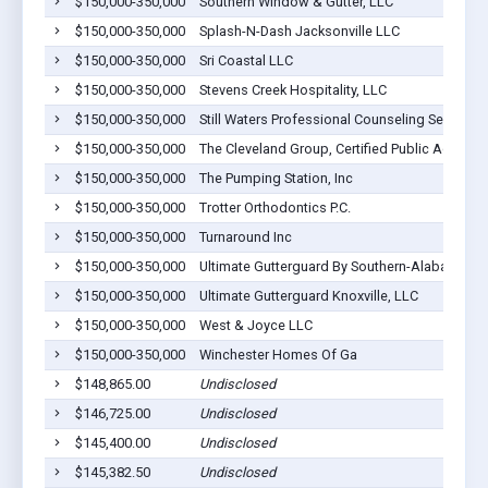
$150,000-350,000
Southern Window & Gutter, LLC
$150,000-350,000
Splash-N-Dash Jacksonville LLC
$150,000-350,000
Sri Coastal LLC
$150,000-350,000
Stevens Creek Hospitality, LLC
$150,000-350,000
Still Waters Professional Counseling Ser
$150,000-350,000
The Cleveland Group, Certified Public Accoun
$150,000-350,000
The Pumping Station, Inc
$150,000-350,000
Trotter Orthodontics P.C.
$150,000-350,000
Turnaround Inc
$150,000-350,000
Ultimate Gutterguard By Southern-Alabama
$150,000-350,000
Ultimate Gutterguard Knoxville, LLC
$150,000-350,000
West & Joyce LLC
$150,000-350,000
Winchester Homes Of Ga
$148,865.00
Undisclosed
$146,725.00
Undisclosed
$145,400.00
Undisclosed
$145,382.50
Undisclosed