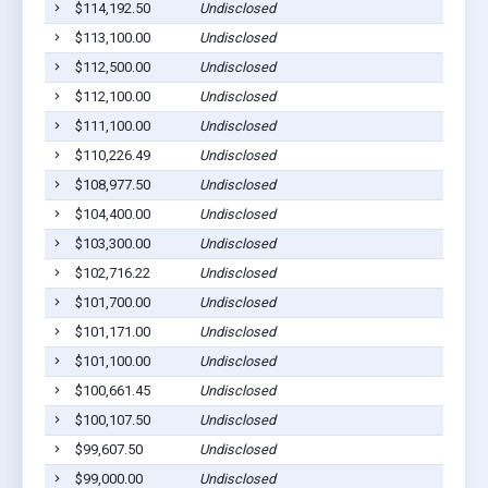
$114,192.50
Undisclosed
$113,100.00
Undisclosed
$112,500.00
Undisclosed
$112,100.00
Undisclosed
$111,100.00
Undisclosed
$110,226.49
Undisclosed
$108,977.50
Undisclosed
$104,400.00
Undisclosed
$103,300.00
Undisclosed
$102,716.22
Undisclosed
$101,700.00
Undisclosed
$101,171.00
Undisclosed
$101,100.00
Undisclosed
$100,661.45
Undisclosed
$100,107.50
Undisclosed
$99,607.50
Undisclosed
$99,000.00
Undisclosed