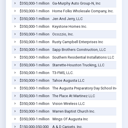
$350,000-1 million
Ga-Murphy Auto Group-N, Inc
$350,000-1 million
Home Folks Wholesale Company, Inc.
$350,000-1 million
Jen And Jerry, LLC
$350,000-1 million
Keystone Homes Inc.
$350,000-1 million
Ocozzio, Inc.
$350,000-1 million
Rusty Campbell Enterprises Inc
$350,000-1 million
Sapp Brothers Construction, LLC
$350,000-1 million
Southern Residential Installations LLC
$350,000-1 million
Starrette-Houston Trucking, LLC
$350,000-1 million
T3-FMS, LLC.
$350,000-1 million
Tahoe Augusta LLC
$350,000-1 million
The Augusta Preparatory Day School Inc
$350,000-1 million
The Place At Martinez LLC
$350,000-1 million
Vision Wireless LLC
$350,000-1 million
Warren Baptist Church Inc.
$350,000-1 million
Wings Of Augusta Inc
$150,000-350,000
A & D Carpets, Inc.