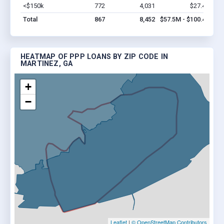
<$150k
772
4,031
$27.4M
Vi
Total
867
8,452
$57.5M - $100.4M
HEATMAP OF PPP LOANS BY ZIP CODE IN
MARTINEZ, GA
+
−
Leaflet
|
© OpenStreetMap Contributors