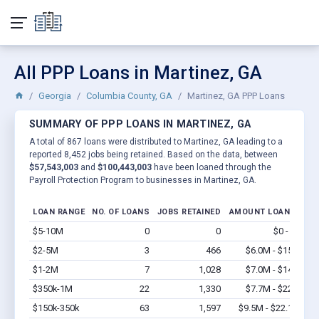
All PPP Loans in Martinez, GA
Georgia
Columbia County, GA
Martinez, GA PPP Loans
SUMMARY OF PPP LOANS IN MARTINEZ, GA
A total of 867 loans were distributed to Martinez, GA leading to a
reported 8,452 jobs being retained. Based on the data, between
$57,543,003
and
$100,443,003
have been loaned through the
Payroll Protection Program to businesses in Martinez, GA.
LOAN RANGE
NO. OF LOANS
JOBS RETAINED
AMOUNT LOANED
$5-10M
0
0
$0 - $0
Vi
$2-5M
3
466
$6.0M - $15M
Vi
$1-2M
7
1,028
$7.0M - $14M
Vi
$350k-1M
22
1,330
$7.7M - $22M
Vi
$150k-350k
63
1,597
$9.5M - $22.1M
Vi