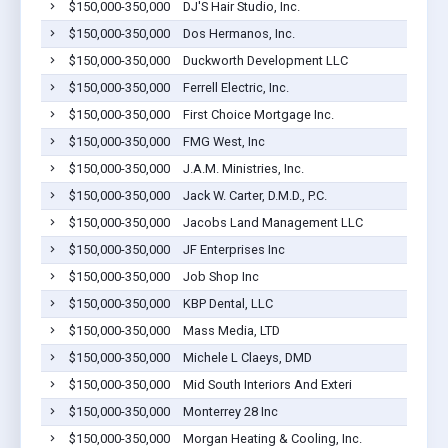
$150,000-350,000
DJ'S Hair Studio, Inc.
$150,000-350,000
Dos Hermanos, Inc.
$150,000-350,000
Duckworth Development LLC
$150,000-350,000
Ferrell Electric, Inc.
$150,000-350,000
First Choice Mortgage Inc.
$150,000-350,000
FMG West, Inc
$150,000-350,000
J.A.M. Ministries, Inc.
$150,000-350,000
Jack W. Carter, D.M.D., P.C.
$150,000-350,000
Jacobs Land Management LLC
$150,000-350,000
JF Enterprises Inc
$150,000-350,000
Job Shop Inc
$150,000-350,000
KBP Dental, LLC
$150,000-350,000
Mass Media, LTD
$150,000-350,000
Michele L Claeys, DMD
$150,000-350,000
Mid South Interiors And Exteri
$150,000-350,000
Monterrey 28 Inc
$150,000-350,000
Morgan Heating & Cooling, Inc.