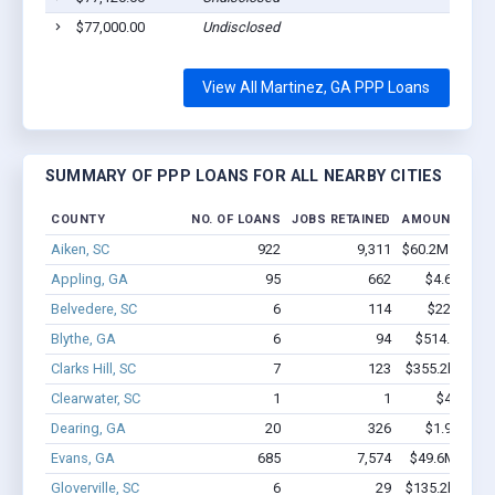
$77,000.00
Undisclosed
View All Martinez, GA PPP Loans
SUMMARY OF PPP LOANS FOR ALL NEARBY CITIES
COUNTY
NO. OF LOANS
JOBS RETAINED
AMOUNT LOA
Aiken, SC
922
9,311
$60.2M - $107
Appling, GA
95
662
$4.6M - $6
Belvedere, SC
6
114
$220k - $4
Blythe, GA
6
94
$514.6k - $1
Clarks Hill, SC
7
123
$355.2k - $555
Clearwater, SC
1
1
$4.9k - $
Dearing, GA
20
326
$1.9M - $3
Evans, GA
685
7,574
$49.6M - $92
Gloverville, SC
6
29
$135.2k - $135