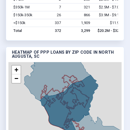
$350k-1M
7
321
$2.5M - $7.0M
Vi
$150k-350k
26
866
$3.9M - $9.1M
Vi
<$150k
337
1,909
$11.9M
Vi
Total
372
3,299
$20.2M - $32M
HEATMAP OF PPP LOANS BY ZIP CODE IN NORTH
AUGUSTA, SC
+
−