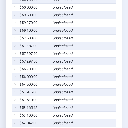
$60,000.00
Undisclosed
$59,500.00
Undisclosed
$59,270.00
Undisclosed
$59,100.00
Undisclosed
$57,500.00
Undisclosed
$57,387.00
Undisclosed
$57,297.50
Undisclosed
$57,297.50
Undisclosed
$56,200.00
Undisclosed
$56,000.00
Undisclosed
$54,500.00
Undisclosed
$53,935.00
Undisclosed
$53,630.00
Undisclosed
$53,165.12
Undisclosed
$53,100.00
Undisclosed
$52,847.00
Undisclosed