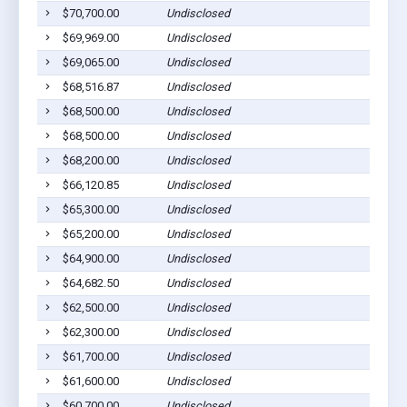
$70,700.00
Undisclosed
$69,969.00
Undisclosed
$69,065.00
Undisclosed
$68,516.87
Undisclosed
$68,500.00
Undisclosed
$68,500.00
Undisclosed
$68,200.00
Undisclosed
$66,120.85
Undisclosed
$65,300.00
Undisclosed
$65,200.00
Undisclosed
$64,900.00
Undisclosed
$64,682.50
Undisclosed
$62,500.00
Undisclosed
$62,300.00
Undisclosed
$61,700.00
Undisclosed
$61,600.00
Undisclosed
$60,700.00
Undisclosed