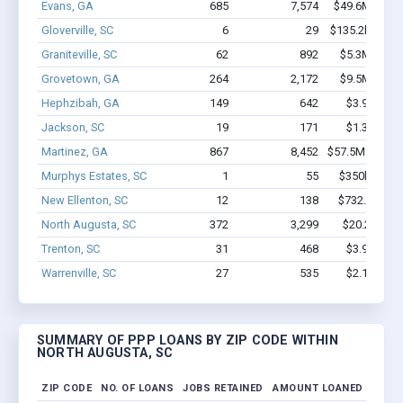
Evans, GA
685
7,574
$49.6M - $92
Gloverville, SC
6
29
$135.2k - $135
Graniteville, SC
62
892
$5.3M - $10
Grovetown, GA
264
2,172
$9.5M - $14
Hephzibah, GA
149
642
$3.9M - $4
Jackson, SC
19
171
$1.3M - $2
Martinez, GA
867
8,452
$57.5M - $100
Murphys Estates, SC
1
55
$350k - $1,0
New Ellenton, SC
12
138
$732.8k - $1
North Augusta, SC
372
3,299
$20.2M - $
Trenton, SC
31
468
$3.9M - $8
Warrenville, SC
27
535
$2.1M - $4
SUMMARY OF PPP LOANS BY ZIP CODE WITHIN
NORTH AUGUSTA, SC
ZIP CODE
NO. OF LOANS
JOBS RETAINED
AMOUNT LOANED