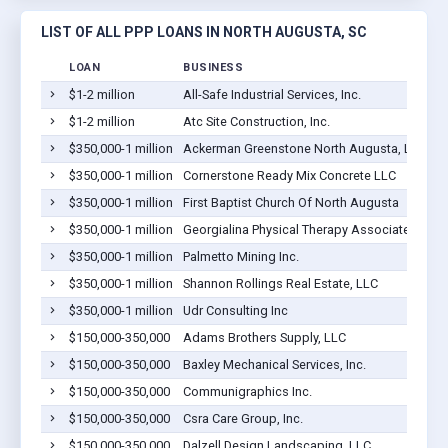
LIST OF ALL PPP LOANS IN NORTH AUGUSTA, SC
LOAN
BUSINESS
$1-2 million
All-Safe Industrial Services, Inc.
$1-2 million
Atc Site Construction, Inc.
$350,000-1 million
Ackerman Greenstone North Augusta, LLC
$350,000-1 million
Cornerstone Ready Mix Concrete LLC
$350,000-1 million
First Baptist Church Of North Augusta
$350,000-1 million
Georgialina Physical Therapy Associates LLC
$350,000-1 million
Palmetto Mining Inc.
$350,000-1 million
Shannon Rollings Real Estate, LLC
$350,000-1 million
Udr Consulting Inc
$150,000-350,000
Adams Brothers Supply, LLC
$150,000-350,000
Baxley Mechanical Services, Inc.
$150,000-350,000
Communigraphics Inc.
$150,000-350,000
Csra Care Group, Inc.
$150,000-350,000
Dalzell Design Landscaping, LLC