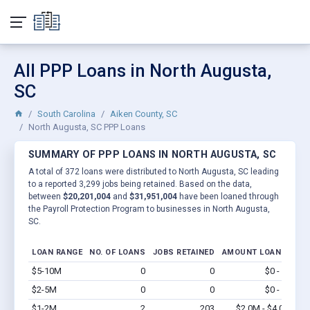
All PPP Loans in North Augusta,
SC
South Carolina
Aiken County, SC
North Augusta, SC PPP Loans
SUMMARY OF PPP LOANS IN NORTH AUGUSTA, SC
A total of 372 loans were distributed to North Augusta, SC leading
to a reported 3,299 jobs being retained. Based on the data,
between
$20,201,004
and
$31,951,004
have been loaned through
the Payroll Protection Program to businesses in North Augusta,
SC.
LOAN RANGE
NO. OF LOANS
JOBS RETAINED
AMOUNT LOANED
$5-10M
0
0
$0 - $0
Vi
$2-5M
0
0
$0 - $0
Vi
$1-2M
2
203
$2.0M - $4.0M
Vi