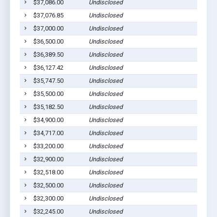
$37,086.00
Undisclosed
$37,076.85
Undisclosed
$37,000.00
Undisclosed
$36,500.00
Undisclosed
$36,389.50
Undisclosed
$36,127.42
Undisclosed
$35,747.50
Undisclosed
$35,500.00
Undisclosed
$35,182.50
Undisclosed
$34,900.00
Undisclosed
$34,717.00
Undisclosed
$33,200.00
Undisclosed
$32,900.00
Undisclosed
$32,518.00
Undisclosed
$32,500.00
Undisclosed
$32,300.00
Undisclosed
$32,245.00
Undisclosed