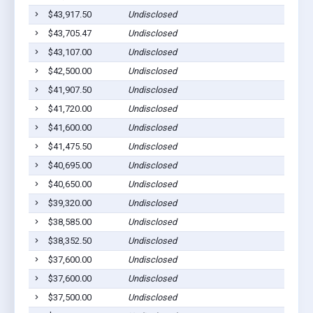
$43,917.50
Undisclosed
$43,705.47
Undisclosed
$43,107.00
Undisclosed
$42,500.00
Undisclosed
$41,907.50
Undisclosed
$41,720.00
Undisclosed
$41,600.00
Undisclosed
$41,475.50
Undisclosed
$40,695.00
Undisclosed
$40,650.00
Undisclosed
$39,320.00
Undisclosed
$38,585.00
Undisclosed
$38,352.50
Undisclosed
$37,600.00
Undisclosed
$37,600.00
Undisclosed
$37,500.00
Undisclosed