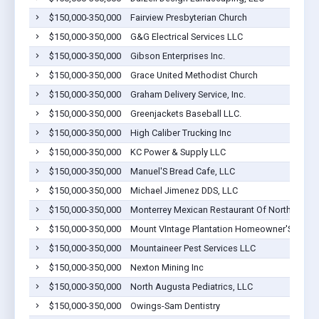
$150,000-350,000
Fairview Presbyterian Church
$150,000-350,000
G&G Electrical Services LLC
$150,000-350,000
Gibson Enterprises Inc.
$150,000-350,000
Grace United Methodist Church
$150,000-350,000
Graham Delivery Service, Inc.
$150,000-350,000
Greenjackets Baseball LLC.
$150,000-350,000
High Caliber Trucking Inc
$150,000-350,000
KC Power & Supply LLC
$150,000-350,000
Manuel'S Bread Cafe, LLC
$150,000-350,000
Michael Jimenez DDS, LLC
$150,000-350,000
Monterrey Mexican Restaurant Of North Augus
$150,000-350,000
Mount VIntage Plantation Homeowner'S Associ
$150,000-350,000
Mountaineer Pest Services LLC
$150,000-350,000
Nexton Mining Inc
$150,000-350,000
North Augusta Pediatrics, LLC
$150,000-350,000
Owings-Sam Dentistry