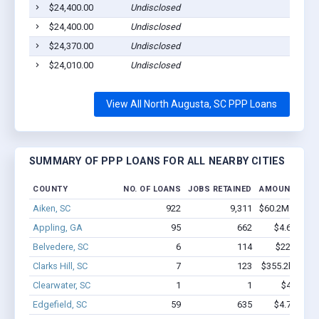
$24,400.00
Undisclosed
$24,400.00
Undisclosed
$24,370.00
Undisclosed
$24,010.00
Undisclosed
View All North Augusta, SC PPP Loans
SUMMARY OF PPP LOANS FOR ALL NEARBY CITIES
COUNTY
NO. OF LOANS
JOBS RETAINED
AMOUNT LOA
Aiken, SC
922
9,311
$60.2M - $107
Appling, GA
95
662
$4.6M - $6
Belvedere, SC
6
114
$220k - $4
Clarks Hill, SC
7
123
$355.2k - $555
Clearwater, SC
1
1
$4.9k - $
Edgefield, SC
59
635
$4.7M - $9