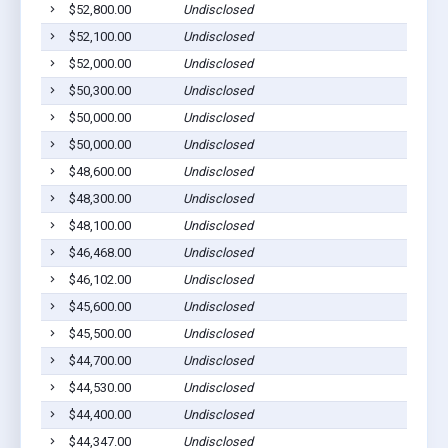
$52,800.00
Undisclosed
$52,100.00
Undisclosed
$52,000.00
Undisclosed
$50,300.00
Undisclosed
$50,000.00
Undisclosed
$50,000.00
Undisclosed
$48,600.00
Undisclosed
$48,300.00
Undisclosed
$48,100.00
Undisclosed
$46,468.00
Undisclosed
$46,102.00
Undisclosed
$45,600.00
Undisclosed
$45,500.00
Undisclosed
$44,700.00
Undisclosed
$44,530.00
Undisclosed
$44,400.00
Undisclosed
$44,347.00
Undisclosed