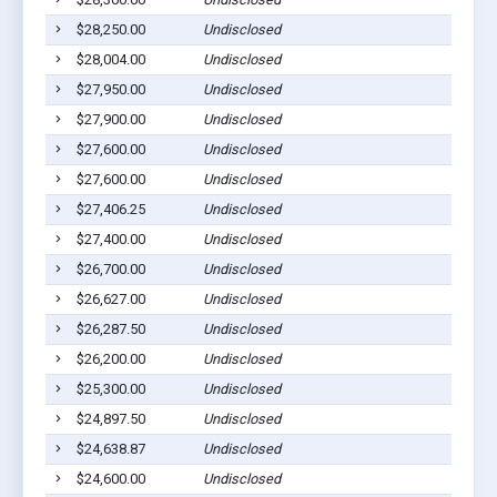
$28,250.00
Undisclosed
$28,004.00
Undisclosed
$27,950.00
Undisclosed
$27,900.00
Undisclosed
$27,600.00
Undisclosed
$27,600.00
Undisclosed
$27,406.25
Undisclosed
$27,400.00
Undisclosed
$26,700.00
Undisclosed
$26,627.00
Undisclosed
$26,287.50
Undisclosed
$26,200.00
Undisclosed
$25,300.00
Undisclosed
$24,897.50
Undisclosed
$24,638.87
Undisclosed
$24,600.00
Undisclosed