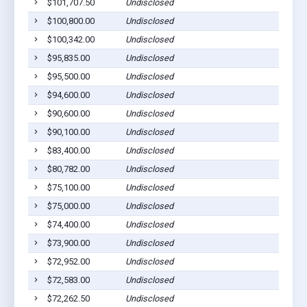
$101,707.50
Undisclosed
$100,800.00
Undisclosed
$100,342.00
Undisclosed
$95,835.00
Undisclosed
$95,500.00
Undisclosed
$94,600.00
Undisclosed
$90,600.00
Undisclosed
$90,100.00
Undisclosed
$83,400.00
Undisclosed
$80,782.00
Undisclosed
$75,100.00
Undisclosed
$75,000.00
Undisclosed
$74,400.00
Undisclosed
$73,900.00
Undisclosed
$72,952.00
Undisclosed
$72,583.00
Undisclosed
$72,262.50
Undisclosed