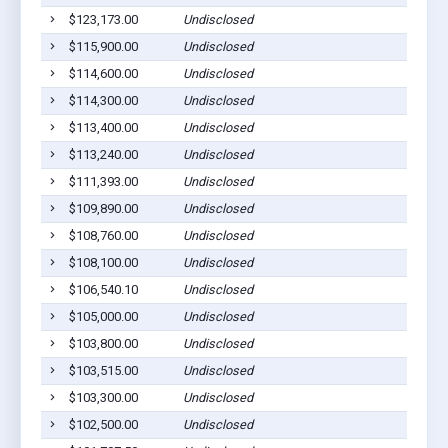
$123,173.00
Undisclosed
$115,900.00
Undisclosed
$114,600.00
Undisclosed
$114,300.00
Undisclosed
$113,400.00
Undisclosed
$113,240.00
Undisclosed
$111,393.00
Undisclosed
$109,890.00
Undisclosed
$108,760.00
Undisclosed
$108,100.00
Undisclosed
$106,540.10
Undisclosed
$105,000.00
Undisclosed
$103,800.00
Undisclosed
$103,515.00
Undisclosed
$103,300.00
Undisclosed
$102,500.00
Undisclosed