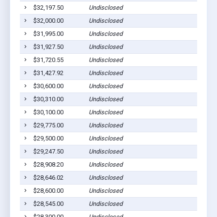
$32,197.50
Undisclosed
$32,000.00
Undisclosed
$31,995.00
Undisclosed
$31,927.50
Undisclosed
$31,720.55
Undisclosed
$31,427.92
Undisclosed
$30,600.00
Undisclosed
$30,310.00
Undisclosed
$30,100.00
Undisclosed
$29,775.00
Undisclosed
$29,500.00
Undisclosed
$29,247.50
Undisclosed
$28,908.20
Undisclosed
$28,646.02
Undisclosed
$28,600.00
Undisclosed
$28,545.00
Undisclosed
$28,300.00
Undisclosed