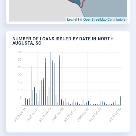
Leaflet
|
© OpenStreetMap Contributors
NUMBER OF LOANS ISSUED BY DATE IN NORTH
AUGUSTA, SC