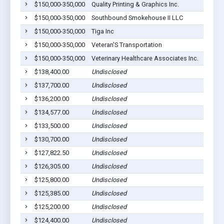
$150,000-350,000
Quality Printing & Graphics Inc.
$150,000-350,000
Southbound Smokehouse II LLC
$150,000-350,000
Tiga Inc
$150,000-350,000
Veteran'S Transportation
$150,000-350,000
Veterinary Healthcare Associates Inc.
$138,400.00
Undisclosed
$137,700.00
Undisclosed
$136,200.00
Undisclosed
$134,577.00
Undisclosed
$133,500.00
Undisclosed
$130,700.00
Undisclosed
$127,822.50
Undisclosed
$126,305.00
Undisclosed
$125,800.00
Undisclosed
$125,385.00
Undisclosed
$125,200.00
Undisclosed
$124,400.00
Undisclosed