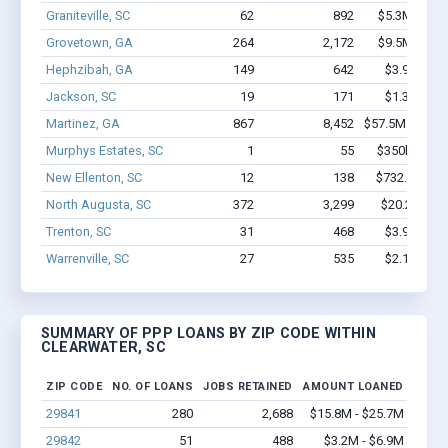
Graniteville, SC
62
892
$5.3M - $10
Grovetown, GA
264
2,172
$9.5M - $14
Hephzibah, GA
149
642
$3.9M - $4
Jackson, SC
19
171
$1.3M - $2
Martinez, GA
867
8,452
$57.5M - $100
Murphys Estates, SC
1
55
$350k - $1,0
New Ellenton, SC
12
138
$732.8k - $1
North Augusta, SC
372
3,299
$20.2M - $
Trenton, SC
31
468
$3.9M - $8
Warrenville, SC
27
535
$2.1M - $4
SUMMARY OF PPP LOANS BY ZIP CODE WITHIN
CLEARWATER, SC
ZIP CODE
NO. OF LOANS
JOBS RETAINED
AMOUNT LOANED
29841
280
2,688
$15.8M - $25.7M
29842
51
488
$3.2M - $6.9M