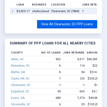
LOAN
BUSINESS
LOCATION
JOBS RETAINED
$4,929.17
Undisclosed
Clearwater, SC 29842
1
View All Clearwater, SC PPP Loans
SUMMARY OF PPP LOANS FOR ALL NEARBY CITIES
COUNTY
NO. OF LOANS
JOBS RETAINED
AMOUNT LOA
Aiken, SC
922
9,311
$60.2M - $107
Belvedere, SC
6
114
$220k - $4
Blythe, GA
6
94
$514.6k - $1
Clarks Hill, SC
7
123
$355.2k - $555
Clearwater, SC
1
1
$4.9k - $
Edgefield, SC
59
635
$4.7M - $9
Evans, GA
685
7,574
$49.6M - $92
Gloverville, SC
6
29
$135.2k - $135