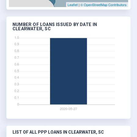
Leaflet
|
© OpenStreetMap Contributors
NUMBER OF LOANS ISSUED BY DATE IN
CLEARWATER, SC
LIST OF ALL PPP LOANS IN CLEARWATER, SC