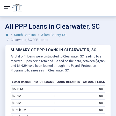
All PPP Loans in Clearwater, SC
South Carolina
Aiken County, SC
Clearwater, SC PPP Loans
SUMMARY OF PPP LOANS IN CLEARWATER, SC
A total of 1 loans were distributed to Clearwater, SC leading to a
reported 1 jobs being retained. Based on the data, between
$4,929
and
$4,929
have been loaned through the Payroll Protection
Program to businesses in Clearwater, SC.
LOAN RANGE
NO. OF LOANS
JOBS RETAINED
AMOUNT LOANED
$5-10M
0
0
$0 - $0
Vi
$2-5M
0
0
$0 - $0
Vi
$1-2M
0
0
$0 - $0
Vi
$350k-1M
0
0
$0 - $0
Vi