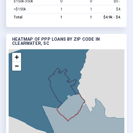
$150k-350k
0
0
$0 - $0
Vi
<$150k
1
1
$4.9k
Vi
Total
1
1
$4.9k - $4.9k
HEATMAP OF PPP LOANS BY ZIP CODE IN
CLEARWATER, SC
+
−