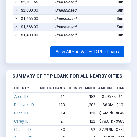
$2,133.55
Undisclosed
Sun Valley,
$2,000.00
Undisclosed
Sun Valley,
$1,666.00
Undisclosed
Sun Valley,
$1,666.00
Undisclosed
Sun Valley,
$1,400.00
Undisclosed
Sun Valley,
View All Sun Valley, ID PPP Loans
SUMMARY OF PPP LOANS FOR ALL NEARBY CITIES
COUNTY
NO. OF LOANS
JOBS RETAINED
AMOUNT LOANED
Arco, ID
11
182
$596.4k - $1.2M
Bellevue, ID
123
1,202
$6.3M - $10.6M
Bliss, ID
14
123
$642.7k - $842.7k
Carey, ID
21
122
$783.1k - $983.1k
Challis, ID
30
92
$779.9k - $779.9k