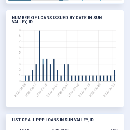
NUMBER OF LOANS ISSUED BY DATE IN SUN
VALLEY, ID
LIST OF ALL PPP LOANS IN SUN VALLEY, ID