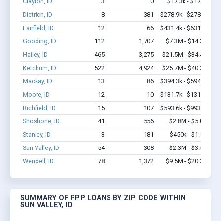
Clayton, ID
3
0
$17.3k - $17.3k
Dietrich, ID
8
381
$278.9k - $278.9k
Fairfield, ID
12
66
$431.4k - $631.4k
Gooding, ID
112
1,707
$7.3M - $14.3M
Hailey, ID
465
3,275
$21.5M - $34.4M
Ketchum, ID
522
4,924
$25.7M - $40.2M
Mackay, ID
13
86
$394.3k - $594.3k
Moore, ID
12
10
$131.7k - $131.7k
Richfield, ID
15
107
$593.6k - $993.6k
Shoshone, ID
41
556
$2.8M - $5.0M
Stanley, ID
3
181
$450k - $1.1M
Sun Valley, ID
54
308
$2.3M - $3.5M
Wendell, ID
78
1,372
$9.5M - $20.3M
SUMMARY OF PPP LOANS BY ZIP CODE WITHIN
SUN VALLEY, ID