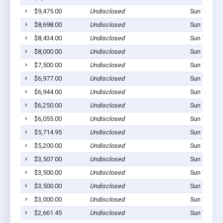
$9,475.00
Undisclosed
Sun Valley,
$8,698.00
Undisclosed
Sun Valley,
$8,434.00
Undisclosed
Sun Valley,
$8,000.00
Undisclosed
Sun Valley,
$7,500.00
Undisclosed
Sun Valley,
$6,977.00
Undisclosed
Sun Valley,
$6,944.00
Undisclosed
Sun Valley,
$6,250.00
Undisclosed
Sun Valley,
$6,055.00
Undisclosed
Sun Valley,
$5,714.95
Undisclosed
Sun Valley,
$5,200.00
Undisclosed
Sun Valley,
$3,507.00
Undisclosed
Sun Valley,
$3,500.00
Undisclosed
Sun Valley,
$3,500.00
Undisclosed
Sun Valley,
$3,000.00
Undisclosed
Sun Valley,
$2,661.45
Undisclosed
Sun Valley,