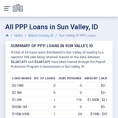
All PPP Loans in Sun Valley, ID
Idaho
Blaine County, ID
Sun Valley, ID PPP Loans
SUMMARY OF PPP LOANS IN SUN VALLEY, ID
A total of 54 loans were distributed to Sun Valley, ID leading to a
reported 308 jobs being retained. Based on the data, between
$2,267,671
and
$3,467,671
have been loaned through the Payroll
Protection Program to businesses in Sun Valley, ID.
LOAN RANGE
NO. OF LOANS
JOBS RETAINED
AMOUNT LOANED
$5-10M
0
0
$0 - $0
Vi
$2-5M
0
0
$0 - $0
Vi
$1-2M
1
116
$1,000k - $2.0M
Vi
$350k-1M
0
0
$0 - $0
Vi
$150k-350k
1
34
$150k - $350k
Vi