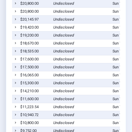
$20,800.00
Undisclosed
Sun Valley,
$20,800.00
Undisclosed
Sun Valley,
$20,145.97
Undisclosed
Sun Valley,
$19,420.00
Undisclosed
Sun Valley,
$19,200.00
Undisclosed
Sun Valley,
$18,670.00
Undisclosed
Sun Valley,
$18,535.00
Undisclosed
Sun Valley,
$17,600.00
Undisclosed
Sun Valley,
$17,500.00
Undisclosed
Sun Valley,
$16,065.00
Undisclosed
Sun Valley,
$15,300.00
Undisclosed
Sun Valley,
$14,210.00
Undisclosed
Sun Valley,
$11,600.00
Undisclosed
Sun Valley,
$11,223.54
Undisclosed
Sun Valley,
$10,940.72
Undisclosed
Sun Valley,
$10,800.00
Undisclosed
Sun Valley,
$9,752.00
Undisclosed
Sun Valley,