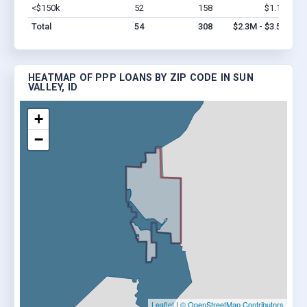
<$150k
52
158
$1.1M
Vi
Total
54
308
$2.3M - $3.5M
HEATMAP OF PPP LOANS BY ZIP CODE IN SUN
VALLEY, ID
+
−
Leaflet
|
© OpenStreetMap Contributors