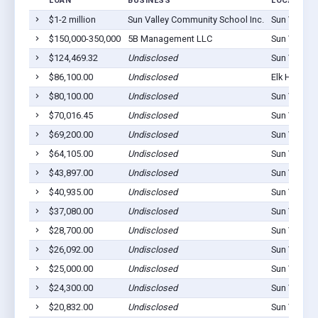
LOAN
BUSINESS
LOCATION
$1-2 million
Sun Valley Community School Inc.
Sun Valley,
$150,000-350,000
5B Management LLC
Sun Valley,
$124,469.32
Undisclosed
Sun Valley,
$86,100.00
Undisclosed
Elk Horn, I
$80,100.00
Undisclosed
Sun Valley,
$70,016.45
Undisclosed
Sun Valley,
$69,200.00
Undisclosed
Sun Valley,
$64,105.00
Undisclosed
Sun Valley,
$43,897.00
Undisclosed
Sun Valley,
$40,935.00
Undisclosed
Sun Valley,
$37,080.00
Undisclosed
Sun Valley,
$28,700.00
Undisclosed
Sun Valley,
$26,092.00
Undisclosed
Sun Valley,
$25,000.00
Undisclosed
Sun Valley,
$24,300.00
Undisclosed
Sun Valley,
$20,832.00
Undisclosed
Sun Valley,