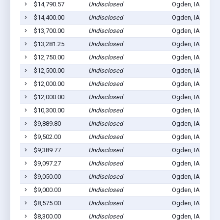
$14,790.57
Undisclosed
Ogden, IA 50212
$14,400.00
Undisclosed
Ogden, IA 50212
$13,700.00
Undisclosed
Ogden, IA 50212
$13,281.25
Undisclosed
Ogden, IA 50212
$12,750.00
Undisclosed
Ogden, IA 50212
$12,500.00
Undisclosed
Ogden, IA 50212
$12,000.00
Undisclosed
Ogden, IA 50212
$12,000.00
Undisclosed
Ogden, IA 50212
$10,300.00
Undisclosed
Ogden, IA 50212
$9,889.80
Undisclosed
Ogden, IA 50212
$9,502.00
Undisclosed
Ogden, IA 50212
$9,389.77
Undisclosed
Ogden, IA 50212
$9,097.27
Undisclosed
Ogden, IA 50212
$9,050.00
Undisclosed
Ogden, IA 50212
$9,000.00
Undisclosed
Ogden, IA 50212
$8,575.00
Undisclosed
Ogden, IA 50212
$8,300.00
Undisclosed
Ogden, IA 50212