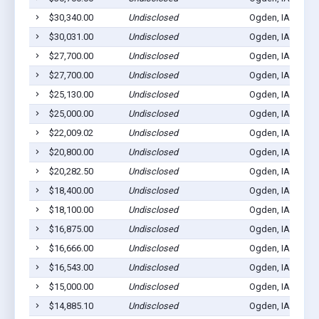
$30,340.00
Undisclosed
Ogden, IA 50212
$30,031.00
Undisclosed
Ogden, IA 50212
$27,700.00
Undisclosed
Ogden, IA 50212
$27,700.00
Undisclosed
Ogden, IA 50212
$25,130.00
Undisclosed
Ogden, IA 50212
$25,000.00
Undisclosed
Ogden, IA 50212
$22,009.02
Undisclosed
Ogden, IA 50212
$20,800.00
Undisclosed
Ogden, IA 50212
$20,282.50
Undisclosed
Ogden, IA 50212
$18,400.00
Undisclosed
Ogden, IA 50212
$18,100.00
Undisclosed
Ogden, IA 50212
$16,875.00
Undisclosed
Ogden, IA 50212
$16,666.00
Undisclosed
Ogden, IA 50212
$16,543.00
Undisclosed
Ogden, IA 50212
$15,000.00
Undisclosed
Ogden, IA 50212
$14,885.10
Undisclosed
Ogden, IA 50212