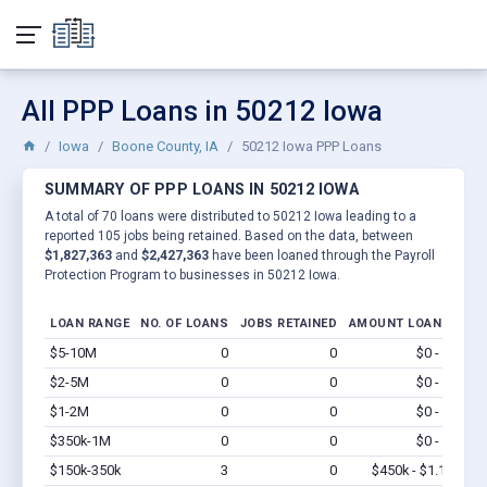
All PPP Loans in 50212 Iowa
Iowa
Boone County, IA
50212 Iowa PPP Loans
SUMMARY OF PPP LOANS IN 50212 IOWA
A total of 70 loans were distributed to 50212 Iowa leading to a
reported 105 jobs being retained. Based on the data, between
$1,827,363
and
$2,427,363
have been loaned through the Payroll
Protection Program to businesses in 50212 Iowa.
LOAN RANGE
NO. OF LOANS
JOBS RETAINED
AMOUNT LOANED
$5-10M
0
0
$0 - $0
Vi
$2-5M
0
0
$0 - $0
Vi
$1-2M
0
0
$0 - $0
Vi
$350k-1M
0
0
$0 - $0
Vi
$150k-350k
3
0
$450k - $1.1M
Vi