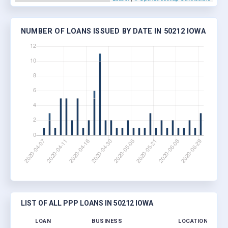
NUMBER OF LOANS ISSUED BY DATE IN 50212 IOWA
LIST OF ALL PPP LOANS IN 50212 IOWA
LOAN
BUSINESS
LOCATION