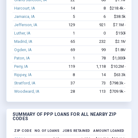
Harcourt, IA
14
8
$218.4k - $218.
Jamaica, IA
5
6
$38.5k - $38.
Jefferson, IA
129
921
$7.1M - $13.7
Luther, IA
1
0
$150k - $35
Madrid, IA
65
232
$2.1M - $3.
Ogden, IA
69
99
$1.8M - $2.
Paton, IA
1
78
$1,000k - $2.
Perry, IA
119
1,118
$10.2M - $19.4
Rippey, IA
8
14
$63.3k - $63.
Stratford, IA
37
73
$798.3k - $998.
Woodward, IA
28
113
$709.9k - $909.
SUMMARY OF PPP LOANS FOR ALL NEARBY ZIP
CODES
ZIP CODE
NO. OF LOANS
JOBS RETAINED
AMOUNT LOANED