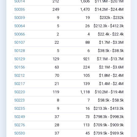
50014
212
1,606
$11.9M - $20.1M
50036
249
1,470
$14.2M - $24.4M
50039
9
19
$232k - $232k
50064
5
26
$212.3k - $412.3k
50066
2
4
$22.4k - $22.4k
50107
22
88
$1.7M - $3.3M
50128
5
6
$38.5k - $38.5k
50129
129
921
$7.1M - $13.7M
50156
63
224
$2.1M - $3.6M
50212
70
105
$1.8M - $2.4M
50217
21
139
$1.4M - $2.4M
50220
119
1,118
$10.2M - $19.4M
50223
8
7
$58.5k - $58.5k
50235
9
16
$213.3k - $413.3k
50249
37
73
$798.3k - $998.3k
50276
28
113
$709.9k - $909.9k
50530
37
45
$739.5k - $939.5k