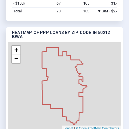
<$150k
67
105
$1.4M
Vi
Total
70
105
$1.8M - $2.4M
HEATMAP OF PPP LOANS BY ZIP CODE IN 50212
IOWA
+
−
Leaflet
|
© OpenStreetMap Contributors