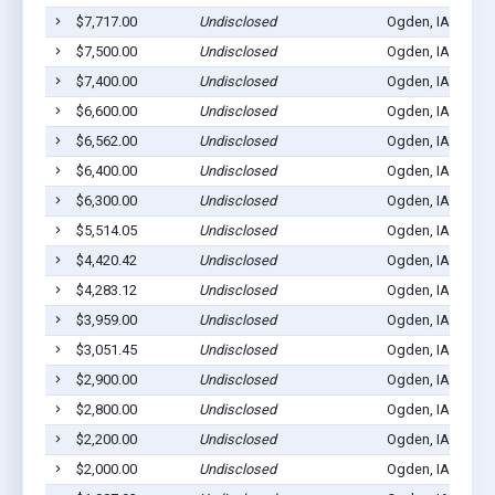
$7,717.00
Undisclosed
Ogden, IA 50212
$7,500.00
Undisclosed
Ogden, IA 50212
$7,400.00
Undisclosed
Ogden, IA 50212
$6,600.00
Undisclosed
Ogden, IA 50212
$6,562.00
Undisclosed
Ogden, IA 50212
$6,400.00
Undisclosed
Ogden, IA 50212
$6,300.00
Undisclosed
Ogden, IA 50212
$5,514.05
Undisclosed
Ogden, IA 50212
$4,420.42
Undisclosed
Ogden, IA 50212
$4,283.12
Undisclosed
Ogden, IA 50212
$3,959.00
Undisclosed
Ogden, IA 50212
$3,051.45
Undisclosed
Ogden, IA 50212
$2,900.00
Undisclosed
Ogden, IA 50212
$2,800.00
Undisclosed
Ogden, IA 50212
$2,200.00
Undisclosed
Ogden, IA 50212
$2,000.00
Undisclosed
Ogden, IA 50212