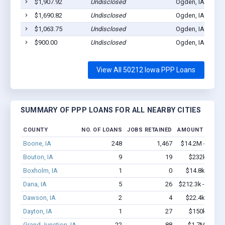
$1,907.92
Undisclosed
Ogden, IA 50212
$1,690.82
Undisclosed
Ogden, IA 50212
$1,063.75
Undisclosed
Ogden, IA 50212
$900.00
Undisclosed
Ogden, IA 50212
View All 50212 Iowa PPP Loans
SUMMARY OF PPP LOANS FOR ALL NEARBY CITIES
COUNTY
NO. OF LOANS
JOBS RETAINED
AMOUNT LOANE
Boone, IA
248
1,467
$14.2M - $24.4
Bouton, IA
9
19
$232k - $23
Boxholm, IA
1
0
$14.8k - $14.
Dana, IA
5
26
$212.3k - $412.
Dawson, IA
2
4
$22.4k - $22.
Dayton, IA
1
27
$150k - $35
Grand Junction, IA
22
88
$1.7M - $3.