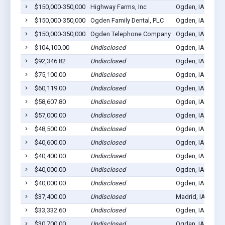
$150,000-350,000
Highway Farms, Inc
Ogden, IA 50212
$150,000-350,000
Ogden Family Dental, PLC
Ogden, IA 50212
$150,000-350,000
Ogden Telephone Company
Ogden, IA 50212
$104,100.00
Undisclosed
Ogden, IA 50212
$92,346.82
Undisclosed
Ogden, IA 50212
$75,100.00
Undisclosed
Ogden, IA 50212
$60,119.00
Undisclosed
Ogden, IA 50212
$58,607.80
Undisclosed
Ogden, IA 50212
$57,000.00
Undisclosed
Ogden, IA 50212
$48,500.00
Undisclosed
Ogden, IA 50212
$40,600.00
Undisclosed
Ogden, IA 50212
$40,400.00
Undisclosed
Ogden, IA 50212
$40,000.00
Undisclosed
Ogden, IA 50212
$40,000.00
Undisclosed
Ogden, IA 50212
$37,400.00
Undisclosed
Madrid, IA 50212
$33,332.60
Undisclosed
Ogden, IA 50212
$30,700.00
Undisclosed
Ogden, IA 50212