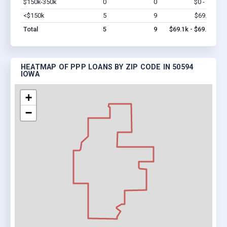
$150k-350k
0
0
$0 - $0
Vi
<$150k
5
9
$69.1k
Vi
Total
5
9
$69.1k - $69.1k
HEATMAP OF PPP LOANS BY ZIP CODE IN 50594
IOWA
+
−