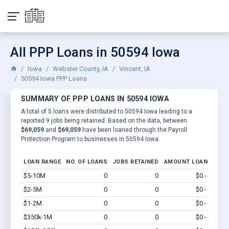
All PPP Loans in 50594 Iowa
Iowa
Webster County, IA
Vincent, IA
50594 Iowa PPP Loans
SUMMARY OF PPP LOANS IN 50594 IOWA
A total of 5 loans were distributed to 50594 Iowa leading to a
reported 9 jobs being retained. Based on the data, between
$69,059
and
$69,059
have been loaned through the Payroll
Protection Program to businesses in 50594 Iowa.
LOAN RANGE
NO. OF LOANS
JOBS RETAINED
AMOUNT LOANED
$5-10M
0
0
$0 - $0
Vi
$2-5M
0
0
$0 - $0
Vi
$1-2M
0
0
$0 - $0
Vi
$350k-1M
0
0
$0 - $0
Vi