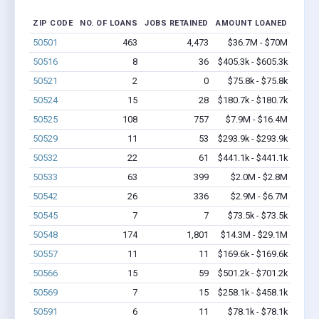
ZIP CODE
NO. OF LOANS
JOBS RETAINED
AMOUNT LOANED
50501
463
4,473
$36.7M - $70M
50516
8
36
$405.3k - $605.3k
50521
2
0
$75.8k - $75.8k
50524
15
28
$180.7k - $180.7k
50525
108
757
$7.9M - $16.4M
50529
11
53
$293.9k - $293.9k
50532
22
61
$441.1k - $441.1k
50533
63
399
$2.0M - $2.8M
50542
26
336
$2.9M - $6.7M
50545
7
7
$73.5k - $73.5k
50548
174
1,801
$14.3M - $29.1M
50557
11
11
$169.6k - $169.6k
50566
15
59
$501.2k - $701.2k
50569
7
15
$258.1k - $458.1k
50591
6
11
$78.1k - $78.1k