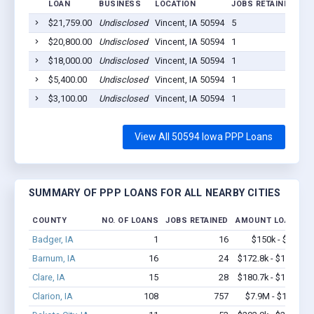
LOAN
BUSINESS
LOCATION
JOBS RETAINED
LO
$21,759.00
Undisclosed
Vincent, IA 50594
5
20
$20,800.00
Undisclosed
Vincent, IA 50594
1
20
$18,000.00
Undisclosed
Vincent, IA 50594
1
20
$5,400.00
Undisclosed
Vincent, IA 50594
1
20
$3,100.00
Undisclosed
Vincent, IA 50594
1
20
View All 50594 Iowa PPP Loans
SUMMARY OF PPP LOANS FOR ALL NEARBY CITIES
COUNTY
NO. OF LOANS
JOBS RETAINED
AMOUNT LOANED
Badger, IA
1
16
$150k - $350k
Barnum, IA
16
24
$172.8k - $172.8k
Clare, IA
15
28
$180.7k - $180.7k
Clarion, IA
108
757
$7.9M - $16.4M