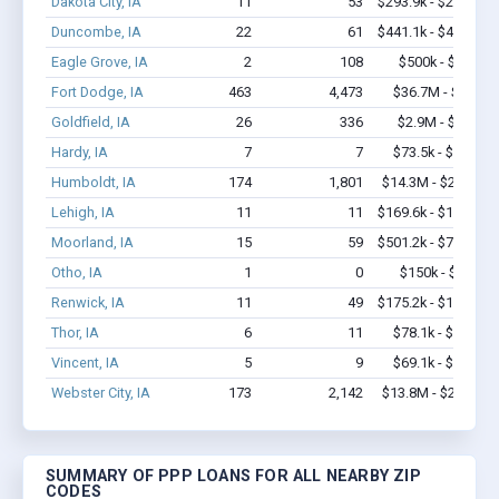
Dakota City, IA
11
53
$293.9k - $293.9k
Duncombe, IA
22
61
$441.1k - $441.1k
Eagle Grove, IA
2
108
$500k - $1.4M
Fort Dodge, IA
463
4,473
$36.7M - $70M
Goldfield, IA
26
336
$2.9M - $6.7M
Hardy, IA
7
7
$73.5k - $73.5k
Humboldt, IA
174
1,801
$14.3M - $29.1M
Lehigh, IA
11
11
$169.6k - $169.6k
Moorland, IA
15
59
$501.2k - $701.2k
Otho, IA
1
0
$150k - $350k
Renwick, IA
11
49
$175.2k - $175.2k
Thor, IA
6
11
$78.1k - $78.1k
Vincent, IA
5
9
$69.1k - $69.1k
Webster City, IA
173
2,142
$13.8M - $27.3M
SUMMARY OF PPP LOANS FOR ALL NEARBY ZIP
CODES