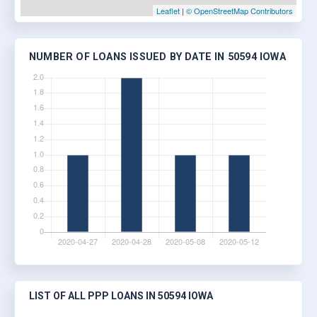
Leaflet
|
© OpenStreetMap Contributors
NUMBER OF LOANS ISSUED BY DATE IN 50594 IOWA
LIST OF ALL PPP LOANS IN 50594 IOWA