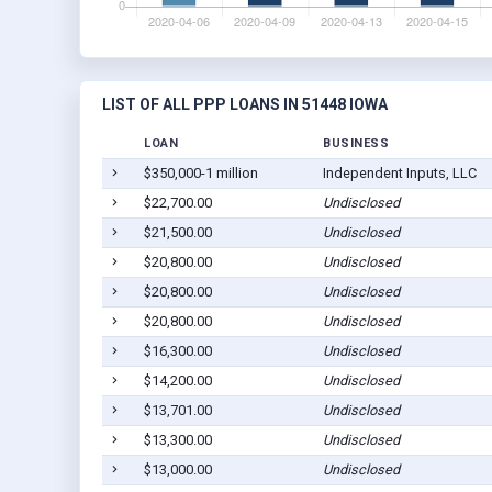
LIST OF ALL PPP LOANS IN 51448 IOWA
LOAN
BUSINESS
$350,000-1 million
Independent Inputs, LLC
$22,700.00
Undisclosed
$21,500.00
Undisclosed
$20,800.00
Undisclosed
$20,800.00
Undisclosed
$20,800.00
Undisclosed
$16,300.00
Undisclosed
$14,200.00
Undisclosed
$13,701.00
Undisclosed
$13,300.00
Undisclosed
$13,000.00
Undisclosed