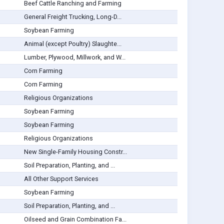
Beef Cattle Ranching and Farming
General Freight Trucking, Long-D...
Soybean Farming
Animal (except Poultry) Slaughte...
Lumber, Plywood, Millwork, and W...
Corn Farming
Corn Farming
Religious Organizations
Soybean Farming
Soybean Farming
Religious Organizations
New Single-Family Housing Constr...
Soil Preparation, Planting, and ...
All Other Support Services
Soybean Farming
Soil Preparation, Planting, and ...
Oilseed and Grain Combination Fa...