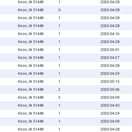
Kiron, IA 51448
1
2020-04-28
Kiron, IA 51448
0
2020-04-28
Kiron, IA 51448
1
2020-04-28
Kiron, IA 51448
1
2020-04-28
Kiron, IA 51448
1
2020-04-16
Kiron, IA 51448
1
2020-04-28
Kiron, IA 51448
1
2020-05-01
Kiron, IA 51448
1
2020-04-27
Kiron, IA 51448
1
2020-04-28
Kiron, IA 51448
1
2020-04-29
Kiron, IA 51448
1
2020-05-15
Kiron, IA 51448
2
2020-05-06
Kiron, IA 51448
3
2020-04-09
Kiron, IA 51448
1
2020-04-30
Kiron, IA 51448
1
2020-04-29
Kiron, IA 51448
1
2020-04-09
Kiron, IA 51448
1
2020-04-28