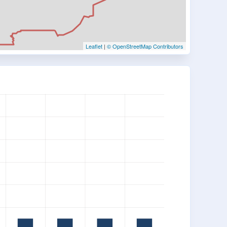
Leaflet
|
© OpenStreetMap Contributors