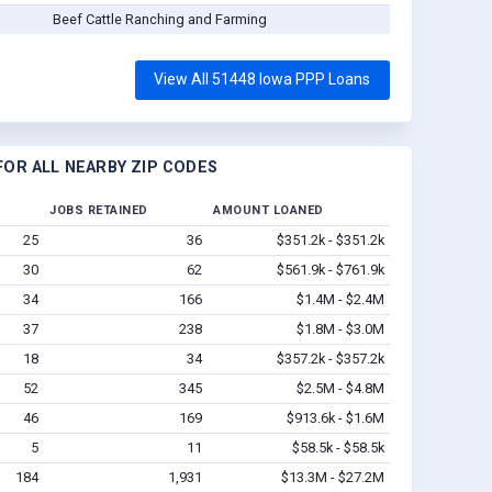
Beef Cattle Ranching and Farming
View All 51448 Iowa PPP Loans
OR ALL NEARBY ZIP CODES
JOBS RETAINED
AMOUNT LOANED
25
36
$351.2k - $351.2k
30
62
$561.9k - $761.9k
34
166
$1.4M - $2.4M
37
238
$1.8M - $3.0M
18
34
$357.2k - $357.2k
52
345
$2.5M - $4.8M
46
169
$913.6k - $1.6M
5
11
$58.5k - $58.5k
184
1,931
$13.3M - $27.2M