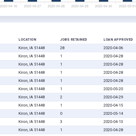
LOCATION
JOBS RETAINED
LOAN APPROVED
Kiron, IA 51448
28
2020-04-06
Kiron, IA 51448
1
2020-04-28
Kiron, IA 51448
1
2020-04-28
Kiron, IA 51448
1
2020-04-28
Kiron, IA 51448
1
2020-04-28
Kiron, IA 51448
1
2020-05-20
Kiron, IA 51448
2
2020-04-29
Kiron, IA 51448
1
2020-04-15
Kiron, IA 51448
0
2020-05-14
Kiron, IA 51448
3
2020-04-13
Kiron, IA 51448
1
2020-04-28