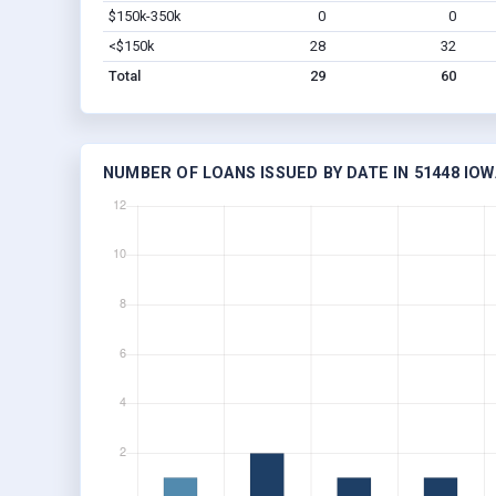
$150k-350k
0
0
<$150k
28
32
Total
29
60
NUMBER OF LOANS ISSUED BY DATE IN 51448 IOW