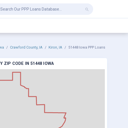
wa
Crawford County, IA
Kiron, IA
51448 Iowa PPP Loans
 ZIP CODE IN 51448 IOWA