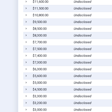
$11,600.00
Undisclosed
$11,500.00
Undisclosed
$10,800.00
Undisclosed
$9,500.00
Undisclosed
$8,500.00
Undisclosed
$8,300.00
Undisclosed
$7,700.00
Undisclosed
$7,500.00
Undisclosed
$7,400.00
Undisclosed
$7,300.00
Undisclosed
$6,300.00
Undisclosed
$5,600.00
Undisclosed
$5,000.00
Undisclosed
$4,500.00
Undisclosed
$3,300.00
Undisclosed
$3,200.00
Undisclosed
$3,000.00
Undisclosed