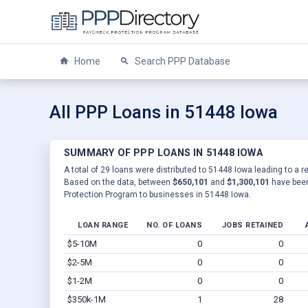
Home
Search PPP Database
All PPP Loans in 51448 Iowa
SUMMARY OF PPP LOANS IN 51448 IOWA
A total of 29 loans were distributed to 51448 Iowa leading to a r
Based on the data, between
$650,101
and
$1,300,101
have been
Protection Program to businesses in 51448 Iowa.
LOAN RANGE
NO. OF LOANS
JOBS RETAINED
$5-10M
0
0
$2-5M
0
0
$1-2M
0
0
$350k-1M
1
28