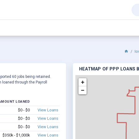
Io
HEATMAP OF PPP LOANS BY
eported 60 jobs being retained.
+
 loaned through the Payroll
−
AMOUNT LOANED
$0 - $0
View Loans
$0 - $0
View Loans
$0 - $0
View Loans
$350k - $1,000k
View Loans