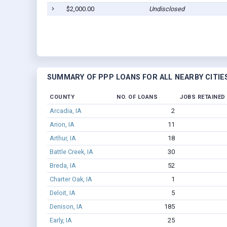
$2,000.00
Undisclosed
SUMMARY OF PPP LOANS FOR ALL NEARBY CITIE
COUNTY
NO. OF LOANS
JOBS RETAINED
Arcadia, IA
2
Arion, IA
11
Arthur, IA
18
Battle Creek, IA
30
Breda, IA
52
Charter Oak, IA
1
Deloit, IA
5
Denison, IA
185
Early, IA
25