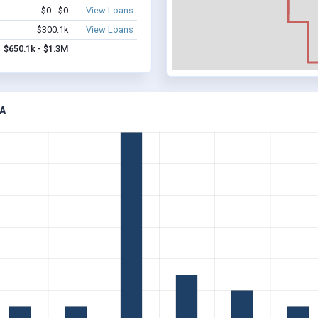
$0 - $0
View Loans
$300.1k
View Loans
$650.1k - $1.3M
A