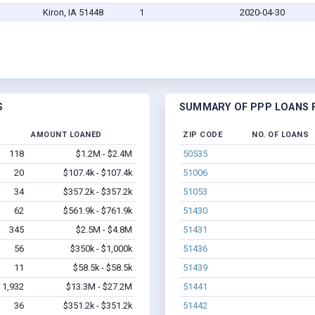
Kiron, IA 51448
1
2020-04-30
S
SUMMARY OF PPP LOANS F
AMOUNT LOANED
ZIP CODE
NO. OF LOANS
118
$1.2M - $2.4M
50535
20
$107.4k - $107.4k
51006
34
$357.2k - $357.2k
51053
62
$561.9k - $761.9k
51430
345
$2.5M - $4.8M
51431
56
$350k - $1,000k
51436
11
$58.5k - $58.5k
51439
1,932
$13.3M - $27.2M
51441
36
$351.2k - $351.2k
51442