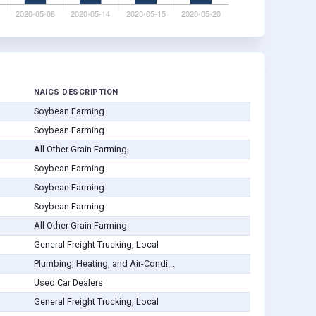
NAICS DESCRIPTION
Soybean Farming
Soybean Farming
All Other Grain Farming
Soybean Farming
Soybean Farming
Soybean Farming
All Other Grain Farming
General Freight Trucking, Local
Plumbing, Heating, and Air-Condi...
Used Car Dealers
General Freight Trucking, Local