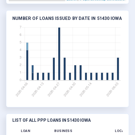
NUMBER OF LOANS ISSUED BY DATE IN 51430 IOWA
LIST OF ALL PPP LOANS IN 51430 IOWA
LOAN
BUSINESS
LOCATION