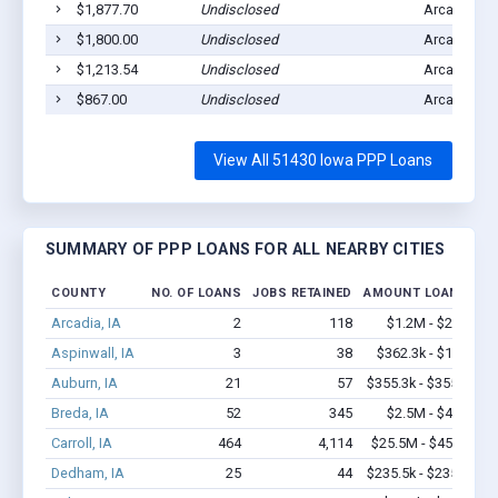
$1,877.70
Undisclosed
Arcadia, IA
$1,800.00
Undisclosed
Arcadia, IA
$1,213.54
Undisclosed
Arcadia, IA
$867.00
Undisclosed
Arcadia, IA
View All 51430 Iowa PPP Loans
SUMMARY OF PPP LOANS FOR ALL NEARBY CITIES
COUNTY
NO. OF LOANS
JOBS RETAINED
AMOUNT LOANED
Arcadia, IA
2
118
$1.2M - $2.4M
Aspinwall, IA
3
38
$362.3k - $1.0M
Auburn, IA
21
57
$355.3k - $355.3k
Breda, IA
52
345
$2.5M - $4.8M
Carroll, IA
464
4,114
$25.5M - $45.2M
Dedham, IA
25
44
$235.5k - $235.5k