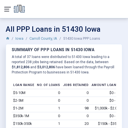
All PPP Loans in 51430 Iowa
Iowa
Carroll County, IA
51430 Iowa PPP Loans
SUMMARY OF PPP LOANS IN 51430 IOWA
A total of 37 loans were distributed to 51430 Iowa leading to a
reported 238 jobs being retained. Based on the data, between
$1,812,806
and
$3,012,806
have been loaned through the Payroll
Protection Program to businesses in 51430 Iowa.
LOAN RANGE
NO. OF LOANS
JOBS RETAINED
AMOUNT LOANED
$5-10M
0
0
$0 - $0
Vi
$2-5M
0
0
$0 - $0
Vi
$1-2M
1
98
$1,000k - $2.0M
Vi
$350k-1M
0
0
$0 - $0
Vi
$150k-350k
1
20
$150k - $350k
Vi