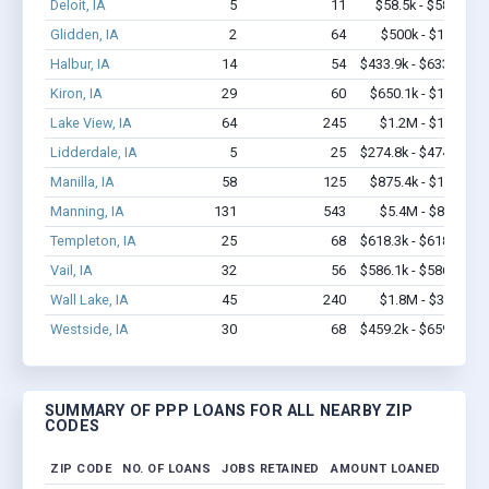
Deloit, IA
5
11
$58.5k - $58.5k
Glidden, IA
2
64
$500k - $1.4M
Halbur, IA
14
54
$433.9k - $633.9k
Kiron, IA
29
60
$650.1k - $1.3M
Lake View, IA
64
245
$1.2M - $1.4M
Lidderdale, IA
5
25
$274.8k - $474.8k
Manilla, IA
58
125
$875.4k - $1.1M
Manning, IA
131
543
$5.4M - $8.8M
Templeton, IA
25
68
$618.3k - $618.3k
Vail, IA
32
56
$586.1k - $586.1k
Wall Lake, IA
45
240
$1.8M - $3.1M
Westside, IA
30
68
$459.2k - $659.2k
SUMMARY OF PPP LOANS FOR ALL NEARBY ZIP
CODES
ZIP CODE
NO. OF LOANS
JOBS RETAINED
AMOUNT LOANED