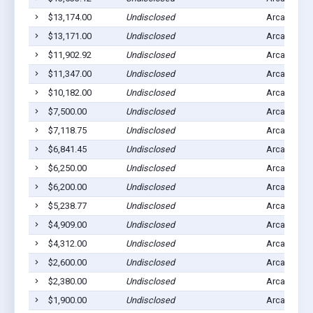
$13,174.00
Undisclosed
Arcadia, IA
$13,171.00
Undisclosed
Arcadia, IA
$11,902.92
Undisclosed
Arcadia, IA
$11,347.00
Undisclosed
Arcadia, IA
$10,182.00
Undisclosed
Arcadia, IA
$7,500.00
Undisclosed
Arcadia, IA
$7,118.75
Undisclosed
Arcadia, IA
$6,841.45
Undisclosed
Arcadia, IA
$6,250.00
Undisclosed
Arcadia, IA
$6,200.00
Undisclosed
Arcadia, IA
$5,238.77
Undisclosed
Arcadia, IA
$4,909.00
Undisclosed
Arcadia, IA
$4,312.00
Undisclosed
Arcadia, IA
$2,600.00
Undisclosed
Arcadia, IA
$2,380.00
Undisclosed
Arcadia, IA
$1,900.00
Undisclosed
Arcadia, IA