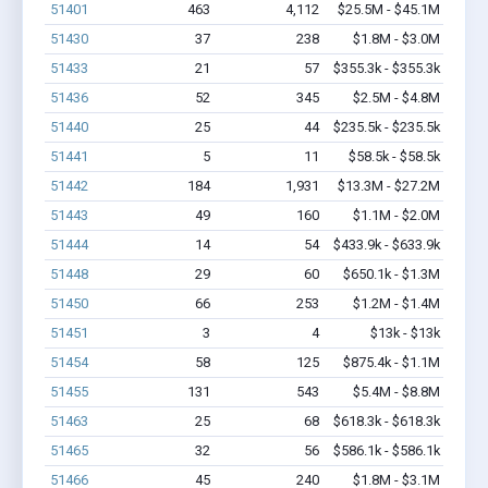
51401
463
4,112
$25.5M - $45.1M
51430
37
238
$1.8M - $3.0M
51433
21
57
$355.3k - $355.3k
51436
52
345
$2.5M - $4.8M
51440
25
44
$235.5k - $235.5k
51441
5
11
$58.5k - $58.5k
51442
184
1,931
$13.3M - $27.2M
51443
49
160
$1.1M - $2.0M
51444
14
54
$433.9k - $633.9k
51448
29
60
$650.1k - $1.3M
51450
66
253
$1.2M - $1.4M
51451
3
4
$13k - $13k
51454
58
125
$875.4k - $1.1M
51455
131
543
$5.4M - $8.8M
51463
25
68
$618.3k - $618.3k
51465
32
56
$586.1k - $586.1k
51466
45
240
$1.8M - $3.1M