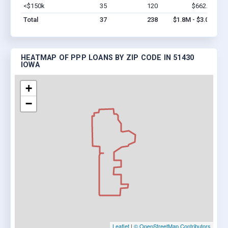
<$150k
35
120
$662.8k
Vi
Total
37
238
$1.8M - $3.0M
HEATMAP OF PPP LOANS BY ZIP CODE IN 51430
IOWA
+
−
Leaflet
|
© OpenStreetMap Contributors