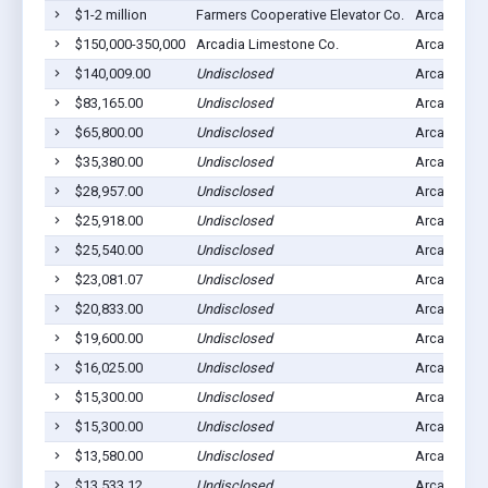
$1-2 million
Farmers Cooperative Elevator Co.
Arcadia, IA
$150,000-350,000
Arcadia Limestone Co.
Arcadia, IA
$140,009.00
Undisclosed
Arcadia, IA
$83,165.00
Undisclosed
Arcadia, IA
$65,800.00
Undisclosed
Arcadia, IA
$35,380.00
Undisclosed
Arcadia, IA
$28,957.00
Undisclosed
Arcadia, IA
$25,918.00
Undisclosed
Arcadia, IA
$25,540.00
Undisclosed
Arcadia, IA
$23,081.07
Undisclosed
Arcadia, IA
$20,833.00
Undisclosed
Arcadia, IA
$19,600.00
Undisclosed
Arcadia, IA
$16,025.00
Undisclosed
Arcadia, IA
$15,300.00
Undisclosed
Arcadia, IA
$15,300.00
Undisclosed
Arcadia, IA
$13,580.00
Undisclosed
Arcadia, IA
$13,533.12
Undisclosed
Arcadia, IA