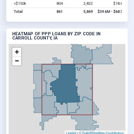
<$150k
804
2,822
$18.6M
Vi
Total
861
5,869
$39.6M - $68.5M
HEATMAP OF PPP LOANS BY ZIP CODE IN
CARROLL COUNTY, IA
+
−
Leaflet
|
© OpenStreetMap Contributors