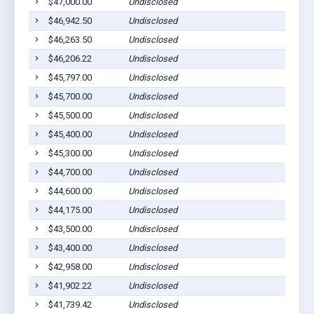
$47,000.00
Undisclosed
$46,942.50
Undisclosed
$46,263.50
Undisclosed
$46,206.22
Undisclosed
$45,797.00
Undisclosed
$45,700.00
Undisclosed
$45,500.00
Undisclosed
$45,400.00
Undisclosed
$45,300.00
Undisclosed
$44,700.00
Undisclosed
$44,600.00
Undisclosed
$44,175.00
Undisclosed
$43,500.00
Undisclosed
$43,400.00
Undisclosed
$42,958.00
Undisclosed
$41,902.22
Undisclosed
$41,739.42
Undisclosed