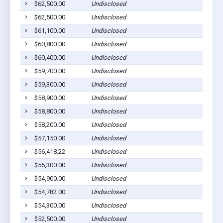
$62,500.00
Undisclosed
$62,500.00
Undisclosed
$61,100.00
Undisclosed
$60,800.00
Undisclosed
$60,400.00
Undisclosed
$59,700.00
Undisclosed
$59,300.00
Undisclosed
$58,900.00
Undisclosed
$58,800.00
Undisclosed
$58,200.00
Undisclosed
$57,150.00
Undisclosed
$56,418.22
Undisclosed
$55,300.00
Undisclosed
$54,900.00
Undisclosed
$54,782.00
Undisclosed
$54,300.00
Undisclosed
$52,500.00
Undisclosed