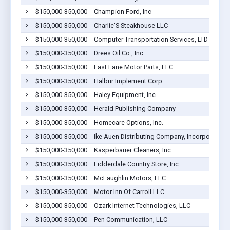
$150,000-350,000
Champion Ford, Inc
$150,000-350,000
Charlie'S Steakhouse LLC
$150,000-350,000
Computer Transportation Services, LTD
$150,000-350,000
Drees Oil Co., Inc.
$150,000-350,000
Fast Lane Motor Parts, LLC
$150,000-350,000
Halbur Implement Corp.
$150,000-350,000
Haley Equipment, Inc.
$150,000-350,000
Herald Publishing Company
$150,000-350,000
Homecare Options, Inc.
$150,000-350,000
Ike Auen Distributing Company, Incorporated
$150,000-350,000
Kasperbauer Cleaners, Inc.
$150,000-350,000
Lidderdale Country Store, Inc.
$150,000-350,000
McLaughlin Motors, LLC
$150,000-350,000
Motor Inn Of Carroll LLC
$150,000-350,000
Ozark Internet Technologies, LLC
$150,000-350,000
Pen Communication, LLC