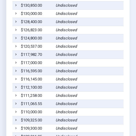
$130,850.00
Undisclosed
$130,000.00
Undisclosed
$128,400.00
Undisclosed
$126,823.00
Undisclosed
$124,800.00
Undisclosed
$120,537.00
Undisclosed
$117,982.70
Undisclosed
$117,000.00
Undisclosed
$116,595.00
Undisclosed
$116,145.00
Undisclosed
$112,100.00
Undisclosed
$111,258.00
Undisclosed
$111,065.55
Undisclosed
$110,000.00
Undisclosed
$109,325.00
Undisclosed
$109,300.00
Undisclosed