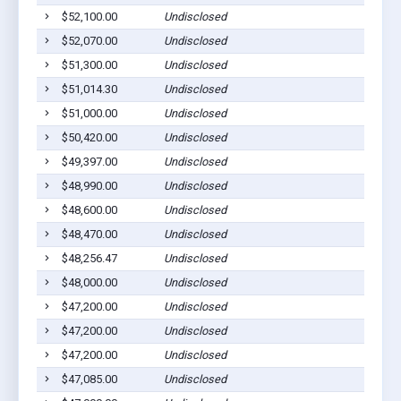
$52,100.00
Undisclosed
$52,070.00
Undisclosed
$51,300.00
Undisclosed
$51,014.30
Undisclosed
$51,000.00
Undisclosed
$50,420.00
Undisclosed
$49,397.00
Undisclosed
$48,990.00
Undisclosed
$48,600.00
Undisclosed
$48,470.00
Undisclosed
$48,256.47
Undisclosed
$48,000.00
Undisclosed
$47,200.00
Undisclosed
$47,200.00
Undisclosed
$47,200.00
Undisclosed
$47,085.00
Undisclosed