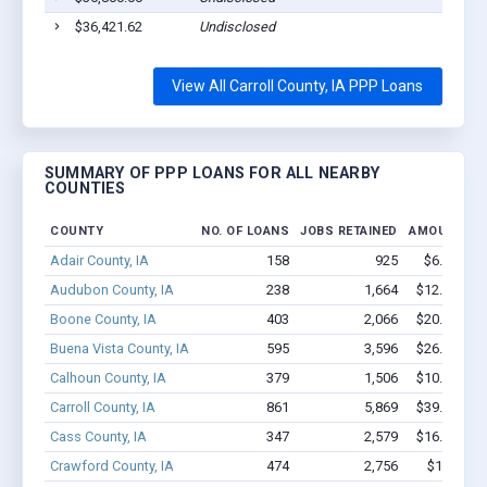
$36,421.62
Undisclosed
View All Carroll County, IA PPP Loans
SUMMARY OF PPP LOANS FOR ALL NEARBY
COUNTIES
COUNTY
NO. OF LOANS
JOBS RETAINED
AMOUNT LO
Adair County, IA
158
925
$6.8M - $
Audubon County, IA
238
1,664
$12.3M - $
Boone County, IA
403
2,066
$20.4M - $
Buena Vista County, IA
595
3,596
$26.7M - $
Calhoun County, IA
379
1,506
$10.9M - $
Carroll County, IA
861
5,869
$39.6M - $
Cass County, IA
347
2,579
$16.8M - $
Crawford County, IA
474
2,756
$19.6M -