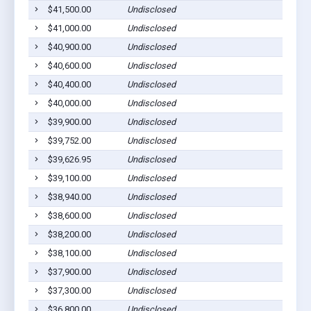
$41,500.00
Undisclosed
$41,000.00
Undisclosed
$40,900.00
Undisclosed
$40,600.00
Undisclosed
$40,400.00
Undisclosed
$40,000.00
Undisclosed
$39,900.00
Undisclosed
$39,752.00
Undisclosed
$39,626.95
Undisclosed
$39,100.00
Undisclosed
$38,940.00
Undisclosed
$38,600.00
Undisclosed
$38,200.00
Undisclosed
$38,100.00
Undisclosed
$37,900.00
Undisclosed
$37,300.00
Undisclosed
$36,800.00
Undisclosed