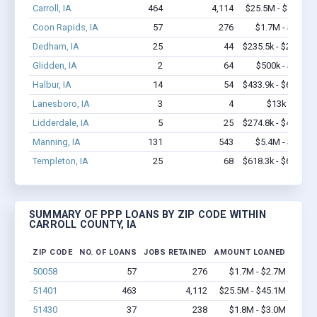
Carroll, IA
464
4,114
$25.5M - $45.2M
Coon Rapids, IA
57
276
$1.7M - $2.7M
Dedham, IA
25
44
$235.5k - $235.5k
Glidden, IA
2
64
$500k - $1.4M
Halbur, IA
14
54
$433.9k - $633.9k
Lanesboro, IA
3
4
$13k - $13k
Lidderdale, IA
5
25
$274.8k - $474.8k
Manning, IA
131
543
$5.4M - $8.8M
Templeton, IA
25
68
$618.3k - $618.3k
SUMMARY OF PPP LOANS BY ZIP CODE WITHIN
CARROLL COUNTY, IA
ZIP CODE
NO. OF LOANS
JOBS RETAINED
AMOUNT LOANED
50058
57
276
$1.7M - $2.7M
51401
463
4,112
$25.5M - $45.1M
51430
37
238
$1.8M - $3.0M