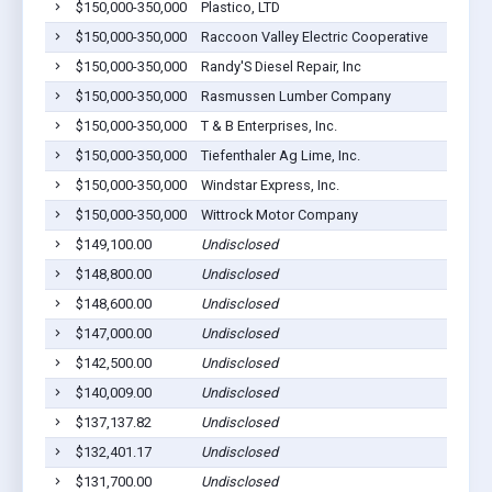
$150,000-350,000
Plastico, LTD
$150,000-350,000
Raccoon Valley Electric Cooperative
$150,000-350,000
Randy'S Diesel Repair, Inc
$150,000-350,000
Rasmussen Lumber Company
$150,000-350,000
T & B Enterprises, Inc.
$150,000-350,000
Tiefenthaler Ag Lime, Inc.
$150,000-350,000
Windstar Express, Inc.
$150,000-350,000
Wittrock Motor Company
$149,100.00
Undisclosed
$148,800.00
Undisclosed
$148,600.00
Undisclosed
$147,000.00
Undisclosed
$142,500.00
Undisclosed
$140,009.00
Undisclosed
$137,137.82
Undisclosed
$132,401.17
Undisclosed
$131,700.00
Undisclosed