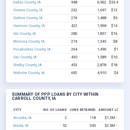
Dallas County, IA
948
6,962
$55.4M - $1
Greene County, IA
232
1,697
$13.4M - $
Guthrie County, IA
276
1,488
$9.0M - $
Harrison County, IA
422
1,938
$14.5M - $
Ida County, IA
280
1,857
$16.3M - $
Monona County, IA
274
1,345
$8.7M - $
Pocahontas County, IA
264
1,490
$10.2M -
Sac County, IA
430
1,589
$10.8M - $
Shelby County, IA
453
2,878
$18.5M - $
Webster County, IA
692
4,910
$41M - $
SUMMARY OF PPP LOANS BY CITY WITHIN
CARROLL COUNTY, IA
CITY
NO. OF LOANS
JOBS RETAINED
AMOUNT LOANED
Arcadia, IA
2
118
$1.2M - $2.4M
Breda, IA
52
345
$2.5M - $4.8M