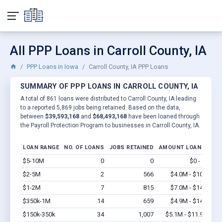
All PPP Loans in Carroll County, IA
PPP Loans in Iowa
Carroll County, IA PPP Loans
SUMMARY OF PPP LOANS IN CARROLL COUNTY, IA
A total of 861 loans were distributed to Carroll County, IA leading
to a reported 5,869 jobs being retained. Based on the data,
between
$39,593,168
and
$68,493,168
have been loaned through
the Payroll Protection Program to businesses in Carroll County, IA.
LOAN RANGE
NO. OF LOANS
JOBS RETAINED
AMOUNT LOANED
$5-10M
0
0
$0 - $0
Vi
$2-5M
2
566
$4.0M - $10M
Vi
$1-2M
7
815
$7.0M - $14M
Vi
$350k-1M
14
659
$4.9M - $14M
Vi
$150k-350k
34
1,007
$5.1M - $11.9M
Vi