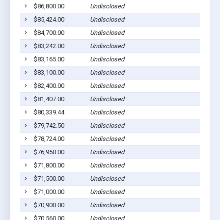
$86,800.00
Undisclosed
$85,424.00
Undisclosed
$84,700.00
Undisclosed
$83,242.00
Undisclosed
$83,165.00
Undisclosed
$83,100.00
Undisclosed
$82,400.00
Undisclosed
$81,407.00
Undisclosed
$80,339.44
Undisclosed
$79,742.50
Undisclosed
$78,724.00
Undisclosed
$76,950.00
Undisclosed
$71,800.00
Undisclosed
$71,500.00
Undisclosed
$71,000.00
Undisclosed
$70,900.00
Undisclosed
$70,560.00
Undisclosed