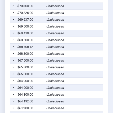
$70,300.00
Undisclosed
$70,226.00
Undisclosed
$69,637.00
Undisclosed
$69,500.00
Undisclosed
$69,410.00
Undisclosed
$68,500.00
Undisclosed
$68,408.12
Undisclosed
$68,300.00
Undisclosed
$67,500.00
Undisclosed
$65,800.00
Undisclosed
$65,000.00
Undisclosed
$64,900.00
Undisclosed
$64,900.00
Undisclosed
$64,800.00
Undisclosed
$64,192.00
Undisclosed
$63,208.00
Undisclosed