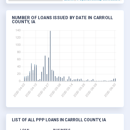
NUMBER OF LOANS ISSUED BY DATE IN CARROLL
COUNTY, IA
LIST OF ALL PPP LOANS IN CARROLL COUNTY, IA