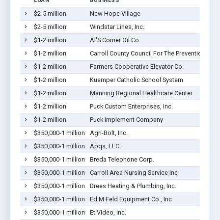
LOAN
BUSINESS
$2-5 million
New Hope VIllage
$2-5 million
Windstar Lines, Inc.
$1-2 million
Al'S Corner Oil Co
$1-2 million
Carroll County Council For The Prevention Of 
$1-2 million
Farmers Cooperative Elevator Co.
$1-2 million
Kuemper Catholic School System
$1-2 million
Manning Regional Healthcare Center
$1-2 million
Puck Custom Enterprises, Inc.
$1-2 million
Puck Implement Company
$350,000-1 million
Agri-Bolt, Inc.
$350,000-1 million
Apqs, LLC
$350,000-1 million
Breda Telephone Corp.
$350,000-1 million
Carroll Area Nursing Service Inc
$350,000-1 million
Drees Heating & Plumbing, Inc.
$350,000-1 million
Ed M Feld Equipment Co., Inc
$350,000-1 million
Et VIdeo, Inc.