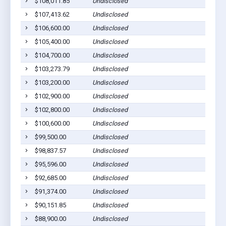
$108,011.85
Undisclosed
$107,413.62
Undisclosed
$106,600.00
Undisclosed
$105,400.00
Undisclosed
$104,700.00
Undisclosed
$103,273.79
Undisclosed
$103,200.00
Undisclosed
$102,900.00
Undisclosed
$102,800.00
Undisclosed
$100,600.00
Undisclosed
$99,500.00
Undisclosed
$98,837.57
Undisclosed
$95,596.00
Undisclosed
$92,685.00
Undisclosed
$91,374.00
Undisclosed
$90,151.85
Undisclosed
$88,900.00
Undisclosed