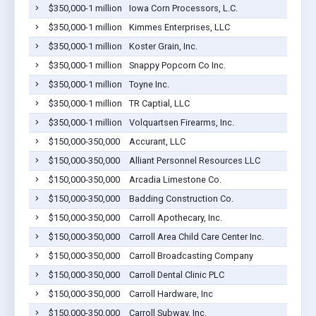
$350,000-1 million
Iowa Corn Processors, L.C.
$350,000-1 million
Kimmes Enterprises, LLC
$350,000-1 million
Koster Grain, Inc.
$350,000-1 million
Snappy Popcorn Co Inc.
$350,000-1 million
Toyne Inc.
$350,000-1 million
TR Captial, LLC
$350,000-1 million
Volquartsen Firearms, Inc.
$150,000-350,000
Accurant, LLC
$150,000-350,000
Alliant Personnel Resources LLC
$150,000-350,000
Arcadia Limestone Co.
$150,000-350,000
Badding Construction Co.
$150,000-350,000
Carroll Apothecary, Inc.
$150,000-350,000
Carroll Area Child Care Center Inc.
$150,000-350,000
Carroll Broadcasting Company
$150,000-350,000
Carroll Dental Clinic PLC
$150,000-350,000
Carroll Hardware, Inc
$150,000-350,000
Carroll Subway, Inc.