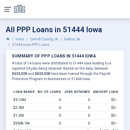
All PPP Loans in 51444 Iowa
Iowa
Carroll County, IA
Halbur, IA
51444 Iowa PPP Loans
SUMMARY OF PPP LOANS IN 51444 IOWA
A total of 14 loans were distributed to 51444 Iowa leading to a
reported 54 jobs being retained. Based on the data, between
$433,928
and
$633,928
have been loaned through the Payroll
Protection Program to businesses in 51444 Iowa.
LOAN RANGE
NO. OF LOANS
JOBS RETAINED
AMOUNT LOANED
$5-10M
0
0
$0 - $0
Vi
$2-5M
0
0
$0 - $0
Vi
$1-2M
0
0
$0 - $0
Vi
$350k-1M
0
0
$0 - $0
Vi