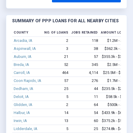
SUMMARY OF PPP LOANS FOR ALL NEARBY CITIES
COUNTY
NO. OF LOANS
JOBS RETAINED
AMOUNT LOANED
Arcadia, IA
2
118
$1.2M - $2.4M
Aspinwall, IA
3
38
$362.3k - $1.0M
Auburn, IA
21
57
$355.3k - $355.3k
Breda, IA
52
345
$2.5M - $4.8M
Carroll, IA
464
4,114
$25.5M - $45.2M
Coon Rapids, IA
57
276
$1.7M - $2.7M
Dedham, IA
25
44
$235.5k - $235.5k
Deloit, IA
5
11
$58.5k - $58.5k
Glidden, IA
2
64
$500k - $1.4M
Halbur, IA
14
54
$433.9k - $633.9k
Irwin, IA
13
60
$375.2k - $575.2k
Lidderdale, IA
5
25
$274.8k - $474.8k