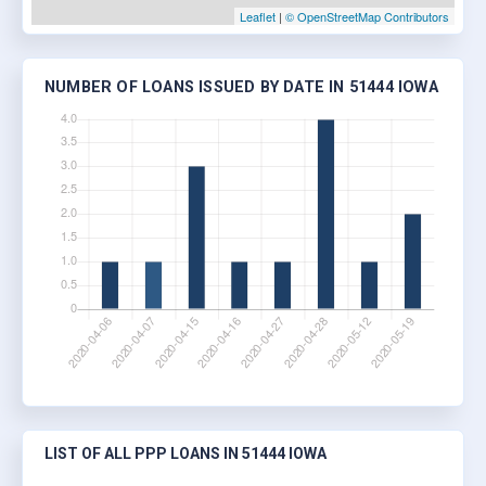
Leaflet
|
© OpenStreetMap Contributors
NUMBER OF LOANS ISSUED BY DATE IN 51444 IOWA
LIST OF ALL PPP LOANS IN 51444 IOWA