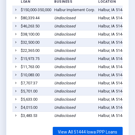
LOAN
BUSINESS
LOCATION
JO
$150,000-350,000
Halbur Implement Corp.
Halbur, IA 51444
19
$80,339.44
Undisclosed
Halbur, IA 51444
9
$46,263.50
Undisclosed
Halbur, IA 51444
5
$38,100.00
Undisclosed
Halbur, IA 51444
3
$32,500.00
Undisclosed
Halbur, IA 51444
5
$22,365.00
Undisclosed
Halbur, IA 51444
2
$15,973.75
Undisclosed
Halbur, IA 51444
1
$11,763.00
Undisclosed
Halbur, IA 51444
1
$10,083.00
Undisclosed
Halbur, IA 51444
1
$7,707.37
Undisclosed
Halbur, IA 51444
4
$5,701.00
Undisclosed
Halbur, IA 51444
1
$5,633.00
Undisclosed
Halbur, IA 51444
1
$4,015.00
Undisclosed
Halbur, IA 51444
1
$3,483.53
Undisclosed
Halbur, IA 51444
1
View All 51444 Iowa PPP Loans