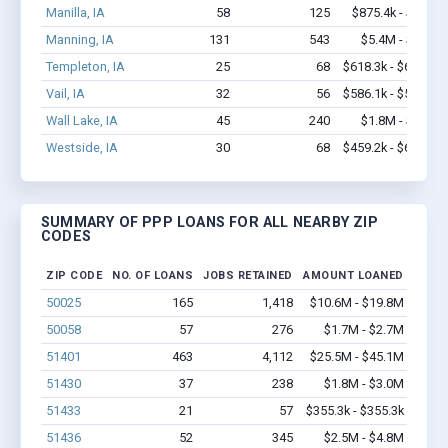
Manilla, IA
58
125
$875.4k - $1.1M
Manning, IA
131
543
$5.4M - $8.8M
Templeton, IA
25
68
$618.3k - $618.3k
Vail, IA
32
56
$586.1k - $586.1k
Wall Lake, IA
45
240
$1.8M - $3.1M
Westside, IA
30
68
$459.2k - $659.2k
SUMMARY OF PPP LOANS FOR ALL NEARBY ZIP
CODES
ZIP CODE
NO. OF LOANS
JOBS RETAINED
AMOUNT LOANED
50025
165
1,418
$10.6M - $19.8M
50058
57
276
$1.7M - $2.7M
51401
463
4,112
$25.5M - $45.1M
51430
37
238
$1.8M - $3.0M
51433
21
57
$355.3k - $355.3k
51436
52
345
$2.5M - $4.8M