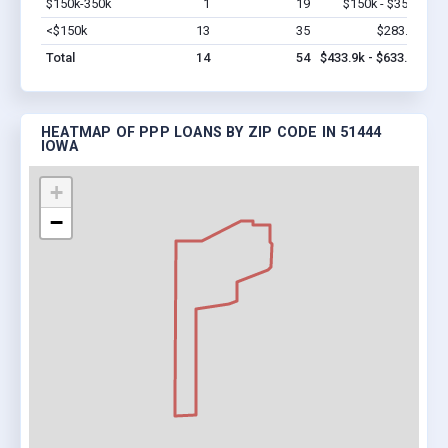
$150k-350k
1
19
$150k - $350k
Vi
<$150k
13
35
$283.9k
Vi
Total
14
54
$433.9k - $633.9k
HEATMAP OF PPP LOANS BY ZIP CODE IN 51444
IOWA
+
−