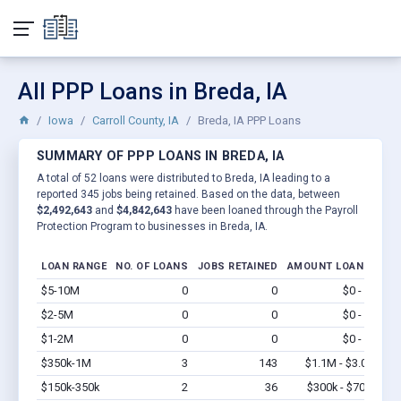
All PPP Loans in Breda, IA
Iowa
Carroll County, IA
Breda, IA PPP Loans
SUMMARY OF PPP LOANS IN BREDA, IA
A total of 52 loans were distributed to Breda, IA leading to a
reported 345 jobs being retained. Based on the data, between
$2,492,643
and
$4,842,643
have been loaned through the Payroll
Protection Program to businesses in Breda, IA.
LOAN RANGE
NO. OF LOANS
JOBS RETAINED
AMOUNT LOANED
$5-10M
0
0
$0 - $0
Vi
$2-5M
0
0
$0 - $0
Vi
$1-2M
0
0
$0 - $0
Vi
$350k-1M
3
143
$1.1M - $3.0M
Vi
$150k-350k
2
36
$300k - $700k
Vi