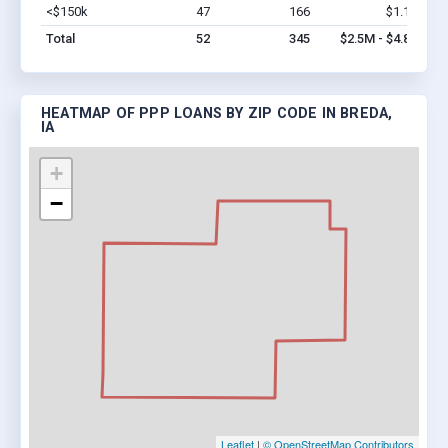
<$150k
47
166
$1.1M
Vi
Total
52
345
$2.5M - $4.8M
HEATMAP OF PPP LOANS BY ZIP CODE IN BREDA,
IA
+
−
Leaflet
|
© OpenStreetMap Contributors