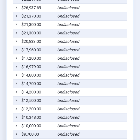
$26,937.69
Undisclosed
Breda
$21,370.00
Undisclosed
Breda
$21,300.00
Undisclosed
Breda
$21,300.00
Undisclosed
Breda
$20,833.00
Undisclosed
Breda
$17,960.00
Undisclosed
Breda
$17,200.00
Undisclosed
Breda
$16,979.00
Undisclosed
Breda
$14,800.00
Undisclosed
Breda
$14,700.00
Undisclosed
Breda
$14,200.00
Undisclosed
Breda
$12,500.00
Undisclosed
Breda
$12,200.00
Undisclosed
Breda
$10,348.00
Undisclosed
Breda
$10,000.00
Undisclosed
Breda
$9,700.00
Undisclosed
Breda