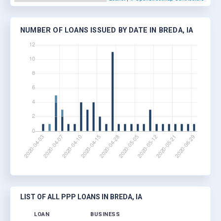
NUMBER OF LOANS ISSUED BY DATE IN BREDA, IA
LIST OF ALL PPP LOANS IN BREDA, IA
LOAN
BUSINESS
LOCA