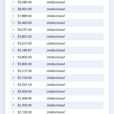
$9,580.00
Undisclosed
Breda
$8,935.00
Undisclosed
Breda
$7,889.00
Undisclosed
Breda
$6,460.00
Undisclosed
Breda
$6,297.00
Undisclosed
Breda
$5,832.00
Undisclosed
Breda
$5,325.00
Undisclosed
Breda
$5,186.87
Undisclosed
Breda
$4,800.00
Undisclosed
Breda
$3,800.00
Undisclosed
Breda
$3,672.00
Undisclosed
Breda
$3,100.00
Undisclosed
Breda
$3,033.54
Undisclosed
Breda
$3,000.00
Undisclosed
Breda
$2,968.96
Undisclosed
Breda
$2,500.00
Undisclosed
Breda
$2,100.00
Undisclosed
Breda