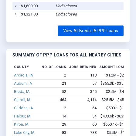
$1,600.00
Undisclosed
Breda
$1,321.00
Undisclosed
Breda
View All Breda, IA PPP Loans
SUMMARY OF PPP LOANS FOR ALL NEARBY CITIES
COUNTY
NO. OF LOANS
JOBS RETAINED
AMOUNT LOANED
Arcadia, IA
2
118
$1.2M - $2.4M
Auburn, IA
21
57
$355.3k - $355.3k
Breda, IA
52
345
$2.5M - $4.8M
Carroll, IA
464
4,114
$25.5M - $45.2M
Glidden, IA
2
64
$500k - $1.4M
Halbur, IA
14
54
$433.9k - $633.9k
Kiron, IA
29
60
$650.1k - $1.3M
Lake City, IA
83
788
$5.5M - $11M