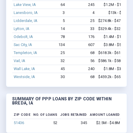
Lake View, IA
64
245
$1.2M - $1.4M
Lanesboro, IA
3
4
$13k - $13k
Lidderdale, IA
5
25
$274.8k - $474.8k
Lytton, IA
14
33
$329.4k - $329.4k
Odebolt, IA
78
176
$1.4M - $1.6M
Sac City, IA
134
607
$3.8M - $5.2M
Templeton, IA
25
68
$618.3k - $618.3k
Vail, IA
32
56
$586.1k - $586.1k
Wall Lake, IA
45
240
$1.8M - $3.1M
Westside, IA
30
68
$459.2k - $659.2k
SUMMARY OF PPP LOANS BY ZIP CODE WITHIN
BREDA, IA
ZIP CODE
NO. OF LOANS
JOBS RETAINED
AMOUNT LOANED
51436
52
345
$2.5M - $4.8M