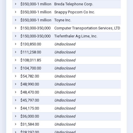
$350,000-1 million
Breda Telephone Corp.
Breda
$350,000-1 million
Snappy Popcorn Co Inc.
Breda
$350,000-1 million
Toyne Inc.
Breda
$150,000-350,000
Computer Transportation Services, LTD
Breda
$150,000-350,000
Tiefenthaler Ag Lime, Inc.
Breda
$130,850.00
Undisclosed
Breda
$111,258.00
Undisclosed
Breda
$108,011.85
Undisclosed
Breda
$104,700.00
Undisclosed
Breda
$54,782.00
Undisclosed
Breda
$48,990.00
Undisclosed
Breda
$48,470.00
Undisclosed
Breda
$45,797.00
Undisclosed
Breda
$44,175.00
Undisclosed
Breda
$36,000.00
Undisclosed
Breda
$31,584.00
Undisclosed
Breda
$28,297.00
Undisclosed
Breda