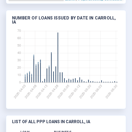
NUMBER OF LOANS ISSUED BY DATE IN CARROLL,
IA
LIST OF ALL PPP LOANS IN CARROLL, IA