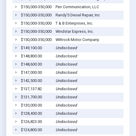
$150,000-350,000
Pen Communication, LLC
$150,000-350,000
Randy'S Diesel Repair, Inc
$150,000-350,000
T & B Enterprises, Inc.
$150,000-350,000
Windstar Express, Inc.
$150,000-350,000
Wittrock Motor Company
$149,100.00
Undisclosed
$148,800.00
Undisclosed
$148,600.00
Undisclosed
$147,000.00
Undisclosed
$142,500.00
Undisclosed
$137,137.82
Undisclosed
$131,700.00
Undisclosed
$130,000.00
Undisclosed
$128,400.00
Undisclosed
$126,823.00
Undisclosed
$124,800.00
Undisclosed