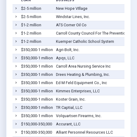
LOAN
BUSINESS
$2-5 million
New Hope VIllage
$2-5 million
Windstar Lines, Inc.
$1-2 million
Al'S Corner Oil Co
$1-2 million
Carroll County Council For The Prevention Of 
$1-2 million
Kuemper Catholic School System
$350,000-1 million
Agri-Bolt, Inc.
$350,000-1 million
Apqs, LLC
$350,000-1 million
Carroll Area Nursing Service Inc
$350,000-1 million
Drees Heating & Plumbing, Inc.
$350,000-1 million
Ed M Feld Equipment Co., Inc
$350,000-1 million
Kimmes Enterprises, LLC
$350,000-1 million
Koster Grain, Inc.
$350,000-1 million
TR Captial, LLC
$350,000-1 million
Volquartsen Firearms, Inc.
$150,000-350,000
Accurant, LLC
$150,000-350,000
Alliant Personnel Resources LLC