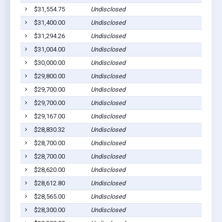
$31,554.75
Undisclosed
$31,400.00
Undisclosed
$31,294.26
Undisclosed
$31,004.00
Undisclosed
$30,000.00
Undisclosed
$29,800.00
Undisclosed
$29,700.00
Undisclosed
$29,700.00
Undisclosed
$29,167.00
Undisclosed
$28,830.32
Undisclosed
$28,700.00
Undisclosed
$28,700.00
Undisclosed
$28,620.00
Undisclosed
$28,612.80
Undisclosed
$28,565.00
Undisclosed
$28,300.00
Undisclosed