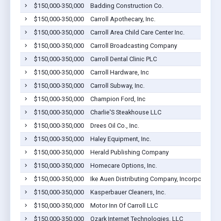
$150,000-350,000
Badding Construction Co.
$150,000-350,000
Carroll Apothecary, Inc.
$150,000-350,000
Carroll Area Child Care Center Inc.
$150,000-350,000
Carroll Broadcasting Company
$150,000-350,000
Carroll Dental Clinic PLC
$150,000-350,000
Carroll Hardware, Inc
$150,000-350,000
Carroll Subway, Inc.
$150,000-350,000
Champion Ford, Inc
$150,000-350,000
Charlie'S Steakhouse LLC
$150,000-350,000
Drees Oil Co., Inc.
$150,000-350,000
Haley Equipment, Inc.
$150,000-350,000
Herald Publishing Company
$150,000-350,000
Homecare Options, Inc.
$150,000-350,000
Ike Auen Distributing Company, Incorporated
$150,000-350,000
Kasperbauer Cleaners, Inc.
$150,000-350,000
Motor Inn Of Carroll LLC
$150,000-350,000
Ozark Internet Technologies, LLC