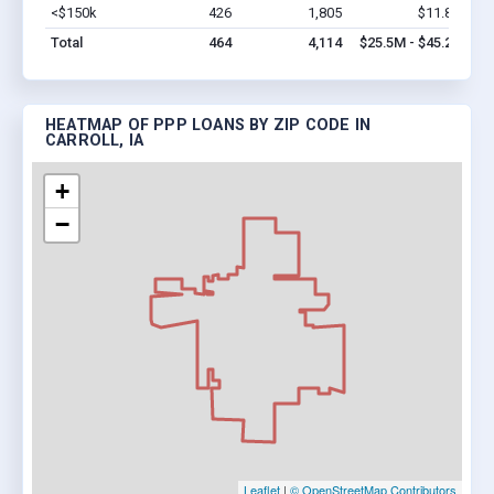
<$150k
426
1,805
$11.8M
Vi
Total
464
4,114
$25.5M - $45.2M
HEATMAP OF PPP LOANS BY ZIP CODE IN
CARROLL, IA
+
−
Leaflet
|
© OpenStreetMap Contributors