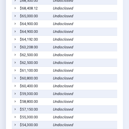
$68,500.00
Undisclosed
$68,408.12
Undisclosed
$65,000.00
Undisclosed
$64,900.00
Undisclosed
$64,900.00
Undisclosed
$64,192.00
Undisclosed
$63,208.00
Undisclosed
$62,500.00
Undisclosed
$62,500.00
Undisclosed
$61,100.00
Undisclosed
$60,800.00
Undisclosed
$60,400.00
Undisclosed
$59,300.00
Undisclosed
$58,800.00
Undisclosed
$57,150.00
Undisclosed
$55,300.00
Undisclosed
$54,300.00
Undisclosed