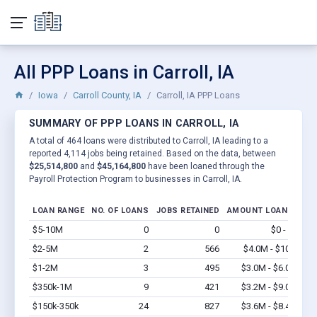
All PPP Loans in Carroll, IA
Iowa
Carroll County, IA
Carroll, IA PPP Loans
SUMMARY OF PPP LOANS IN CARROLL, IA
A total of 464 loans were distributed to Carroll, IA leading to a
reported 4,114 jobs being retained. Based on the data, between
$25,514,800
and
$45,164,800
have been loaned through the
Payroll Protection Program to businesses in Carroll, IA.
LOAN RANGE
NO. OF LOANS
JOBS RETAINED
AMOUNT LOANED
$5-10M
0
0
$0 - $0
Vi
$2-5M
2
566
$4.0M - $10M
Vi
$1-2M
3
495
$3.0M - $6.0M
Vi
$350k-1M
9
421
$3.2M - $9.0M
Vi
$150k-350k
24
827
$3.6M - $8.4M
Vi