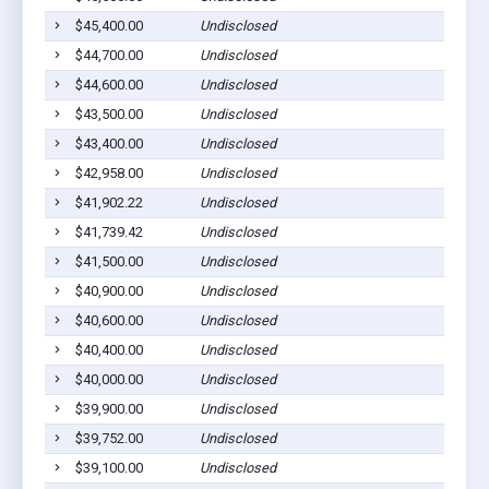
$45,400.00
Undisclosed
$44,700.00
Undisclosed
$44,600.00
Undisclosed
$43,500.00
Undisclosed
$43,400.00
Undisclosed
$42,958.00
Undisclosed
$41,902.22
Undisclosed
$41,739.42
Undisclosed
$41,500.00
Undisclosed
$40,900.00
Undisclosed
$40,600.00
Undisclosed
$40,400.00
Undisclosed
$40,000.00
Undisclosed
$39,900.00
Undisclosed
$39,752.00
Undisclosed
$39,100.00
Undisclosed