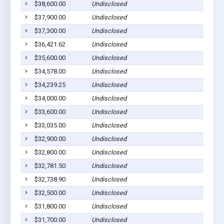
$38,600.00
Undisclosed
$37,900.00
Undisclosed
$37,300.00
Undisclosed
$36,421.62
Undisclosed
$35,600.00
Undisclosed
$34,578.00
Undisclosed
$34,239.25
Undisclosed
$34,000.00
Undisclosed
$33,600.00
Undisclosed
$33,035.00
Undisclosed
$32,900.00
Undisclosed
$32,800.00
Undisclosed
$32,781.50
Undisclosed
$32,738.90
Undisclosed
$32,500.00
Undisclosed
$31,800.00
Undisclosed
$31,700.00
Undisclosed