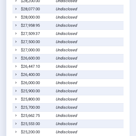
$28,200.00
Undisclosed
$28,077.00
Undisclosed
$28,000.00
Undisclosed
$27,958.95
Undisclosed
$27,509.37
Undisclosed
$27,500.00
Undisclosed
$27,000.00
Undisclosed
$26,600.00
Undisclosed
$26,447.10
Undisclosed
$26,400.00
Undisclosed
$26,000.00
Undisclosed
$25,900.00
Undisclosed
$25,800.00
Undisclosed
$25,700.00
Undisclosed
$25,662.75
Undisclosed
$25,553.00
Undisclosed
$25,200.00
Undisclosed