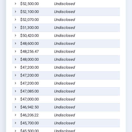
$52,500.00
Undisclosed
$52,100.00
Undisclosed
$52,070.00
Undisclosed
$51,300.00
Undisclosed
$50,420.00
Undisclosed
$48,600.00
Undisclosed
$48,256.47
Undisclosed
$48,000.00
Undisclosed
$47,200.00
Undisclosed
$47,200.00
Undisclosed
$47,200.00
Undisclosed
$47,085.00
Undisclosed
$47,000.00
Undisclosed
$46,942.50
Undisclosed
$46,206.22
Undisclosed
$45,700.00
Undisclosed
$45,500.00
Undisclosed