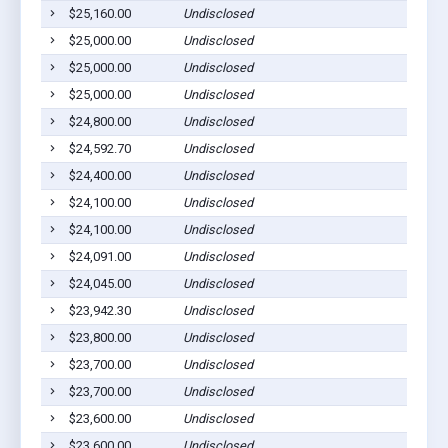
$25,160.00
Undisclosed
$25,000.00
Undisclosed
$25,000.00
Undisclosed
$25,000.00
Undisclosed
$24,800.00
Undisclosed
$24,592.70
Undisclosed
$24,400.00
Undisclosed
$24,100.00
Undisclosed
$24,100.00
Undisclosed
$24,091.00
Undisclosed
$24,045.00
Undisclosed
$23,942.30
Undisclosed
$23,800.00
Undisclosed
$23,700.00
Undisclosed
$23,700.00
Undisclosed
$23,600.00
Undisclosed
$23,600.00
Undisclosed