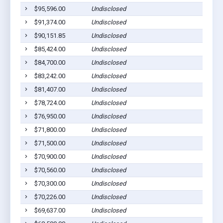
$95,596.00
Undisclosed
$91,374.00
Undisclosed
$90,151.85
Undisclosed
$85,424.00
Undisclosed
$84,700.00
Undisclosed
$83,242.00
Undisclosed
$81,407.00
Undisclosed
$78,724.00
Undisclosed
$76,950.00
Undisclosed
$71,800.00
Undisclosed
$71,500.00
Undisclosed
$70,900.00
Undisclosed
$70,560.00
Undisclosed
$70,300.00
Undisclosed
$70,226.00
Undisclosed
$69,637.00
Undisclosed