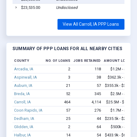
$23,535.00
Undisclosed
View All Carroll, IA PPP Loans
SUMMARY OF PPP LOANS FOR ALL NEARBY CITIES
COUNTY
NO. OF LOANS
JOBS RETAINED
AMOUNT LOANED
Arcadia, IA
2
118
$1.2M - $2.4M
Aspinwall, IA
3
38
$362.3k - $1.0M
Auburn, IA
21
57
$355.3k - $355.3k
Breda, IA
52
345
$2.5M - $4.8M
Carroll, IA
464
4,114
$25.5M - $45.2M
Coon Rapids, IA
57
276
$1.7M - $2.7M
Dedham, IA
25
44
$235.5k - $235.5k
Glidden, IA
2
64
$500k - $1.4M
Halbur, IA
14
54
$433.9k - $633.9k