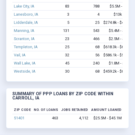
Lake City, IA
83
788
$5.5M - $11M
Lanesboro, IA
3
4
$13k - $13k
Lidderdale, IA
5
25
$274.8k - $474.8k
Manning, IA
131
543
$5.4M - $8.8M
Scranton, IA
23
466
$2.5M - $5.7M
Templeton, IA
25
68
$618.3k - $618.3k
Vail, IA
32
56
$586.1k - $586.1k
Wall Lake, IA
45
240
$1.8M - $3.1M
Westside, IA
30
68
$459.2k - $659.2k
SUMMARY OF PPP LOANS BY ZIP CODE WITHIN
CARROLL, IA
ZIP CODE
NO. OF LOANS
JOBS RETAINED
AMOUNT LOANED
51401
463
4,112
$25.5M - $45.1M