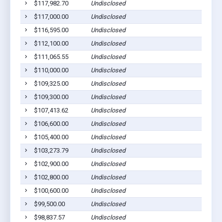
$117,982.70
Undisclosed
$117,000.00
Undisclosed
$116,595.00
Undisclosed
$112,100.00
Undisclosed
$111,065.55
Undisclosed
$110,000.00
Undisclosed
$109,325.00
Undisclosed
$109,300.00
Undisclosed
$107,413.62
Undisclosed
$106,600.00
Undisclosed
$105,400.00
Undisclosed
$103,273.79
Undisclosed
$102,900.00
Undisclosed
$102,800.00
Undisclosed
$100,600.00
Undisclosed
$99,500.00
Undisclosed
$98,837.57
Undisclosed