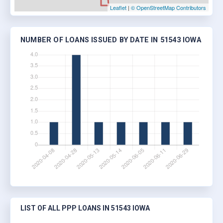
Leaflet
|
© OpenStreetMap Contributors
NUMBER OF LOANS ISSUED BY DATE IN 51543 IOWA
LIST OF ALL PPP LOANS IN 51543 IOWA