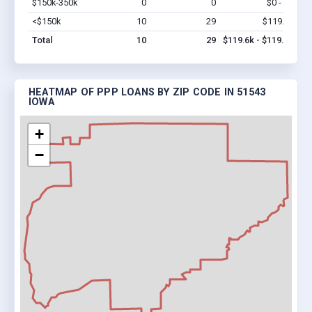
$150k-350k
0
0
$0 - $0
Vi
<$150k
10
29
$119.6k
Vi
Total
10
29
$119.6k - $119.6k
HEATMAP OF PPP LOANS BY ZIP CODE IN 51543
IOWA
+
−