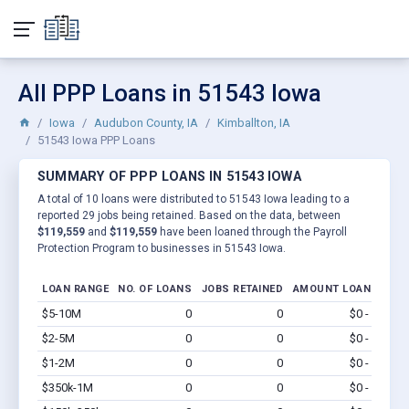
All PPP Loans in 51543 Iowa
Iowa
Audubon County, IA
Kimballton, IA
51543 Iowa PPP Loans
SUMMARY OF PPP LOANS IN 51543 IOWA
A total of 10 loans were distributed to 51543 Iowa leading to a
reported 29 jobs being retained. Based on the data, between
$119,559
and
$119,559
have been loaned through the Payroll
Protection Program to businesses in 51543 Iowa.
LOAN RANGE
NO. OF LOANS
JOBS RETAINED
AMOUNT LOANED
$5-10M
0
0
$0 - $0
Vi
$2-5M
0
0
$0 - $0
Vi
$1-2M
0
0
$0 - $0
Vi
$350k-1M
0
0
$0 - $0
Vi