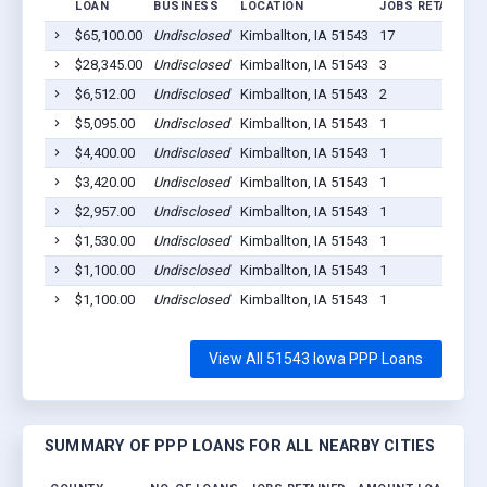
LOAN
BUSINESS
LOCATION
JOBS RETAINED
$65,100.00
Undisclosed
Kimballton, IA 51543
17
$28,345.00
Undisclosed
Kimballton, IA 51543
3
$6,512.00
Undisclosed
Kimballton, IA 51543
2
$5,095.00
Undisclosed
Kimballton, IA 51543
1
$4,400.00
Undisclosed
Kimballton, IA 51543
1
$3,420.00
Undisclosed
Kimballton, IA 51543
1
$2,957.00
Undisclosed
Kimballton, IA 51543
1
$1,530.00
Undisclosed
Kimballton, IA 51543
1
$1,100.00
Undisclosed
Kimballton, IA 51543
1
$1,100.00
Undisclosed
Kimballton, IA 51543
1
View All 51543 Iowa PPP Loans
SUMMARY OF PPP LOANS FOR ALL NEARBY CITIES