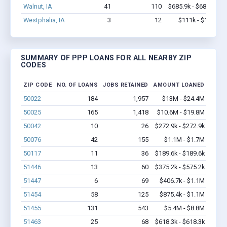
Walnut, IA
41
110
$685.9k - $685.9k
Westphalia, IA
3
12
$111k - $111k
SUMMARY OF PPP LOANS FOR ALL NEARBY ZIP
CODES
ZIP CODE
NO. OF LOANS
JOBS RETAINED
AMOUNT LOANED
50022
184
1,957
$13M - $24.4M
50025
165
1,418
$10.6M - $19.8M
50042
10
26
$272.9k - $272.9k
50076
42
155
$1.1M - $1.7M
50117
11
36
$189.6k - $189.6k
51446
13
60
$375.2k - $575.2k
51447
6
69
$406.7k - $1.1M
51454
58
125
$875.4k - $1.1M
51455
131
543
$5.4M - $8.8M
51463
25
68
$618.3k - $618.3k