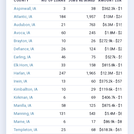
COUNTY
NO. OF LOANS
JOBS RETAINED
AMOUNT LOANED
Aspinwall, IA
3
38
$362.3k - $1.0M
Atlantic, IA
184
1,957
$13M - $24.4M
Audubon, IA
21
763
$6.3M - $15.5M
Avoca, IA
60
245
$1.8M - $2.6M
Brayton, IA
10
26
$272.9k - $272.9k
Defiance, IA
26
124
$1.0M - $2.1M
Earling, IA
46
75
$527k - $527k
Elk Horn, IA
33
158
$815.8k - $1.5M
Harlan, IA
247
1,965
$12.3M - $21.9M
Irwin, IA
13
60
$375.2k - $575.2k
Kimballton, IA
10
29
$119.6k - $119.6k
Kirkman, IA
6
69
$406.7k - $1.1M
Manilla, IA
58
125
$875.4k - $1.1M
Manning, IA
131
543
$5.4M - $8.8M
Marne, IA
6
17
$86.9k - $86.9k
Templeton, IA
25
68
$618.3k - $618.3k