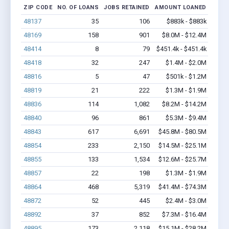
ZIP CODE
NO. OF LOANS
JOBS RETAINED
AMOUNT LOANED
48137
35
106
$883k - $883k
48169
158
901
$8.0M - $12.4M
48414
8
79
$451.4k - $451.4k
48418
32
247
$1.4M - $2.0M
48816
5
47
$501k - $1.2M
48819
21
222
$1.3M - $1.9M
48836
114
1,082
$8.2M - $14.2M
48840
96
861
$5.3M - $9.4M
48843
617
6,691
$45.8M - $80.5M
48854
233
2,150
$14.5M - $25.1M
48855
133
1,534
$12.6M - $25.7M
48857
22
198
$1.3M - $1.9M
48864
468
5,319
$41.4M - $74.3M
48872
52
445
$2.4M - $3.0M
48892
37
852
$7.3M - $16.4M
48895
173
2,118
$15.1M - $28.2M