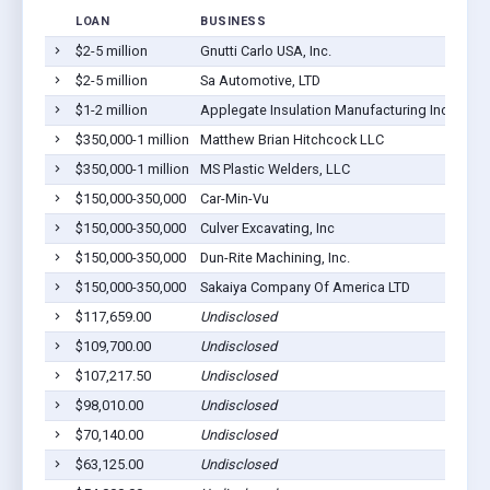
LOAN
BUSINESS
LOC
$2-5 million
Gnutti Carlo USA, Inc.
Webb
$2-5 million
Sa Automotive, LTD
Webb
$1-2 million
Applegate Insulation Manufacturing Inc
Webb
$350,000-1 million
Matthew Brian Hitchcock LLC
Webb
$350,000-1 million
MS Plastic Welders, LLC
Webb
$150,000-350,000
Car-Min-Vu
Webb
$150,000-350,000
Culver Excavating, Inc
Webb
$150,000-350,000
Dun-Rite Machining, Inc.
Webb
$150,000-350,000
Sakaiya Company Of America LTD
Webb
$117,659.00
Undisclosed
Webb
$109,700.00
Undisclosed
Webb
$107,217.50
Undisclosed
Webb
$98,010.00
Undisclosed
Webb
$70,140.00
Undisclosed
Webb
$63,125.00
Undisclosed
Webb