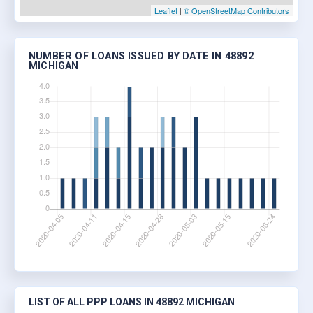
Leaflet
|
© OpenStreetMap Contributors
NUMBER OF LOANS ISSUED BY DATE IN 48892
MICHIGAN
LIST OF ALL PPP LOANS IN 48892 MICHIGAN