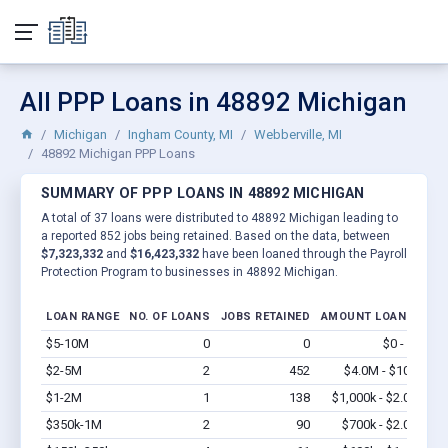
All PPP Loans in 48892 Michigan
Michigan
Ingham County, MI
Webberville, MI
48892 Michigan PPP Loans
SUMMARY OF PPP LOANS IN 48892 MICHIGAN
A total of 37 loans were distributed to 48892 Michigan leading to
a reported 852 jobs being retained. Based on the data, between
$7,323,332
and
$16,423,332
have been loaned through the Payroll
Protection Program to businesses in 48892 Michigan.
LOAN RANGE
NO. OF LOANS
JOBS RETAINED
AMOUNT LOANED
$5-10M
0
0
$0 - $0
Vi
$2-5M
2
452
$4.0M - $10M
Vi
$1-2M
1
138
$1,000k - $2.0M
Vi
$350k-1M
2
90
$700k - $2.0M
Vi