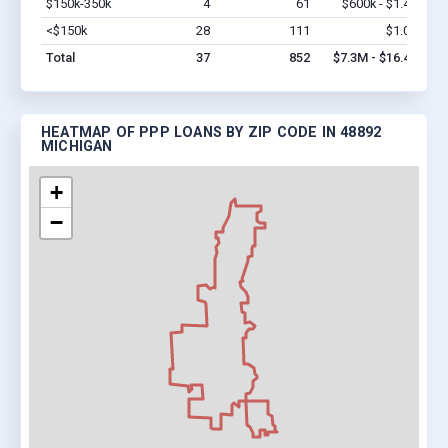
$150k-350k
4
61
$600k - $1.4M
Vi
<$150k
28
111
$1.0M
Vi
Total
37
852
$7.3M - $16.4M
HEATMAP OF PPP LOANS BY ZIP CODE IN 48892
MICHIGAN
+
−