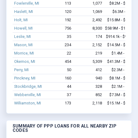
Fowlerville, MI
113
1,077
$8.2M - $14.2M
Haslett, MI
120
1,069
$6.3M - $11M
Holt, MI
192
2,492
$15.8M - $29.9M
Howell, MI
756
8,300
$58.9M - $107.4M
Leslie, MI
35
174
$914.1k - $914.1k
Mason, MI
234
2,152
$14.5M - $25.2M
Morrice, MI
22
219
$1.4M - $2.2M
Okemos, MI
454
5,309
$41.3M - $74.4M
Perry, MI
50
412
$2.3M - $2.7M
Pinckney, MI
160
940
$8.1M - $12.4M
Stockbridge, MI
44
328
$2.1M - $2.7M
Webberville, MI
37
852
$7.3M - $16.4M
Williamston, MI
173
2,118
$15.1M - $28.2M
SUMMARY OF PPP LOANS FOR ALL NEARBY ZIP
CODES