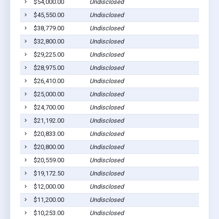
$54,000.00
Undisclosed
Webb
$45,550.00
Undisclosed
Webb
$38,779.00
Undisclosed
Webb
$32,800.00
Undisclosed
Webb
$29,225.00
Undisclosed
Webb
$28,975.00
Undisclosed
Webb
$26,410.00
Undisclosed
Webb
$25,000.00
Undisclosed
Webb
$24,700.00
Undisclosed
Webb
$21,192.00
Undisclosed
Webb
$20,833.00
Undisclosed
Webb
$20,800.00
Undisclosed
Webb
$20,559.00
Undisclosed
Webb
$19,172.50
Undisclosed
Webb
$12,000.00
Undisclosed
Webb
$11,200.00
Undisclosed
Webb
$10,253.00
Undisclosed
Webb