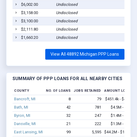
$6,002.00
Undisclosed
Webb
$3,158.00
Undisclosed
Webb
$3,100.00
Undisclosed
Webb
$2,111.80
Undisclosed
Webb
$1,660.20
Undisclosed
Webb
View All 48892 Michigan PPP Loans
SUMMARY OF PPP LOANS FOR ALL NEARBY CITIES
COUNTY
NO. OF LOANS
JOBS RETAINED
AMOUNT LOANED
Bancroft, MI
8
79
$451.4k - $451.4k
Bath, MI
42
781
$4.5M - $9.8M
Byron, MI
32
247
$1.4M - $2.0M
Dansville, MI
21
222
$1.3M - $1.9M
East Lansing, MI
99
5,595
$44.2M - $104.1M