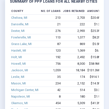
SUMMARY OF PPP LOANS FOR ALL NEARBY CITIES
COUNTY
NO. OF LOANS
JOBS RETAINED
AMOUNT LOAN
Chelsea, MI
213
2,703
$20.6M - $3
Dansville, MI
21
222
$1.3M - $
Dexter, MI
276
2,993
$25.3M - $4
Fowlerville, MI
113
1,077
$8.2M - $1
Grass Lake, MI
87
869
$5.5M - $1
Haslett, MI
120
1,069
$6.3M - $
Holt, MI
192
2,492
$15.8M - $2
Howell, MI
756
8,300
$58.9M - $10
Jackson, MI
1,059
18,184
$131.3M - $26
Leslie, MI
35
174
$914.1k - $91
Mason, MI
234
2,152
$14.5M - $2
Michigan Center, MI
42
514
$3.3M - $
Napoleon, MI
8
180
$1.9M - $
Okemos, MI
454
5,309
$41.3M - $7