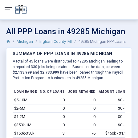
All PPP Loans in 49285 Michigan
Michigan
Ingham County, MI
49285 Michigan PPP Loans
SUMMARY OF PPP LOANS IN 49285 MICHIGAN
A total of 45 loans were distributed to 49285 Michigan leading to
a reported 330 jobs being retained. Based on the data, between
$2,133,999
and
$2,733,999
have been loaned through the Payroll
Protection Program to businesses in 49285 Michigan.
LOAN RANGE
NO. OF LOANS
JOBS RETAINED
AMOUNT LOANED
$5-10M
0
0
$0 - $0
Vi
$2-5M
0
0
$0 - $0
Vi
$1-2M
0
0
$0 - $0
Vi
$350k-1M
0
0
$0 - $0
Vi
$150k-350k
3
76
$450k - $1.1M
Vi