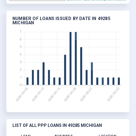
NUMBER OF LOANS ISSUED BY DATE IN 49285
MICHIGAN
LIST OF ALL PPP LOANS IN 49285 MICHIGAN