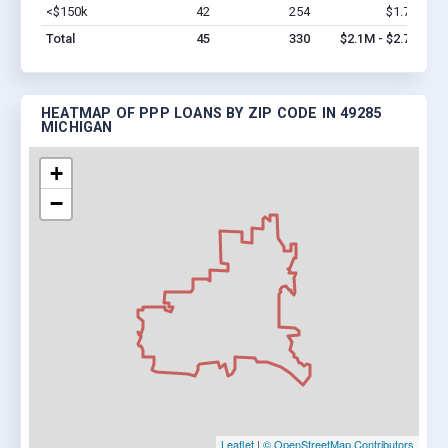
<$150k
42
254
$1.7M
Vi
Total
45
330
$2.1M - $2.7M
HEATMAP OF PPP LOANS BY ZIP CODE IN 49285
MICHIGAN
+
−
Leaflet
|
© OpenStreetMap Contributors