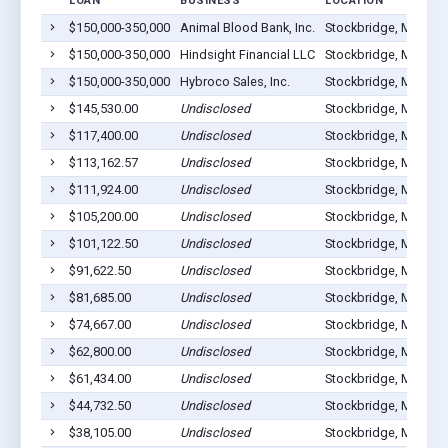
LOAN
BUSINESS
LOCATION
$150,000-350,000
Animal Blood Bank, Inc.
Stockbridge, MI 4928
$150,000-350,000
Hindsight Financial LLC
Stockbridge, MI 4928
$150,000-350,000
Hybroco Sales, Inc.
Stockbridge, MI 4928
$145,530.00
Undisclosed
Stockbridge, MI 4928
$117,400.00
Undisclosed
Stockbridge, MI 4928
$113,162.57
Undisclosed
Stockbridge, MI 4928
$111,924.00
Undisclosed
Stockbridge, MI 4928
$105,200.00
Undisclosed
Stockbridge, MI 4928
$101,122.50
Undisclosed
Stockbridge, MI 4928
$91,622.50
Undisclosed
Stockbridge, MI 4928
$81,685.00
Undisclosed
Stockbridge, MI 4928
$74,667.00
Undisclosed
Stockbridge, MI 4928
$62,800.00
Undisclosed
Stockbridge, MI 4928
$61,434.00
Undisclosed
Stockbridge, MI 4928
$44,732.50
Undisclosed
Stockbridge, MI 4928
$38,105.00
Undisclosed
Stockbridge, MI 4928