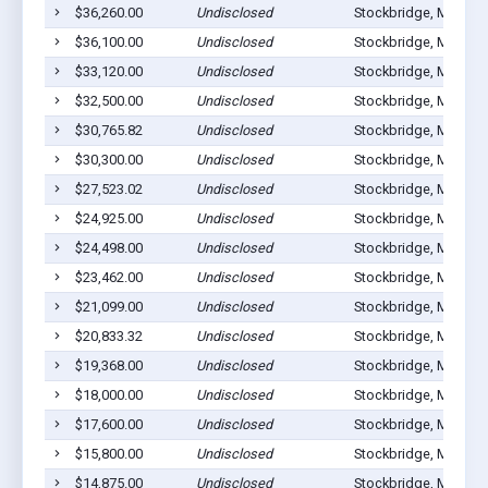
$36,260.00
Undisclosed
Stockbridge, MI 4928
$36,100.00
Undisclosed
Stockbridge, MI 4928
$33,120.00
Undisclosed
Stockbridge, MI 4928
$32,500.00
Undisclosed
Stockbridge, MI 4928
$30,765.82
Undisclosed
Stockbridge, MI 4928
$30,300.00
Undisclosed
Stockbridge, MI 4928
$27,523.02
Undisclosed
Stockbridge, MI 4928
$24,925.00
Undisclosed
Stockbridge, MI 4928
$24,498.00
Undisclosed
Stockbridge, MI 4928
$23,462.00
Undisclosed
Stockbridge, MI 4928
$21,099.00
Undisclosed
Stockbridge, MI 4928
$20,833.32
Undisclosed
Stockbridge, MI 4928
$19,368.00
Undisclosed
Stockbridge, MI 4928
$18,000.00
Undisclosed
Stockbridge, MI 4928
$17,600.00
Undisclosed
Stockbridge, MI 4928
$15,800.00
Undisclosed
Stockbridge, MI 4928
$14,875.00
Undisclosed
Stockbridge, MI 4928