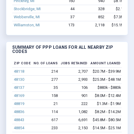
Pinckney, MI
160
940
$8.1M - $1
Stockbridge, MI
44
328
$2.1M - $
Webberville, MI
37
852
$7.3M - $1
Williamston, MI
173
2,118
$15.1M - $2
SUMMARY OF PPP LOANS FOR ALL NEARBY ZIP
CODES
ZIP CODE
NO. OF LOANS
JOBS RETAINED
AMOUNT LOANED
48118
214
2,707
$20.7M - $39.9M
48130
277
2,993
$25.3M - $48.1M
48137
35
106
$883k - $883k
48169
158
901
$8.0M - $12.4M
48819
21
222
$1.3M - $1.9M
48836
114
1,082
$8.2M - $14.2M
48843
617
6,691
$45.8M - $80.5M
48854
233
2,150
$14.5M - $25.1M