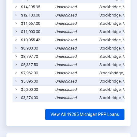
$14,395.95
Undisclosed
Stockbridge, MI 4928
$12,100.00
Undisclosed
Stockbridge, MI 4928
$11,667.00
Undisclosed
Stockbridge, MI 4928
$11,000.00
Undisclosed
Stockbridge, MI 4928
$10,055.42
Undisclosed
Stockbridge, MI 4928
$8,900.00
Undisclosed
Stockbridge, MI 4928
$8,797.70
Undisclosed
Stockbridge, MI 4928
$8,337.50
Undisclosed
Stockbridge, MI 4928
$7,962.00
Undisclosed
Stocckbridge, MI 492
$5,895.00
Undisclosed
Stockbridge, MI 4928
$5,200.00
Undisclosed
Stockbridge, MI 4928
$3,274.00
Undisclosed
Stockbridge, MI 4928
View All 49285 Michigan PPP Loans