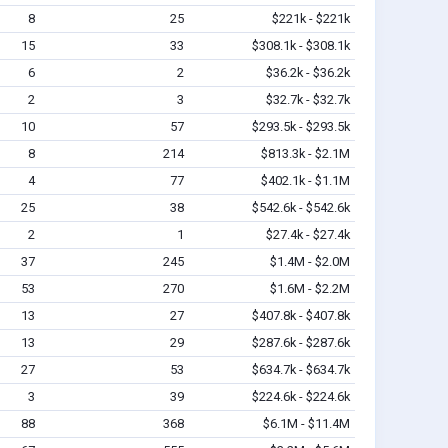
8
25
$221k - $221k
15
33
$308.1k - $308.1k
6
2
$36.2k - $36.2k
2
3
$32.7k - $32.7k
10
57
$293.5k - $293.5k
8
214
$813.3k - $2.1M
4
77
$402.1k - $1.1M
25
38
$542.6k - $542.6k
2
1
$27.4k - $27.4k
37
245
$1.4M - $2.0M
53
270
$1.6M - $2.2M
13
27
$407.8k - $407.8k
13
29
$287.6k - $287.6k
27
53
$634.7k - $634.7k
3
39
$224.6k - $224.6k
88
368
$6.1M - $11.4M