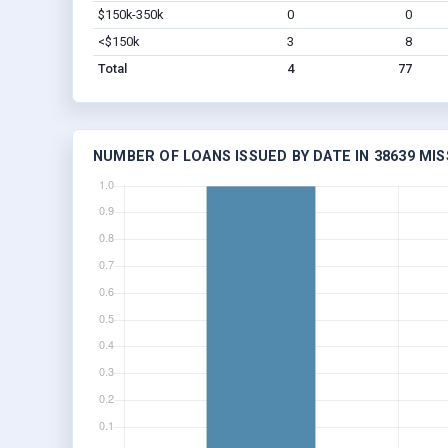
$150k-350k
0
0
<$150k
3
8
Total
4
77
NUMBER OF LOANS ISSUED BY DATE IN 38639 MIS