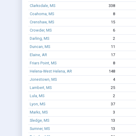
Clarksdale, MS
338
Coahoma, MS
8
Crenshaw, MS
15
Crowder, MS
6
Darling, MS
2
Duncan, MS
11
Elaine, AR
17
Friars Point, MS
8
Helena-West Helena, AR
148
Jonestown, MS
4
Lambert, MS
25
Lula, MS
2
Lyon, MS
37
Marks, MS
3
Sledge, MS
13
Sumner, MS
13