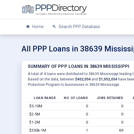
Home
Search PPP Database
All PPP Loans in 38639 Mississi
SUMMARY OF PPP LOANS IN 38639 MISSISSIPPI
A total of 4 loans were distributed to 38639 Mississippi leading t
Based on the data, between
$402,054
and
$1,052,054
have been
Protection Program to businesses in 38639 Mississippi.
LOAN RANGE
NO. OF LOANS
JOBS RETAINED
$5-10M
0
0
$2-5M
0
0
$1-2M
0
0
$350k-1M
1
69