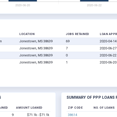
LOCATION
JOBS RETAINED
LOAN APP
on
Jonestown, MS 38639
69
2020-04-14
Jonestown, MS 38639
7
2020-06-27
Jonestown, MS 38639
0
2020-06-22
Jonestown, MS 38639
1
2020-06-20
S
SUMMARY OF PPP LOANS F
AINED
AMOUNT LOANED
ZIP CODE
NO. OF LOANS
9
$71.1k - $71.1k
38614