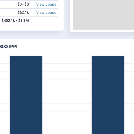
$0 - $0
View Loans
$52.1k
View Loans
$402.1k - $1.1M
SISSIPPI