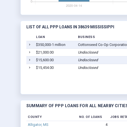
LIST OF ALL PPP LOANS IN 38639 MISSISSIPPI
LOAN
BUSINESS
$350,000-1 million
Cottonseed Co-Op Corporati
$21,000.00
Undisclosed
$15,600.00
Undisclosed
$15,454.00
Undisclosed
SUMMARY OF PPP LOANS FOR ALL NEARBY CITIE
COUNTY
NO. OF LOANS
JOBS RET
Alligator, MS
4