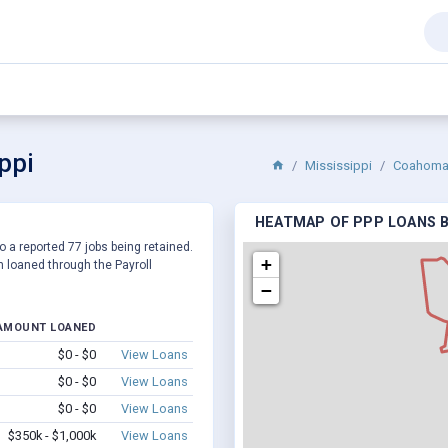
ppi
Mississippi
Coahoma 
HEATMAP OF PPP LOANS BY
o a reported 77 jobs being retained.
+
 loaned through the Payroll
−
AMOUNT LOANED
$0 - $0
View Loans
$0 - $0
View Loans
$0 - $0
View Loans
$350k - $1,000k
View Loans