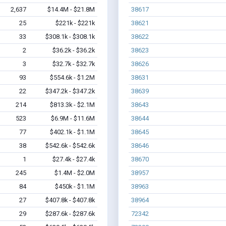
2,637
$14.4M - $21.8M
38617
25
$221k - $221k
38621
33
$308.1k - $308.1k
38622
2
$36.2k - $36.2k
38623
3
$32.7k - $32.7k
38626
93
$554.6k - $1.2M
38631
22
$347.2k - $347.2k
38639
214
$813.3k - $2.1M
38643
523
$6.9M - $11.6M
38644
77
$402.1k - $1.1M
38645
38
$542.6k - $542.6k
38646
1
$27.4k - $27.4k
38670
245
$1.4M - $2.0M
38957
84
$450k - $1.1M
38963
27
$407.8k - $407.8k
38964
29
$287.6k - $287.6k
72342