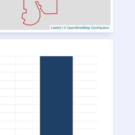
Leaflet
|
© OpenStreetMap Contributors