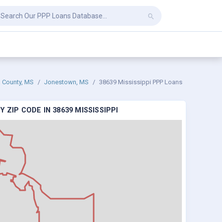
County, MS
Jonestown, MS
38639 Mississippi PPP Loans
 ZIP CODE IN 38639 MISSISSIPPI