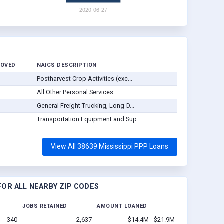
ROVED
NAICS DESCRIPTION
Postharvest Crop Activities (exc...
All Other Personal Services
General Freight Trucking, Long-D...
Transportation Equipment and Sup...
View All 38639 Mississippi PPP Loans
OR ALL NEARBY ZIP CODES
JOBS RETAINED
AMOUNT LOANED
340
2,637
$14.4M - $21.9M