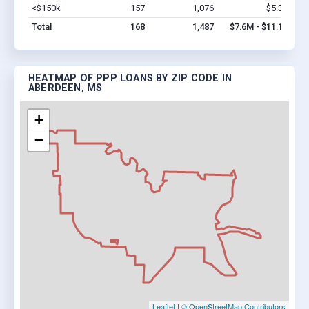
<$150k
157
1,076
$5.3M
Vi
Total
168
1,487
$7.6M - $11.1M
HEATMAP OF PPP LOANS BY ZIP CODE IN
ABERDEEN, MS
+
−
Leaflet
|
© OpenStreetMap Contributors