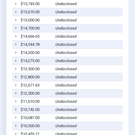
$15,745.00
Undisclosed
Ab
$15,670.00
Undisclosed
Ab
$15,000.00
Undisclosed
Ab
$14,700.00
Undisclosed
Ab
$14,666.65
Undisclosed
Ab
$14,544.78
Undisclosed
Ab
$14,300.00
Undisclosed
Ab
$14,275.00
Undisclosed
Ab
$13,500.00
Undisclosed
Ab
$12,800.00
Undisclosed
Ab
$12,671.65
Undisclosed
Ab
$12,500.00
Undisclosed
Ab
$11,610.00
Undisclosed
Ab
$10,742.00
Undisclosed
Ab
$10,687.00
Undisclosed
Ab
$10,500.00
Undisclosed
Ab
$10,453.12
Undisclosed
Ab