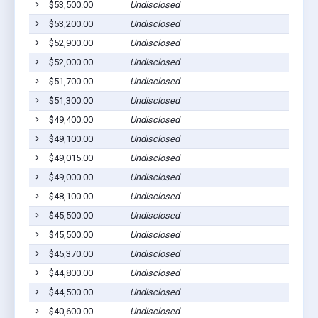
$53,500.00
Undisclosed
Ab
$53,200.00
Undisclosed
Ab
$52,900.00
Undisclosed
Ab
$52,000.00
Undisclosed
Ab
$51,700.00
Undisclosed
Ab
$51,300.00
Undisclosed
Ab
$49,400.00
Undisclosed
Ab
$49,100.00
Undisclosed
Ab
$49,015.00
Undisclosed
Ab
$49,000.00
Undisclosed
Ab
$48,100.00
Undisclosed
Ab
$45,500.00
Undisclosed
Ab
$45,500.00
Undisclosed
Ab
$45,370.00
Undisclosed
Ab
$44,800.00
Undisclosed
Ab
$44,500.00
Undisclosed
Ab
$40,600.00
Undisclosed
Ca