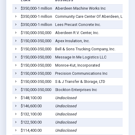
LOAN
BUSINESS
LO
$350,000-1 million
Aberdeen Machine Works Inc
Ab
$350,000-1 million
Community Care Center Of Aberdeen, LLC
Ab
$350,000-1 million
Lees Precast Concrete Inc.
Ab
$150,000-350,000
Aberdeen R.V. Center, Inc.
Ab
$150,000-350,000
Apex Insulation, Inc.
Ab
$150,000-350,000
Bell & Sons Trucking Company, Inc.
Ab
$150,000-350,000
Message In Me Logistics LLC
Ab
$150,000-350,000
Monroe-Kut, Incorporated
Ab
$150,000-350,000
Precision Communications Inc
Ab
$150,000-350,000
S & J Transfer & Storage, LTD
Ab
$150,000-350,000
Stockton Enterprises Inc
Ab
$148,100.00
Undisclosed
Ab
$146,600.00
Undisclosed
Ab
$132,100.00
Undisclosed
Ab
$122,500.00
Undisclosed
Ab
$114,400.00
Undisclosed
Ab