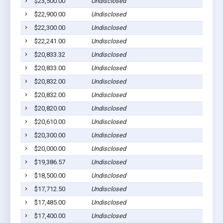
$23,500.00
Undisclosed
Ab
$22,900.00
Undisclosed
Ab
$22,300.00
Undisclosed
Ab
$22,241.00
Undisclosed
Ab
$20,833.32
Undisclosed
Ab
$20,833.00
Undisclosed
Ab
$20,832.00
Undisclosed
Ab
$20,832.00
Undisclosed
Ab
$20,820.00
Undisclosed
Ab
$20,610.00
Undisclosed
Ab
$20,300.00
Undisclosed
Ab
$20,000.00
Undisclosed
Ab
$19,386.57
Undisclosed
Ab
$18,500.00
Undisclosed
Ab
$17,712.50
Undisclosed
Ab
$17,485.00
Undisclosed
Ab
$17,400.00
Undisclosed
Ab