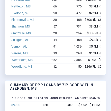
Nettleton, MS
66
776
$3.7M - $6.9M
Okolona, MS
98
477
$2.2M - $3.5M
Plantersville, MS
20
108
$606.1k - $806.1k
Shannon, MS
57
731
$3.6M - $7.3M
Smithville, MS
20
254
$865.9k - $1.5M
Sulligent, AL
44
168
$939k - $1.1M
Vernon, AL
91
1,036
$5.4M - $9.3M
Verona, MS
19
268
$1.2M - $2.3M
West Point, MS
252
2,304
$15M - $27.4M
Woodland, MS
12
50
$266.7k - $266.7k
SUMMARY OF PPP LOANS BY ZIP CODE WITHIN
ABERDEEN, MS
ZIP CODE
NO. OF LOANS
JOBS RETAINED
AMOUNT LOANED
39730
168
1,487
$7.6M - $11.1M