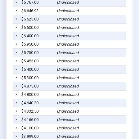
$6,767.00
Undisclosed
Ab
$6,646.92
Undisclosed
Ab
$6,525.00
Undisclosed
Ab
$6,500.00
Undisclosed
Ab
$6,400.00
Undisclosed
Ab
$5,950.00
Undisclosed
Ab
$5,750.00
Undisclosed
Ab
$5,455.00
Undisclosed
Ab
$5,400.00
Undisclosed
Ab
$5,300.00
Undisclosed
Ab
$4,875.00
Undisclosed
Ab
$4,800.00
Undisclosed
Ab
$4,640.20
Undisclosed
Ab
$4,332.50
Undisclosed
Ab
$4,166.00
Undisclosed
Ab
$4,100.00
Undisclosed
Ab
$3,999.00
Undisclosed
Ab