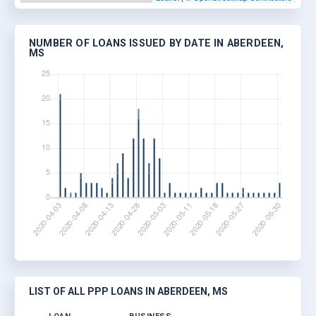
NUMBER OF LOANS ISSUED BY DATE IN ABERDEEN,
MS
LIST OF ALL PPP LOANS IN ABERDEEN, MS