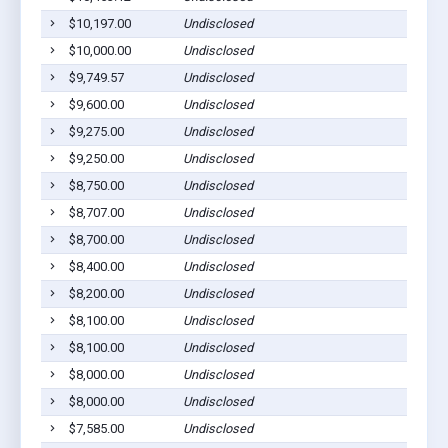
$10,197.00
Undisclosed
Ab
$10,000.00
Undisclosed
Ab
$9,749.57
Undisclosed
Ab
$9,600.00
Undisclosed
Ab
$9,275.00
Undisclosed
Ab
$9,250.00
Undisclosed
Ab
$8,750.00
Undisclosed
Ab
$8,707.00
Undisclosed
Ab
$8,700.00
Undisclosed
Ab
$8,400.00
Undisclosed
Ab
$8,200.00
Undisclosed
Ab
$8,100.00
Undisclosed
Ab
$8,100.00
Undisclosed
Ab
$8,000.00
Undisclosed
Ab
$8,000.00
Undisclosed
Ab
$7,585.00
Undisclosed
Ab