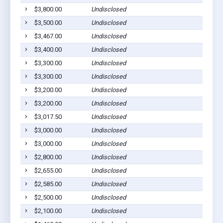
$3,800.00
Undisclosed
Ab
$3,500.00
Undisclosed
Ab
$3,467.00
Undisclosed
Ab
$3,400.00
Undisclosed
Ab
$3,300.00
Undisclosed
Ab
$3,300.00
Undisclosed
Ab
$3,200.00
Undisclosed
Ab
$3,200.00
Undisclosed
Ab
$3,017.50
Undisclosed
Ab
$3,000.00
Undisclosed
Ab
$3,000.00
Undisclosed
Ab
$2,800.00
Undisclosed
Ab
$2,655.00
Undisclosed
Ab
$2,585.00
Undisclosed
Ab
$2,500.00
Undisclosed
Ab
$2,100.00
Undisclosed
Ab