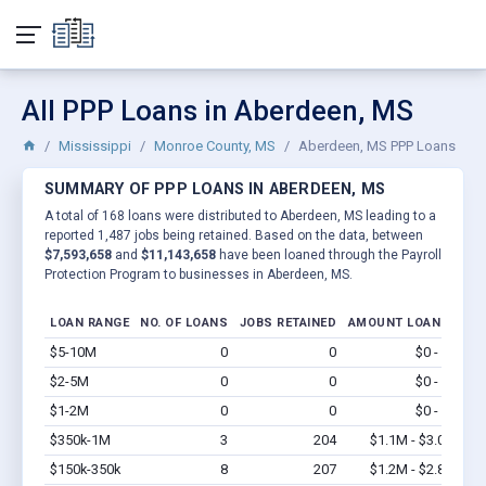
All PPP Loans in Aberdeen, MS
Mississippi
Monroe County, MS
Aberdeen, MS PPP Loans
SUMMARY OF PPP LOANS IN ABERDEEN, MS
A total of 168 loans were distributed to Aberdeen, MS leading to a
reported 1,487 jobs being retained. Based on the data, between
$7,593,658
and
$11,143,658
have been loaned through the Payroll
Protection Program to businesses in Aberdeen, MS.
LOAN RANGE
NO. OF LOANS
JOBS RETAINED
AMOUNT LOANED
$5-10M
0
0
$0 - $0
Vi
$2-5M
0
0
$0 - $0
Vi
$1-2M
0
0
$0 - $0
Vi
$350k-1M
3
204
$1.1M - $3.0M
Vi
$150k-350k
8
207
$1.2M - $2.8M
Vi