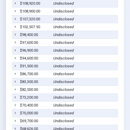
$108,920.00
Undisclosed
Ab
$108,900.00
Undisclosed
Ab
$107,320.00
Undisclosed
Ab
$102,507.50
Undisclosed
Ab
$98,400.00
Undisclosed
Ab
$97,600.00
Undisclosed
Ab
$96,900.00
Undisclosed
Ab
$94,600.00
Undisclosed
Ab
$91,500.00
Undisclosed
Ab
$86,700.00
Undisclosed
Ab
$83,300.00
Undisclosed
Ab
$82,500.00
Undisclosed
Ab
$73,200.00
Undisclosed
Ab
$70,400.00
Undisclosed
Ab
$70,000.00
Undisclosed
Ab
$69,700.00
Undisclosed
Ab
$68,626.00
Undisclosed
Ab