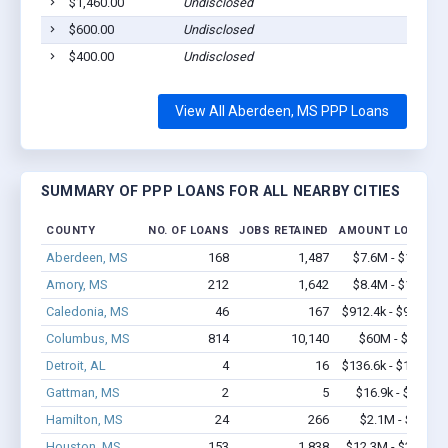
$1,460.00
Undisclosed
Ab
$600.00
Undisclosed
Ab
$400.00
Undisclosed
Ab
View All Aberdeen, MS PPP Loans
SUMMARY OF PPP LOANS FOR ALL NEARBY CITIES
COUNTY
NO. OF LOANS
JOBS RETAINED
AMOUNT LOANED
Aberdeen, MS
168
1,487
$7.6M - $11.1M
Amory, MS
212
1,642
$8.4M - $15.1M
Caledonia, MS
46
167
$912.4k - $912.4k
Columbus, MS
814
10,140
$60M - $117M
Detroit, AL
4
16
$136.6k - $136.6k
Gattman, MS
2
5
$16.9k - $16.9k
Hamilton, MS
24
266
$2.1M - $3.7M
Houston, MS
153
1,838
$12.3M - $23.9M