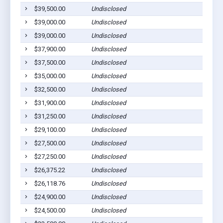
$39,500.00
Undisclosed
Ab
$39,000.00
Undisclosed
Ab
$39,000.00
Undisclosed
Ab
$37,900.00
Undisclosed
Ab
$37,500.00
Undisclosed
Ab
$35,000.00
Undisclosed
Ab
$32,500.00
Undisclosed
Ab
$31,900.00
Undisclosed
Ab
$31,250.00
Undisclosed
Ab
$29,100.00
Undisclosed
Ab
$27,500.00
Undisclosed
Ab
$27,250.00
Undisclosed
Ab
$26,375.22
Undisclosed
Ab
$26,118.76
Undisclosed
Ab
$24,900.00
Undisclosed
Ab
$24,500.00
Undisclosed
Ab