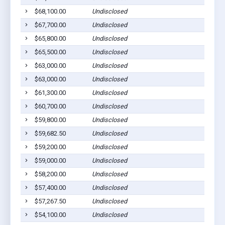
$68,100.00
Undisclosed
Ab
$67,700.00
Undisclosed
Ab
$65,800.00
Undisclosed
Ab
$65,500.00
Undisclosed
Ab
$63,000.00
Undisclosed
Ab
$63,000.00
Undisclosed
Ab
$61,300.00
Undisclosed
Ab
$60,700.00
Undisclosed
Ab
$59,800.00
Undisclosed
Ab
$59,682.50
Undisclosed
Ab
$59,200.00
Undisclosed
Ab
$59,000.00
Undisclosed
Ab
$58,200.00
Undisclosed
Ab
$57,400.00
Undisclosed
Ab
$57,267.50
Undisclosed
Ab
$54,100.00
Undisclosed
Ab