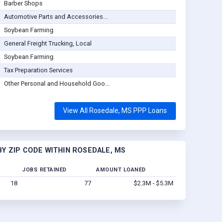
Barber Shops
Automotive Parts and Accessories...
Soybean Farming
General Freight Trucking, Local
Soybean Farming
Tax Preparation Services
Other Personal and Household Goo...
View All Rosedale, MS PPP Loans
Y ZIP CODE WITHIN ROSEDALE, MS
JOBS RETAINED
AMOUNT LOANED
18
77
$2.3M - $5.3M