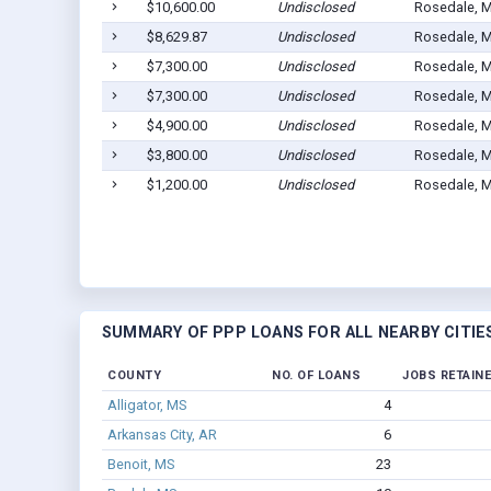
$10,600.00
Undisclosed
Rosedale, 
$8,629.87
Undisclosed
Rosedale, 
$7,300.00
Undisclosed
Rosedale, 
$7,300.00
Undisclosed
Rosedale, 
$4,900.00
Undisclosed
Rosedale, 
$3,800.00
Undisclosed
Rosedale, 
$1,200.00
Undisclosed
Rosedale, 
SUMMARY OF PPP LOANS FOR ALL NEARBY CITIE
COUNTY
NO. OF LOANS
JOBS RETAIN
Alligator, MS
4
Arkansas City, AR
6
Benoit, MS
23