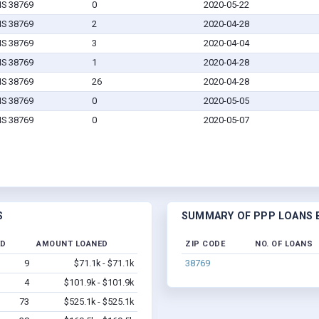
MS 38769
0
2020-05-22
MS 38769
2
2020-04-28
MS 38769
3
2020-04-04
MS 38769
1
2020-04-28
MS 38769
26
2020-04-28
MS 38769
0
2020-05-05
MS 38769
0
2020-05-07
S
SUMMARY OF PPP LOANS B
ED
AMOUNT LOANED
ZIP CODE
NO. OF LOANS
9
$71.1k - $71.1k
38769
4
$101.9k - $101.9k
73
$525.1k - $525.1k