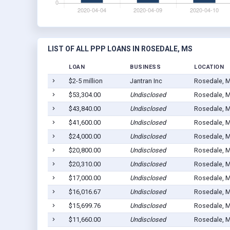
LIST OF ALL PPP LOANS IN ROSEDALE, MS
LOAN
BUSINESS
LOCATION
$2-5 million
Jantran Inc
Rosedale, 
$53,304.00
Undisclosed
Rosedale, 
$43,840.00
Undisclosed
Rosedale, 
$41,600.00
Undisclosed
Rosedale, 
$24,000.00
Undisclosed
Rosedale, 
$20,800.00
Undisclosed
Rosedale, 
$20,310.00
Undisclosed
Rosedale, 
$17,000.00
Undisclosed
Rosedale, 
$16,016.67
Undisclosed
Rosedale, 
$15,699.76
Undisclosed
Rosedale, 
$11,660.00
Undisclosed
Rosedale, 