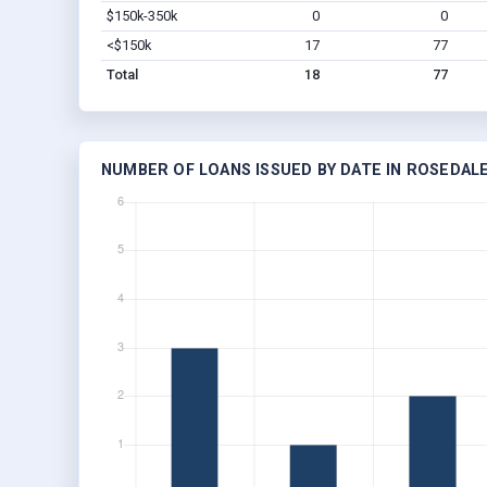
$150k-350k
0
0
<$150k
17
77
Total
18
77
NUMBER OF LOANS ISSUED BY DATE IN ROSEDALE