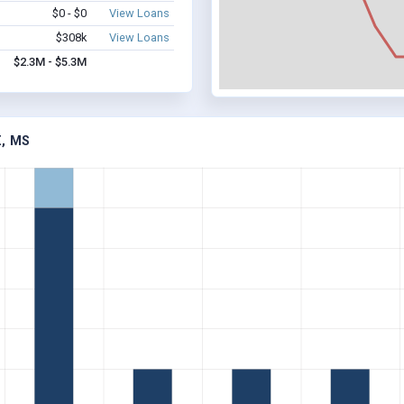
$0 - $0
View Loans
$308k
View Loans
$2.3M - $5.3M
, MS