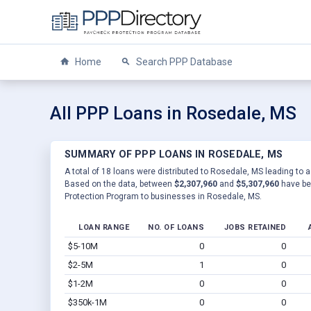
Home
Search PPP Database
All PPP Loans in Rosedale, MS
SUMMARY OF PPP LOANS IN ROSEDALE, MS
A total of 18 loans were distributed to Rosedale, MS leading to a
Based on the data, between
$2,307,960
and
$5,307,960
have be
Protection Program to businesses in Rosedale, MS.
LOAN RANGE
NO. OF LOANS
JOBS RETAINED
$5-10M
0
0
$2-5M
1
0
$1-2M
0
0
$350k-1M
0
0