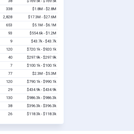
38
$169.5k - $169.5k
338
$1.8M - $2.8M
2,828
$17.3M - $27.6M
653
$5.1M - $6.1M
93
$554.6k - $1.2M
9
$43.7k - $43.7k
120
$720.1k - $920.1k
40
$297.9k - $297.9k
7
$100.1k - $100.1k
77
$2.3M - $5.3M
120
$790.1k - $990.1k
29
$434.9k - $434.9k
130
$986.3k - $986.3k
38
$396.3k - $396.3k
26
$118.3k - $118.3k