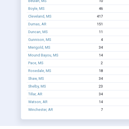
Beulah, MS
10
Boyle, MS
46
Cleveland, MS
417
Dumas, AR
151
Duncan, MS
11
Gunnison, MS
4
Merigold, MS
34
Mound Bayou, MS
14
Pace, MS
2
Rosedale, MS
18
Shaw, MS
34
Shelby, MS
23
Tillar, AR
34
Watson, AR
14
Winchester, AR
7