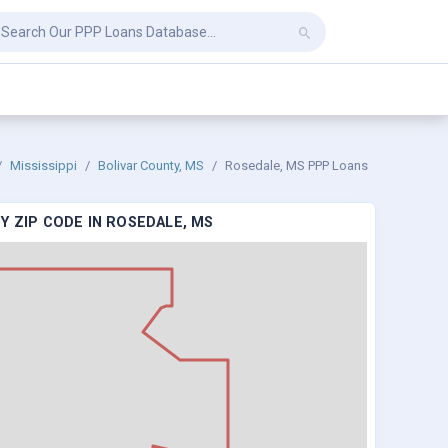
Mississippi
Bolivar County, MS
Rosedale, MS PPP Loans
Y ZIP CODE IN ROSEDALE, MS