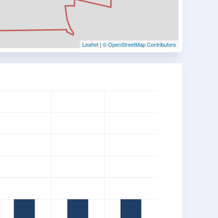
Leaflet
|
© OpenStreetMap Contributors