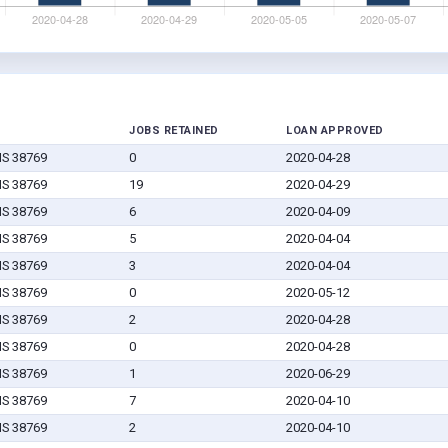
JOBS RETAINED
LOAN APPROVED
MS 38769
0
2020-04-28
MS 38769
19
2020-04-29
MS 38769
6
2020-04-09
MS 38769
5
2020-04-04
MS 38769
3
2020-04-04
MS 38769
0
2020-05-12
MS 38769
2
2020-04-28
MS 38769
0
2020-04-28
MS 38769
1
2020-06-29
MS 38769
7
2020-04-10
MS 38769
2
2020-04-10