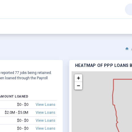
HEATMAP OF PPP LOANS B
 reported 77 jobs being retained.
+
en loaned through the Payroll
−
AMOUNT LOANED
$0 - $0
View Loans
$2.0M - $5.0M
View Loans
$0 - $0
View Loans
$0 - $0
View Loans