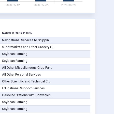
NAICS DESCRIPTION
Navigational Services to Shippin...
Supermarkets and Other Grocery (...
Soybean Farming
Soybean Farming
All Other Miscellaneous Crop Far...
All Other Personal Services
Other Scientific and Technical C...
Educational Support Services
Gasoline Stations with Convenien...
Soybean Farming
Soybean Farming