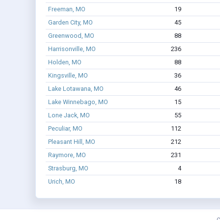
Freeman, MO
19
Garden City, MO
45
Greenwood, MO
88
Harrisonville, MO
236
Holden, MO
88
Kingsville, MO
36
Lake Lotawana, MO
46
Lake Winnebago, MO
15
Lone Jack, MO
55
Peculiar, MO
112
Pleasant Hill, MO
212
Raymore, MO
231
Strasburg, MO
4
Urich, MO
18