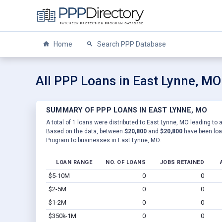
Home
Search PPP Database
All PPP Loans in East Lynne, MO
SUMMARY OF PPP LOANS IN EAST LYNNE, MO
A total of 1 loans were distributed to East Lynne, MO leading to a
Based on the data, between
$20,800
and
$20,800
have been loan
Program to businesses in East Lynne, MO.
LOAN RANGE
NO. OF LOANS
JOBS RETAINED
$5-10M
0
0
$2-5M
0
0
$1-2M
0
0
$350k-1M
0
0