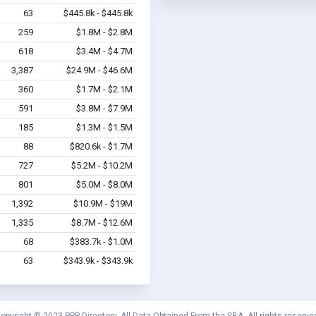
63
$445.8k - $445.8k
259
$1.8M - $2.8M
618
$3.4M - $4.7M
3,387
$24.9M - $46.6M
360
$1.7M - $2.1M
591
$3.8M - $7.9M
185
$1.3M - $1.5M
88
$820.6k - $1.7M
727
$5.2M - $10.2M
801
$5.0M - $8.0M
1,392
$10.9M - $19M
1,335
$8.7M - $12.6M
68
$383.7k - $1.0M
63
$343.9k - $343.9k