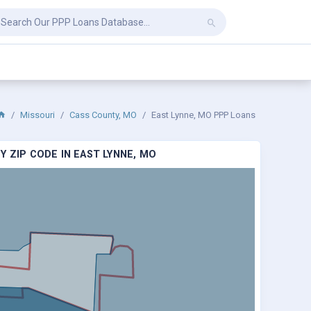
Missouri
Cass County, MO
East Lynne, MO PPP Loans
 ZIP CODE IN EAST LYNNE, MO