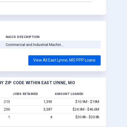
NAICS DESCRIPTION
Commercial and Industrial Machin...
View All East Lynne, MO PPP Loans
Y ZIP CODE WITHIN EAST LYNNE, MO
JOBS RETAINED
AMOUNT LOANED
213
1,393
$10.9M - $19M
236
3,387
$24.9M - $46.6M
1
4
$20.8k - $20.8k