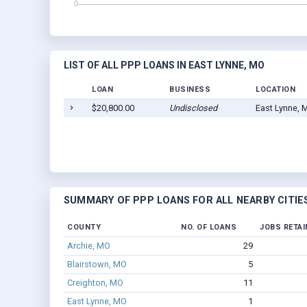
LIST OF ALL PPP LOANS IN EAST LYNNE, MO
LOAN
BUSINESS
LOCATION
$20,800.00
Undisclosed
East Lynne, 
SUMMARY OF PPP LOANS FOR ALL NEARBY CITIE
COUNTY
NO. OF LOANS
JOBS RETAI
Archie, MO
29
Blairstown, MO
5
Creighton, MO
11
East Lynne, MO
1