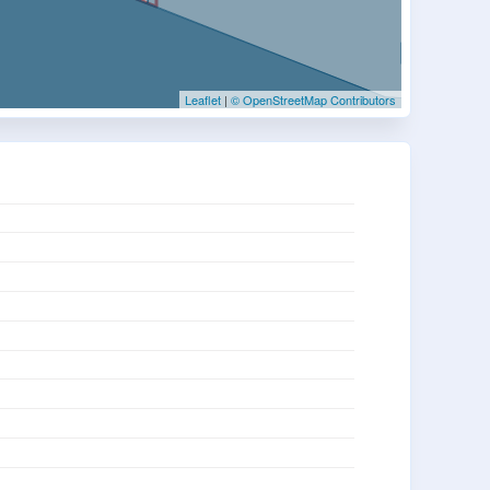
Leaflet
|
© OpenStreetMap Contributors