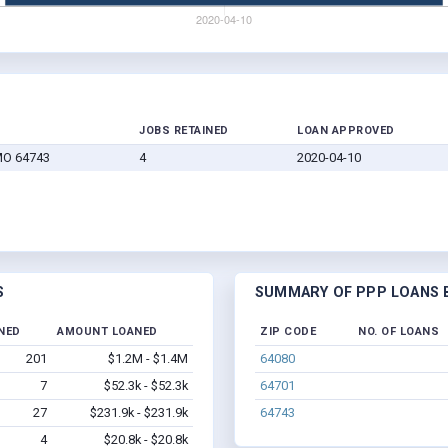
JOBS RETAINED
LOAN APPROVED
MO 64743
4
2020-04-10
S
SUMMARY OF PPP LOANS B
NED
AMOUNT LOANED
ZIP CODE
NO. OF LOANS
201
$1.2M - $1.4M
64080
7
$52.3k - $52.3k
64701
27
$231.9k - $231.9k
64743
4
$20.8k - $20.8k