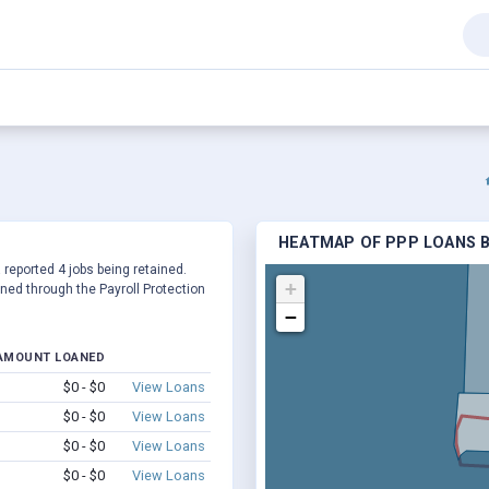
HEATMAP OF PPP LOANS BY
 reported 4 jobs being retained.
+
ed through the Payroll Protection
−
AMOUNT LOANED
$0 - $0
View Loans
$0 - $0
View Loans
$0 - $0
View Loans
$0 - $0
View Loans