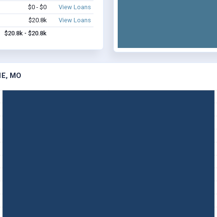
$0 - $0
View Loans
$20.8k
View Loans
$20.8k - $20.8k
NE, MO