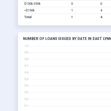
$150k-350k
0
0
<$150k
1
4
Total
1
4
NUMBER OF LOANS ISSUED BY DATE IN EAST LYN