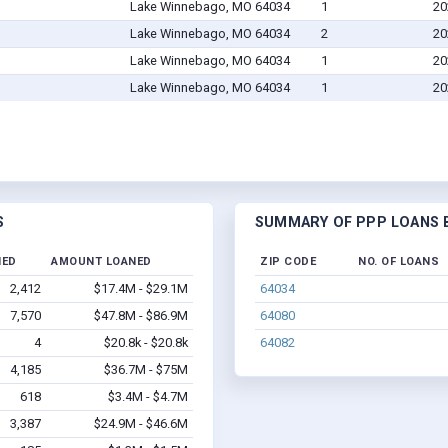
Lake Winnebago, MO 64034
1
20
Lake Winnebago, MO 64034
2
20
Lake Winnebago, MO 64034
1
20
Lake Winnebago, MO 64034
1
20
S
SUMMARY OF PPP LOANS B
NED
AMOUNT LOANED
ZIP CODE
NO. OF LOANS
2,412
$17.4M - $29.1M
64034
7,570
$47.8M - $86.9M
64080
4
$20.8k - $20.8k
64082
4,185
$36.7M - $75M
618
$3.4M - $4.7M
3,387
$24.9M - $46.6M