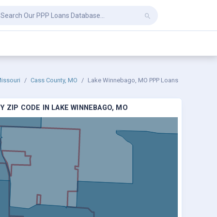
issouri
Cass County, MO
Lake Winnebago, MO PPP Loans
Y ZIP CODE IN LAKE WINNEBAGO, MO