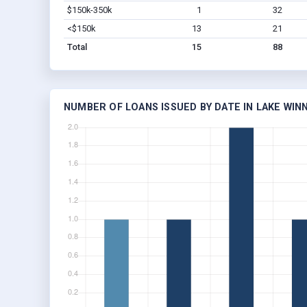
$150k-350k
1
32
<$150k
13
21
Total
15
88
NUMBER OF LOANS ISSUED BY DATE IN LAKE WIN