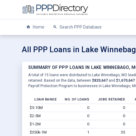
Home
Search PPP Database
All PPP Loans in Lake Winneba
SUMMARY OF PPP LOANS IN LAKE WINNEBAGO, 
A total of 15 loans were distributed to Lake Winnebago, MO leadi
retained. Based on the data, between
$820,647
and
$1,670,647
Payroll Protection Program to businesses in Lake Winnebago, M
LOAN RANGE
NO. OF LOANS
JOBS RETAINED
$5-10M
0
0
$2-5M
0
0
$1-2M
0
0
$350k-1M
1
35