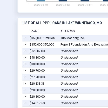
LIST OF ALL PPP LOANS IN LAKE WINNEBAGO, MO
LOAN
BUSINESS
$350,000-1 million
Trio Masonry, Inc.
$150,000-350,000
Pope'S Foundation And Excavatin
$72,082.00
Undisclosed
$48,800.00
Undisclosed
$30,300.00
Undisclosed
$29,700.00
Undisclosed
$27,700.00
Undisclosed
$20,833.33
Undisclosed
$20,800.00
Undisclosed
$20,800.00
Undisclosed
$14,817.50
Undisclosed