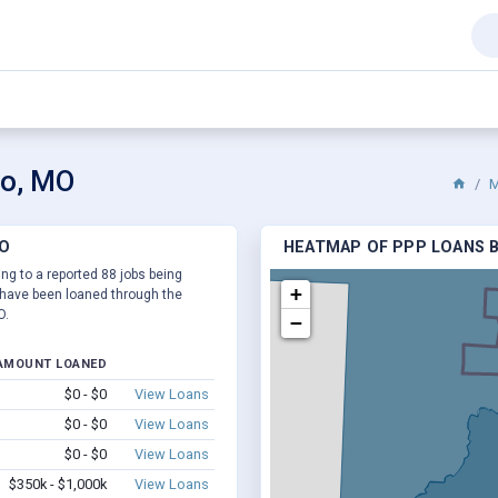
go, MO
M
MO
HEATMAP OF PPP LOANS B
ng to a reported 88 jobs being
+
have been loaned through the
O.
−
AMOUNT LOANED
$0 - $0
View Loans
$0 - $0
View Loans
$0 - $0
View Loans
$350k - $1,000k
View Loans