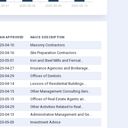
AN APPROVED
NAICS DESCRIPTION
20-04-10
Masonry Contractors
20-04-16
Site Preparation Contractors
20-05-01
Iron and Steel Mills and Ferroal...
20-04-27
Insurance Agencies and Brokerage...
20-04-29
Offices of Dentists
20-04-14
Lessors of Residential Buildings...
20-04-15
Other Management Consulting Serv...
20-05-13
Offices of Real Estate Agents an...
20-04-29
Other Activities Related to Real...
20-04-13
Administrative Management and Ge...
20-05-03
Investment Advice