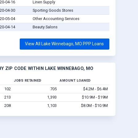
20-04-16
Linen Supply
20-04-30
Sporting Goods Stores
20-05-04
Other Accounting Services
20-04-14
Beauty Salons
View All Lake Winnebago, MO PPP Loans
Y ZIP CODE WITHIN LAKE WINNEBAGO, MO
JOBS RETAINED
AMOUNT LOANED
102
705
$4.2M - $6.4M
213
1,393
$10.9M - $19M
208
1,103
$8.0M - $10.9M