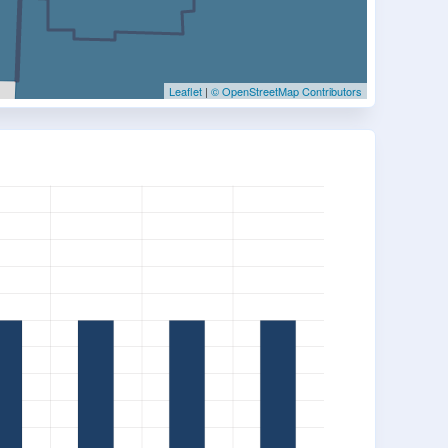
Leaflet
|
© OpenStreetMap Contributors