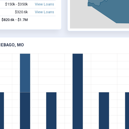
$150k - $350k
View Loans
$320.6k
View Loans
$820.6k - $1.7M
NEBAGO, MO