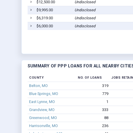
$12,500.00
Undisclosed
$9,995.00
Undisclosed
$6,319.00
Undisclosed
$6,000.00
Undisclosed
SUMMARY OF PPP LOANS FOR ALL NEARBY CITIE
COUNTY
NO. OF LOANS
JOBS RETAI
Belton, MO
319
Blue Springs, MO
779
East Lynne, MO
1
Grandview, MO
333
Greenwood, MO
88
Harrisonville, MO
236