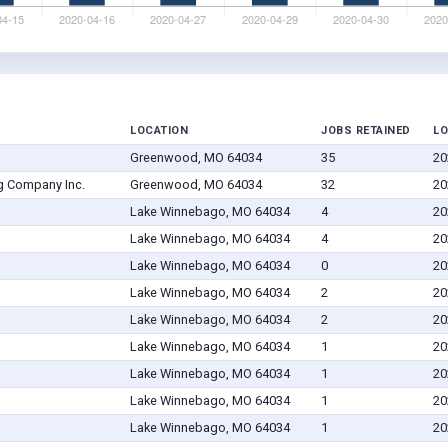
LOCATION
JOBS RETAINED
LO
Greenwood, MO 64034
35
20
g Company Inc.
Greenwood, MO 64034
32
20
Lake Winnebago, MO 64034
4
20
Lake Winnebago, MO 64034
4
20
Lake Winnebago, MO 64034
0
20
Lake Winnebago, MO 64034
2
20
Lake Winnebago, MO 64034
2
20
Lake Winnebago, MO 64034
1
20
Lake Winnebago, MO 64034
1
20
Lake Winnebago, MO 64034
1
20
Lake Winnebago, MO 64034
1
20