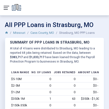
All PPP Loans in Strasburg, MO
Missouri
Cass County, MO
Strasburg, MO PPP Loans
SUMMARY OF PPP LOANS IN STRASBURG, MO
A total of 4 loans were distributed to Strasburg, MO leading to a
reported 68 jobs being retained. Based on the data, between
$383,717
and
$1,033,717
have been loaned through the Payroll
Protection Program to businesses in Strasburg, MO.
LOAN RANGE
NO. OF LOANS
JOBS RETAINED
AMOUNT LOANED
$5-10M
0
0
$0 - $0
Vi
$2-5M
0
0
$0 - $0
Vi
$1-2M
0
0
$0 - $0
Vi
$350k-1M
1
63
$350k - $1,000k
Vi
$150k-350k
0
0
$0 - $0
Vi