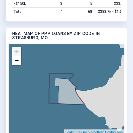
<$150k
3
5
$33.7k
Vi
Total
4
68
$383.7k - $1.0M
HEATMAP OF PPP LOANS BY ZIP CODE IN
STRASBURG, MO
+
−
Leaflet
|
© OpenStreetMap Contributors