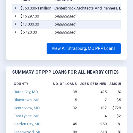
LOAN
BUSINESS
LO
$350,000-1 million
Centerbrook Architects And Planners, LLP
St
$15,297.00
Undisclosed
St
$13,000.00
Undisclosed
St
$5,420.00
Undisclosed
St
View All Strasburg, MO PPP Loans
SUMMARY OF PPP LOANS FOR ALL NEARBY CITIES
COUNTY
NO. OF LOANS
JOBS RETAINED
AMOUNT LOA
Bates City, MO
38
425
$2.7M - 
Blairstown, MO
5
7
$52.3k - 
Centerview, MO
32
137
$728.3k - $
East Lynne, MO
1
4
$20.8k - 
Garden City, MO
45
259
$1.8M - 
Greenwood, MO
88
618
$3.4M - 