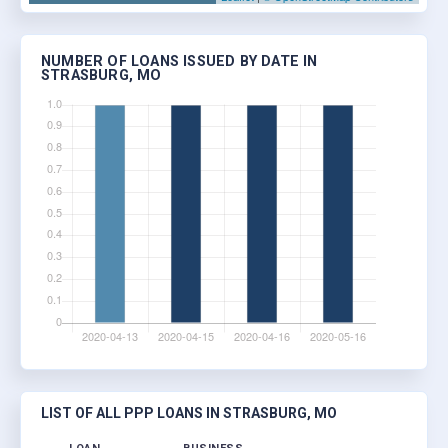
NUMBER OF LOANS ISSUED BY DATE IN
STRASBURG, MO
LIST OF ALL PPP LOANS IN STRASBURG, MO