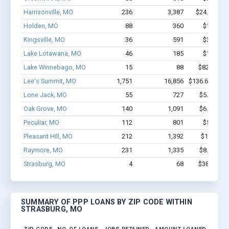
Harrisonville, MO
236
3,387
$24.9M - $
Holden, MO
88
360
$1.7M - 
Kingsville, MO
36
591
$3.8M - 
Lake Lotawana, MO
46
185
$1.3M - 
Lake Winnebago, MO
15
88
$820.6k - 
Lee's Summit, MO
1,751
16,856
$136.6M - $2
Lone Jack, MO
55
727
$5.2M - $
Oak Grove, MO
140
1,091
$6.8M - $
Peculiar, MO
112
801
$5.0M - 
Pleasant Hill, MO
212
1,392
$10.9M -
Raymore, MO
231
1,335
$8.7M - $
Strasburg, MO
4
68
$383.7k - 
SUMMARY OF PPP LOANS BY ZIP CODE WITHIN
STRASBURG, MO