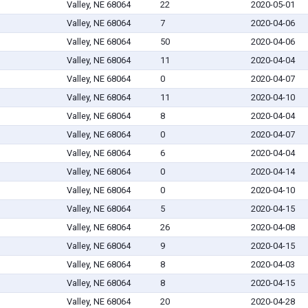
Valley, NE 68064
22
2020-05-01
Valley, NE 68064
7
2020-04-06
Valley, NE 68064
50
2020-04-06
Valley, NE 68064
11
2020-04-04
Valley, NE 68064
0
2020-04-07
Valley, NE 68064
11
2020-04-10
Valley, NE 68064
8
2020-04-04
Valley, NE 68064
0
2020-04-07
Valley, NE 68064
6
2020-04-04
Valley, NE 68064
0
2020-04-14
Valley, NE 68064
0
2020-04-10
Valley, NE 68064
5
2020-04-15
Valley, NE 68064
26
2020-04-08
Valley, NE 68064
9
2020-04-15
Valley, NE 68064
8
2020-04-03
Valley, NE 68064
8
2020-04-15
Valley, NE 68064
20
2020-04-28