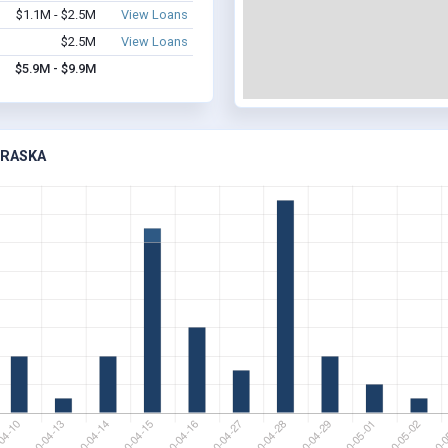
$1.1M - $2.5M
View Loans
$2.5M
View Loans
$5.9M - $9.9M
BRASKA