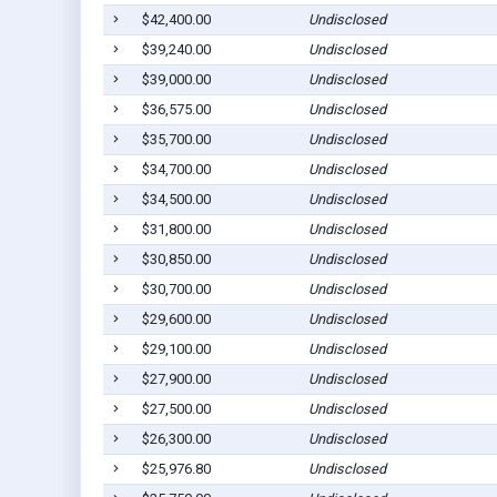
$42,400.00
Undisclosed
$39,240.00
Undisclosed
$39,000.00
Undisclosed
$36,575.00
Undisclosed
$35,700.00
Undisclosed
$34,700.00
Undisclosed
$34,500.00
Undisclosed
$31,800.00
Undisclosed
$30,850.00
Undisclosed
$30,700.00
Undisclosed
$29,600.00
Undisclosed
$29,100.00
Undisclosed
$27,900.00
Undisclosed
$27,500.00
Undisclosed
$26,300.00
Undisclosed
$25,976.80
Undisclosed