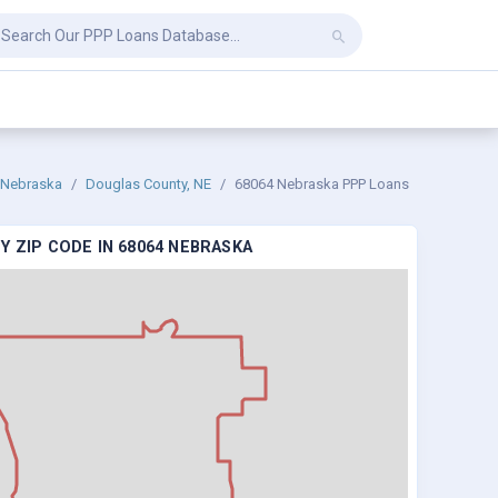
Nebraska
Douglas County, NE
68064 Nebraska PPP Loans
Y ZIP CODE IN 68064 NEBRASKA