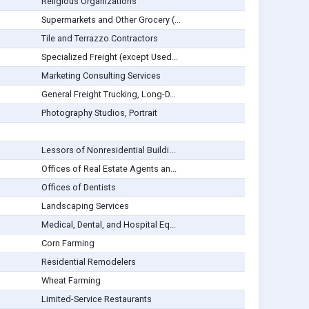
Religious Organizations
Supermarkets and Other Grocery (...
Tile and Terrazzo Contractors
Specialized Freight (except Used...
Marketing Consulting Services
General Freight Trucking, Long-D...
Photography Studios, Portrait
Lessors of Nonresidential Buildi...
Offices of Real Estate Agents an...
Offices of Dentists
Landscaping Services
Medical, Dental, and Hospital Eq...
Corn Farming
Residential Remodelers
Wheat Farming
Limited-Service Restaurants