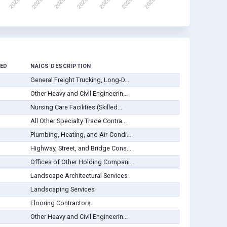
ED
NAICS DESCRIPTION
General Freight Trucking, Long-D...
Other Heavy and Civil Engineerin...
Nursing Care Facilities (Skilled...
All Other Specialty Trade Contra...
Plumbing, Heating, and Air-Condi...
Highway, Street, and Bridge Cons...
Offices of Other Holding Compani...
Landscape Architectural Services
Landscaping Services
Flooring Contractors
Other Heavy and Civil Engineerin...