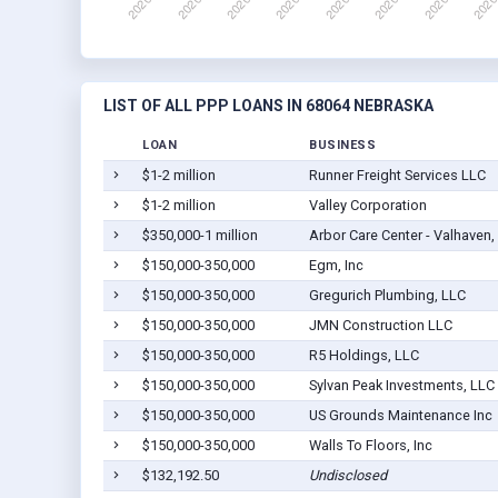
LIST OF ALL PPP LOANS IN 68064 NEBRASKA
LOAN
BUSINESS
$1-2 million
Runner Freight Services LLC
$1-2 million
Valley Corporation
$350,000-1 million
Arbor Care Center - Valhaven,
$150,000-350,000
Egm, Inc
$150,000-350,000
Gregurich Plumbing, LLC
$150,000-350,000
JMN Construction LLC
$150,000-350,000
R5 Holdings, LLC
$150,000-350,000
Sylvan Peak Investments, LLC
$150,000-350,000
US Grounds Maintenance Inc
$150,000-350,000
Walls To Floors, Inc
$132,192.50
Undisclosed