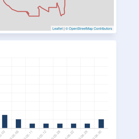
Leaflet
|
© OpenStreetMap Contributors