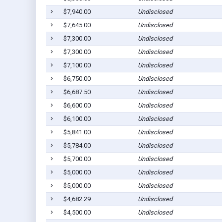
$7,940.00
Undisclosed
$7,645.00
Undisclosed
$7,300.00
Undisclosed
$7,300.00
Undisclosed
$7,100.00
Undisclosed
$6,750.00
Undisclosed
$6,687.50
Undisclosed
$6,600.00
Undisclosed
$6,100.00
Undisclosed
$5,841.00
Undisclosed
$5,784.00
Undisclosed
$5,700.00
Undisclosed
$5,000.00
Undisclosed
$5,000.00
Undisclosed
$4,682.29
Undisclosed
$4,500.00
Undisclosed