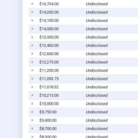
$16,734.00
Undisclosed
$14,260.00
Undisclosed
$14,100.00
Undisclosed
$14,000.00
Undisclosed
$13,500.00
Undisclosed
$13,460.00
Undisclosed
$12,600.00
Undisclosed
$12,275.00
Undisclosed
$11,200.00
Undisclosed
$11,093.75
Undisclosed
$11,018.32
Undisclosed
$10,215.00
Undisclosed
$10,000.00
Undisclosed
$9,750.00
Undisclosed
$9,400.00
Undisclosed
$8,700.00
Undisclosed
$8,300.00
Undisclosed