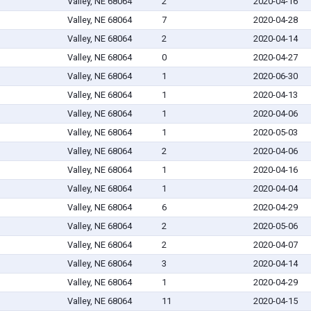
Valley, NE 68064
2
2020-04-16
Valley, NE 68064
7
2020-04-28
Valley, NE 68064
2
2020-04-14
Valley, NE 68064
0
2020-04-27
Valley, NE 68064
1
2020-06-30
Valley, NE 68064
1
2020-04-13
Valley, NE 68064
1
2020-04-06
Valley, NE 68064
1
2020-05-03
Valley, NE 68064
2
2020-04-06
Valley, NE 68064
1
2020-04-16
Valley, NE 68064
1
2020-04-04
Valley, NE 68064
6
2020-04-29
Valley, NE 68064
2
2020-05-06
Valley, NE 68064
2
2020-04-07
Valley, NE 68064
3
2020-04-14
Valley, NE 68064
1
2020-04-29
Valley, NE 68064
11
2020-04-15