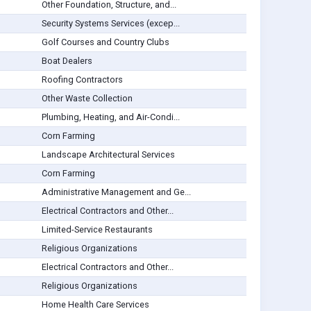
Other Foundation, Structure, and...
Security Systems Services (excep...
Golf Courses and Country Clubs
Boat Dealers
Roofing Contractors
Other Waste Collection
Plumbing, Heating, and Air-Condi...
Corn Farming
Landscape Architectural Services
Corn Farming
Administrative Management and Ge...
Electrical Contractors and Other...
Limited-Service Restaurants
Religious Organizations
Electrical Contractors and Other...
Religious Organizations
Home Health Care Services