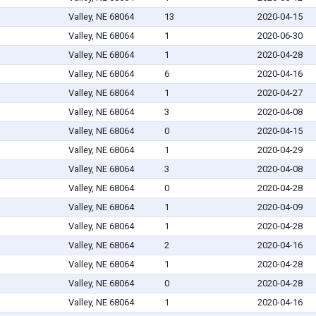
Valley, NE 68064
13
2020-04-15
Valley, NE 68064
1
2020-06-30
Valley, NE 68064
1
2020-04-28
Valley, NE 68064
6
2020-04-16
Valley, NE 68064
1
2020-04-27
Valley, NE 68064
3
2020-04-08
Valley, NE 68064
0
2020-04-15
Valley, NE 68064
1
2020-04-29
Valley, NE 68064
3
2020-04-08
Valley, NE 68064
0
2020-04-28
Valley, NE 68064
1
2020-04-09
Valley, NE 68064
1
2020-04-28
Valley, NE 68064
2
2020-04-16
Valley, NE 68064
1
2020-04-28
Valley, NE 68064
0
2020-04-28
Valley, NE 68064
1
2020-04-16