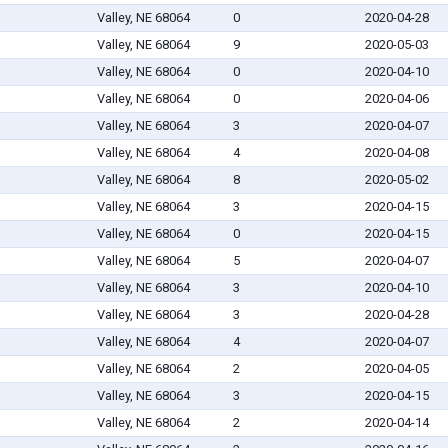
Valley, NE 68064
0
2020-04-28
Valley, NE 68064
9
2020-05-03
Valley, NE 68064
0
2020-04-10
Valley, NE 68064
0
2020-04-06
Valley, NE 68064
3
2020-04-07
Valley, NE 68064
4
2020-04-08
Valley, NE 68064
8
2020-05-02
Valley, NE 68064
3
2020-04-15
Valley, NE 68064
0
2020-04-15
Valley, NE 68064
5
2020-04-07
Valley, NE 68064
3
2020-04-10
Valley, NE 68064
3
2020-04-28
Valley, NE 68064
4
2020-04-07
Valley, NE 68064
2
2020-04-05
Valley, NE 68064
3
2020-04-15
Valley, NE 68064
2
2020-04-14