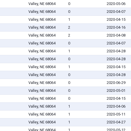
Valley, NE 68064
0
2020-05-06
Valley, NE 68064
0
2020-04-07
Valley, NE 68064
1
2020-04-15
Valley, NE 68064
2
2020-04-16
Valley, NE 68064
2
2020-04-08
Valley, NE 68064
0
2020-04-07
Valley, NE 68064
1
2020-04-28
Valley, NE 68064
0
2020-04-28
Valley, NE 68064
1
2020-04-15
Valley, NE 68064
0
2020-04-28
Valley, NE 68064
0
2020-06-29
Valley, NE 68064
0
2020-05-01
Valley, NE 68064
0
2020-04-15
Valley, NE 68064
1
2020-04-06
Valley, NE 68064
1
2020-05-11
Valley, NE 68064
1
2020-04-27
Valley, NE 68064
1
2020-05-12