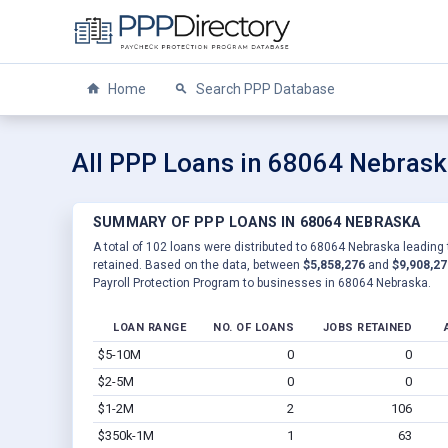
Home
Search PPP Database
All PPP Loans in 68064 Nebras
SUMMARY OF PPP LOANS IN 68064 NEBRASKA
A total of 102 loans were distributed to 68064 Nebraska leading 
retained. Based on the data, between
$5,858,276
and
$9,908,27
Payroll Protection Program to businesses in 68064 Nebraska.
LOAN RANGE
NO. OF LOANS
JOBS RETAINED
$5-10M
0
0
$2-5M
0
0
$1-2M
2
106
$350k-1M
1
63