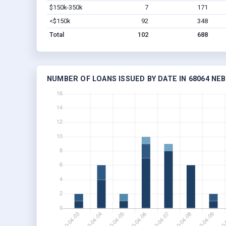
$150k-350k
7
171
<$150k
92
348
Total
102
688
NUMBER OF LOANS ISSUED BY DATE IN 68064 NE