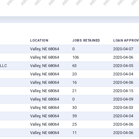
LOCATION
JOBS RETAINED
LOAN APPROV
Valley, NE 68064
0
2020-04-07
Valley, NE 68064
106
2020-04-06
 LLC
Valley, NE 68064
63
2020-04-05
Valley, NE 68064
20
2020-04-04
Valley, NE 68064
16
2020-04-06
Valley, NE 68064
21
2020-04-15
Valley, NE 68064
0
2020-04-09
Valley, NE 68064
30
2020-04-03
Valley, NE 68064
59
2020-04-04
Valley, NE 68064
25
2020-04-06
Valley, NE 68064
11
2020-04-06