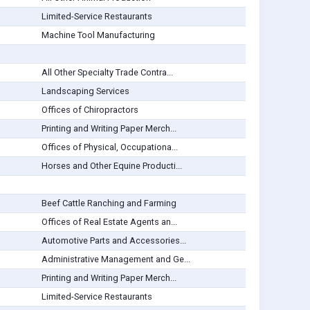
Limited-Service Restaurants
Machine Tool Manufacturing
All Other Specialty Trade Contra...
Landscaping Services
Offices of Chiropractors
Printing and Writing Paper Merch...
Offices of Physical, Occupationa...
Horses and Other Equine Producti...
Beef Cattle Ranching and Farming
Offices of Real Estate Agents an...
Automotive Parts and Accessories...
Administrative Management and Ge...
Printing and Writing Paper Merch...
Limited-Service Restaurants