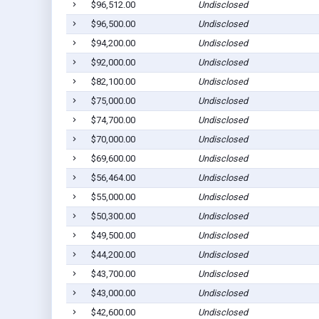
$96,512.00
Undisclosed
$96,500.00
Undisclosed
$94,200.00
Undisclosed
$92,000.00
Undisclosed
$82,100.00
Undisclosed
$75,000.00
Undisclosed
$74,700.00
Undisclosed
$70,000.00
Undisclosed
$69,600.00
Undisclosed
$56,464.00
Undisclosed
$55,000.00
Undisclosed
$50,300.00
Undisclosed
$49,500.00
Undisclosed
$44,200.00
Undisclosed
$43,700.00
Undisclosed
$43,000.00
Undisclosed
$42,600.00
Undisclosed