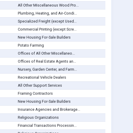
All Other Miscellaneous Wood Pro...
Plumbing, Heating, and Air-Condi...
Specialized Freight (except Used...
Commercial Printing (except Scre...
New Housing For-Sale Builders
Potato Farming
Offices of All Other Miscellaneo...
Offices of Real Estate Agents an...
Nursery, Garden Center, and Farm...
Recreational Vehicle Dealers
All Other Support Services
Framing Contractors
New Housing For-Sale Builders
Insurance Agencies and Brokerage...
Religious Organizations
Financial Transactions Processin...