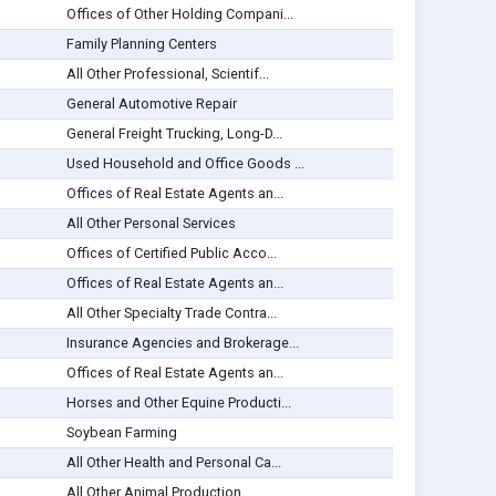
Offices of Other Holding Compani...
Family Planning Centers
All Other Professional, Scientif...
General Automotive Repair
General Freight Trucking, Long-D...
Used Household and Office Goods ...
Offices of Real Estate Agents an...
All Other Personal Services
Offices of Certified Public Acco...
Offices of Real Estate Agents an...
All Other Specialty Trade Contra...
Insurance Agencies and Brokerage...
Offices of Real Estate Agents an...
Horses and Other Equine Producti...
Soybean Farming
All Other Health and Personal Ca...
All Other Animal Production