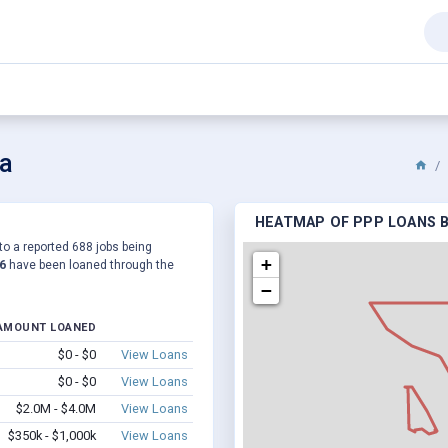
ka
HEATMAP OF PPP LOANS B
to a reported 688 jobs being
+
6
have been loaned through the
−
AMOUNT LOANED
$0 - $0
View Loans
$0 - $0
View Loans
$2.0M - $4.0M
View Loans
$350k - $1,000k
View Loans