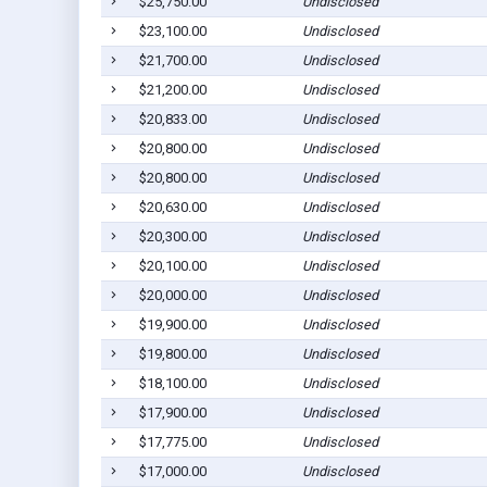
$25,750.00
Undisclosed
$23,100.00
Undisclosed
$21,700.00
Undisclosed
$21,200.00
Undisclosed
$20,833.00
Undisclosed
$20,800.00
Undisclosed
$20,800.00
Undisclosed
$20,630.00
Undisclosed
$20,300.00
Undisclosed
$20,100.00
Undisclosed
$20,000.00
Undisclosed
$19,900.00
Undisclosed
$19,800.00
Undisclosed
$18,100.00
Undisclosed
$17,900.00
Undisclosed
$17,775.00
Undisclosed
$17,000.00
Undisclosed