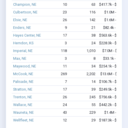
Champion, NE
10
63
$417.7k - $617.7k
Culbertson, NE
23
116
$1.0M - $1.7M
Elsie, NE
26
142
$1.6M - $2.6M
Enders, NE
9
21
$82.4k - $82.4k
Hayes Center, NE
17
38
$563.6k - $763.6k
Herndon, KS
3
24
$228.3k - $228.3k
Imperial, NE
118
1,010
$7.0M - $12.2M
Max, NE
3
8
$33.1k - $33.1k
Maywood, NE
11
34
$254.1k - $254.1k
McCook, NE
269
2,202
$13.6M - $22.1M
Palisade, NE
7
14
$106.7k - $106.7k
Stratton, NE
17
39
$249.5k - $249.5k
Trenton, NE
26
245
$756.6k - $956.6k
Wallace, NE
24
55
$442.2k - $442.2k
Wauneta, NE
43
229
$1.4M - $2.2M
Wellfleet, NE
12
29
$187.3k - $187.3k