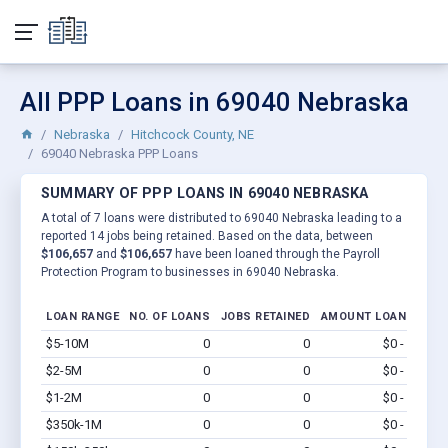
All PPP Loans in 69040 Nebraska
Nebraska
Hitchcock County, NE
69040 Nebraska PPP Loans
SUMMARY OF PPP LOANS IN 69040 NEBRASKA
A total of 7 loans were distributed to 69040 Nebraska leading to a
reported 14 jobs being retained. Based on the data, between
$106,657
and
$106,657
have been loaned through the Payroll
Protection Program to businesses in 69040 Nebraska.
LOAN RANGE
NO. OF LOANS
JOBS RETAINED
AMOUNT LOANED
$5-10M
0
0
$0 - $0
Vi
$2-5M
0
0
$0 - $0
Vi
$1-2M
0
0
$0 - $0
Vi
$350k-1M
0
0
$0 - $0
Vi