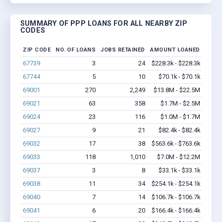
SUMMARY OF PPP LOANS FOR ALL NEARBY ZIP
CODES
ZIP CODE
NO. OF LOANS
JOBS RETAINED
AMOUNT LOANED
67739
3
24
$228.3k - $228.3k
67744
5
10
$70.1k - $70.1k
69001
270
2,249
$13.8M - $22.5M
69021
63
358
$1.7M - $2.5M
69024
23
116
$1.0M - $1.7M
69027
9
21
$82.4k - $82.4k
69032
17
38
$563.6k - $763.6k
69033
118
1,010
$7.0M - $12.2M
69037
3
8
$33.1k - $33.1k
69038
11
34
$254.1k - $254.1k
69040
7
14
$106.7k - $106.7k
69041
6
20
$166.4k - $166.4k