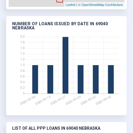
Leaflet
|
© OpenStreetMap Contributors
NUMBER OF LOANS ISSUED BY DATE IN 69040
NEBRASKA
LIST OF ALL PPP LOANS IN 69040 NEBRASKA