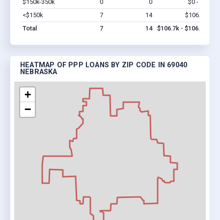
$150k-350k
0
0
$0 - $0
Vi
<$150k
7
14
$106.7k
Vi
Total
7
14
$106.7k - $106.7k
HEATMAP OF PPP LOANS BY ZIP CODE IN 69040
NEBRASKA
+
−