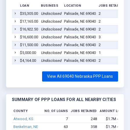
LOAN
BUSINESS
LOCATION
JOBS RETAINED
L
$35,305.00
Undisclosed
Palisade, NE 69040
2
2
$17,165.00
Undisclosed
Palisade, NE 69040
2
2
$16,922.50
Undisclosed
Palisade, NE 69040
2
2
$16,600.00
Undisclosed
Palisade, NE 69040
3
2
$11,500.00
Undisclosed
Palisade, NE 69040
2
2
$5,000.00
Undisclosed
Palisade, NE 69040
1
2
$4,164.00
Undisclosed
Palisade, NE 69040
2
2
View All 69040 Nebraska PPP Loans
SUMMARY OF PPP LOANS FOR ALL NEARBY CITIES
COUNTY
NO. OF LOANS
JOBS RETAINED
AMOUNT LOANED
Atwood, KS
7
248
$1.7M - $4.4M
Benkelman, NE
63
358
$1.7M - $2.5M