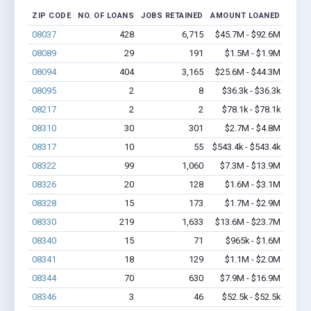
ZIP CODE
NO. OF LOANS
JOBS RETAINED
AMOUNT LOANED
08037
428
6,715
$45.7M - $92.6M
08089
29
191
$1.5M - $1.9M
08094
404
3,165
$25.6M - $44.3M
08095
2
8
$36.3k - $36.3k
08217
2
2
$78.1k - $78.1k
08310
30
301
$2.7M - $4.8M
08317
10
55
$543.4k - $543.4k
08322
99
1,060
$7.3M - $13.9M
08326
20
128
$1.6M - $3.1M
08328
15
173
$1.7M - $2.9M
08330
219
1,633
$13.6M - $23.7M
08340
15
71
$965k - $1.6M
08341
18
129
$1.1M - $2.0M
08344
70
630
$7.9M - $16.9M
08346
3
46
$52.5k - $52.5k