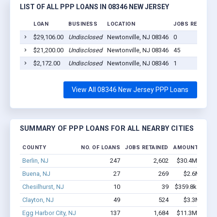
LIST OF ALL PPP LOANS IN 08346 NEW JERSEY
LOAN
BUSINESS
LOCATION
JOBS RETAINED
$29,106.00
Undisclosed
Newtonville, NJ 08346
0
$21,200.00
Undisclosed
Newtonville, NJ 08346
45
$2,172.00
Undisclosed
Newtonville, NJ 08346
1
View All 08346 New Jersey PPP Loans
SUMMARY OF PPP LOANS FOR ALL NEARBY CITIES
COUNTY
NO. OF LOANS
JOBS RETAINED
AMOUNT LOAN
Berlin, NJ
247
2,602
$30.4M - $61.
Buena, NJ
27
269
$2.6M - $4.
Chesilhurst, NJ
10
39
$359.8k - $359.
Clayton, NJ
49
524
$3.3M - $6.
Egg Harbor City, NJ
137
1,684
$11.3M - $21.