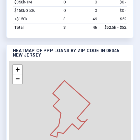
$350k-1M
0
0
$0 - $0
Vi
$150k-350k
0
0
$0 - $0
Vi
<$150k
3
46
$52.5k
Vi
Total
3
46
$52.5k - $52.5k
HEATMAP OF PPP LOANS BY ZIP CODE IN 08346
NEW JERSEY
+
−