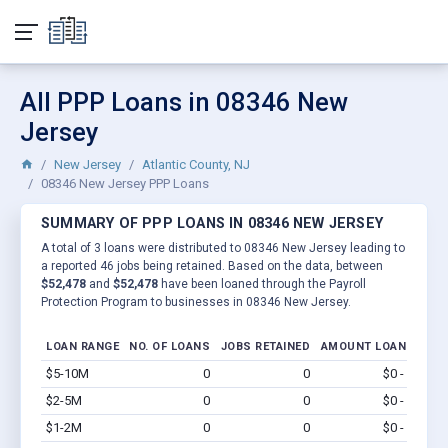
All PPP Loans in 08346 New
Jersey
New Jersey
Atlantic County, NJ
08346 New Jersey PPP Loans
SUMMARY OF PPP LOANS IN 08346 NEW JERSEY
A total of 3 loans were distributed to 08346 New Jersey leading to
a reported 46 jobs being retained. Based on the data, between
$52,478
and
$52,478
have been loaned through the Payroll
Protection Program to businesses in 08346 New Jersey.
LOAN RANGE
NO. OF LOANS
JOBS RETAINED
AMOUNT LOANED
$5-10M
0
0
$0 - $0
Vi
$2-5M
0
0
$0 - $0
Vi
$1-2M
0
0
$0 - $0
Vi