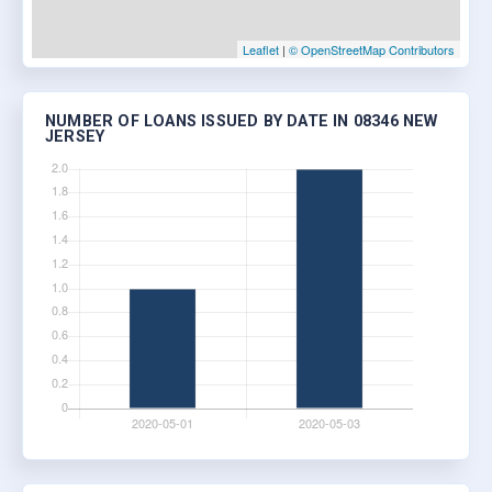
Leaflet
|
© OpenStreetMap Contributors
NUMBER OF LOANS ISSUED BY DATE IN 08346 NEW
JERSEY