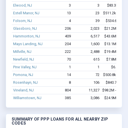
Elwood, NJ
3
3
$83.3k - $83
Estell Manor, NJ
13
23
$511.2k - $711.
Folsom, NJ
4
39
$534.6k - $1.
Glassboro, NJ
206
2,023
$21.2M - $39.
Hammonton, NJ
409
6,517
$43.6M - $88.
Mays Landing, NJ
204
1,600
$13.1M - $23.
Millville, NJ
222
2,488
$19.4M - $37.
Newfield, NJ
70
615
$7.8M - $16.
Pine Valley, NJ
1
1
$6.1k - $6
Pomona, NJ
14
72
$500.8k - $500.
Rosenhayn, NJ
8
106
$840.7k - $2.
Vineland, NJ
804
11,327
$98.2M - $193.
Williamstown, NJ
385
3,086
$24.9M - $43.
SUMMARY OF PPP LOANS FOR ALL NEARBY ZIP
CODES