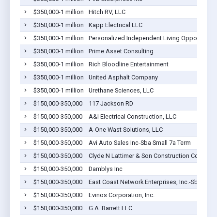
$350,000-1 million
Hitch RV, LLC
$350,000-1 million
Kapp Electrical LLC
$350,000-1 million
Personalized Independent Living Opportunities
$350,000-1 million
Prime Asset Consulting
$350,000-1 million
Rich Bloodline Entertainment
$350,000-1 million
United Asphalt Company
$350,000-1 million
Urethane Sciences, LLC
$150,000-350,000
117 Jackson RD
$150,000-350,000
A&I Electrical Construction, LLC
$150,000-350,000
A-One Wast Solutions, LLC
$150,000-350,000
Avi Auto Sales Inc-Sba Small 7a Term
$150,000-350,000
Clyde N Lattimer & Son Construction Company
$150,000-350,000
Damblys Inc
$150,000-350,000
East Coast Network Enterprises, Inc.-Sba Smal
$150,000-350,000
Evinos Corporation, Inc.
$150,000-350,000
G.A. Barrett LLC