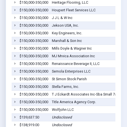
$150,000-350,000
Heritage Flooring, LLC
$150,000-350,000
Houpert Fleet Services LLC
$150,000-350,000
J J L & W Inc
$150,000-350,000
Jekson USA, Inc.
$150,000-350,000
Key Engineers, Inc.
$150,000-350,000
Marshall & Son Inc
$150,000-350,000
Mills Doyle & Wagner Inc
$150,000-350,000
MJ Mrvica Association Inc
$150,000-350,000
Renaissance Beverage II, LLC
$150,000-350,000
Semola Enterprises LLC
$150,000-350,000
St Simon Stock Parish
$150,000-350,000
Stella Farms, Inc.
$150,000-350,000
T J Eckardt Associates Inc-Sba Small 7a Term
$150,000-350,000
Title America Agency Corp.
$150,000-350,000
Wolfjohn LLC
$139,637.50
Undisclosed
$138,919.00
Undisclosed