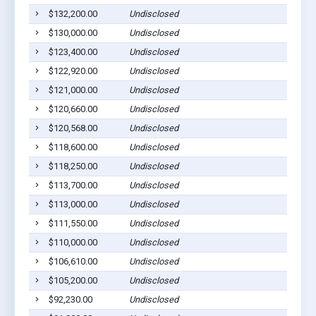
$132,200.00
Undisclosed
$130,000.00
Undisclosed
$123,400.00
Undisclosed
$122,920.00
Undisclosed
$121,000.00
Undisclosed
$120,660.00
Undisclosed
$120,568.00
Undisclosed
$118,600.00
Undisclosed
$118,250.00
Undisclosed
$113,700.00
Undisclosed
$113,000.00
Undisclosed
$111,550.00
Undisclosed
$110,000.00
Undisclosed
$106,610.00
Undisclosed
$105,200.00
Undisclosed
$92,230.00
Undisclosed