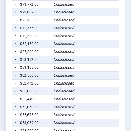
$73,772.00
Undisclosed
$72,869.00
Undisclosed
$70,385.00
Undisclosed
$70,355.00
Undisclosed
$70,290.00
Undisclosed
$68,160.00
Undisclosed
$67,500.00
Undisclosed
$63,192.00
Undisclosed
$63,165.00
Undisclosed
$62,560.00
Undisclosed
$62,442.00
Undisclosed
$60,000.00
Undisclosed
$59,442.00
Undisclosed
$59,050.00
Undisclosed
$56,675.00
Undisclosed
$53,059.00
Undisclosed
$52,550.00
Undisclosed