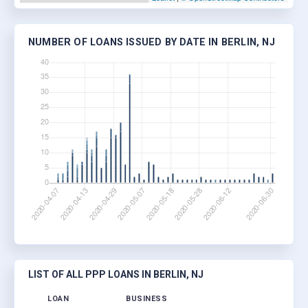
NUMBER OF LOANS ISSUED BY DATE IN BERLIN, NJ
LIST OF ALL PPP LOANS IN BERLIN, NJ
LOAN
BUSINESS