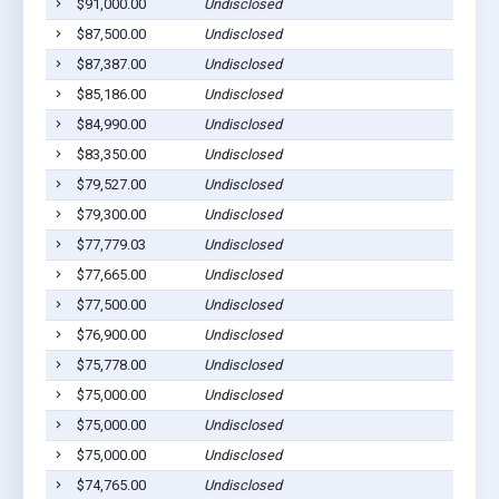
$91,000.00
Undisclosed
$87,500.00
Undisclosed
$87,387.00
Undisclosed
$85,186.00
Undisclosed
$84,990.00
Undisclosed
$83,350.00
Undisclosed
$79,527.00
Undisclosed
$79,300.00
Undisclosed
$77,779.03
Undisclosed
$77,665.00
Undisclosed
$77,500.00
Undisclosed
$76,900.00
Undisclosed
$75,778.00
Undisclosed
$75,000.00
Undisclosed
$75,000.00
Undisclosed
$75,000.00
Undisclosed
$74,765.00
Undisclosed