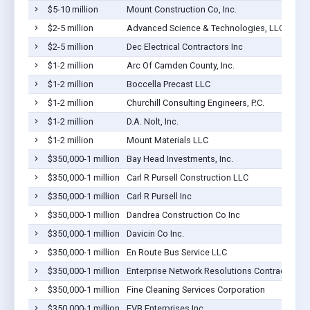
$5-10 million
Mount Construction Co, Inc.
$2-5 million
Advanced Science & Technologies, LLC
$2-5 million
Dec Electrical Contractors Inc
$1-2 million
Arc Of Camden County, Inc.
$1-2 million
Boccella Precast LLC
$1-2 million
Churchill Consulting Engineers, P.C.
$1-2 million
D.A. Nolt, Inc.
$1-2 million
Mount Materials LLC
$350,000-1 million
Bay Head Investments, Inc.
$350,000-1 million
Carl R Pursell Construction LLC
$350,000-1 million
Carl R Pursell Inc
$350,000-1 million
Dandrea Construction Co Inc
$350,000-1 million
Davicin Co Inc.
$350,000-1 million
En Route Bus Service LLC
$350,000-1 million
Enterprise Network Resolutions Contracting L
$350,000-1 million
Fine Cleaning Services Corporation
$350,000-1 million
FVB Enterprises Inc