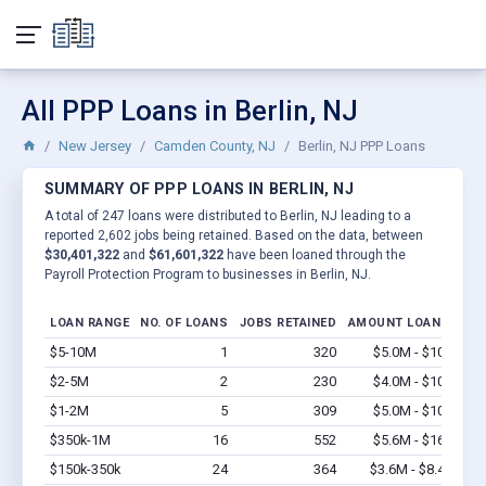
All PPP Loans in Berlin, NJ
New Jersey
Camden County, NJ
Berlin, NJ PPP Loans
SUMMARY OF PPP LOANS IN BERLIN, NJ
A total of 247 loans were distributed to Berlin, NJ leading to a
reported 2,602 jobs being retained. Based on the data, between
$30,401,322
and
$61,601,322
have been loaned through the
Payroll Protection Program to businesses in Berlin, NJ.
LOAN RANGE
NO. OF LOANS
JOBS RETAINED
AMOUNT LOANED
$5-10M
1
320
$5.0M - $10M
Vi
$2-5M
2
230
$4.0M - $10M
Vi
$1-2M
5
309
$5.0M - $10M
Vi
$350k-1M
16
552
$5.6M - $16M
Vi
$150k-350k
24
364
$3.6M - $8.4M
Vi