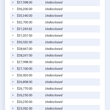
$37,598.00
Undisclosed
$36,200.00
Undisclosed
$33,340.00
Undisclosed
$32,700.00
Undisclosed
$31,265.62
Undisclosed
$31,057.00
Undisclosed
$30,552.00
Undisclosed
$28,667.00
Undisclosed
$28,267.00
Undisclosed
$27,998.00
Undisclosed
$27,100.00
Undisclosed
$26,920.00
Undisclosed
$26,858.00
Undisclosed
$26,770.00
Undisclosed
$26,250.00
Undisclosed
$26,250.00
Undisclosed
$25,952.00
Undisclosed