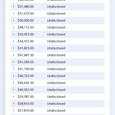
$51,480.00
Undisclosed
$51,075.00
Undisclosed
$50,000.00
Undisclosed
$48,112.00
Undisclosed
$45,435.00
Undisclosed
$44,412.00
Undisclosed
$41,825.00
Undisclosed
$41,687.50
Undisclosed
$41,285.00
Undisclosed
$41,100.00
Undisclosed
$40,720.00
Undisclosed
$40,642.50
Undisclosed
$40,525.95
Undisclosed
$39,587.00
Undisclosed
$38,810.00
Undisclosed
$37,816.00
Undisclosed