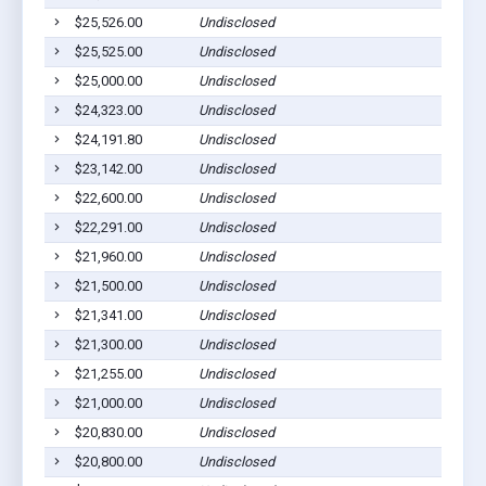
$25,526.00
Undisclosed
$25,525.00
Undisclosed
$25,000.00
Undisclosed
$24,323.00
Undisclosed
$24,191.80
Undisclosed
$23,142.00
Undisclosed
$22,600.00
Undisclosed
$22,291.00
Undisclosed
$21,960.00
Undisclosed
$21,500.00
Undisclosed
$21,341.00
Undisclosed
$21,300.00
Undisclosed
$21,255.00
Undisclosed
$21,000.00
Undisclosed
$20,830.00
Undisclosed
$20,800.00
Undisclosed