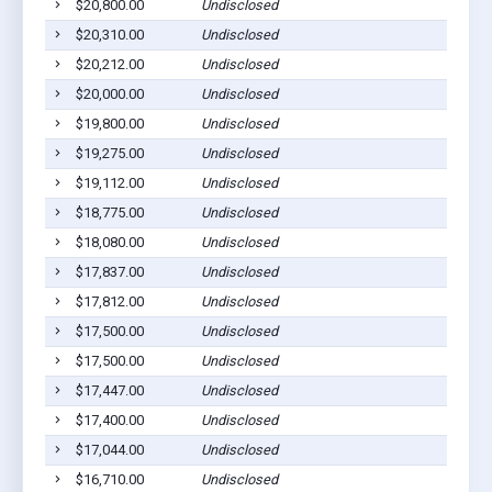
$20,800.00
Undisclosed
$20,310.00
Undisclosed
$20,212.00
Undisclosed
$20,000.00
Undisclosed
$19,800.00
Undisclosed
$19,275.00
Undisclosed
$19,112.00
Undisclosed
$18,775.00
Undisclosed
$18,080.00
Undisclosed
$17,837.00
Undisclosed
$17,812.00
Undisclosed
$17,500.00
Undisclosed
$17,500.00
Undisclosed
$17,447.00
Undisclosed
$17,400.00
Undisclosed
$17,044.00
Undisclosed
$16,710.00
Undisclosed