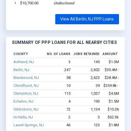
$10,700.00
Undisclosed
View All Berlin, NJ PPP Loans
SUMMARY OF PPP LOANS FOR ALL NEARBY CITIES
COUNTY
NO. OF LOANS
JOBS RETAINED
AMOUNT LOANE
Ashland, NJ
3
145
$1.3M - $2.7
Berlin, NJ
247
2,602
$30.4M - $61.6
Blackwood, NJ
58
2,623
$28.4M - $64.2
Chesilhurst, NJ
10
39
$359.8k - $359.8
Clementon, NJ
115
1,037
$4.6M - $6.7
Echelon, NJ
4
193
$1.5M - $3.1
Gibbsboro, NJ
72
1,134
$10.2M - $22
Hi-Nella, NJ
2
3
$62.3k - $62.3
Laurel Springs, NJ
46
123
$1.8M - $2.4