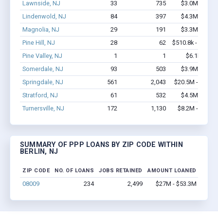
Lawnside, NJ
33
735
$3.0M - $6.4
Lindenwold, NJ
84
397
$4.3M - $7.3
Magnolia, NJ
29
191
$3.3M - $7.1
Pine Hill, NJ
28
62
$510.8k - $510.8
Pine Valley, NJ
1
1
$6.1k - $6.1
Somerdale, NJ
93
503
$3.9M - $6.2
Springdale, NJ
561
2,043
$20.5M - $21.3
Stratford, NJ
61
532
$4.5M - $7.5
Turnersville, NJ
172
1,130
$8.2M - $11.7
SUMMARY OF PPP LOANS BY ZIP CODE WITHIN
BERLIN, NJ
ZIP CODE
NO. OF LOANS
JOBS RETAINED
AMOUNT LOANED
08009
234
2,499
$27M - $53.3M