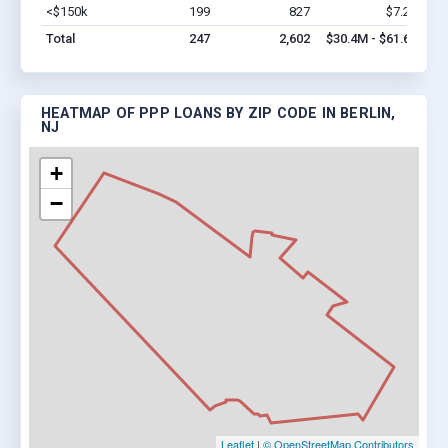
<$150k
199
827
$7.2M
Vi
Total
247
2,602
$30.4M - $61.6M
HEATMAP OF PPP LOANS BY ZIP CODE IN BERLIN,
NJ
+
−
Leaflet
|
© OpenStreetMap Contributors