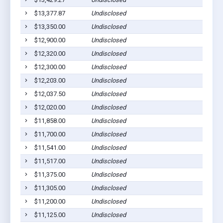
$13,377.87
Undisclosed
$13,350.00
Undisclosed
$12,900.00
Undisclosed
$12,320.00
Undisclosed
$12,300.00
Undisclosed
$12,203.00
Undisclosed
$12,037.50
Undisclosed
$12,020.00
Undisclosed
$11,858.00
Undisclosed
$11,700.00
Undisclosed
$11,541.00
Undisclosed
$11,517.00
Undisclosed
$11,375.00
Undisclosed
$11,305.00
Undisclosed
$11,200.00
Undisclosed
$11,125.00
Undisclosed