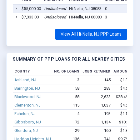
LOAN
BUSINESS
LOCATION
JOBS RETAINED
L
$55,000.00
Undisclosed
Hi Nella, NJ 08083
0
2
$7,333.00
Undisclosed
Hi-Nella, NJ 08083
3
2
View All Hi-Nella, NJ PPP Loans
SUMMARY OF PPP LOANS FOR ALL NEARBY CITIES
COUNTY
NO. OF LOANS
JOBS RETAINED
AMOUNT LOA
Ashland, NJ
3
145
$1.3M - $2
Barrington, NJ
58
283
$4.5M - $8
Blackwood, NJ
58
2,623
$28.4M - $64
Clementon, NJ
115
1,037
$4.6M - $6
Echelon, NJ
4
193
$1.5M - $3
Gibbsboro, NJ
72
1,134
$10.2M - $
Glendora, NJ
29
160
$1.3M - $1
Haddon Heights, NJ
136
741
$9.7M - $18