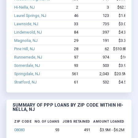
Hi-Nella, NJ
2
3
$62.3k - $6
Laurel Springs, NJ
46
123
$1.8M - $2
Lawnside, NJ
33
735
$3.0M - $6
Lindenwold, NJ
84
397
$4.3M - $7
Magnolia, NJ
29
191
$3.3M - $7
Pine Hill, NJ
28
62
$510.8k - $510
Runnemede, NJ
97
974
$10M - $
Somerdale, NJ
93
503
$3.9M - $6
Springdale, NJ
561
2,043
$20.5M - $21
Stratford, NJ
61
532
$4.5M - $7
SUMMARY OF PPP LOANS BY ZIP CODE WITHIN HI-
NELLA, NJ
ZIP CODE
NO. OF LOANS
JOBS RETAINED
AMOUNT LOANED
08083
93
491
$3.9M - $6.2M