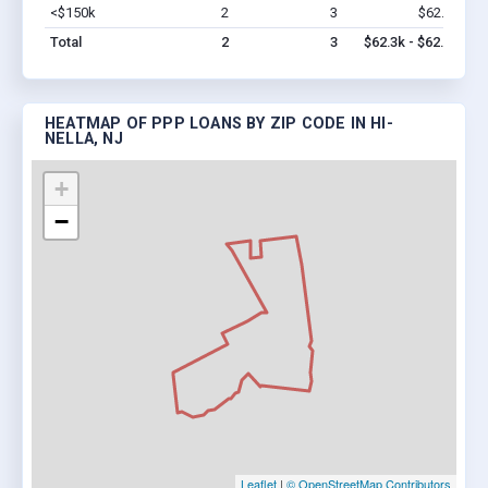
<$150k
2
3
$62.3k
Vi
Total
2
3
$62.3k - $62.3k
HEATMAP OF PPP LOANS BY ZIP CODE IN HI-
NELLA, NJ
+
−
Leaflet
|
© OpenStreetMap Contributors