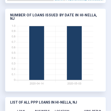
NUMBER OF LOANS ISSUED BY DATE IN HI-NELLA,
NJ
LIST OF ALL PPP LOANS IN HI-NELLA, NJ