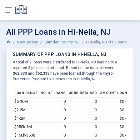
All PPP Loans in Hi-Nella, NJ
New Jersey
Camden County, NJ
Hi-Nella, NJ PPP Loans
SUMMARY OF PPP LOANS IN HI-NELLA, NJ
A total of 2 loans were distributed to Hi-Nella, NJ leading to a
reported 3 jobs being retained. Based on the data, between
$62,333
and
$62,333
have been loaned through the Payroll
Protection Program to businesses in Hi-Nella, NJ.
LOAN RANGE
NO. OF LOANS
JOBS RETAINED
AMOUNT LOANED
$5-10M
0
0
$0 - $0
Vi
$2-5M
0
0
$0 - $0
Vi
$1-2M
0
0
$0 - $0
Vi
$350k-1M
0
0
$0 - $0
Vi
$150k-350k
0
0
$0 - $0
Vi