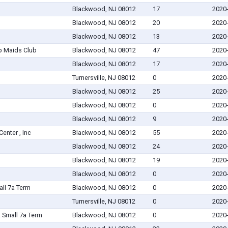
Blackwood, NJ 08012
17
2020
Blackwood, NJ 08012
20
2020
Blackwood, NJ 08012
13
2020
p Maids Club
Blackwood, NJ 08012
47
2020
Blackwood, NJ 08012
17
2020
Turnersville, NJ 08012
0
2020
Blackwood, NJ 08012
25
2020
Blackwood, NJ 08012
0
2020
Blackwood, NJ 08012
9
2020
nter , Inc
Blackwood, NJ 08012
55
2020
Blackwood, NJ 08012
24
2020
Blackwood, NJ 08012
19
2020
Blackwood, NJ 08012
0
2020
all 7a Term
Blackwood, NJ 08012
0
2020
Turnersville, NJ 08012
0
2020
Small 7a Term
Blackwood, NJ 08012
0
2020