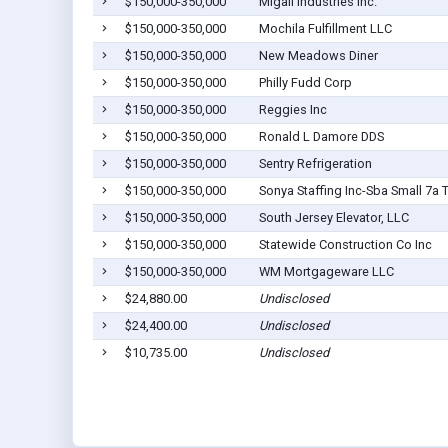
$150,000-350,000
Migali Industries Inc.
$150,000-350,000
Mochila Fulfillment LLC
$150,000-350,000
New Meadows Diner
$150,000-350,000
Philly Fudd Corp
$150,000-350,000
Reggies Inc
$150,000-350,000
Ronald L Damore DDS
$150,000-350,000
Sentry Refrigeration
$150,000-350,000
Sonya Staffing Inc-Sba Small 7a 
$150,000-350,000
South Jersey Elevator, LLC
$150,000-350,000
Statewide Construction Co Inc
$150,000-350,000
WM Mortgageware LLC
$24,880.00
Undisclosed
$24,400.00
Undisclosed
$10,735.00
Undisclosed