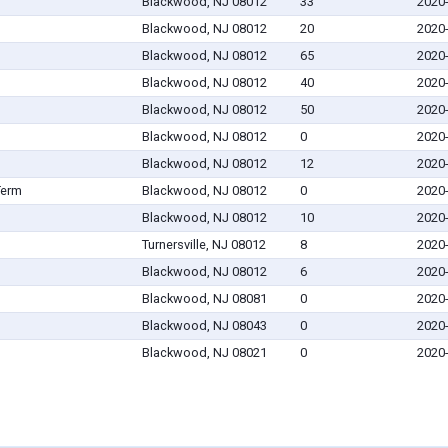
Blackwood, NJ 08012
33
2020
Blackwood, NJ 08012
20
2020
Blackwood, NJ 08012
65
2020
Blackwood, NJ 08012
40
2020
Blackwood, NJ 08012
50
2020
Blackwood, NJ 08012
0
2020
Blackwood, NJ 08012
12
2020
Term
Blackwood, NJ 08012
0
2020
Blackwood, NJ 08012
10
2020
Turnersville, NJ 08012
8
2020
Blackwood, NJ 08012
6
2020
Blackwood, NJ 08081
0
2020
Blackwood, NJ 08043
0
2020
Blackwood, NJ 08021
0
2020