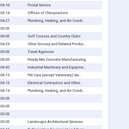
-04-10
Postal Service
-05-14
Offices of Chiropractors
-04-27
Plumbing, Heating, and Air-Condi...
-05-03
-04-03
Golf Courses and Country Clubs
-04-29
Other Grocery and Related Produc...
-05-03
Travel Agencies
-05-05
Ready-Mix Concrete Manufacturing
-04-30
Industrial Machinery and Equipme...
-04-15
Pet Care (except Veterinary) Ser...
-04-13
Electrical Contractors and Other...
-04-14
Plumbing, Heating, and Air-Condi...
-05-03
-05-03
-05-03
-05-03
Landscape Architectural Services