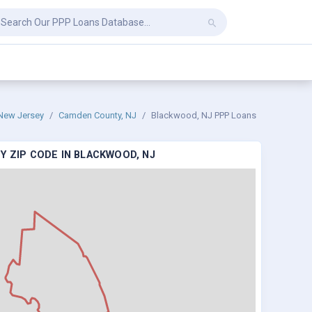
New Jersey
Camden County, NJ
Blackwood, NJ PPP Loans
Y ZIP CODE IN BLACKWOOD, NJ