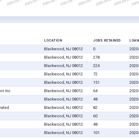
LOCATION
JOBS RETAINED
LOAN
Blackwood, NJ 08012
0
2020
Blackwood, NJ 08012
278
2020
Blackwood, NJ 08012
224
2020
Blackwood, NJ 08012
72
2020
Blackwood, NJ 08012
151
2020
rs Inc
Blackwood, NJ 08012
64
2020
Blackwood, NJ 08012
48
2020
rated
Blackwood, NJ 08012
82
2020
Blackwood, NJ 08012
60
2020
Blackwood, NJ 08012
48
2020
Blackwood, NJ 08012
101
2020