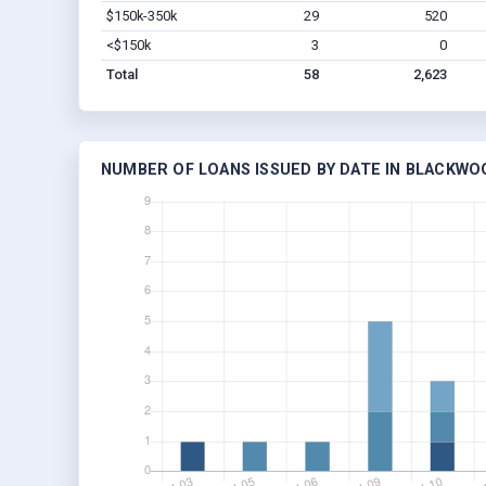
$150k-350k
29
520
<$150k
3
0
Total
58
2,623
NUMBER OF LOANS ISSUED BY DATE IN BLACKWO