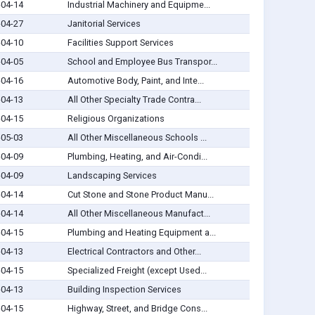
-04-14
Industrial Machinery and Equipme...
-04-27
Janitorial Services
-04-10
Facilities Support Services
-04-05
School and Employee Bus Transpor...
-04-16
Automotive Body, Paint, and Inte...
-04-13
All Other Specialty Trade Contra...
-04-15
Religious Organizations
-05-03
All Other Miscellaneous Schools ...
-04-09
Plumbing, Heating, and Air-Condi...
-04-09
Landscaping Services
-04-14
Cut Stone and Stone Product Manu...
-04-14
All Other Miscellaneous Manufact...
-04-15
Plumbing and Heating Equipment a...
-04-13
Electrical Contractors and Other...
-04-15
Specialized Freight (except Used...
-04-13
Building Inspection Services
-04-15
Highway, Street, and Bridge Cons...