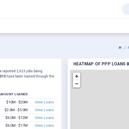
HEATMAP OF PPP LOANS B
a reported 2,623 jobs being
+
,015
have been loaned through the
−
AMOUNT LOANED
$10M - $20M
View Loans
$2.0M - $5.0M
View Loans
$6.0M - $12M
View Loans
$6.0M - $17M
View Loans