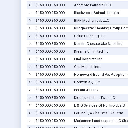
$150,000-350,000
Ashmore Partners LLC
$150,000-350,000
Blackwood Animal Hospital
$150,000-350,000
BMP Mechanical, LLC
$150,000-350,000
Bridgewater Cleaning Group Cor
$150,000-350,000
Celtic Crossing, Inc
$150,000-350,000
Demitri-Chesapeake Sales Inc
$150,000-350,000
Dreams Unlimited Inc
$150,000-350,000
Erial Concrete Inc
$150,000-350,000
Gce Market, Inc.
$150,000-350,000
Homeward Bound Pet Adoption Ce
$150,000-350,000
Horizon Av, LLC
$150,000-350,000
Instant Air LLC
$150,000-350,000
Kiddie Junction Two LLC
$150,000-350,000
L & G Services Of NJ, Inc-Sba Sm
$150,000-350,000
Lcij Inc T/A-Sba Small 7a Term
$150,000-350,000
Marksmen Landscaping LLC-Sba 