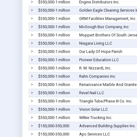
$350,000-1 million
Engine Distributors Inc.
$350,000-1 million
Golden Eagle Cleaning Services I
$350,000-1 million
GRM Facilities Management, Inc.
$350,000-1 million
McGough Bus Company, Inc
$350,000-1 million
Moppert Brothers Of South Jers
$350,000-1 million
Niagara Living LLC
$350,000-1 million
Our Lady Of Hope Parish
$350,000-1 million
Pioneer Education LLC
$350,000-1 million
R. M. Nizzardi, Inc.
$350,000-1 million
Rahn Companies Inc
$350,000-1 million
Renaissance Marble And Granite
$350,000-1 million
Revel Nail LLC
$350,000-1 million
Triangle Tube/Phase III Co. Inc.
$350,000-1 million
Vision Solar LLC
$350,000-1 million
Wilkie Trucking Inc.
$150,000-350,000
Advanced Building Supplies Inc.
$150,000-350,000
Apc Services LLC