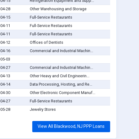
-04-15
Refrigeration Equipment and Supp...
-04-28
Other Warehousing and Storage
-04-15
Full-Service Restaurants
-04-11
Full-Service Restaurants
-04-11
Full-Service Restaurants
-04-12
Offices of Dentists
-04-16
Commercial and Industrial Machin...
-05-03
-04-27
Commercial and Industrial Machin...
-04-13
Other Heavy and Civil Engineerin...
-04-14
Data Processing, Hosting, and Re...
-04-30
Other Electronic Component Manuf...
-04-27
Full-Service Restaurants
-05-28
Jewelry Stores
View All Blackwood, NJ PPP Loans