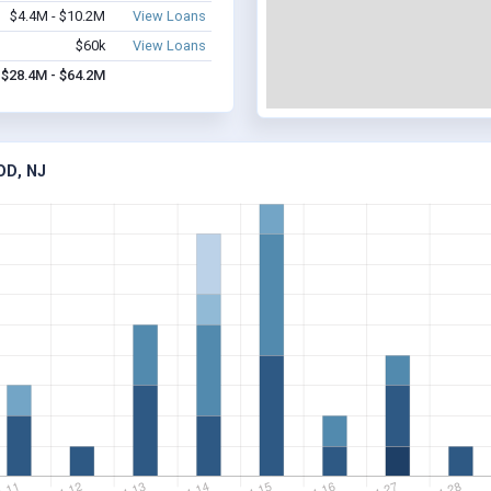
$4.4M - $10.2M
View Loans
$60k
View Loans
$28.4M - $64.2M
OD, NJ