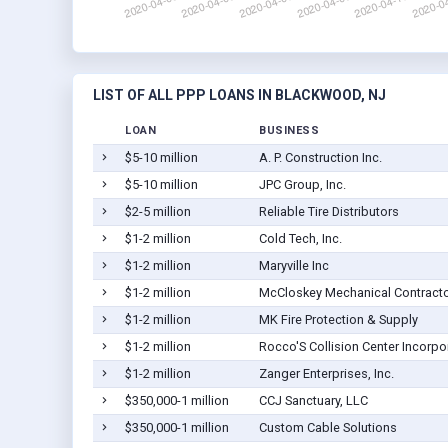
LIST OF ALL PPP LOANS IN BLACKWOOD, NJ
LOAN
BUSINESS
$5-10 million
A. P. Construction Inc.
$5-10 million
JPC Group, Inc.
$2-5 million
Reliable Tire Distributors
$1-2 million
Cold Tech, Inc.
$1-2 million
Maryville Inc
$1-2 million
McCloskey Mechanical Contracto
$1-2 million
MK Fire Protection & Supply
$1-2 million
Rocco'S Collision Center Incorpo
$1-2 million
Zanger Enterprises, Inc.
$350,000-1 million
CCJ Sanctuary, LLC
$350,000-1 million
Custom Cable Solutions