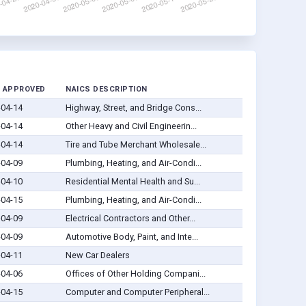
 APPROVED
NAICS DESCRIPTION
-04-14
Highway, Street, and Bridge Cons...
-04-14
Other Heavy and Civil Engineerin...
-04-14
Tire and Tube Merchant Wholesale...
-04-09
Plumbing, Heating, and Air-Condi...
-04-10
Residential Mental Health and Su...
-04-15
Plumbing, Heating, and Air-Condi...
-04-09
Electrical Contractors and Other...
-04-09
Automotive Body, Paint, and Inte...
-04-11
New Car Dealers
-04-06
Offices of Other Holding Compani...
-04-15
Computer and Computer Peripheral...