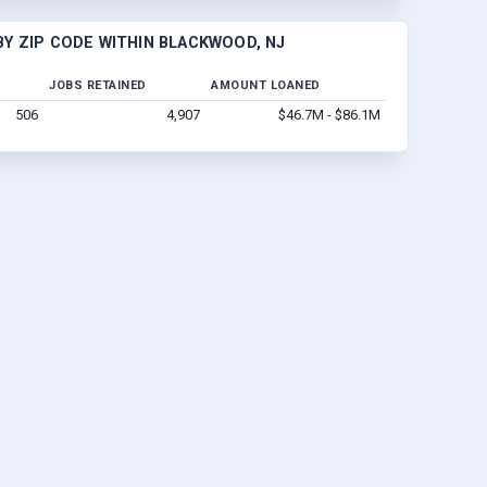
Y ZIP CODE WITHIN BLACKWOOD, NJ
JOBS RETAINED
AMOUNT LOANED
506
4,907
$46.7M - $86.1M