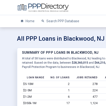
Home
Search PPP Database
All PPP Loans in Blackwood, NJ
SUMMARY OF PPP LOANS IN BLACKWOOD, NJ
A total of 58 loans were distributed to Blackwood, NJ leading to 
retained. Based on the data, between
$28,360,015
and
$64,210
Payroll Protection Program to businesses in Blackwood, NJ.
LOAN RANGE
NO. OF LOANS
JOBS RETAINED
$5-10M
2
278
$2-5M
1
224
$1-2M
6
477
$350k-1M
17
1,124