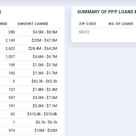
S
SUMMARY OF PPP LOANS B
INED
AMOUNT LOANED
ZIP CODE
NO. OF LOANS
283
$4.5M - $8.5M
08012
2,143
$22M - $47.3M
2,623
$28.4M - $64.2M
1,037
$4.6M - $6.7M
193
$1.5M - $3.1M
160
$1.3M - $1.7M
3
$62.3k - $62.3k
123
$1.8M - $2.4M
397
$4.3M - $7.3M
191
$3.3M - $7.1M
62
$510.8k - $510.8k
1
$6.1k - $6.1k
974
$10M - $20M