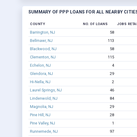
SUMMARY OF PPP LOANS FOR ALL NEARBY CITIE
COUNTY
NO. OF LOANS
JOBS RETA
Barrington, NJ
58
Bellmawr, NJ
113
Blackwood, NJ
58
Clementon, NJ
115
Echelon, NJ
4
Glendora, NJ
29
Hi-Nella, NJ
2
Laurel Springs, NJ
46
Lindenwold, NJ
84
Magnolia, NJ
29
Pine Hill, NJ
28
Pine Valley, NJ
1
Runnemede, NJ
97