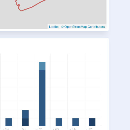
Leaflet
|
© OpenStreetMap Contributors