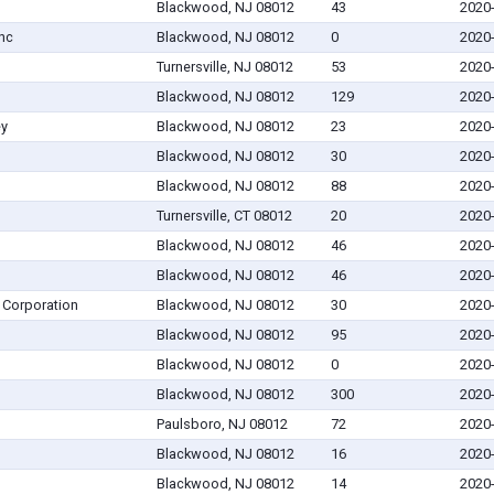
Blackwood, NJ 08012
43
2020
nc
Blackwood, NJ 08012
0
2020
Turnersville, NJ 08012
53
2020
Blackwood, NJ 08012
129
2020
ey
Blackwood, NJ 08012
23
2020
Blackwood, NJ 08012
30
2020
Blackwood, NJ 08012
88
2020
Turnersville, CT 08012
20
2020
Blackwood, NJ 08012
46
2020
Blackwood, NJ 08012
46
2020
 Corporation
Blackwood, NJ 08012
30
2020
Blackwood, NJ 08012
95
2020
Blackwood, NJ 08012
0
2020
Blackwood, NJ 08012
300
2020
Paulsboro, NJ 08012
72
2020
Blackwood, NJ 08012
16
2020
Blackwood, NJ 08012
14
2020