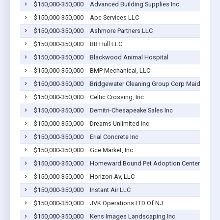
$150,000-350,000
Advanced Building Supplies Inc.
$150,000-350,000
Apc Services LLC
$150,000-350,000
Ashmore Partners LLC
$150,000-350,000
BB Hull LLC
$150,000-350,000
Blackwood Animal Hospital
$150,000-350,000
BMP Mechanical, LLC
$150,000-350,000
Bridgewater Cleaning Group Corp Maids Club
$150,000-350,000
Celtic Crossing, Inc
$150,000-350,000
Demitri-Chesapeake Sales Inc
$150,000-350,000
Dreams Unlimited Inc
$150,000-350,000
Erial Concrete Inc
$150,000-350,000
Gce Market, Inc.
$150,000-350,000
Homeward Bound Pet Adoption Center , Inc
$150,000-350,000
Horizon Av, LLC
$150,000-350,000
Instant Air LLC
$150,000-350,000
JVK Operations LTD Of NJ
$150,000-350,000
Kens Images Landscaping Inc