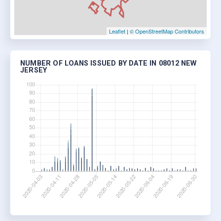
Leaflet
|
© OpenStreetMap Contributors
NUMBER OF LOANS ISSUED BY DATE IN 08012 NEW
JERSEY