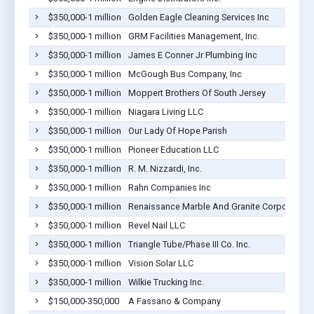
$350,000-1 million
Golden Eagle Cleaning Services Inc
$350,000-1 million
GRM Facilities Management, Inc.
$350,000-1 million
James E Conner Jr Plumbing Inc
$350,000-1 million
McGough Bus Company, Inc
$350,000-1 million
Moppert Brothers Of South Jersey
$350,000-1 million
Niagara Living LLC
$350,000-1 million
Our Lady Of Hope Parish
$350,000-1 million
Pioneer Education LLC
$350,000-1 million
R. M. Nizzardi, Inc.
$350,000-1 million
Rahn Companies Inc
$350,000-1 million
Renaissance Marble And Granite Corporation
$350,000-1 million
Revel Nail LLC
$350,000-1 million
Triangle Tube/Phase III Co. Inc.
$350,000-1 million
Vision Solar LLC
$350,000-1 million
Wilkie Trucking Inc.
$150,000-350,000
A Fassano & Company