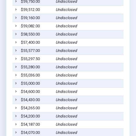
$59,750.00
Undisclosed
$59,512.00
Undisclosed
$59,160.00
Undisclosed
$59,082.00
Undisclosed
$58,550.00
Undisclosed
$57,400.00
Undisclosed
$55,577.00
Undisclosed
$55,297.50
Undisclosed
$55,280.00
Undisclosed
$55,036.00
Undisclosed
$55,000.00
Undisclosed
$54,600.00
Undisclosed
$54,430.00
Undisclosed
$54,265.00
Undisclosed
$54,200.00
Undisclosed
$54,187.00
Undisclosed
$54,070.00
Undisclosed