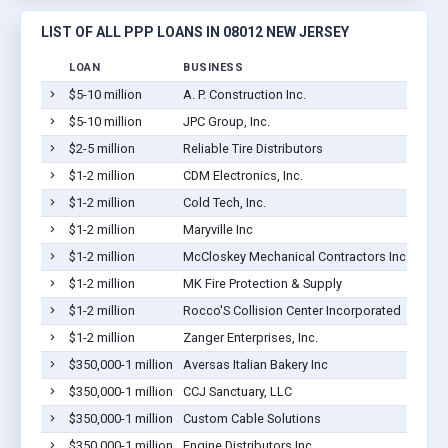
LIST OF ALL PPP LOANS IN 08012 NEW JERSEY
LOAN
BUSINESS
$5-10 million
A. P. Construction Inc.
$5-10 million
JPC Group, Inc.
$2-5 million
Reliable Tire Distributors
$1-2 million
CDM Electronics, Inc.
$1-2 million
Cold Tech, Inc.
$1-2 million
Maryville Inc
$1-2 million
McCloskey Mechanical Contractors Inc
$1-2 million
MK Fire Protection & Supply
$1-2 million
Rocco'S Collision Center Incorporated
$1-2 million
Zanger Enterprises, Inc.
$350,000-1 million
Aversas Italian Bakery Inc
$350,000-1 million
CCJ Sanctuary, LLC
$350,000-1 million
Custom Cable Solutions
$350,000-1 million
Engine Distributors Inc.