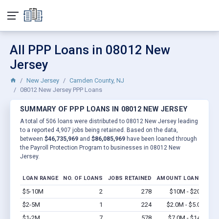
All PPP Loans in 08012 New
Jersey
New Jersey
Camden County, NJ
08012 New Jersey PPP Loans
SUMMARY OF PPP LOANS IN 08012 NEW JERSEY
A total of 506 loans were distributed to 08012 New Jersey leading
to a reported 4,907 jobs being retained. Based on the data,
between
$46,735,969
and
$86,085,969
have been loaned through
the Payroll Protection Program to businesses in 08012 New
Jersey.
LOAN RANGE
NO. OF LOANS
JOBS RETAINED
AMOUNT LOANED
$5-10M
2
278
$10M - $20M
Vi
$2-5M
1
224
$2.0M - $5.0M
Vi
$1-2M
7
578
$7.0M - $14M
Vi