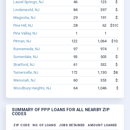
Laurel Springs, NJ
46
123
$1.8M - 
Lindenwold, NJ
84
397
$4.3M - 
Magnolia, NJ
29
191
$3.3M - 
Pine Hill, NJ
28
62
$510.8k - $
Pine Valley, NJ
1
1
$6.1k -
Pitman, NJ
122
1,064
$10.6M - $
Runnemede, NJ
97
974
$10M -
Somerdale, NJ
93
503
$3.9M - 
Stratford, NJ
61
532
$4.5M - 
Turnersville, NJ
172
1,130
$8.2M - $
Wenonah, NJ
60
353
$3.5M - 
Woodbury Heights, NJ
64
1,046
$7.4M -
SUMMARY OF PPP LOANS FOR ALL NEARBY ZIP
CODES
ZIP CODE
NO. OF LOANS
JOBS RETAINED
AMOUNT LOANED