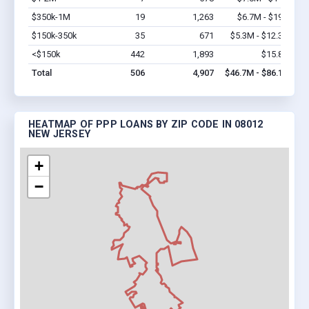
$350k-1M
19
1,263
$6.7M - $19M
Vi
$150k-350k
35
671
$5.3M - $12.3M
Vi
<$150k
442
1,893
$15.8M
Vi
Total
506
4,907
$46.7M - $86.1M
HEATMAP OF PPP LOANS BY ZIP CODE IN 08012
NEW JERSEY
+
−