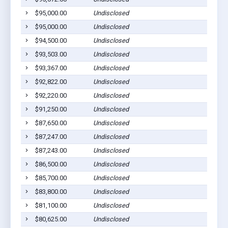
$95,000.00
Undisclosed
$95,000.00
Undisclosed
$94,500.00
Undisclosed
$93,503.00
Undisclosed
$93,367.00
Undisclosed
$92,822.00
Undisclosed
$92,220.00
Undisclosed
$91,250.00
Undisclosed
$87,650.00
Undisclosed
$87,247.00
Undisclosed
$87,243.00
Undisclosed
$86,500.00
Undisclosed
$85,700.00
Undisclosed
$83,800.00
Undisclosed
$81,100.00
Undisclosed
$80,625.00
Undisclosed