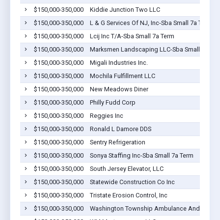
$150,000-350,000
Kiddie Junction Two LLC
$150,000-350,000
L & G Services Of NJ, Inc-Sba Small 7a Term
$150,000-350,000
Lcij Inc T/A-Sba Small 7a Term
$150,000-350,000
Marksmen Landscaping LLC-Sba Small 7a Te
$150,000-350,000
Migali Industries Inc.
$150,000-350,000
Mochila Fulfillment LLC
$150,000-350,000
New Meadows Diner
$150,000-350,000
Philly Fudd Corp
$150,000-350,000
Reggies Inc
$150,000-350,000
Ronald L Damore DDS
$150,000-350,000
Sentry Refrigeration
$150,000-350,000
Sonya Staffing Inc-Sba Small 7a Term
$150,000-350,000
South Jersey Elevator, LLC
$150,000-350,000
Statewide Construction Co Inc
$150,000-350,000
Tristate Erosion Control, Inc
$150,000-350,000
Washington Township Ambulance And Rescue