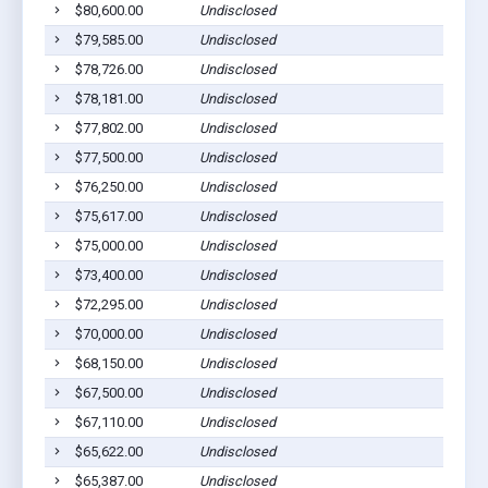
$80,600.00
Undisclosed
$79,585.00
Undisclosed
$78,726.00
Undisclosed
$78,181.00
Undisclosed
$77,802.00
Undisclosed
$77,500.00
Undisclosed
$76,250.00
Undisclosed
$75,617.00
Undisclosed
$75,000.00
Undisclosed
$73,400.00
Undisclosed
$72,295.00
Undisclosed
$70,000.00
Undisclosed
$68,150.00
Undisclosed
$67,500.00
Undisclosed
$67,110.00
Undisclosed
$65,622.00
Undisclosed
$65,387.00
Undisclosed