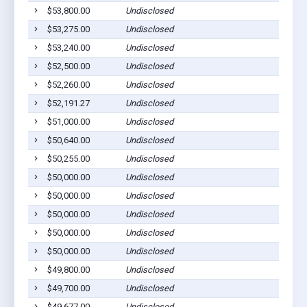
$53,800.00
Undisclosed
$53,275.00
Undisclosed
$53,240.00
Undisclosed
$52,500.00
Undisclosed
$52,260.00
Undisclosed
$52,191.27
Undisclosed
$51,000.00
Undisclosed
$50,640.00
Undisclosed
$50,255.00
Undisclosed
$50,000.00
Undisclosed
$50,000.00
Undisclosed
$50,000.00
Undisclosed
$50,000.00
Undisclosed
$50,000.00
Undisclosed
$49,800.00
Undisclosed
$49,700.00
Undisclosed
$49,677.00
Undisclosed