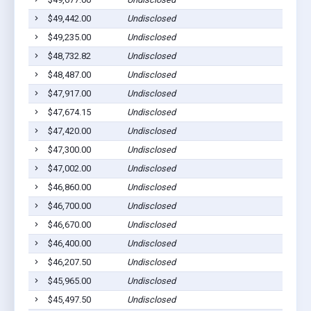
$49,442.00
Undisclosed
$49,235.00
Undisclosed
$48,732.82
Undisclosed
$48,487.00
Undisclosed
$47,917.00
Undisclosed
$47,674.15
Undisclosed
$47,420.00
Undisclosed
$47,300.00
Undisclosed
$47,002.00
Undisclosed
$46,860.00
Undisclosed
$46,700.00
Undisclosed
$46,670.00
Undisclosed
$46,400.00
Undisclosed
$46,207.50
Undisclosed
$45,965.00
Undisclosed
$45,497.50
Undisclosed