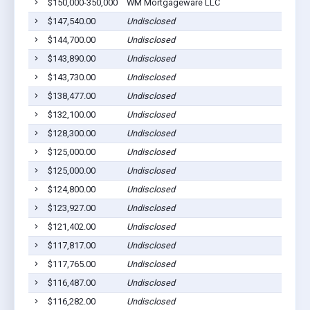
$150,000-350,000
WM Mortgageware LLC
$147,540.00
Undisclosed
$144,700.00
Undisclosed
$143,890.00
Undisclosed
$143,730.00
Undisclosed
$138,477.00
Undisclosed
$132,100.00
Undisclosed
$128,300.00
Undisclosed
$125,000.00
Undisclosed
$125,000.00
Undisclosed
$124,800.00
Undisclosed
$123,927.00
Undisclosed
$121,402.00
Undisclosed
$117,817.00
Undisclosed
$117,765.00
Undisclosed
$116,487.00
Undisclosed
$116,282.00
Undisclosed