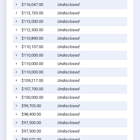
$116,047.00
Undisclosed
$113,730.00
Undisclosed
$113,000.00
Undisclosed
$112,500.00
Undisclosed
$110,890.00
Undisclosed
$110,107.00
Undisclosed
$110,000.00
Undisclosed
$110,000.00
Undisclosed
$110,000.00
Undisclosed
$109,217.00
Undisclosed
$107,700.00
Undisclosed
$100,000.00
Undisclosed
$99,705.00
Undisclosed
$98,400.00
Undisclosed
$97,500.00
Undisclosed
$97,500.00
Undisclosed
$95,072.00
Undisclosed