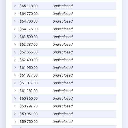
$65,118.00
Undisclosed
$64,770.00
Undisclosed
$64,700.00
Undisclosed
$64,375.00
Undisclosed
$63,500.00
Undisclosed
$62,787.00
Undisclosed
$62,665.00
Undisclosed
$62,400.00
Undisclosed
$61,950.00
Undisclosed
$61,837.00
Undisclosed
$61,832.00
Undisclosed
$61,282.00
Undisclosed
$60,360.00
Undisclosed
$60,292.78
Undisclosed
$59,951.00
Undisclosed
$59,750.00
Undisclosed