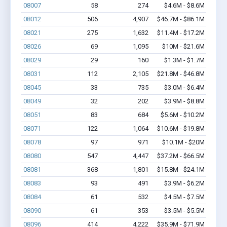
08007
58
274
$4.6M - $8.6M
08012
506
4,907
$46.7M - $86.1M
08021
275
1,632
$11.4M - $17.2M
08026
69
1,095
$10M - $21.6M
08029
29
160
$1.3M - $1.7M
08031
112
2,105
$21.8M - $46.8M
08045
33
735
$3.0M - $6.4M
08049
32
202
$3.9M - $8.8M
08051
83
684
$5.6M - $10.2M
08071
122
1,064
$10.6M - $19.8M
08078
97
971
$10.1M - $20M
08080
547
4,447
$37.2M - $66.5M
08081
368
1,801
$15.8M - $24.1M
08083
93
491
$3.9M - $6.2M
08084
61
532
$4.5M - $7.5M
08090
61
353
$3.5M - $5.5M
08096
414
4,222
$35.9M - $71.9M