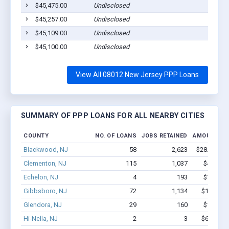
$45,475.00
Undisclosed
$45,257.00
Undisclosed
$45,109.00
Undisclosed
$45,100.00
Undisclosed
View All 08012 New Jersey PPP Loans
SUMMARY OF PPP LOANS FOR ALL NEARBY CITIES
COUNTY
NO. OF LOANS
JOBS RETAINED
AMOUNT LO
Blackwood, NJ
58
2,623
$28.4M - $
Clementon, NJ
115
1,037
$4.6M - 
Echelon, NJ
4
193
$1.5M - 
Gibbsboro, NJ
72
1,134
$10.2M -
Glendora, NJ
29
160
$1.3M - 
Hi-Nella, NJ
2
3
$62.3k - 